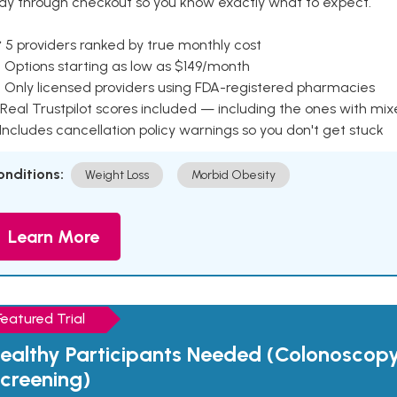
ay through checkout so you know exactly what to expect.
 5 providers ranked by true monthly cost
 Options starting as low as $149/month
 Only licensed providers using FDA-registered pharmacies
Real Trustpilot scores included — including the ones with mi
 Includes cancellation policy warnings so you don't get stuck
onditions:
Weight Loss
Morbid Obesity
Learn More
Featured Trial
ealthy Participants Needed (Colonoscop
creening)