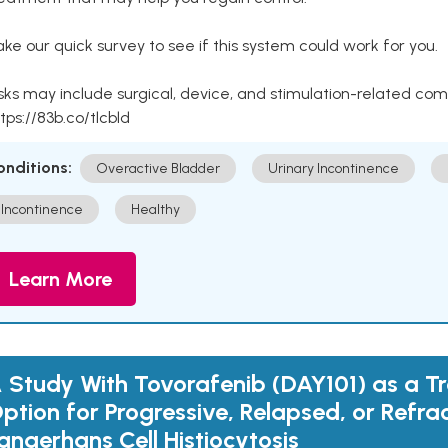
ke our quick survey to see if this system could work for you.
sks may include surgical, device, and stimulation-related com
tps://83b.co/tlcbld
onditions:
Overactive Bladder
Urinary Incontinence
Incontinence
Healthy
Learn More
 Study With Tovorafenib (DAY101) as a T
ption for Progressive, Relapsed, or Refra
angerhans Cell Histiocytosis