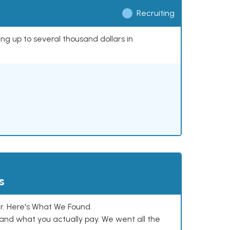
Recruiting
ing up to several thousand dollars in
s
. Here's What We Found.
and what you actually pay. We went all the