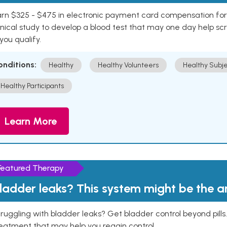
rn $325 - $475 in electronic payment card compensation for y
inical study to develop a blood test that may one day help sc
 you qualify.
onditions:
Healthy
Healthy Volunteers
Healthy Subje
Healthy Participants
Learn More
Featured Therapy
ladder leaks? This system might be the 
ruggling with bladder leaks? Get bladder control beyond pill
eatment that may help you regain control.