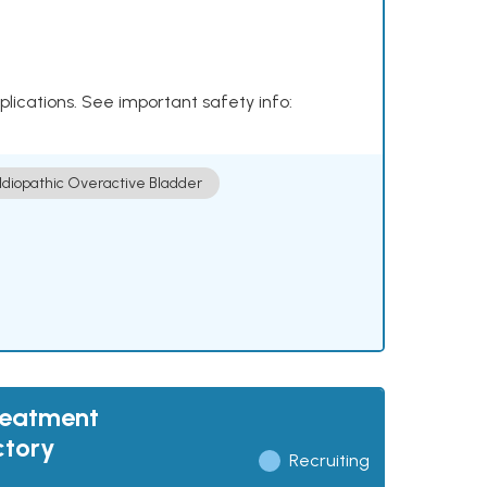
plications. See important safety info:
Idiopathic Overactive Bladder
reatment
ctory
Recruiting