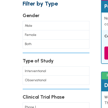
Filter by Type
P
Gender
Na
co
Male
Female
C
Both
Type of Study
Interventional
Observational
D
Clinical Trial Phase
W
T
Phase 1