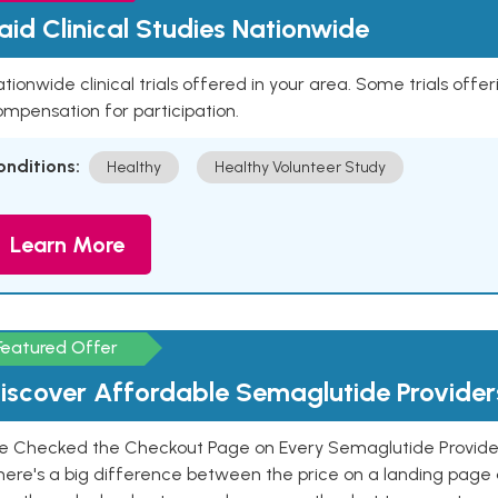
aid Clinical Studies Nationwide
tionwide clinical trials offered in your area. Some trials offer
mpensation for participation.
onditions:
Healthy
Healthy Volunteer Study
Learn More
Featured Offer
iscover Affordable Semaglutide Provider
e Checked the Checkout Page on Every Semaglutide Provider
here's a big difference between the price on a landing page 