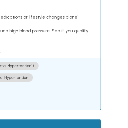
dications or lifestyle changes alone¹
ce high blood pressure. See if you qualify
.
ntial Hypertension])
ial Hypertension