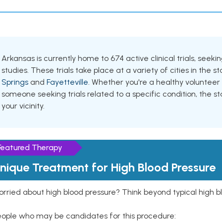
Arkansas is currently home to 674 active clinical trials, see
studies. These trials take place at a variety of cities in the s
Springs
and
Fayetteville
. Whether you're a healthy volunteer
someone seeking trials related to a specific condition, the st
your vicinity.
Featured Therapy
nique Treatment for High Blood Pressure
rried about high blood pressure? Think beyond typical high b
eople who may be candidates for this procedure: