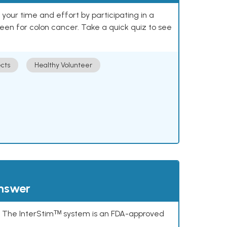
our time and effort by participating in a
reen for colon cancer. Take a quick quiz to see
cts
Healthy Volunteer
answer
s. The InterStimᵀᴹ system is an FDA-approved