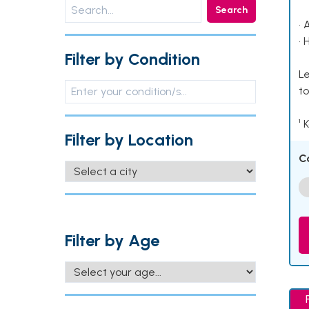
Search
• 
• 
Filter by Condition
Le
to
¹ 
Filter by Location
C
Filter by Age