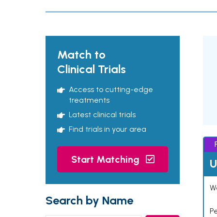
Match to
Clinical Trials
Access to cutting-edge
treatments
Latest clinical trials
Find trials in your area
Start Matching
U
Wo
Search by Name
P