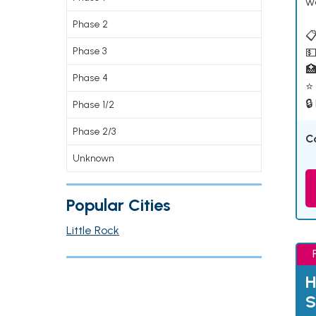
w
Phase 2
📋
Phase 3
💵

Phase 4
⭐ 
🔒
Phase 1/2
Phase 2/3
C
Unknown
Popular Cities
Little Rock
H
S