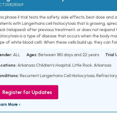
CT05828069
is phase II trial tests the safety, side effects, best dose and a
tients with Langerhans cell histiocytosis that is growing, spr
ck (relapsed) after previous treatment, or does not respond t
istiocytosis is a type of disease that occurs when the body 
pe of white blood cell). When these cells build up, they can fo
ender:
ALL
Ages:
Between 180 days and 22 years
Trial
ocations:
Arkansas Children's Hospital, Little Rock, Arkansas
onditions:
Recurrent Langerhans Cell Histiocytosis
,
Refractory
Register for Updates
earn More ›