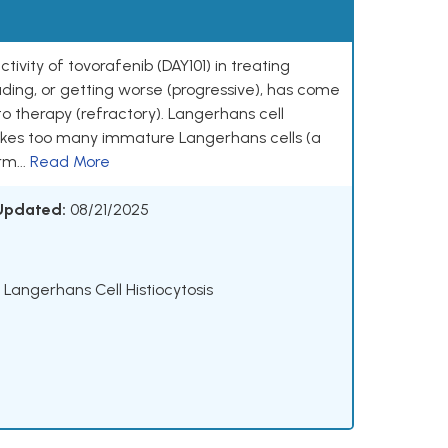
ctivity of tovorafenib (DAY101) in treating
eading, or getting worse (progressive), has come
o therapy (refractory). Langerhans cell
makes too many immature Langerhans cells (a
rm...
Read More
 Updated:
08/21/2025
 Langerhans Cell Histiocytosis