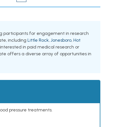
king participants for engagement in research
tate, including
Little Rock
,
Jonesboro
,
Hot
 interested in paid medical research or
ate offers a diverse array of opportunities in
lood pressure treatments.