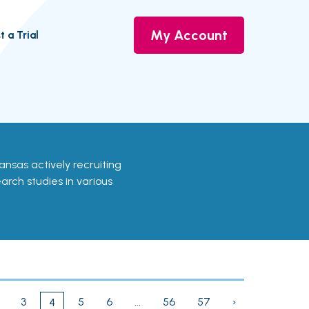
My Account
t a Trial
rkansas actively recruiting
earch studies in various
3
5
6
...
56
57
›
4