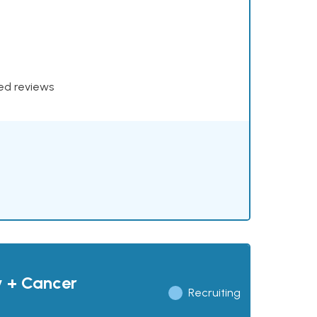
xed reviews
y + Cancer
Recruiting