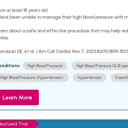
Are at least 18 years old
Have been unable to manage their high blood pressure with me
arn about a safe and effective procedure that may help redu
day.
Kandzari DE, et al. J Am Coll Cardiol. Nov 7, 2023;82(19):1809-1823
onditions:
High Blood Pressure
High Blood Pressure (& [Esse
High Blood Pressure (Hypertension).
Hypertension
Essent
Learn More
Featured Trial