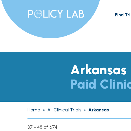
Find Tri
Arkansas
Paid Clini
Home
»
All Clinical Trials
»
Arkansas
37 - 48 of 674