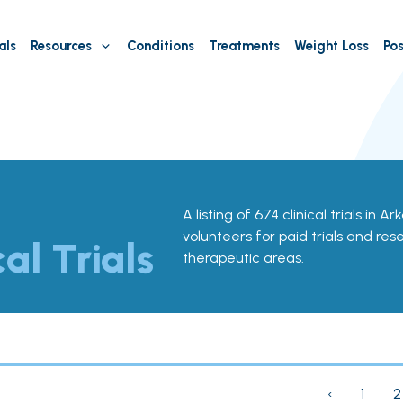
als
Resources
Conditions
Treatments
Weight Loss
Pos
A listing of 674 clinical trials in A
volunteers for paid trials and res
cal Trials
therapeutic areas.
‹
1
2