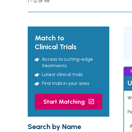
1 - 12 of 48
Match to
Clinical Trials
Access to cutting-edge
treatments
Latest clinical trials
U
Find trials in your area
Wo
Start Matching
P
Search by Name
• 