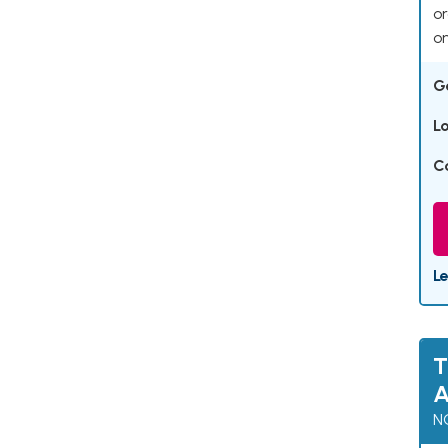
or
on
G
L
C
L
T
A
N