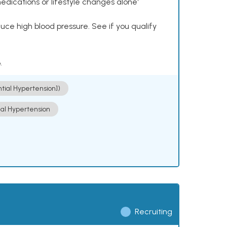
dications or lifestyle changes alone¹
ce high blood pressure. See if you qualify
.
ntial Hypertension])
ial Hypertension
Recruiting