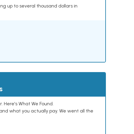
ing up to several thousand dollars in
s
. Here's What We Found.
and what you actually pay. We went all the