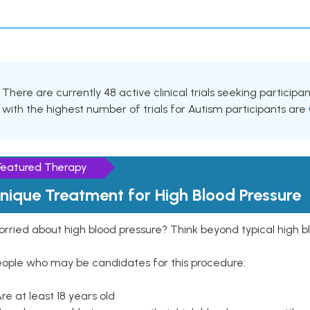
There are currently 48 active clinical trials seeking particip
with the highest number of trials for Autism participants are
Featured Therapy
nique Treatment for High Blood Pressure
rried about high blood pressure? Think beyond typical high b
eople who may be candidates for this procedure:
Are at least 18 years old