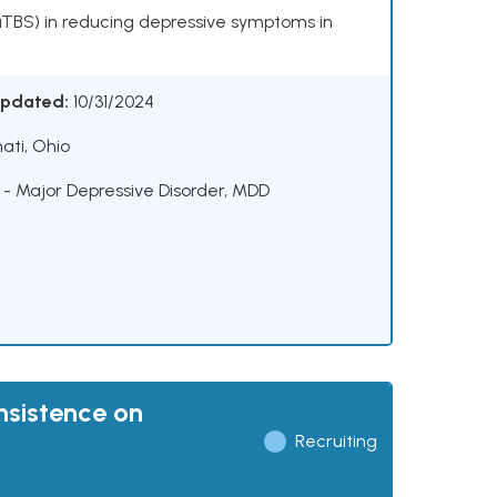
(aTBS) in reducing depressive symptoms in
Updated:
10/31/2024
ati, Ohio
 - Major Depressive Disorder
,
MDD
nsistence on
Recruiting