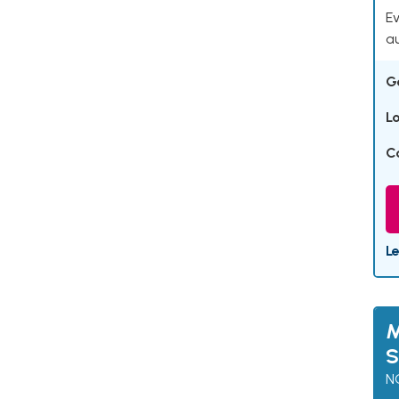
Ev
a
G
L
C
L
M
S
N