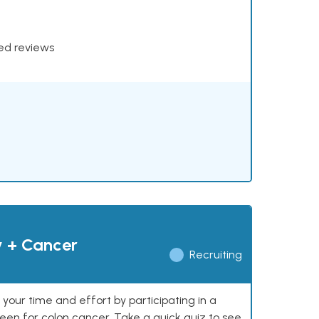
xed reviews
y + Cancer
Recruiting
our time and effort by participating in a
reen for colon cancer. Take a quick quiz to see