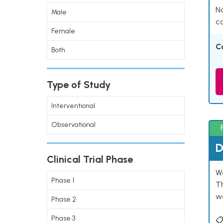
Na
Male
co
Female
C
Both
Type of Study
Interventional
Observational
D
Clinical Trial Phase
W
Phase 1
T
w
Phase 2
Phase 3
📋