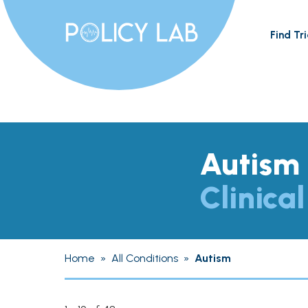
Find Tri
Autism
Clinical
Home
»
All Conditions
»
Autism