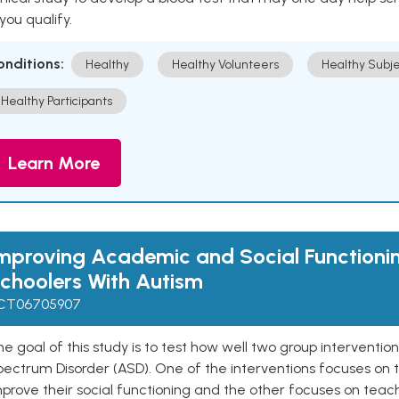
 you qualify.
onditions:
Healthy
Healthy Volunteers
Healthy Subje
Healthy Participants
Learn More
mproving Academic and Social Functionin
choolers With Autism
CT06705907
e goal of this study is to test how well two group interventio
ectrum Disorder (ASD). One of the interventions focuses on t
prove their social functioning and the other focuses on teach