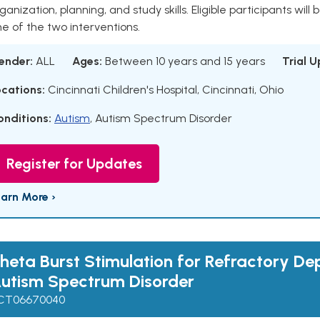
ganization, planning, and study skills. Eligible participants will
e of the two interventions.
ender:
ALL
Ages:
Between 10 years and 15 years
Trial 
ocations:
Cincinnati Children's Hospital, Cincinnati, Ohio
onditions:
Autism
,
Autism Spectrum Disorder
Register for Updates
earn More ›
heta Burst Stimulation for Refractory Dep
utism Spectrum Disorder
CT06670040