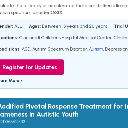
aluate the efficacy of accelerated theta burst stimulation 
utism spectrum disorder (ASD)
ender:
ALL
Ages:
Between 13 years and 26 years
Trial 
ocations:
Cincinnati Childrens Hospital Medical Center, Cincinn
onditions:
ASD
,
Autism Spectrum Disorder
,
Autism
,
Depression
Register for Updates
earn More ›
odified Pivotal Response Treatment for I
ameness in Autistic Youth
CT06362733