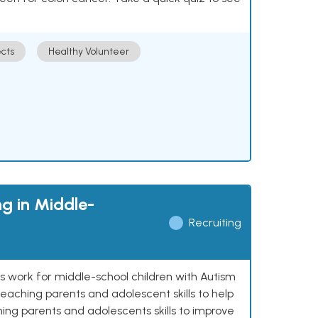
cts
Healthy Volunteer
g in Middle-
Recruiting
ns work for middle-school children with Autism
eaching parents and adolescent skills to help
ing parents and adolescents skills to improve