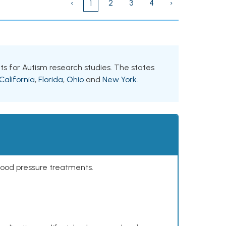
‹
2
3
4
›
1
ants for Autism research studies. The states
California
,
Florida
,
Ohio
and
New York
.
lood pressure treatments.