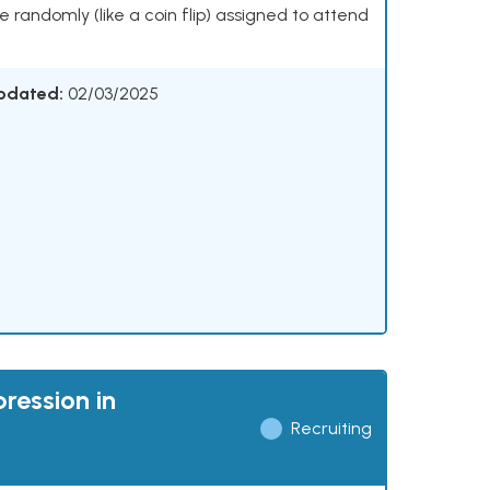
 be randomly (like a coin flip) assigned to attend
Updated:
02/03/2025
ression in
Recruiting