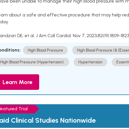
Have been unable to manage their high blood pressure with me
arn about a safe and effective procedure that may help redu
day.
Kandzari DE, et al. J Am Coll Cardiol. Nov 7, 2023;82(19):1809-1823
onditions:
High Blood Pressure
High Blood Pressure (& [Esse
High Blood Pressure (Hypertension).
Hypertension
Essent
Learn More
Featured Trial
aid Clinical Studies Nationwide