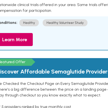
tionwide clinical trials offered in your area. Some trials offer
mpensation for participation.
onditions:
Healthy
Healthy Volunteer Study
Learn More
Featured Offer
iscover Affordable Semaglutide Provider
e Checked the Checkout Page on Every Semaglutide Provider
here's a big difference between the price on a landing page 
ay through checkout so you know exactly what to expect.
 5 providers ranked by true monthly cost