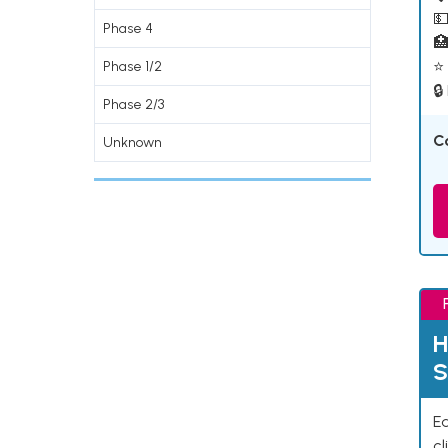
💵
Phase 4

⭐ 
Phase 1/2
🔒
Phase 2/3
C
Unknown
H
S
Ea
cl