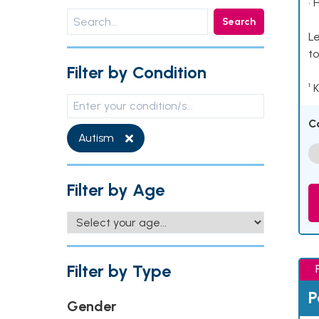
• 
Search
Le
to
Filter by Condition
¹ 
C
Autism
Filter by Age
Filter by Type
P
Gender