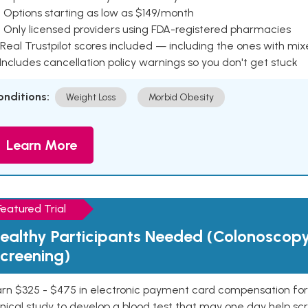
 Options starting as low as $149/month
 Only licensed providers using FDA-registered pharmacies
Real Trustpilot scores included — including the ones with mi
 Includes cancellation policy warnings so you don't get stuck
onditions:
Weight Loss
Morbid Obesity
Learn More
Featured Trial
ealthy Participants Needed (Colonoscop
creening)
rn $325 - $475 in electronic payment card compensation for y
inical study to develop a blood test that may one day help sc