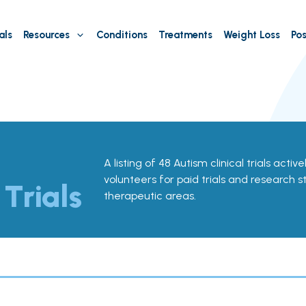
als
Resources
Conditions
Treatments
Weight Loss
Pos
A listing of 48 Autism clinical trials active
volunteers for paid trials and research st
 Trials
therapeutic areas.