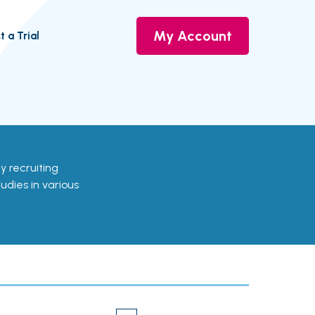
My Account
t a Trial
ly recruiting
udies in various