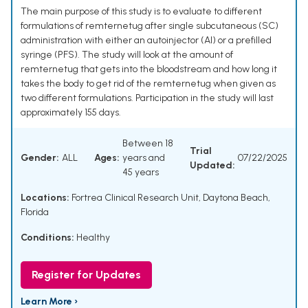
The main purpose of this study is to evaluate to different
formulations of remternetug after single subcutaneous (SC)
administration with either an autoinjector (AI) or a prefilled
syringe (PFS). The study will look at the amount of
remternetug that gets into the bloodstream and how long it
takes the body to get rid of the remternetug when given as
two different formulations. Participation in the study will last
approximately 155 days.
Between 18
Trial
Gender:
ALL
Ages:
years and
07/22/2025
Updated:
45 years
Locations:
Fortrea Clinical Research Unit, Daytona Beach,
Florida
Conditions:
Healthy
Register for Updates
Learn More ›