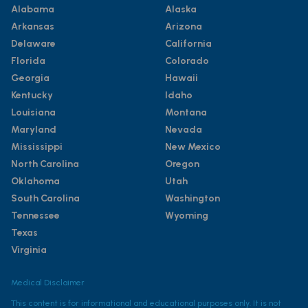
Alabama
Alaska
Arkansas
Arizona
Delaware
California
Florida
Colorado
Georgia
Hawaii
Kentucky
Idaho
Louisiana
Montana
Maryland
Nevada
Mississippi
New Mexico
North Carolina
Oregon
Oklahoma
Utah
South Carolina
Washington
Tennessee
Wyoming
Texas
Virginia
Medical Disclaimer
This content is for informational and educational purposes only. It is not