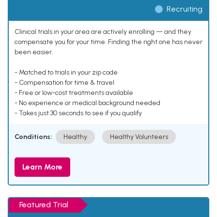
Recruiting
Clinical trials in your area are actively enrolling — and they
compensate you for your time. Finding the right one has never
been easier.
- Matched to trials in your zip code
- Compensation for time & travel
- Free or low-cost treatments available
- No experience or medical background needed
- Takes just 30 seconds to see if you qualify
Conditions:
Healthy
Healthy Volunteers
Learn More
Featured Trial