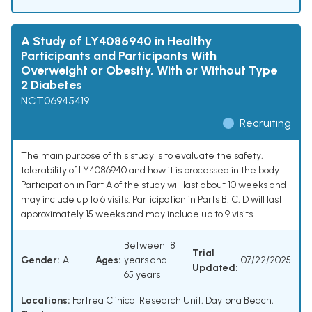
A Study of LY4086940 in Healthy
Participants and Participants With
Overweight or Obesity, With or Without Type
2 Diabetes
NCT06945419
Recruiting
The main purpose of this study is to evaluate the safety,
tolerability of LY4086940 and how it is processed in the body.
Participation in Part A of the study will last about 10 weeks and
may include up to 6 visits. Participation in Parts B, C, D will last
approximately 15 weeks and may include up to 9 visits.
Between 18
Trial
Gender:
ALL
Ages:
years and
07/22/2025
Updated:
65 years
Locations:
Fortrea Clinical Research Unit, Daytona Beach,