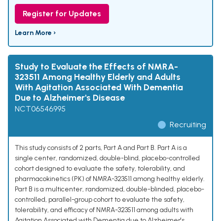
Register for Updates
Learn More ›
Study to Evaluate the Effects of NMRA-
323511 Among Healthy Elderly and Adults
With Agitation Associated With Dementia
Due to Alzheimer's Disease
NCT06546995
Recruiting
This study consists of 2 parts, Part A and Part B. Part A is a
single center, randomized, double-blind, placebo-controlled
cohort designed to evaluate the safety, tolerability, and
pharmacokinetics (PK) of NMRA-323511 among healthy elderly.
Part B is a multicenter, randomized, double-blinded, placebo-
controlled, parallel-group cohort to evaluate the safety,
tolerability, and efficacy of NMRA-323511 among adults with
Agitation Associated with Dementia due to Alzheimer's