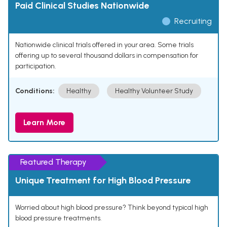
Paid Clinical Studies Nationwide
Recruiting
Nationwide clinical trials offered in your area. Some trials
offering up to several thousand dollars in compensation for
participation.
Conditions:
Healthy
Healthy Volunteer Study
Learn More
Featured Therapy
Unique Treatment for High Blood Pressure
Worried about high blood pressure? Think beyond typical high
blood pressure treatments.