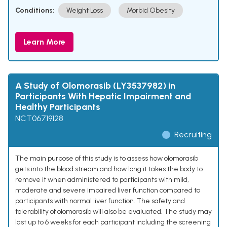
Conditions:
Weight Loss
Morbid Obesity
Learn More
A Study of Olomorasib (LY3537982) in
Participants With Hepatic Impairment and
Healthy Participants
NCT06719128
Recruiting
The main purpose of this study is to assess how olomorasib
gets into the blood stream and how long it takes the body to
remove it when administered to participants with mild,
moderate and severe impaired liver function compared to
participants with normal liver function. The safety and
tolerability of olomorasib will also be evaluated. The study may
last up to 6 weeks for each participant including the screening