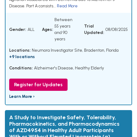
Disease. Part A consists...
Read More
Between
55 years
Trial
Gender:
ALL
Ages:
08/08/2025
and 90
Updated:
years
Locations:
Neumora Investigator Site, Bradenton, Florida
+9 locations
Conditions:
Alzheimer's Disease
,
Healthy Elderly
Register for Updates
Learn More ›
A Study to Investigate Safety, Tolerability,
Pharmacokinetics, and Pharmacodynamics
of AZD4954 in Healthy Adult Participants
With or Without Elevated Lipoprotein (a)