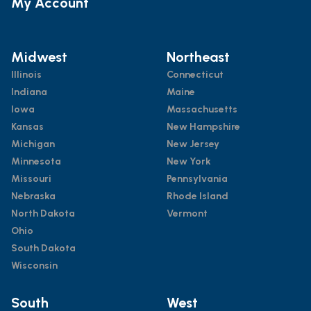
My Account
Midwest
Northeast
Illinois
Connecticut
Indiana
Maine
Iowa
Massachusetts
Kansas
New Hampshire
Michigan
New Jersey
Minnesota
New York
Missouri
Pennsylvania
Nebraska
Rhode Island
North Dakota
Vermont
Ohio
South Dakota
Wisconsin
South
West