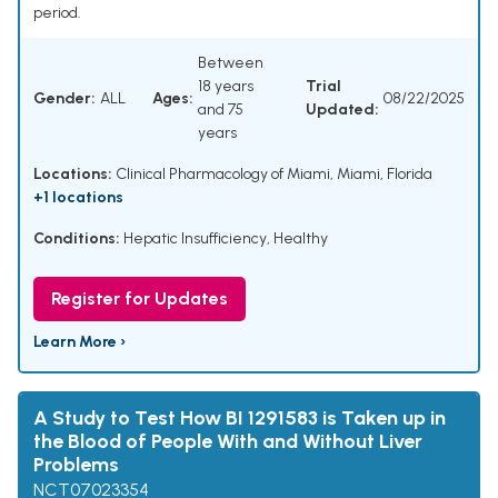
period.
Between
18 years
Trial
Gender:
ALL
Ages:
08/22/2025
and 75
Updated:
years
Locations:
Clinical Pharmacology of Miami, Miami, Florida
+1 locations
Conditions:
Hepatic Insufficiency
,
Healthy
Register for Updates
Learn More ›
A Study to Test How BI 1291583 is Taken up in
the Blood of People With and Without Liver
Problems
NCT07023354