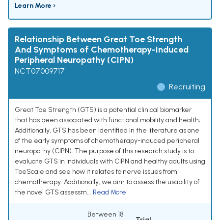
Learn More ›
Relationship Between Great Toe Strength
And Symptoms of Chemotherapy-Induced
Peripheral Neuropathy (CIPN)
NCT07009717
Recruiting
Great Toe Strength (GTS) is a potential clinical biomarker
that has been associated with functional mobility and health;
Additionally, GTS has been identified in the literature as one
of the early symptoms of chemotherapy-induced peripheral
neuropathy (CIPN). The purpose of this research study is to
evaluate GTS in individuals with CIPN and healthy adults using
ToeScale and see how it relates to nerve issues from
chemotherapy. Additionally, we aim to assess the usability of
the novel GTS assessm...
Read More
Between 18
Trial