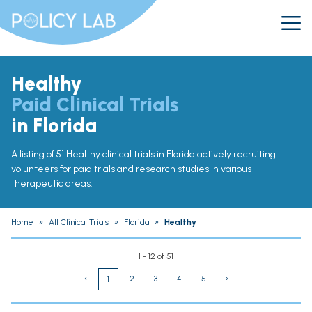
Healthy
Paid Clinical Trials
in Florida
A listing of 51 Healthy clinical trials in Florida actively recruiting
volunteers for paid trials and research studies in various
therapeutic areas.
Home
»
All Clinical Trials
»
Florida
»
Healthy
1 - 12 of 51
‹
2
3
4
5
›
1