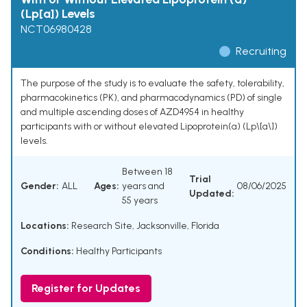
(Lp[a]) Levels
NCT06980428
Recruiting
The purpose of the study is to evaluate the safety, tolerability,
pharmacokinetics (PK), and pharmacodynamics (PD) of single
and multiple ascending doses of AZD4954 in healthy
participants with or without elevated Lipoprotein(a) (Lp\[a\])
levels.
Between 18
Trial
Gender:
ALL
Ages:
years and
08/06/2025
Updated:
55 years
Locations:
Research Site, Jacksonville, Florida
Conditions:
Healthy Participants
Register for Updates