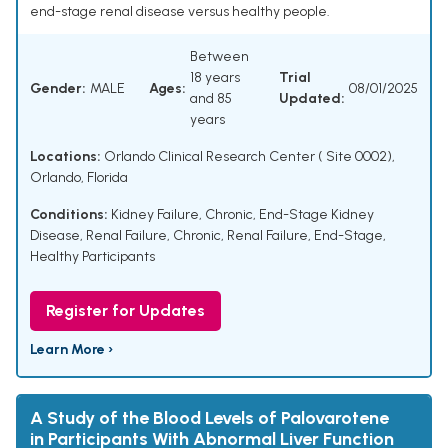
end-stage renal disease versus healthy people.
Between
18 years
Trial
Gender:
MALE
Ages:
08/01/2025
and 85
Updated:
years
Locations:
Orlando Clinical Research Center ( Site 0002),
Orlando, Florida
Conditions:
Kidney Failure, Chronic
,
End-Stage Kidney
Disease
,
Renal Failure, Chronic
,
Renal Failure, End-Stage
,
Healthy Participants
Register for Updates
Learn More ›
A Study of the Blood Levels of Palovarotene
in Participants With Abnormal Liver Function