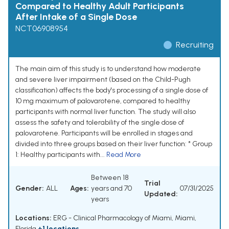
Compared to Healthy Adult Participants
After Intake of a Single Dose
NCT06908954
Recruiting
The main aim of this study is to understand how moderate
and severe liver impairment (based on the Child-Pugh
classification) affects the body's processing of a single dose of
10 mg maximum of palovarotene, compared to healthy
participants with normal liver function. The study will also
assess the safety and tolerability of the single dose of
palovarotene. Participants will be enrolled in stages and
divided into three groups based on their liver function: * Group
1: Healthy participants with...
Read More
Between 18
Trial
Gender:
ALL
Ages:
years and 70
07/31/2025
Updated:
years
Locations:
ERG - Clinical Pharmacology of Miami, Miami,
Florida
+1 locations