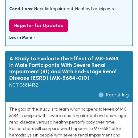
Conditions:
Hepatic Impairment
,
Healthy Participants
Register for Updates
Learn More ›
A Study to Evaluate the Effect of MK-5684
in Male Participants With Severe Renal
Impairment (RI) and With End-stage Renal
Disease (ESRD) (MK-5684-010)
NCT06814132
Recruiting
The goal of the study is to learn what happens to levels of MK-
5684 in people with severe renal impairment and end-stage
renal disease versus a healthy person's body over time.
Researchers will compare what happens to MK-5684 after
hemodialysis in people with severe renal impairment and