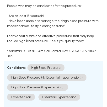
People who may be candidates for this procedure:
• Are at least 18 years old
• Have been unable to manage their high blood pressure with
medications or lifestyle changes alone¹
Learn about a safe and effective procedure that may help
reduce high blood pressure. See if you qualify today.
¹ Kandzari DE, et al. J Am Coll Cardiol. Nov 7, 2023;82(19):1809-
1823.
Conditions:
High Blood Pressure
High Blood Pressure (& [Essential Hypertension])
High Blood Pressure (Hypertension).
Hypertension
Essential Hypertension