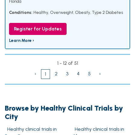
Florida
Conditions:
Healthy
,
Overweight
,
Obesity
,
Type 2 Diabetes
Register for Updates
Learn More ›
1 - 12 of 51
‹
2
3
4
5
›
1
Browse by Healthy Clinical Trials by
City
Healthy clinical trials in
Healthy clinical trials in