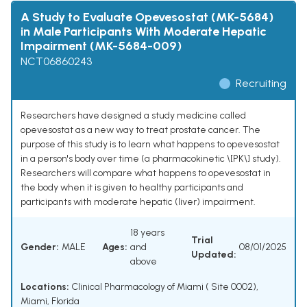
A Study to Evaluate Opevesostat (MK-5684)
in Male Participants With Moderate Hepatic
Impairment (MK-5684-009)
NCT06860243
Recruiting
Researchers have designed a study medicine called
opevesostat as a new way to treat prostate cancer. The
purpose of this study is to learn what happens to opevesostat
in a person's body over time (a pharmacokinetic \[PK\] study).
Researchers will compare what happens to opevesostat in
the body when it is given to healthy participants and
participants with moderate hepatic (liver) impairment.
18 years
Trial
Gender:
MALE
Ages:
and
08/01/2025
Updated:
above
Locations:
Clinical Pharmacology of Miami ( Site 0002),
Miami, Florida