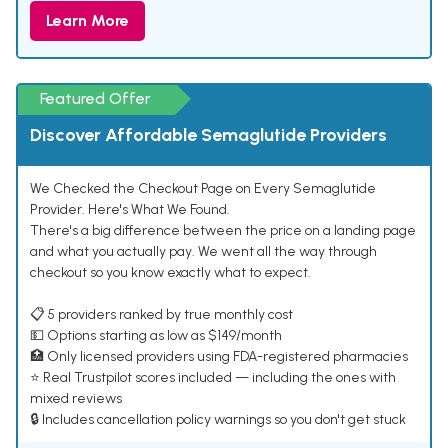
Learn More
Featured Offer
Discover Affordable Semaglutide Providers
We Checked the Checkout Page on Every Semaglutide
Provider. Here's What We Found.
There's a big difference between the price on a landing page
and what you actually pay. We went all the way through
checkout so you know exactly what to expect.
📋 5 providers ranked by true monthly cost
💵 Options starting as low as $149/month
🏥 Only licensed providers using FDA-registered pharmacies
⭐ Real Trustpilot scores included — including the ones with
mixed reviews
🔒 Includes cancellation policy warnings so you don't get stuck