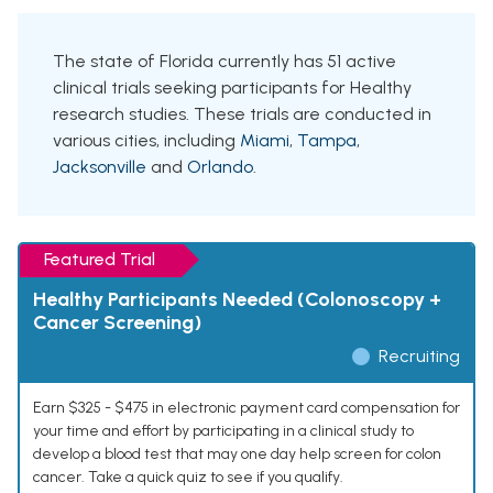
The state of Florida currently has 51 active
clinical trials seeking participants for Healthy
research studies. These trials are conducted in
various cities, including
Miami
,
Tampa
,
Jacksonville
and
Orlando
.
Featured Trial
Healthy Participants Needed (Colonoscopy +
Cancer Screening)
Recruiting
Earn $325 - $475 in electronic payment card compensation for
your time and effort by participating in a clinical study to
develop a blood test that may one day help screen for colon
cancer. Take a quick quiz to see if you qualify.