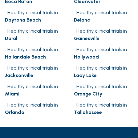
Boca Raton
Clearwater
Healthy clinical trials in
Healthy clinical trials in
Daytona Beach
Deland
Healthy clinical trials in
Healthy clinical trials in
Doral
Gainesville
Healthy clinical trials in
Healthy clinical trials in
Hallandale Beach
Hollywood
Healthy clinical trials in
Healthy clinical trials in
Jacksonville
Lady Lake
Healthy clinical trials in
Healthy clinical trials in
Miami
Orange City
Healthy clinical trials in
Healthy clinical trials in
Orlando
Tallahassee