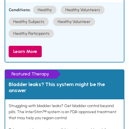
Conditions:
Healthy
Healthy Volunteers
Healthy Subjects
Healthy Volunteer
Healthy Participants
Learn More
Featured Therapy
Bladder leaks? This system might be the
answer
Struggling with bladder leaks? Get bladder control beyond
pills. The InterStimᵀᴹ system is an FDA-approved treatment
that may help you regain control.