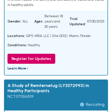
in healthy adults.
Between 18
Trial
Gender:
ALL
Ages:
years and
07/30/2025
Updated:
30 years
Locations:
QPS-MRA, LLC ( Site 0012), Miami, Florida
Conditions:
Healthy
Register for Updates
Learn More ›
A Study of Remternetug (LY3372993) in
Healthy Participants
NCT07056309
Recruiting