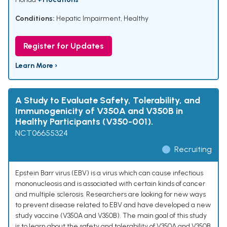
Conditions:
Hepatic Impairment
,
Healthy
Register for Updates
Learn More ›
A Study to Evaluate Safety, Tolerability, and
Immunogenicity of V350A and V350B in
Healthy Participants (V350-001).
NCT06655324
Recruiting
Epstein Barr virus (EBV) is a virus which can cause infectious
mononucleosis and is associated with certain kinds of cancer
and multiple sclerosis. Researchers are looking for new ways
to prevent disease related to EBV and have developed a new
study vaccine (V350A and V350B). The main goal of this study
is to learn about the safety and tolerability of V350A and V350B