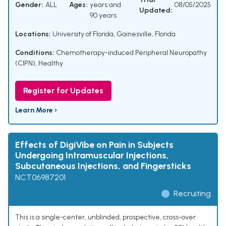
Gender:
ALL
Ages:
years and
08/05/2025
Updated:
90 years
Locations:
University of Florida, Gainesville, Florida
Conditions:
Chemotherapy-induced Peripheral Neuropathy
(CIPN)
,
Healthy
Register for Updates
Learn More ›
Effects of DigiVibe on Pain in Subjects
Undergoing Intramuscular Injections,
Subcutaneous Injections, and Fingersticks
NCT06987201
Recruiting
This is a single-center, unblinded, prospective, cross-over