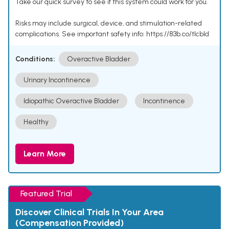
Take our quick survey to see if this system could work for you.
Risks may include surgical, device, and stimulation-related
complications. See important safety info: https://83b.co/tlcbld
Conditions:
Overactive Bladder
Urinary Incontinence
Idiopathic Overactive Bladder
Incontinence
Healthy
Learn More
Featured Trial
Discover Clinical Trials In Your Area
(Compensation Provided)