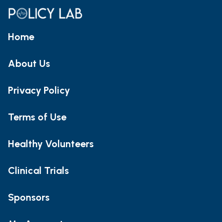
Home
About Us
Privacy Policy
Terms of Use
Healthy Volunteers
Clinical Trials
Sponsors