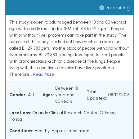
Recruiting
This study is open to adults aged between 18 and 80 years of
age with a body mass index (BMI) of 18.5 to 42 kg/m². People
with or without liver problems can take part in the study. The
purpose of this study is to find out how much of a medicine
called BI 1291583 gets into the blood of people with and without
liver problems. BI 1291583 is being developed to treat people
with bronchiectasis, a chronic disease of the lungs. People
living with this condition often also have liver problems.
Therefore...
Read More
Between 18
Trial
Gender:
ALL
Ages:
years and
08/12/2025
Updated:
80 years
Locations:
Orlando Clinical Research Center, Orlando,
Florida
Conditions:
Healthy
,
Hepatic Impairment