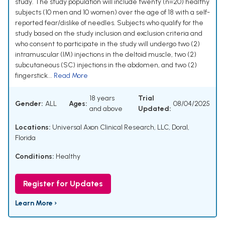
study. The study population will include twenty (n=20) healthy
subjects (10 men and 10 women) over the age of 18 with a self-
reported fear/dislike of needles. Subjects who qualify for the
study based on the study inclusion and exclusion criteria and
who consent to participate in the study will undergo two (2)
intramuscular (IM) injections in the deltoid muscle, two (2)
subcutaneous (SC) injections in the abdomen, and two (2)
fingerstick...
Read More
18 years
Trial
Gender:
ALL
Ages:
08/04/2025
and above
Updated:
Locations:
Universal Axon Clinical Research, LLC, Doral,
Florida
Conditions:
Healthy
Register for Updates
Learn More ›