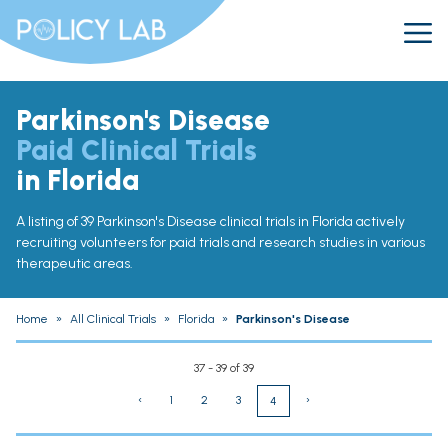
Parkinson's Disease
Paid Clinical Trials
in Florida
A listing of 39 Parkinson's Disease clinical trials in Florida actively
recruiting volunteers for paid trials and research studies in various
therapeutic areas.
Home
»
All Clinical Trials
»
Florida
»
Parkinson's Disease
37 - 39 of 39
‹
1
2
3
›
4