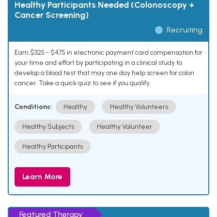
Healthy Participants Needed (Colonoscopy +
Cancer Screening)
Recruiting
Earn $325 - $475 in electronic payment card compensation for
your time and effort by participating in a clinical study to
develop a blood test that may one day help screen for colon
cancer. Take a quick quiz to see if you qualify.
Conditions:
Healthy
Healthy Volunteers
Healthy Subjects
Healthy Volunteer
Healthy Participants
Learn More
Featured Therapy