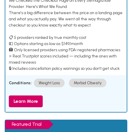
We Checked the Checkout Page on Every Semaglutide
Provider. Here's What We Found.
There's a big difference between the price on a landing page
and what you actually pay. We went all the way through
checkout so you know exactly what to expect.
📋 5 providers ranked by true monthly cost
💵 Options starting as low as $149/month
🏥 Only licensed providers using FDA-registered pharmacies
⭐ Real Trustpilot scores included — including the ones with
mixed reviews
🔒 Includes cancellation policy warnings so you don't get stuck
Conditions:
Weight Loss
Morbid Obesity
Learn More
Featured Trial