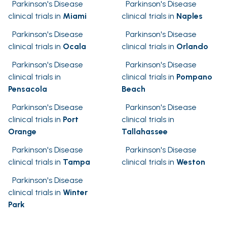
Parkinson's Disease
Parkinson's Disease
clinical trials in
Miami
clinical trials in
Naples
Parkinson's Disease
Parkinson's Disease
clinical trials in
Ocala
clinical trials in
Orlando
Parkinson's Disease
Parkinson's Disease
clinical trials in
clinical trials in
Pompano
Pensacola
Beach
Parkinson's Disease
Parkinson's Disease
clinical trials in
Port
clinical trials in
Orange
Tallahassee
Parkinson's Disease
Parkinson's Disease
clinical trials in
Tampa
clinical trials in
Weston
Parkinson's Disease
clinical trials in
Winter
Park