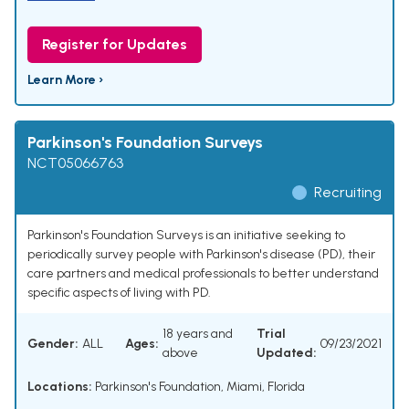
Register for Updates
Learn More ›
Parkinson's Foundation Surveys
NCT05066763
Recruiting
Parkinson's Foundation Surveys is an initiative seeking to
periodically survey people with Parkinson's disease (PD), their
care partners and medical professionals to better understand
specific aspects of living with PD.
18 years and
Trial
Gender:
ALL
Ages:
09/23/2021
above
Updated:
Locations:
Parkinson's Foundation, Miami, Florida