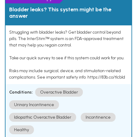
Bladder leaks? This system might be the
answer
Struggling with bladder leaks? Get bladder control beyond
pills. The InterStimᵀᴹ system is an FDA-approved treatment
that may help you regain control.
Take our quick survey to see if this system could work for you.
Risks may include surgical, device, and stimulation-related
complications. See important safety info: https://83b.co/tlcbld
Conditions:
Overactive Bladder
Urinary Incontinence
Idiopathic Overactive Bladder
Incontinence
Healthy