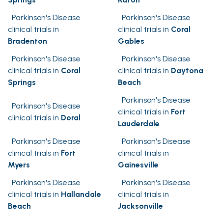
Parkinson's Disease
Parkinson's Disease
clinical trials in
clinical trials in
Coral
Bradenton
Gables
Parkinson's Disease
Parkinson's Disease
clinical trials in
Coral
clinical trials in
Daytona
Springs
Beach
Parkinson's Disease
Parkinson's Disease
clinical trials in
Fort
clinical trials in
Doral
Lauderdale
Parkinson's Disease
Parkinson's Disease
clinical trials in
Fort
clinical trials in
Myers
Gainesville
Parkinson's Disease
Parkinson's Disease
clinical trials in
Hallandale
clinical trials in
Beach
Jacksonville