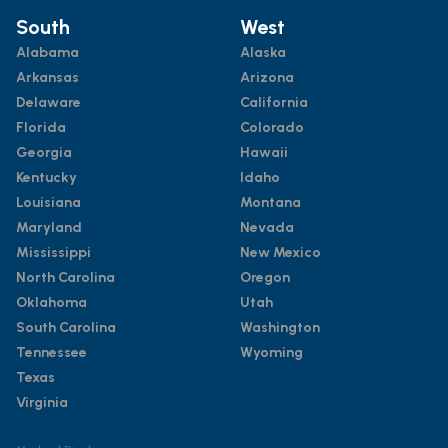
South
West
Alabama
Alaska
Arkansas
Arizona
Delaware
California
Florida
Colorado
Georgia
Hawaii
Kentucky
Idaho
Louisiana
Montana
Maryland
Nevada
Mississippi
New Mexico
North Carolina
Oregon
Oklahoma
Utah
South Carolina
Washington
Tennessee
Wyoming
Texas
Virginia