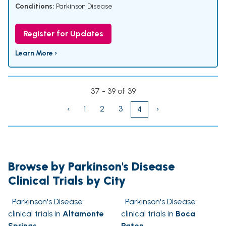
Conditions:
Parkinson Disease
Register for Updates
Learn More ›
37 - 39 of 39
‹
1
2
3
›
4
Browse by Parkinson's Disease
Clinical Trials by City
Parkinson's Disease
Parkinson's Disease
clinical trials in
Altamonte
clinical trials in
Boca
Springs
Raton