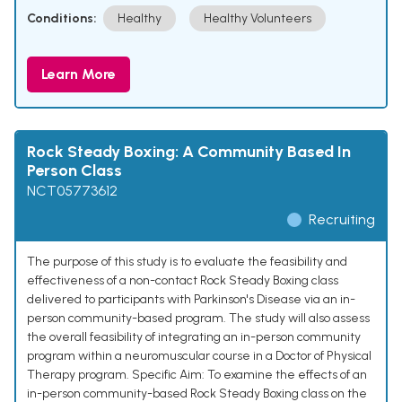
Conditions:
Healthy
Healthy Volunteers
Learn More
Rock Steady Boxing: A Community Based In
Person Class
NCT05773612
Recruiting
The purpose of this study is to evaluate the feasibility and
effectiveness of a non-contact Rock Steady Boxing class
delivered to participants with Parkinson's Disease via an in-
person community-based program. The study will also assess
the overall feasibility of integrating an in-person community
program within a neuromuscular course in a Doctor of Physical
Therapy program. Specific Aim: To examine the effects of an
in-person community-based Rock Steady Boxing class on the