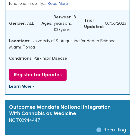
functional mobility,...
Read More
Between 18
Trial
Gender:
ALL
Ages:
years and
03/06/2023
Updated:
100 years
Locations:
University of St Augustine for Health Science,
Miami, Florida
Conditions:
Parkinson Disease
Register for Updates
Learn More ›
Outcomes Mandate National Integration
With Cannabis as Medicine
NCT03944447
Recruiting