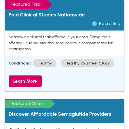
Featured Trial
Paid Clinical Studies Nationwide
Recruiting
Nationwide clinical trials offered in your area. Some trials
offering up to several thousand dollars in compensation for
participation.
Conditions:
Healthy
Healthy Volunteer Study
Learn More
Featured Offer
Discover Affordable Semaglutide Providers