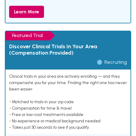
Learn More
Featured Trial
Discover Clinical Trials In Your Area
(Compensation Provided)
Recruiting
Clinical trials in your area are actively enrolling — and they
compensate you for your time. Finding the right one has never
been easier.
- Matched to trials in your zip code
- Compensation for time & travel
- Free or low-cost treatments available
- No experience or medical background needed
- Takes just 30 seconds to see if you qualify