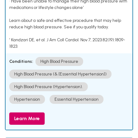
• Have been unable to manage their high blood pressure with
medications or lifestyle changes alone¹
Learn about a safe and effective procedure that may help
reduce high blood pressure. See if you qualify today.
¹ Kandzari DE, et al. J Am Coll Cardiol. Nov 7, 2023;82(19):1809-
1823.
Conditions:
High Blood Pressure
High Blood Pressure (& [Essential Hypertension])
High Blood Pressure (Hypertension).
Hypertension
Essential Hypertension
Learn More