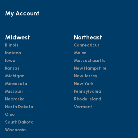
My Account
Midwest
Northeast
Illinois
Connecticut
Indiana
Maine
Iowa
Massachusetts
Kansas
New Hampshire
Michigan
New Jersey
Minnesota
New York
Missouri
Pennsylvania
Nebraska
Rhode Island
North Dakota
Vermont
Ohio
South Dakota
Wisconsin