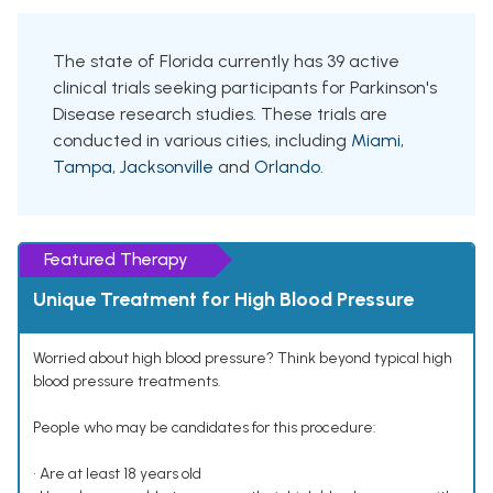
The state of Florida currently has 39 active
clinical trials seeking participants for Parkinson's
Disease research studies. These trials are
conducted in various cities, including
Miami
,
Tampa
,
Jacksonville
and
Orlando
.
Featured Therapy
Unique Treatment for High Blood Pressure
Worried about high blood pressure? Think beyond typical high
blood pressure treatments.
People who may be candidates for this procedure:
• Are at least 18 years old