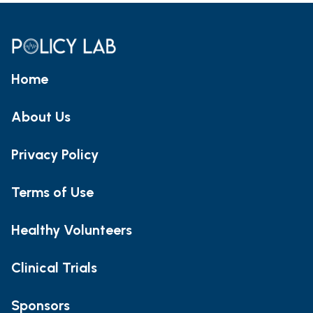
Home
About Us
Privacy Policy
Terms of Use
Healthy Volunteers
Clinical Trials
Sponsors