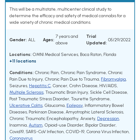
This will be a multistate, multicenter clinical study to
determine the efficacy and safety of medical cannabis for a
wide variety of chronic medical conditions.
7 years and
Trial
Gender:
ALL
Ages:
05/29/2022
above
Updated:
Locations:
OMNI Medical Services, Boca Raton, Florida
+11 locations
Conditions:
Chronic Pain
,
Chronic Pain Syndrome
,
Chronic
Pain Due to Injury
,
Chronic Pain Due to Trauma
,
Fibromyalgia
,
Seizures
,
Hepatitis C
,
Cancer
,
Crohn Disease
,
HIV/AIDS
,
Multiple Sclerosis
,
Traumatic Brain Injury
,
Sickle Cell Disease
,
Post Traumatic Stress Disorder
,
Tourette Syndrome
,
Ulcerative Colitis
,
Glaucoma
,
Epilepsy
,
Inflammatory Bowel
Diseases
,
Parkinson Disease
,
Amyotrophic Lateral Sclerosis
,
Chronic Traumatic Encephalopathy
,
Anxiety
,
Depression
,
Insomnia
,
Autism
,
Opioid-use Disorder
,
Bipolar Disorder
,
Covid19
,
SARS-CoV Infection
,
COVID-19
,
Corona Virus Infection
,
Coronavirus