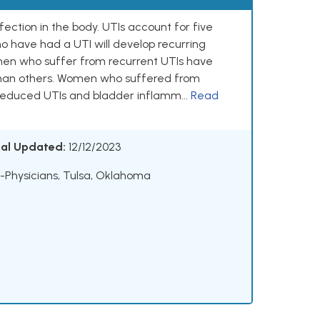
ection in the body. UTIs account for five
ho have had a UTI will develop recurring
omen who suffer from recurrent UTIs have
y than others. Women who suffered from
reduced UTIs and bladder inflamm...
Read
ial Updated:
12/12/2023
Physicians, Tulsa, Oklahoma