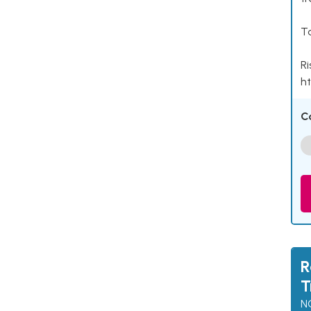
Ta
Ri
ht
C
R
T
N