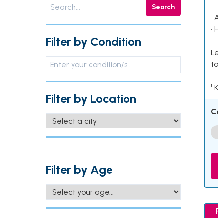
Search
• 
• 
Filter by Condition
Le
to
¹ 
Filter by Location
C
Filter by Age