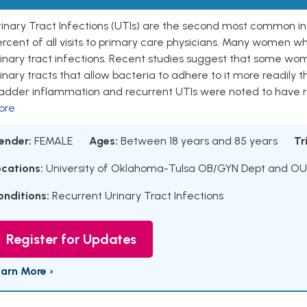
inary Tract Infections (UTIs) are the second most common inf
rcent of all visits to primary care physicians. Many women w
rinary tract infections. Recent studies suggest that some w
inary tracts that allow bacteria to adhere to it more readil
ladder inflammation and recurrent UTIs were noted to have 
ore
ender:
FEMALE
Ages:
Between 18 years and 85 years
Tr
ocations:
University of Oklahoma-Tulsa OB/GYN Dept and OU-
onditions:
Recurrent Urinary Tract Infections
Register for Updates
earn More ›