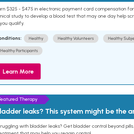
rn $325 - $475 in electronic payment card compensation for y
inical study to develop a blood test that may one day help sc
 you qualify.
onditions:
Healthy
Healthy Volunteers
Healthy Subje
Healthy Participants
Learn More
Featured Therapy
ladder leaks? This system might be the 
ruggling with bladder leaks? Get bladder control beyond pill
eatment that may help you regain control.