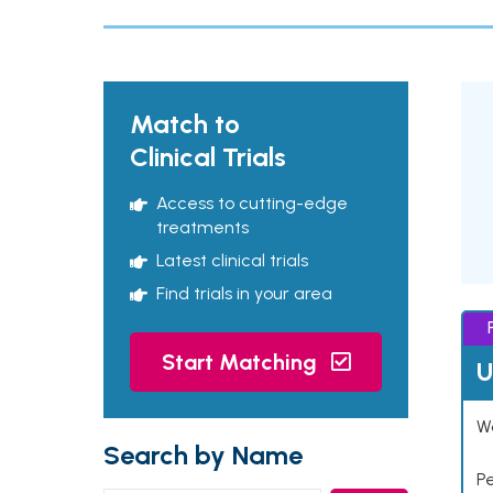
Match to
Clinical Trials
Access to cutting-edge
treatments
Latest clinical trials
Find trials in your area
Start Matching
U
Wo
Search by Name
P