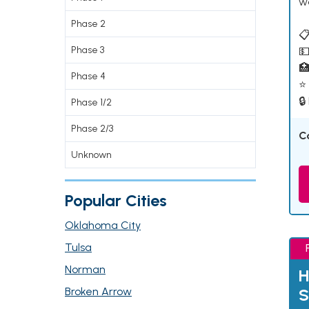
w
Phase 2
📋
Phase 3
💵

Phase 4
⭐ 
🔒
Phase 1/2
Phase 2/3
C
Unknown
Popular Cities
Oklahoma City
Tulsa
Norman
H
Broken Arrow
S