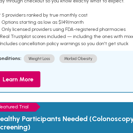
ay through checkout so you know exactly what to expect.
 5 providers ranked by true monthly cost
 Options starting as low as $149/month
 Only licensed providers using FDA-registered pharmacies
Real Trustpilot scores included — including the ones with mi
 Includes cancellation policy warnings so you don't get stuck
onditions:
Weight Loss
Morbid Obesity
Learn More
Featured Trial
ealthy Participants Needed (Colonoscop
creening)