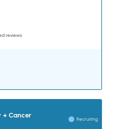
xed reviews
y + Cancer
Recruiting