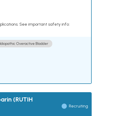
plications. See important safety info:
Idiopathic Overactive Bladder
parin (RUTIH
Recruiting