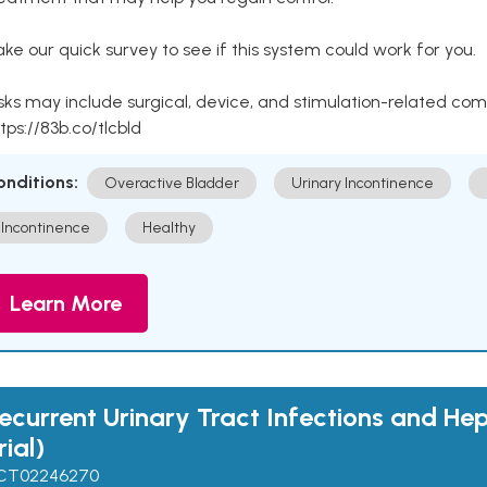
ke our quick survey to see if this system could work for you.
sks may include surgical, device, and stimulation-related com
tps://83b.co/tlcbld
onditions:
Overactive Bladder
Urinary Incontinence
Incontinence
Healthy
Learn More
ecurrent Urinary Tract Infections and He
rial)
CT02246270