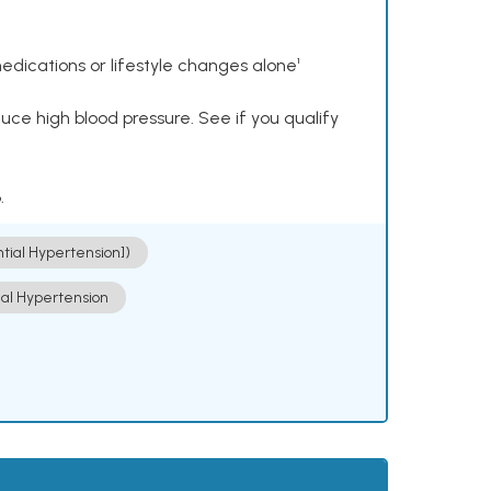
dications or lifestyle changes alone¹
ce high blood pressure. See if you qualify
.
ntial Hypertension])
ial Hypertension