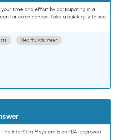
our time and effort by participating in a
reen for colon cancer. Take a quick quiz to see
cts
Healthy Volunteer
answer
s. The InterStimᵀᴹ system is an FDA-approved