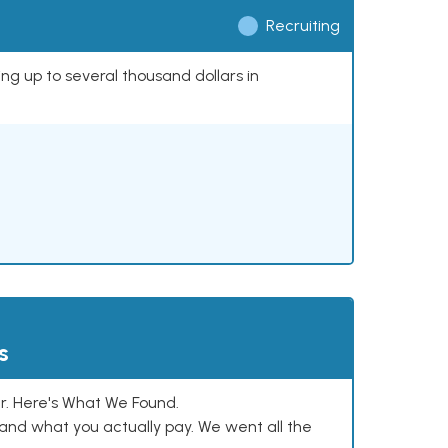
Recruiting
ing up to several thousand dollars in
s
. Here's What We Found.
and what you actually pay. We went all the