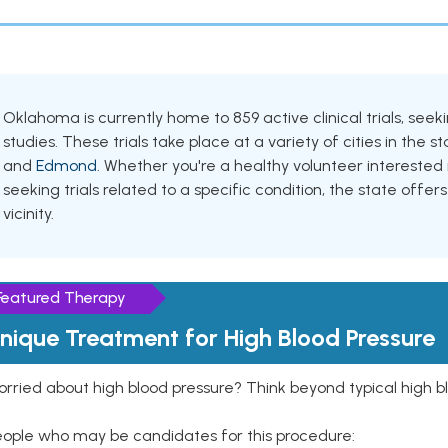
Oklahoma is currently home to 859 active clinical trials, se
studies. These trials take place at a variety of cities in the s
and
Edmond
. Whether you're a healthy volunteer intereste
seeking trials related to a specific condition, the state offers
vicinity.
Featured Therapy
nique Treatment for High Blood Pressure
rried about high blood pressure? Think beyond typical high b
eople who may be candidates for this procedure: