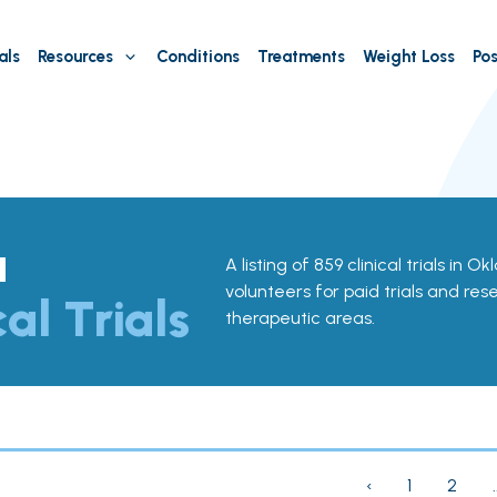
als
Resources
Conditions
Treatments
Weight Loss
Pos
a
A listing of 859 clinical trials in 
volunteers for paid trials and res
cal Trials
therapeutic areas.
‹
1
2
.