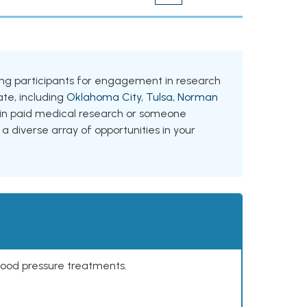
eking participants for engagement in research
tate, including
Oklahoma City
,
Tulsa
,
Norman
d in paid medical research or someone
 a diverse array of opportunities in your
lood pressure treatments.