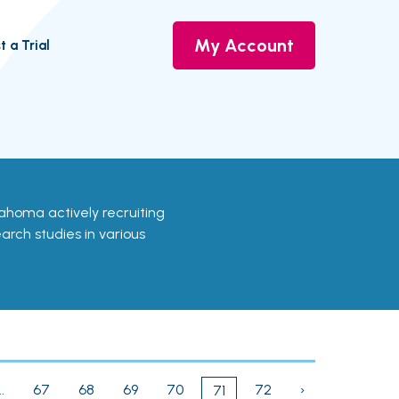
My Account
t a Trial
Oklahoma actively recruiting
earch studies in various
..
67
68
69
70
72
›
71