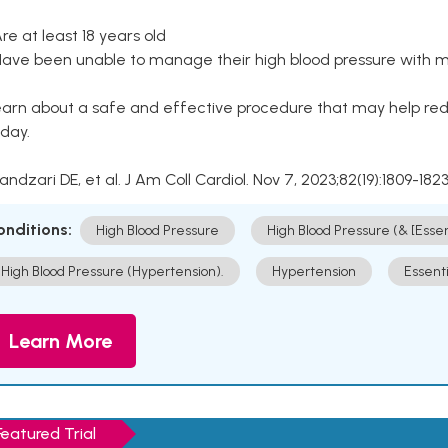
Are at least 18 years old
Have been unable to manage their high blood pressure with me
arn about a safe and effective procedure that may help redu
day.
Kandzari DE, et al. J Am Coll Cardiol. Nov 7, 2023;82(19):1809-1823
onditions:
High Blood Pressure
High Blood Pressure (& [Esse
High Blood Pressure (Hypertension).
Hypertension
Essent
Learn More
Featured Trial