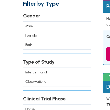
Filter by Type
P
Gender
Na
co
Male
Female
C
Both
Type of Study
Interventional
Observational
D
Clinical Trial Phase
W
T
Phase 1