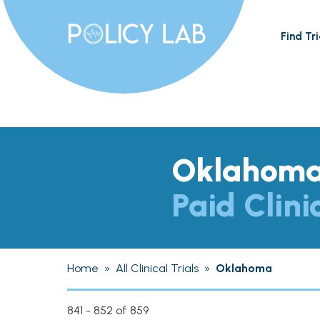
Find Tri
Oklahom
Paid Clini
Home
»
All Clinical Trials
»
Oklahoma
841 - 852 of 859