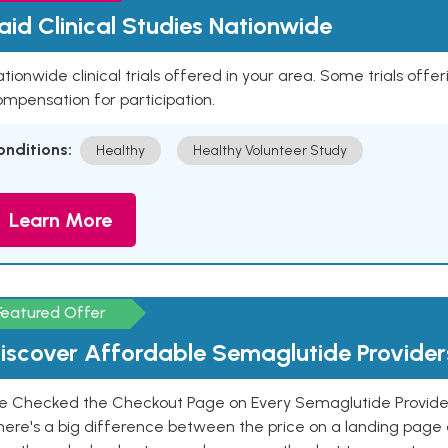
aid Clinical Studies Nationwide
tionwide clinical trials offered in your area. Some trials offer
mpensation for participation.
onditions:
Healthy
Healthy Volunteer Study
Learn More
Featured Offer
iscover Affordable Semaglutide Provider
e Checked the Checkout Page on Every Semaglutide Provider
here's a big difference between the price on a landing page 