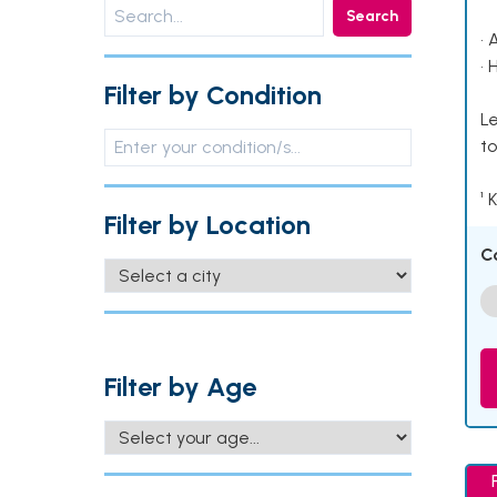
Search
• 
• 
Filter by Condition
Le
to
¹ 
Filter by Location
C
Filter by Age