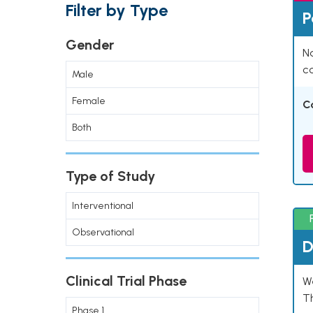
Filter by Type
P
Gender
Na
co
Male
Female
C
Both
Type of Study
Interventional
Observational
D
Clinical Trial Phase
W
T
Phase 1