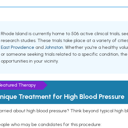
Rhode Island is currently home to 506 active clinical trials, 
research studies. These trials take place at a variety of cities
East Providence
and
Johnston
. Whether you're a healthy vol
or someone seeking trials related to a specific condition, the
opportunities in your vicinity.
Featured Therapy
nique Treatment for High Blood Pressure
rried about high blood pressure? Think beyond typical high b
eople who may be candidates for this procedure: