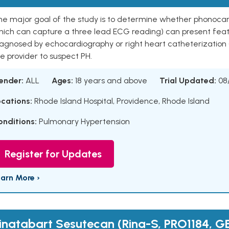
he major goal of the study is to determine whether phonoca
hich can capture a three lead ECG reading) can present featu
agnosed by echocardiography or right heart catheterization (
e provider to suspect PH.
ender:
ALL
Ages:
18 years and above
Trial Updated:
08
ocations:
Rhode Island Hospital, Providence, Rhode Island
onditions:
Pulmonary Hypertension
Register for Updates
earn More ›
inatabart Sesutecan (Rina-S, PRO1184, GE