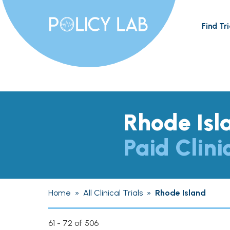
Find Tri
Rhode Isl
Paid Clini
Home
»
All Clinical Trials
»
Rhode Island
61 - 72 of 506