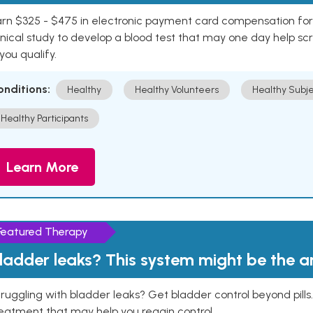
rn $325 - $475 in electronic payment card compensation for y
inical study to develop a blood test that may one day help sc
 you qualify.
onditions:
Healthy
Healthy Volunteers
Healthy Subje
Healthy Participants
Learn More
Featured Therapy
ladder leaks? This system might be the 
ruggling with bladder leaks? Get bladder control beyond pill
eatment that may help you regain control.