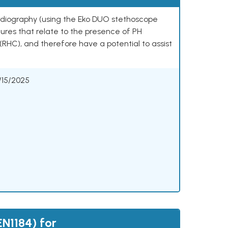
rdiography (using the Eko DUO stethoscope
res that relate to the presence of PH
RHC), and therefore have a potential to assist
/15/2025
N1184) for