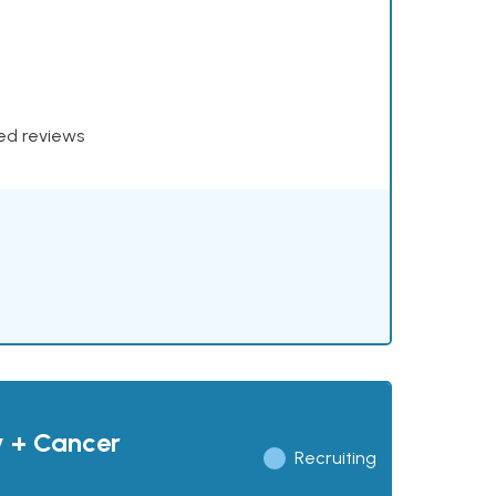
xed reviews
y + Cancer
Recruiting