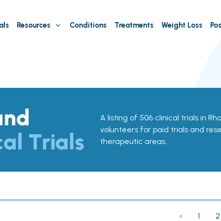
als
Resources
Conditions
Treatments
Weight Loss
Pos
and
A listing of 506 clinical trials in R
volunteers for paid trials and res
cal Trials
therapeutic areas.
‹
1
2