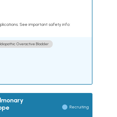
plications. See important safety info:
Idiopathic Overactive Bladder
ulmonary
cope
Recruiting