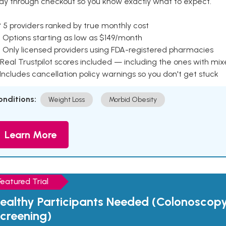
ay through checkout so you know exactly what to expect.
 5 providers ranked by true monthly cost
 Options starting as low as $149/month
 Only licensed providers using FDA-registered pharmacies
Real Trustpilot scores included — including the ones with mi
 Includes cancellation policy warnings so you don't get stuck
onditions:
Weight Loss
Morbid Obesity
Learn More
Featured Trial
ealthy Participants Needed (Colonoscop
creening)