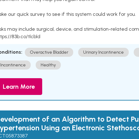
ke our quick survey to see if this system could work for you.
sks may include surgical, device, and stimulation-related com
tps://83b.co/tlcbld
onditions:
Overactive Bladder
Urinary Incontinence
Incontinence
Healthy
Learn More
evelopment of an Algorithm to Detect P
ypertension Using an Electronic Stethos
CT05873387