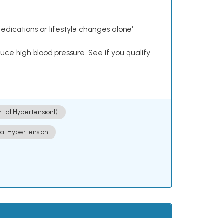
dications or lifestyle changes alone¹
ce high blood pressure. See if you qualify
.
ntial Hypertension])
ial Hypertension