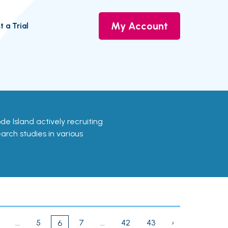
My Account
t a Trial
hode Island actively recruiting
earch studies in various
...
5
7
...
42
43
›
6