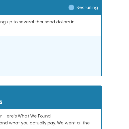
Recruiting
ing up to several thousand dollars in
s
. Here's What We Found.
and what you actually pay. We went all the