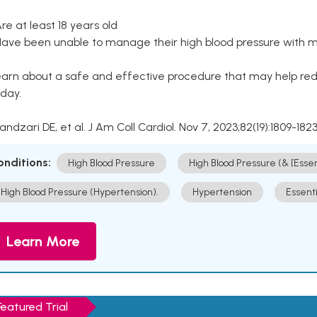
Are at least 18 years old
Have been unable to manage their high blood pressure with me
arn about a safe and effective procedure that may help redu
day.
Kandzari DE, et al. J Am Coll Cardiol. Nov 7, 2023;82(19):1809-1823
onditions:
High Blood Pressure
High Blood Pressure (& [Esse
High Blood Pressure (Hypertension).
Hypertension
Essent
Learn More
Featured Trial