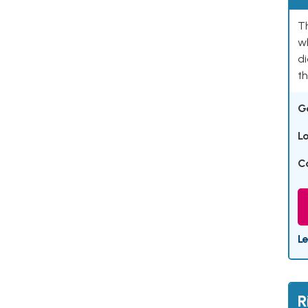
T
w
di
th
G
L
C
L
R