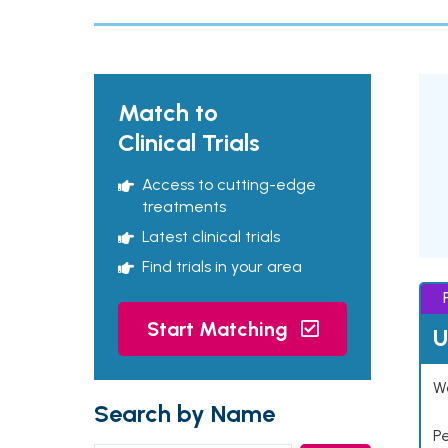
Match to
Clinical Trials
Access to cutting-edge
treatments
Latest clinical trials
Find trials in your area
Start Matching
U
Wo
Search by Name
P