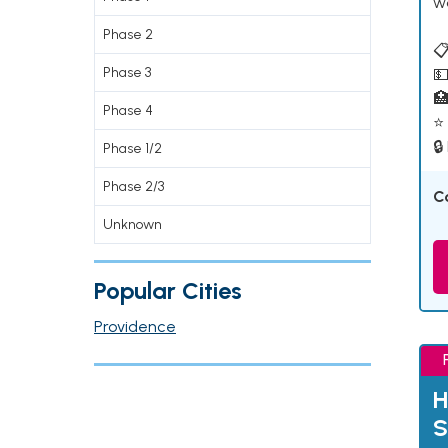
w
Phase 2
📋
Phase 3
💵

Phase 4
⭐ 
🔒
Phase 1/2
Phase 2/3
C
Unknown
Popular Cities
Providence
H
S