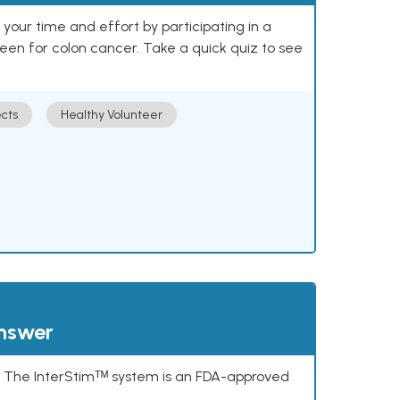
our time and effort by participating in a
reen for colon cancer. Take a quick quiz to see
cts
Healthy Volunteer
answer
s. The InterStimᵀᴹ system is an FDA-approved