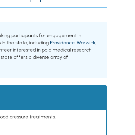
seeking participants for engagement in
 in the state, including
Providence
,
Warwick
,
unteer interested in paid medical research
 state offers a diverse array of
lood pressure treatments.