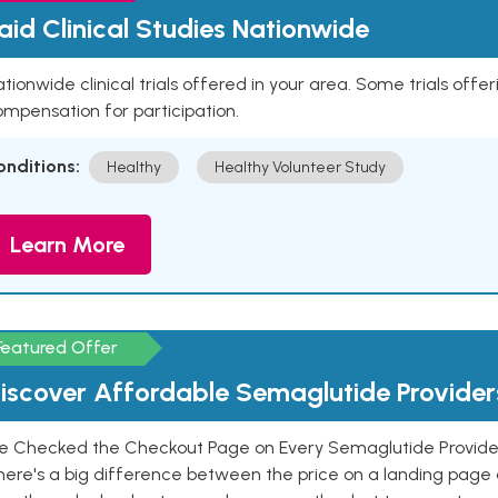
aid Clinical Studies Nationwide
tionwide clinical trials offered in your area. Some trials offer
mpensation for participation.
onditions:
Healthy
Healthy Volunteer Study
Learn More
Featured Offer
iscover Affordable Semaglutide Provider
e Checked the Checkout Page on Every Semaglutide Provider
here's a big difference between the price on a landing page 