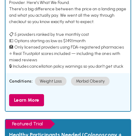
Provider. Here's What We Found.
There's a big difference between the price on a landing page
and what you actually pay. We went all the way through
checkout so you know exactly what to expect.
📋 5 providers ranked by true monthly cost
💵 Options starting as low as $149/month
🏥 Only licensed providers using FDA-registered pharmacies
⭐ Real Trustpilot scores included — including the ones with
mixed reviews
🔒 Includes cancellation policy warnings so you don't get stuck
Conditions:
Weight Loss
Morbid Obesity
Learn More
Featured Trial
Healthy Participants Needed (Colonoscopy +