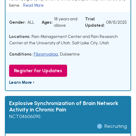
bene...
Read More
18 years and
Trial
Gender:
ALL
Ages:
08/15/2025
above
Updated:
Locations:
Pain Management Center and Pain Research
Center at the University of Utah, Salt Lake City, Utah
Conditions:
Fibromyalgia
,
Duloxetine
Register for Updates
Learn More ›
Explosive Synchronization of Brain Network
Activity in Chronic Pain
NCT04606095
Recruiting