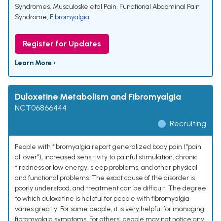
Syndromes
,
Musculoskeletal Pain
,
Functional Abdominal Pain
Syndrome
,
Fibromyalgia
Register for Updates
Learn More ›
Duloxetine Metabolism and Fibromyalgia
NCT06866444
Recruiting
People with fibromyalgia report generalized body pain ("pain
all over"), increased sensitivity to painful stimulation, chronic
tiredness or low energy, sleep problems, and other physical
and functional problems. The exact cause of the disorder is
poorly understood, and treatment can be difficult. The degree
to which duloxetine is helpful for people with fibromyalgia
varies greatly. For some people, it is very helpful for managing
fibromyalgia symptoms. For others, people may not notice any