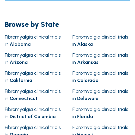
Browse by State
Fibromyalgia clinical trials
Fibromyalgia clinical trials
in
Alabama
in
Alaska
Fibromyalgia clinical trials
Fibromyalgia clinical trials
in
Arizona
in
Arkansas
Fibromyalgia clinical trials
Fibromyalgia clinical trials
in
California
in
Colorado
Fibromyalgia clinical trials
Fibromyalgia clinical trials
in
Connecticut
in
Delaware
Fibromyalgia clinical trials
Fibromyalgia clinical trials
in
District of Columbia
in
Florida
Fibromyalgia clinical trials
Fibromyalgia clinical trials
in
Georgia
in
Hawaii