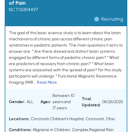
of Pain
NCT05814497
Recruiting
The goal of this basic science study is to learn about the brain
mechanisms of chronic pain across different chronic pain
syndromes in pediatric patients. The main questions it aims to
answer are: * Are there shared and distinct brain systems
engaged by different forms of pediatric chronic pain? * What
are predictors of recovery from chronic pain? * What brain
systems are associated with the spread of pain? For this study
participants will undergo: * Functional Magnetic Resonance
Imaging (fMR...
Read More
Between 10
Trial
Gender:
ALL
Ages:
years and
06/26/2025
Updated:
17 years
Locations:
Cincinnati Children's Hospital, Cincinnati, Ohio
Conditions:
Migraine in Children
,
Complex Regional Pain