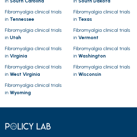
in
South Carolina
in
South Dakota
Fibromyalgia clinical trials
Fibromyalgia clinical trials
in
Tennessee
in
Texas
Fibromyalgia clinical trials
Fibromyalgia clinical trials
in
Utah
in
Vermont
Fibromyalgia clinical trials
Fibromyalgia clinical trials
in
Virginia
in
Washington
Fibromyalgia clinical trials
Fibromyalgia clinical trials
in
West Virginia
in
Wisconsin
Fibromyalgia clinical trials
in
Wyoming