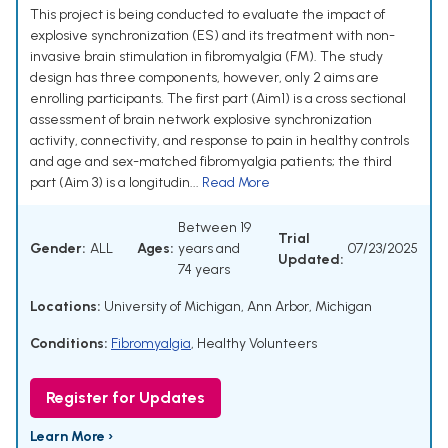
This project is being conducted to evaluate the impact of
explosive synchronization (ES) and its treatment with non-
invasive brain stimulation in fibromyalgia (FM). The study
design has three components, however, only 2 aims are
enrolling participants. The first part (Aim1) is a cross sectional
assessment of brain network explosive synchronization
activity, connectivity, and response to pain in healthy controls
and age and sex-matched fibromyalgia patients; the third
part (Aim 3) is a longitudin...
Read More
Between 19
Trial
Gender:
ALL
Ages:
years and
07/23/2025
Updated:
74 years
Locations:
University of Michigan, Ann Arbor, Michigan
Conditions:
Fibromyalgia
,
Healthy Volunteers
Register for Updates
Learn More ›