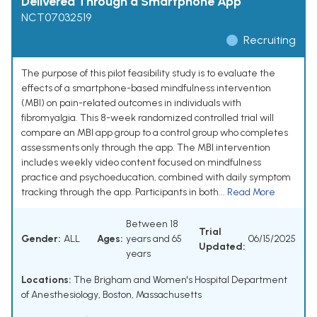
Delivered Through a Smartphone App
NCT07032519
Recruiting
The purpose of this pilot feasibility study is to evaluate the
effects of a smartphone-based mindfulness intervention
(MBI) on pain-related outcomes in individuals with
fibromyalgia. This 8-week randomized controlled trial will
compare an MBI app group to a control group who completes
assessments only through the app. The MBI intervention
includes weekly video content focused on mindfulness
practice and psychoeducation, combined with daily symptom
tracking through the app. Participants in both...
Read More
Between 18
Trial
Gender:
ALL
Ages:
years and 65
06/15/2025
Updated:
years
Locations:
The Brigham and Women's Hospital Department
of Anesthesiology, Boston, Massachusetts