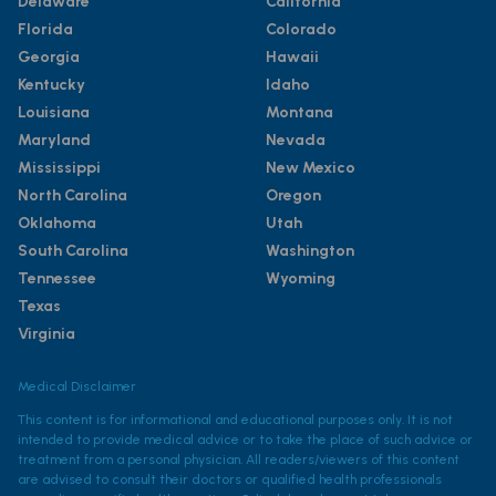
Delaware
California
Florida
Colorado
Georgia
Hawaii
Kentucky
Idaho
Louisiana
Montana
Maryland
Nevada
Mississippi
New Mexico
North Carolina
Oregon
Oklahoma
Utah
South Carolina
Washington
Tennessee
Wyoming
Texas
Virginia
Medical Disclaimer
This content is for informational and educational purposes only. It is not
intended to provide medical advice or to take the place of such advice or
treatment from a personal physician. All readers/viewers of this content
are advised to consult their doctors or qualified health professionals