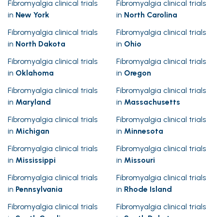
Fibromyalgia clinical trials
Fibromyalgia clinical trials
in
New York
in
North Carolina
Fibromyalgia clinical trials
Fibromyalgia clinical trials
in
North Dakota
in
Ohio
Fibromyalgia clinical trials
Fibromyalgia clinical trials
in
Oklahoma
in
Oregon
Fibromyalgia clinical trials
Fibromyalgia clinical trials
in
Maryland
in
Massachusetts
Fibromyalgia clinical trials
Fibromyalgia clinical trials
in
Michigan
in
Minnesota
Fibromyalgia clinical trials
Fibromyalgia clinical trials
in
Mississippi
in
Missouri
Fibromyalgia clinical trials
Fibromyalgia clinical trials
in
Pennsylvania
in
Rhode Island
Fibromyalgia clinical trials
Fibromyalgia clinical trials