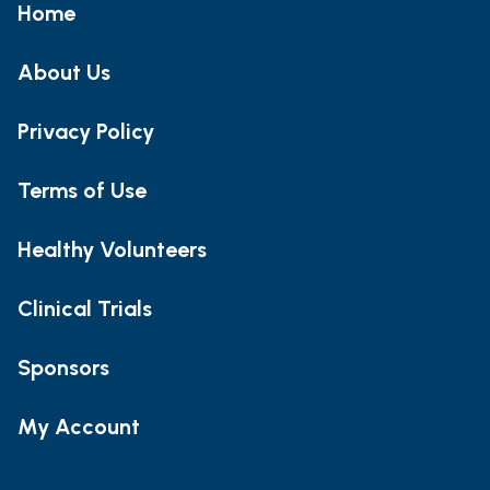
Home
About Us
Privacy Policy
Terms of Use
Healthy Volunteers
Clinical Trials
Sponsors
My Account