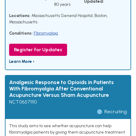
Updated:
80 years
Locations:
Massachusetts General Hospital, Boston,
Massachusetts
Conditions:
Fibromyalgia
Register for Updates
Learn More ›
Analgesic Response to Opioids in Patients
With Fibromyalgia After Conventional
Acupuncture Versus Sham Acupuncture
NCT06571110
Recruiting
This study aims to see whether acupuncture can help
fibromyalgia patients by giving them acupuncture treatment