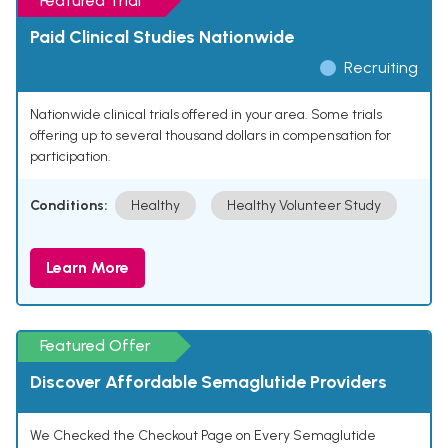
Featured Trial
Paid Clinical Studies Nationwide
Recruiting
Nationwide clinical trials offered in your area. Some trials
offering up to several thousand dollars in compensation for
participation.
Conditions:
Healthy
Healthy Volunteer Study
Learn More
Featured Offer
Discover Affordable Semaglutide Providers
We Checked the Checkout Page on Every Semaglutide