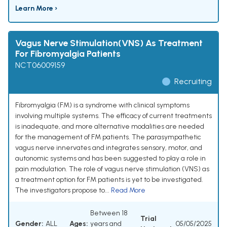
Learn More ›
Vagus Nerve Stimulation(VNS) As Treatment
For Fibromyalgia Patients
NCT06009159
Recruiting
Fibromyalgia (FM) is a syndrome with clinical symptoms
involving multiple systems. The efficacy of current treatments
is inadequate, and more alternative modalities are needed
for the management of FM patients. The parasympathetic
vagus nerve innervates and integrates sensory, motor, and
autonomic systems and has been suggested to play a role in
pain modulation. The role of vagus nerve stimulation (VNS) as
a treatment option for FM patients is yet to be investigated.
The investigators propose to...
Read More
Between 18
Trial
Gender:
ALL
Ages:
years and
05/05/2025