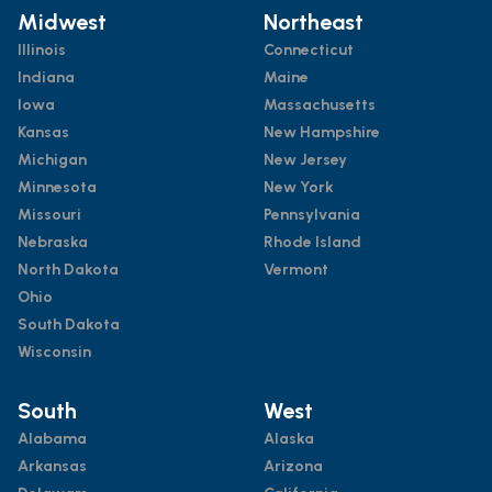
Midwest
Northeast
Illinois
Connecticut
Indiana
Maine
Iowa
Massachusetts
Kansas
New Hampshire
Michigan
New Jersey
Minnesota
New York
Missouri
Pennsylvania
Nebraska
Rhode Island
North Dakota
Vermont
Ohio
South Dakota
Wisconsin
South
West
Alabama
Alaska
Arkansas
Arizona