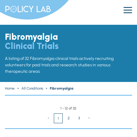
Fibromyalgia
Clinical Trials
A listing of 32 Fibromyalgia clinical trials actively recruiting
volunteers for paid trials and research studies in various
therapeutic areas.
Home
»
All Conditions
»
Fibromyalgia
1 - 12 of 32
‹
2
3
›
1