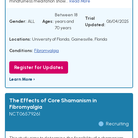
mindfulness meditation show...
Read More
Between 18
Trial
Gender:
ALL
Ages:
years and
06/04/2025
Updated:
70 years
Locations:
University of Florida, Gainesville, Florida
Conditions:
Fibromyalgia
Register for Updates
Learn More ›
The Effects of Core Shamanism in
Fibromyalgia
NCT06579261
Recruiting