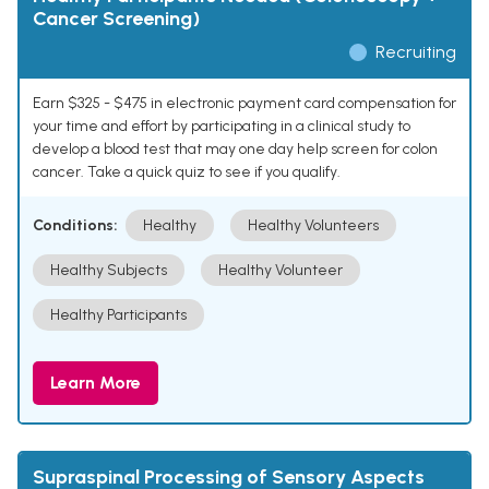
Cancer Screening)
Recruiting
Earn $325 - $475 in electronic payment card compensation for
your time and effort by participating in a clinical study to
develop a blood test that may one day help screen for colon
cancer. Take a quick quiz to see if you qualify.
Conditions:
Healthy
Healthy Volunteers
Healthy Subjects
Healthy Volunteer
Healthy Participants
Learn More
Supraspinal Processing of Sensory Aspects