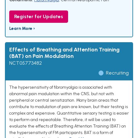
Register for Updates
Learn More ›
Effects of Breathing and Attention Training
(BAT) on Pain Modulation
NCT05773482
Recruiting
The hypersensitivity of fibromyalgia is associated with
abnormal pain modulation within the CNS, but not with
peripheral or central sensitization. Many brain areas that
contribute to modulation of pain are known, but their testing is
complex and expensive. Quantitative sensory testing is easier
to perform and repeatable. Therefore, it will be used to
evaluate the effects of Breathing Attention Training (BAT) on
the hypersensitivity of FM participants. BAT is a form of