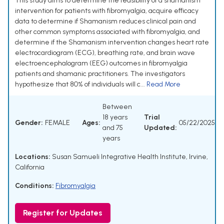
This study aims to determine the feasibility of a shamanism
intervention for patients with fibromyalgia, acquire efficacy
data to determine if Shamanism reduces clinical pain and
other common symptoms associated with fibromyalgia, and
determine if the Shamanism intervention changes heart rate
electrocardiogram (ECG), breathing rate, and brain wave
electroencephalogram (EEG) outcomes in fibromyalgia
patients and shamanic practitioners. The investigators
hypothesize that 80% of individuals will c...
Read More
Between
18 years
Trial
Gender:
FEMALE
Ages:
05/22/2025
and 75
Updated:
years
Locations:
Susan Samueli Integrative Health Institute, Irvine,
California
Conditions:
Fibromyalgia
Register for Updates