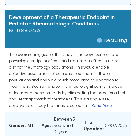
Development of a Therapeutic Endpoint in
Pediatric Rheumatologic Conditions
NCT04833465
Recruiting
The overarching goal of this study is the development of a
physiologic endpoint of pain and treatment effect in three
distinct rheumatology populations. This would enable
objective assessment of pain and treatment in these
populations and enable a much more precise approach to
treatment. Such an endpoint stands to significantly improve
outcomes in these patients by eliminating the need for a trial-
and-error approach to treatment. This is a single site
observational study that aims to collect ini...
Read More
Between 5
Trial
Gender:
ALL
Ages:
years and
07/02/2025
Updated:
21 years