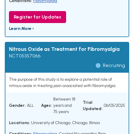
Conditions:
Fibromyalgia
Register for Updates
Learn More ›
Nitrous Oxide as Treatment for Fibromyalgia
NCT05357066
Recruiting
The purpose of this study is to explore a potential role of
nitrous oxide in treating pain associated with fibromyalgia.
Between 18
Trial
Gender:
ALL
Ages:
years and
06/05/2025
Updated:
75 years
Locations:
University of Chicago, Chicago, Illinois
Conditions:
Fibromyalgia
,
Central Neuropathic Pain