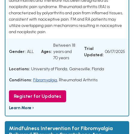
abnormalities and therefore has been designated as
nociplastic pain syndrome. Rheumatoid arthritis (RA) is
characterized by polyarthritis and pain from inflamed tissues,
consistent with nociceptive pain. FM and RA patients may
utilize overlapping pain mechanisms resulting in nociceptive
and nociplastic pain.
Between 18
Trial
Gender:
ALL
Ages:
years and
06/17/2025
Updated:
70 years
Locations:
University of Florida, Gainesville, Florida
Conditions:
Fibromyalgia
,
Rheumatoid Arthritis
Register for Updates
Learn More ›
Mindfulness Intervention for Fibromyalgia