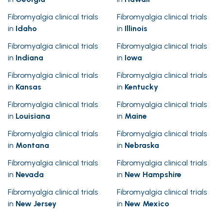
Fibromyalgia clinical trials
Fibromyalgia clinical trials
in
Idaho
in
Illinois
Fibromyalgia clinical trials
Fibromyalgia clinical trials
in
Indiana
in
Iowa
Fibromyalgia clinical trials
Fibromyalgia clinical trials
in
Kansas
in
Kentucky
Fibromyalgia clinical trials
Fibromyalgia clinical trials
in
Louisiana
in
Maine
Fibromyalgia clinical trials
Fibromyalgia clinical trials
in
Montana
in
Nebraska
Fibromyalgia clinical trials
Fibromyalgia clinical trials
in
Nevada
in
New Hampshire
Fibromyalgia clinical trials
Fibromyalgia clinical trials
in
New Jersey
in
New Mexico