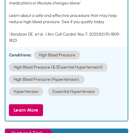
medications or lifestyle changes alone¹
Learn about a safe and effective procedure that may help
reduce high blood pressure. See if you qualify today.
¹ Kandzari DE, et al. J Am Coll Cardiol. Nov 7, 2023;82(19):1809-
1823.
Conditions:
High Blood Pressure
High Blood Pressure (& [Essential Hypertension])
High Blood Pressure (Hypertension).
Hypertension
Essential Hypertension
Learn More