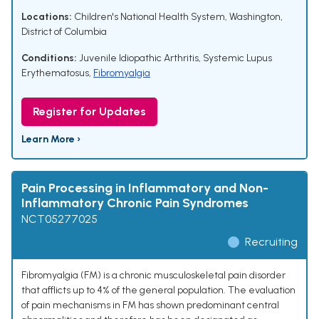
Locations:
Children's National Health System, Washington,
District of Columbia
Conditions:
Juvenile Idiopathic Arthritis
,
Systemic Lupus
Erythematosus
,
Fibromyalgia
Register for Updates
Learn More ›
Pain Processing in Inflammatory and Non-
Inflammatory Chronic Pain Syndromes
NCT05277025
Recruiting
Fibromyalgia (FM) is a chronic musculoskeletal pain disorder
that afflicts up to 4% of the general population. The evaluation
of pain mechanisms in FM has shown predominant central