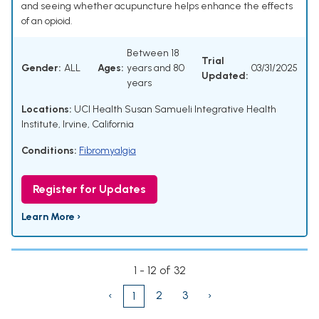
and seeing whether acupuncture helps enhance the effects
of an opioid.
Between 18
Trial
Gender:
ALL
Ages:
years and 80
03/31/2025
Updated:
years
Locations:
UCI Health Susan Samueli Integrative Health
Institute, Irvine, California
Conditions:
Fibromyalgia
Register for Updates
Learn More ›
1 - 12 of 32
‹
2
3
›
1