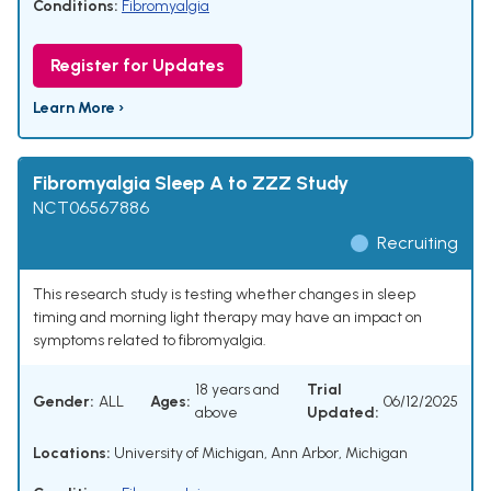
Conditions:
Fibromyalgia
Register for Updates
Learn More ›
Fibromyalgia Sleep A to ZZZ Study
NCT06567886
Recruiting
This research study is testing whether changes in sleep
timing and morning light therapy may have an impact on
symptoms related to fibromyalgia.
18 years and
Trial
Gender:
ALL
Ages:
06/12/2025
above
Updated:
Locations:
University of Michigan, Ann Arbor, Michigan