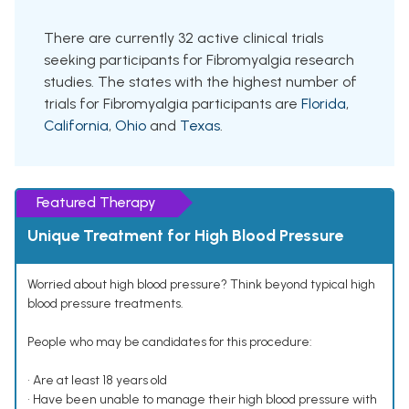
There are currently 32 active clinical trials
seeking participants for Fibromyalgia research
studies. The states with the highest number of
trials for Fibromyalgia participants are
Florida
,
California
,
Ohio
and
Texas
.
Featured Therapy
Unique Treatment for High Blood Pressure
Worried about high blood pressure? Think beyond typical high
blood pressure treatments.
People who may be candidates for this procedure:
• Are at least 18 years old
• Have been unable to manage their high blood pressure with