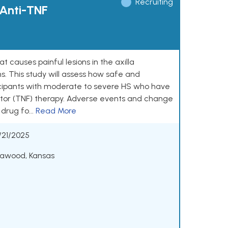
Recruiting
 Anti-TNF
t causes painful lesions in the axilla
ns. This study will assess how safe and
ticipants with moderate to severe HS who have
factor (TNF) therapy. Adverse events and change
drug fo...
Read More
/21/2025
eawood, Kansas