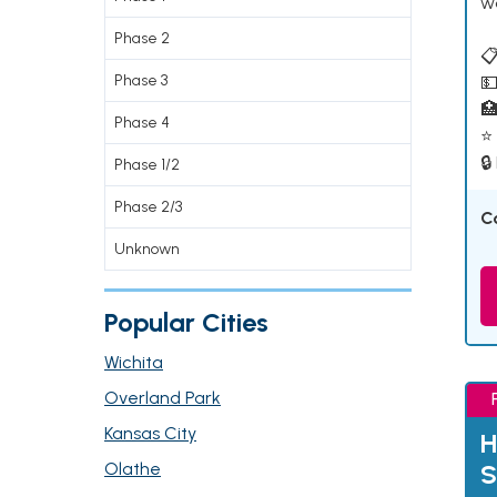
w
Phase 2
📋
Phase 3
💵

Phase 4
⭐ 
🔒
Phase 1/2
Phase 2/3
C
Unknown
Popular Cities
Wichita
Overland Park
Kansas City
H
Olathe
S