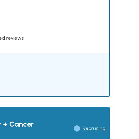
xed reviews
y + Cancer
Recruiting