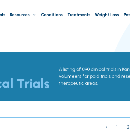
als
Resources
Conditions
Treatments
Weight Loss
Pos
A listing of 890 clinical trials in K
volunteers for paid trials and res
cal Trials
therapeutic areas.
‹
1
2