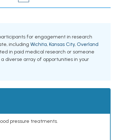
ng participants for engagement in research
tate, including
Wichita
,
Kansas City
,
Overland
ested in paid medical research or someone
 a diverse array of opportunities in your
lood pressure treatments.