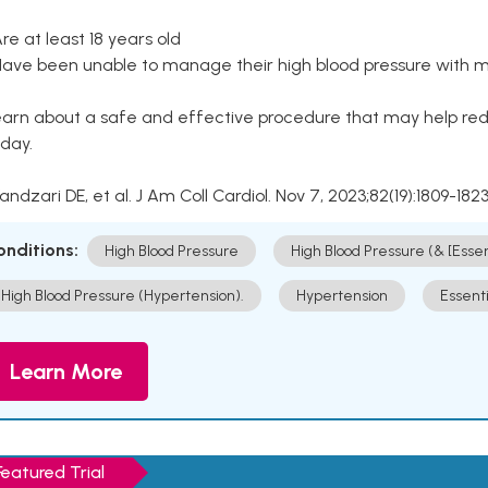
Are at least 18 years old
Have been unable to manage their high blood pressure with me
arn about a safe and effective procedure that may help redu
day.
Kandzari DE, et al. J Am Coll Cardiol. Nov 7, 2023;82(19):1809-1823
onditions:
High Blood Pressure
High Blood Pressure (& [Esse
High Blood Pressure (Hypertension).
Hypertension
Essent
Learn More
Featured Trial