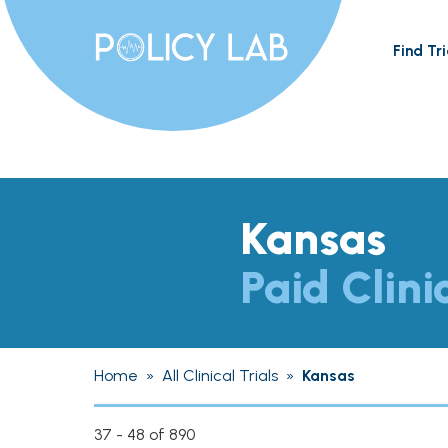
Find Tri
Kansas
Paid Clini
Home
»
All Clinical Trials
»
Kansas
37 - 48 of 890