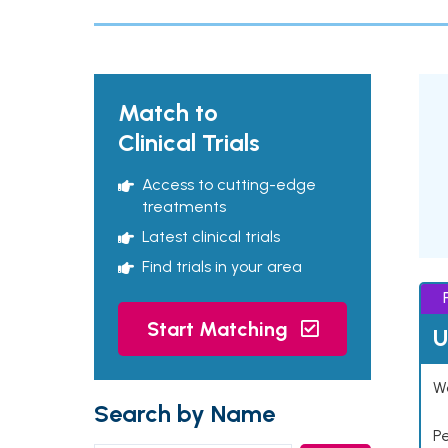
Match to
Clinical Trials
Access to cutting-edge
treatments
Latest clinical trials
Find trials in your area
Start Matching
U
Wo
Search by Name
P