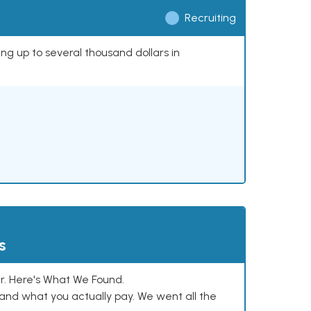
Recruiting
ing up to several thousand dollars in
s
. Here's What We Found.
and what you actually pay. We went all the