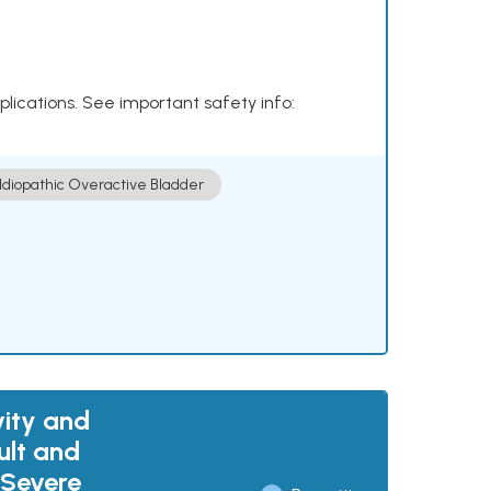
plications. See important safety info:
Idiopathic Overactive Bladder
vity and
ult and
 Severe