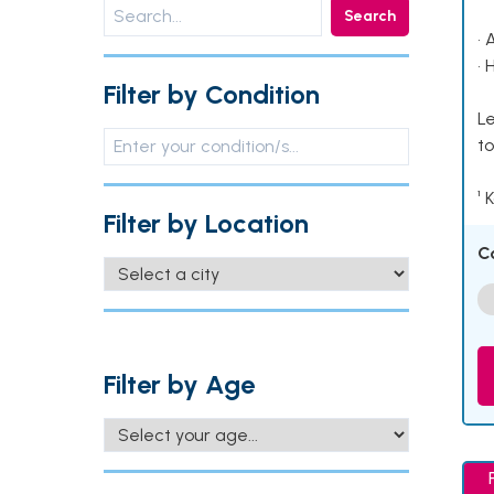
Search
• 
• 
Filter by Condition
Le
to
¹ 
Filter by Location
C
Filter by Age