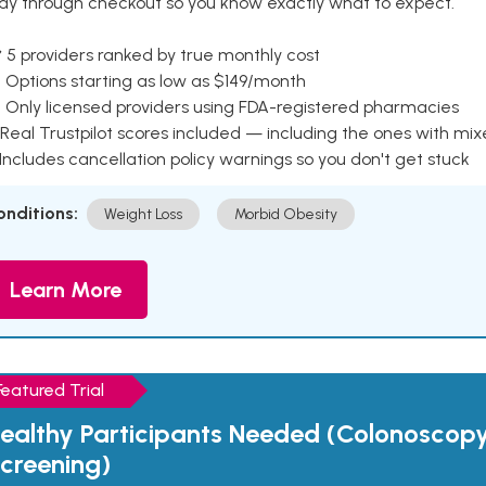
ay through checkout so you know exactly what to expect.
 5 providers ranked by true monthly cost
 Options starting as low as $149/month
 Only licensed providers using FDA-registered pharmacies
Real Trustpilot scores included — including the ones with mi
 Includes cancellation policy warnings so you don't get stuck
onditions:
Weight Loss
Morbid Obesity
Learn More
Featured Trial
ealthy Participants Needed (Colonoscop
creening)