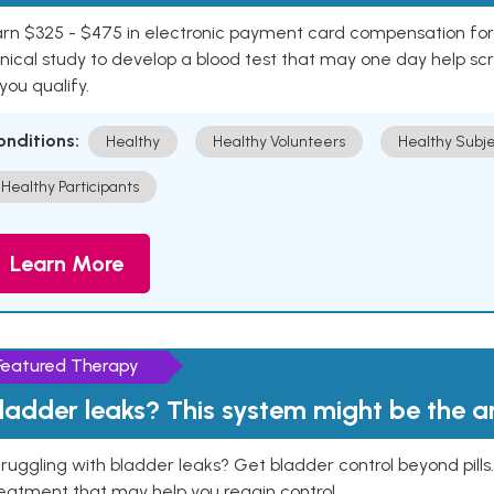
rn $325 - $475 in electronic payment card compensation for y
inical study to develop a blood test that may one day help sc
 you qualify.
onditions:
Healthy
Healthy Volunteers
Healthy Subje
Healthy Participants
Learn More
Featured Therapy
ladder leaks? This system might be the 
ruggling with bladder leaks? Get bladder control beyond pill
eatment that may help you regain control.