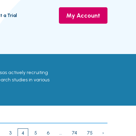
My Account
t a Trial
ansas actively recruiting
earch studies in various
3
5
6
...
74
75
›
4