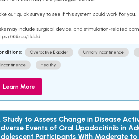
ke our quick survey to see if this system could work for you.
sks may include surgical, device, and stimulation-related com
tps://83b.co/tlcbld
onditions:
Overactive Bladder
Urinary Incontinence
Incontinence
Healthy
Learn More
 Study to Assess Change in Disease Acti
dverse Events of Oral Upadacitinib in Ad
dolescent Participants With Moderate to