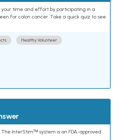
our time and effort by participating in a
reen for colon cancer. Take a quick quiz to see
cts
Healthy Volunteer
answer
s. The InterStimᵀᴹ system is an FDA-approved