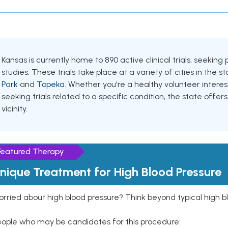
Kansas is currently home to 890 active clinical trials, seeki
studies. These trials take place at a variety of cities in the s
Park
and
Topeka
. Whether you're a healthy volunteer inter
seeking trials related to a specific condition, the state offers
vicinity.
Featured Therapy
nique Treatment for High Blood Pressure
rried about high blood pressure? Think beyond typical high b
eople who may be candidates for this procedure: