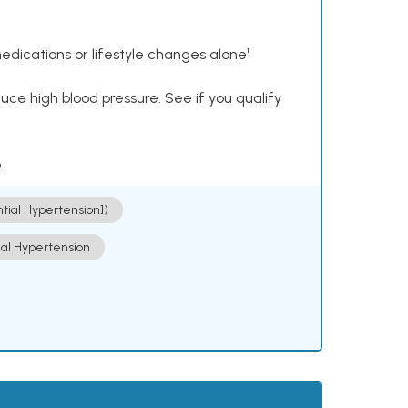
dications or lifestyle changes alone¹
ce high blood pressure. See if you qualify
.
ntial Hypertension])
ial Hypertension