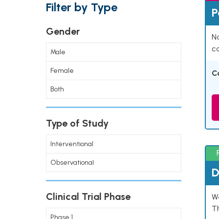
Filter by Type
P
Gender
Na
co
Male
Female
C
Both
Type of Study
Interventional
Observational
D
Clinical Trial Phase
W
T
Phase 1