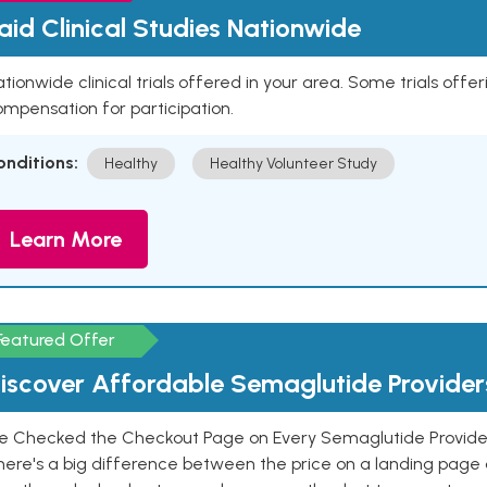
aid Clinical Studies Nationwide
tionwide clinical trials offered in your area. Some trials offer
mpensation for participation.
onditions:
Healthy
Healthy Volunteer Study
Learn More
Featured Offer
iscover Affordable Semaglutide Provider
e Checked the Checkout Page on Every Semaglutide Provider
here's a big difference between the price on a landing page 