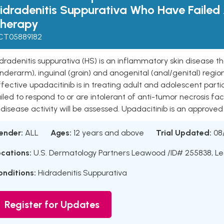
idradenitis Suppurativa Who Have Failed
herapy
CT05889182
dradenitis suppurativa (HS) is an inflammatory skin disease tha
nderarm), inguinal (groin) and anogenital (anal/genital) regio
fective upadacitinib is in treating adult and adolescent par
iled to respond to or are intolerant of anti-tumor necrosis 
 disease activity will be assessed. Upadacitinib is an approved 
ender:
ALL
Ages:
12 years and above
Trial Updated:
08
ocations:
U.S. Dermatology Partners Leawood /ID# 255838, L
onditions:
Hidradenitis Suppurativa
Register for Updates