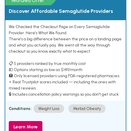
Featured Offer
Discover Affordable Semaglutide Providers
We Checked the Checkout Page on Every Semaglutide
Provider. Here's What We Found.
There's a big difference between the price on a landing page
and what you actually pay. We went all the way through
checkout so you know exactly what to expect.
📋 5 providers ranked by true monthly cost
💵 Options starting as low as $149/month
🏥 Only licensed providers using FDA-registered pharmacies
⭐ Real Trustpilot scores included — including the ones with
mixed reviews
🔒 Includes cancellation policy warnings so you don't get stuck
Conditions:
Weight Loss
Morbid Obesity
Learn More