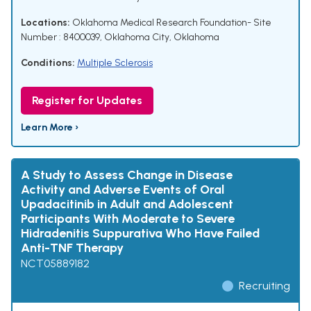
Locations:
Oklahoma Medical Research Foundation- Site
Number : 8400039, Oklahoma City, Oklahoma
Conditions:
Multiple Sclerosis
Register for Updates
Learn More ›
A Study to Assess Change in Disease
Activity and Adverse Events of Oral
Upadacitinib in Adult and Adolescent
Participants With Moderate to Severe
Hidradenitis Suppurativa Who Have Failed
Anti-TNF Therapy
NCT05889182
Recruiting