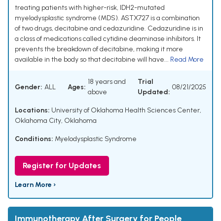
treating patients with higher-risk, IDH2-mutated
myelodysplastic syndrome (MDS). ASTX727 is a combination
of two drugs, decitabine and cedazuridine. Cedazuridine is in
a class of medications called cytidine deaminase inhibitors. It
prevents the breakdown of decitabine, making it more
available in the body so that decitabine will have...
Read More
18 years and
Trial
Gender:
ALL
Ages:
08/21/2025
above
Updated:
Locations:
University of Oklahoma Health Sciences Center,
Oklahoma City, Oklahoma
Conditions:
Myelodysplastic Syndrome
Register for Updates
Learn More ›
Immunotherapy After Surgery for People