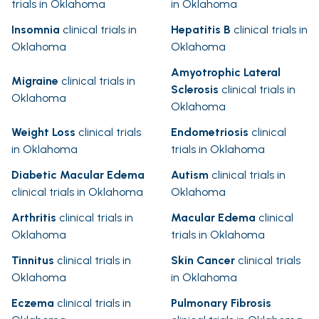
trials in Oklahoma
in Oklahoma
Insomnia
clinical trials in
Hepatitis B
clinical trials in
Oklahoma
Oklahoma
Amyotrophic Lateral
Migraine
clinical trials in
Sclerosis
clinical trials in
Oklahoma
Oklahoma
Weight Loss
clinical trials
Endometriosis
clinical
in Oklahoma
trials in Oklahoma
Diabetic Macular Edema
Autism
clinical trials in
clinical trials in Oklahoma
Oklahoma
Arthritis
clinical trials in
Macular Edema
clinical
Oklahoma
trials in Oklahoma
Tinnitus
clinical trials in
Skin Cancer
clinical trials
Oklahoma
in Oklahoma
Eczema
clinical trials in
Pulmonary Fibrosis