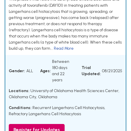
activity of tovorafenib (DAY101) in treating patients with
Langerhans cell histiocytosis that is growing, spreading, or
getting worse (progressive), has come back (relapsed) after
previous treatment, or does not respond to therapy
(refractory). Langerhans cell histiocytosis is a type of disease
that occurs when the body makes too many immature
Langerhans cells (a type of white blood cell). When these cells
build up, they can form...
Read More
Between
180 days
Trial
Gender:
ALL
Ages:
08/21/2025
and 22
Updated:
years
Locations:
University of Oklahoma Health Sciences Center,
Oklahoma City, Oklahoma
Conditions:
Recurrent Langerhans Cell Histiocytosis
,
Refractory Langerhans Cell Histiocytosis
Register for Updates