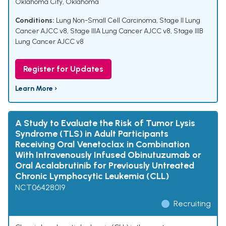
Oklahoma City, Oklahoma
Conditions:
Lung Non-Small Cell Carcinoma
,
Stage II Lung
Cancer AJCC v8
,
Stage IIIA Lung Cancer AJCC v8
,
Stage IIIB
Lung Cancer AJCC v8
Register for Updates
Learn More ›
A Study to Evaluate the Risk of Tumor Lysis
Syndrome (TLS) in Adult Participants
Receiving Oral Venetoclax in Combination
With Intravenously Infused Obinutuzumab or
Oral Acalabrutinib for Previously Untreated
Chronic Lymphocytic Leukemia (CLL)
NCT06428019
Recruiting