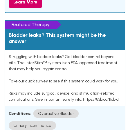
Learn More
Featured Therapy
Bladder leaks? This system might be the
answer
Struggling with bladder leaks? Get bladder control beyond
pills. The InterStimᵀᴹ system is an FDA-approved treatment
that may help you regain control.
Take our quick survey to see if this system could work for you.
Risks may include surgical, device, and stimulation-related
complications. See important safety info: https://83b.co/tlcbld
Conditions:
Overactive Bladder
Urinary Incontinence