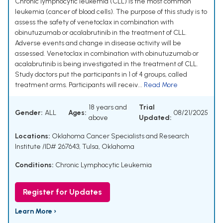
Chronic lymphocytic leukemia (CLL) is the most common
leukemia (cancer of blood cells). The purpose of this study is to
assess the safety of venetoclax in combination with
obinutuzumab or acalabrutinib in the treatment of CLL.
Adverse events and change in disease activity will be
assessed. Venetoclax in combination with obinutuzumab or
acalabrutinib is being investigated in the treatment of CLL.
Study doctors put the participants in 1 of 4 groups, called
treatment arms. Participants will receiv...
Read More
18 years and
Trial
Gender:
ALL
Ages:
08/21/2025
above
Updated:
Locations:
Oklahoma Cancer Specialists and Research
Institute /ID# 267643, Tulsa, Oklahoma
Conditions:
Chronic Lymphocytic Leukemia
Register for Updates
Learn More ›