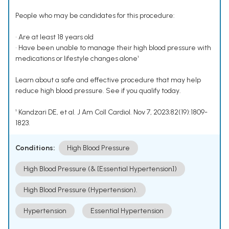
People who may be candidates for this procedure:
• Are at least 18 years old
• Have been unable to manage their high blood pressure with
medications or lifestyle changes alone¹
Learn about a safe and effective procedure that may help
reduce high blood pressure. See if you qualify today.
¹ Kandzari DE, et al. J Am Coll Cardiol. Nov 7, 2023;82(19):1809-
1823.
Conditions:
High Blood Pressure
High Blood Pressure (& [Essential Hypertension])
High Blood Pressure (Hypertension).
Hypertension
Essential Hypertension