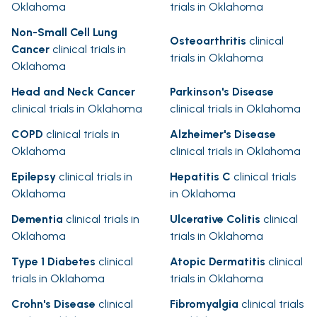
Oklahoma
trials in Oklahoma
Non-Small Cell Lung
Osteoarthritis
clinical
Cancer
clinical trials in
trials in Oklahoma
Oklahoma
Head and Neck Cancer
Parkinson's Disease
clinical trials in Oklahoma
clinical trials in Oklahoma
COPD
clinical trials in
Alzheimer's Disease
Oklahoma
clinical trials in Oklahoma
Epilepsy
clinical trials in
Hepatitis C
clinical trials
Oklahoma
in Oklahoma
Dementia
clinical trials in
Ulcerative Colitis
clinical
Oklahoma
trials in Oklahoma
Type 1 Diabetes
clinical
Atopic Dermatitis
clinical
trials in Oklahoma
trials in Oklahoma
Crohn's Disease
clinical
Fibromyalgia
clinical trials