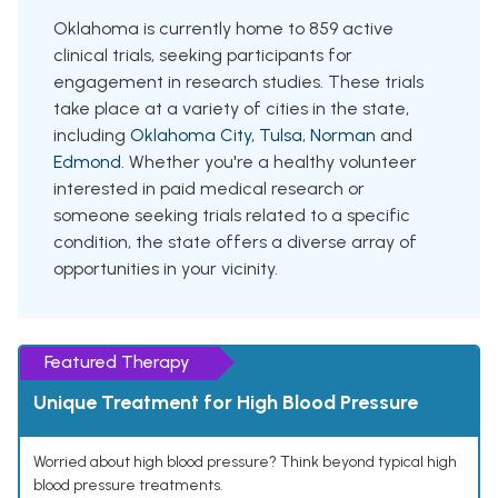
Oklahoma is currently home to 859 active
clinical trials, seeking participants for
engagement in research studies. These trials
take place at a variety of cities in the state,
including
Oklahoma City
,
Tulsa
,
Norman
and
Edmond
. Whether you're a healthy volunteer
interested in paid medical research or
someone seeking trials related to a specific
condition, the state offers a diverse array of
opportunities in your vicinity.
Featured Therapy
Unique Treatment for High Blood Pressure
Worried about high blood pressure? Think beyond typical high
blood pressure treatments.