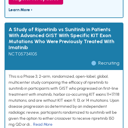
Learn More ›
A Study of Ripretinib vs Sunitinib in Patients
With Advanced GIST With Specific KIT Exon
Mutations Who Were Previously Treated With
Imatinib
NCT05734105
Recruiting
This is a Phase 3, 2-arm, randomized, open-label, global,
multicenter study comparing the efficacy of ripretinib to
sunitinib in participants with GIST who progressed on first-line
treatment with imatinib, harbor co-occurring KIT exons 11+17/18
mutations, and are without KIT exon 9, 13, or 14 mutations. Upon
disease progression as determined by an independent
radiologic review, participants randomized to sunitinib will be
given the option to either crossover to receive ripretinib 150
mg QD or di...
Read More