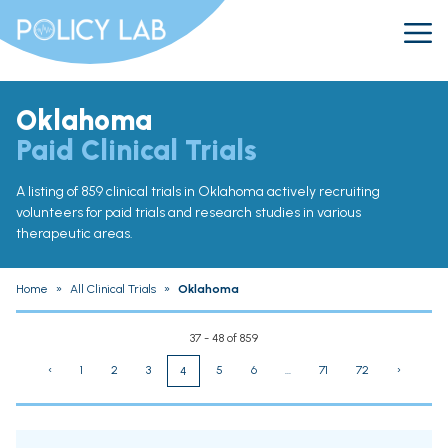
Oklahoma
Paid Clinical Trials
A listing of 859 clinical trials in Oklahoma actively recruiting
volunteers for paid trials and research studies in various
therapeutic areas.
Home
»
All Clinical Trials
»
Oklahoma
37 - 48 of 859
‹
1
2
3
5
6
...
71
72
›
4