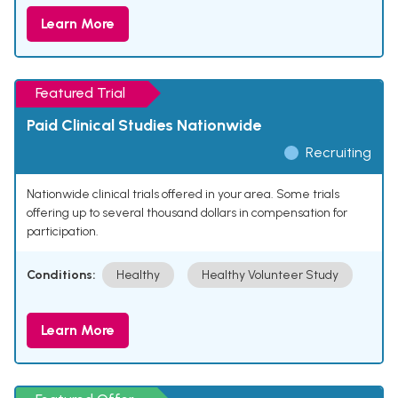
Learn More
Featured Trial
Paid Clinical Studies Nationwide
Recruiting
Nationwide clinical trials offered in your area. Some trials
offering up to several thousand dollars in compensation for
participation.
Conditions:
Healthy
Healthy Volunteer Study
Learn More