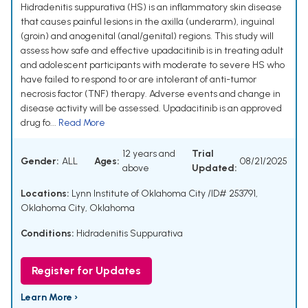
Hidradenitis suppurativa (HS) is an inflammatory skin disease
that causes painful lesions in the axilla (underarm), inguinal
(groin) and anogenital (anal/genital) regions. This study will
assess how safe and effective upadacitinib is in treating adult
and adolescent participants with moderate to severe HS who
have failed to respond to or are intolerant of anti-tumor
necrosis factor (TNF) therapy. Adverse events and change in
disease activity will be assessed. Upadacitinib is an approved
drug fo...
Read More
12 years and
Trial
Gender:
ALL
Ages:
08/21/2025
above
Updated:
Locations:
Lynn Institute of Oklahoma City /ID# 253791,
Oklahoma City, Oklahoma
Conditions:
Hidradenitis Suppurativa
Register for Updates
Learn More ›