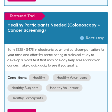
Featured Trial
Healthy Participants Needed (Colonoscopy +
Cancer Screening)
Recruiting
Earn $325 - $475 in electronic payment card compensation for
your time and effort by participating in a clinical study to
develop a blood test that may one day help screen for colon
cancer. Take a quick quiz to see if you qualify.
Conditions:
Healthy
Healthy Volunteers
Healthy Subjects
Healthy Volunteer
Healthy Participants