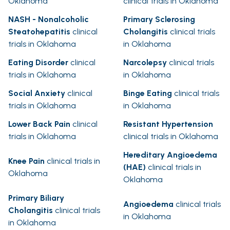
Oklahoma
clinical trials in Oklahoma
NASH - Nonalcoholic
Primary Sclerosing
Steatohepatitis
clinical
Cholangitis
clinical trials
trials in Oklahoma
in Oklahoma
Eating Disorder
clinical
Narcolepsy
clinical trials
trials in Oklahoma
in Oklahoma
Social Anxiety
clinical
Binge Eating
clinical trials
trials in Oklahoma
in Oklahoma
Lower Back Pain
clinical
Resistant Hypertension
trials in Oklahoma
clinical trials in Oklahoma
Hereditary Angioedema
Knee Pain
clinical trials in
(HAE)
clinical trials in
Oklahoma
Oklahoma
Primary Biliary
Angioedema
clinical trials
Cholangitis
clinical trials
in Oklahoma
in Oklahoma