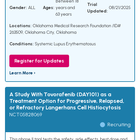
Between 18
Trial
Gender:
ALL
Ages:
years and
08/21/2025
Updated:
63 years
Locations:
Oklahoma Medical Research Foundation /ID#
263509, Oklahoma City, Oklahoma
Conditions:
Systemic Lupus Erythematosus
Register for Updates
Learn More ›
A Study With Tovorafenib (DAY101) as a
Treatment Option for Progressive, Relapsed,
or Refractory Langerhans Cell Histiocytosis
NCT05828069
Recruiting
This phase II trial tests the safety, side effects, best dose and