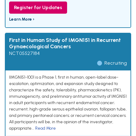
Register for Updates
Learn More ›
First in Human Study of IMGN151 in Recurrent
Gynaecological Cancers
NCT05527184
Recruiting
IIMGN151-1001 is a Phase 1, first in human, open-label dose-
escalation, optimization, and expansion study designed to
characterize the safety, tolerability, pharmacokinetics (PK),
immunogenicity, and preliminary antitumor activity of IMGN151
in adult participants with recurrent endometrial cancer;
recurrent, high-grade serous epithelial ovarian, fallopian tube,
and primary peritoneal cancers; or recurrent cervical cancers.
All participants will be, in the opinion of the investigator,
appropriate...
Read More