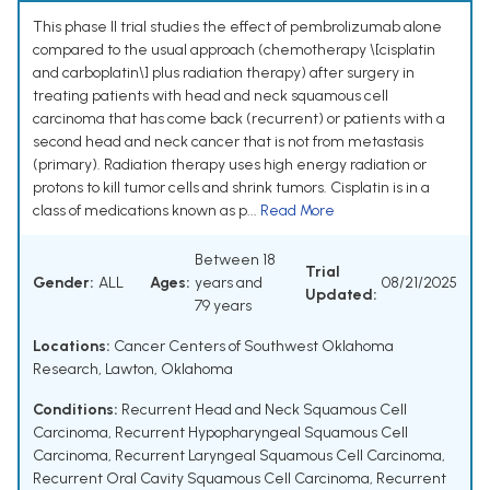
This phase II trial studies the effect of pembrolizumab alone
compared to the usual approach (chemotherapy \[cisplatin
and carboplatin\] plus radiation therapy) after surgery in
treating patients with head and neck squamous cell
carcinoma that has come back (recurrent) or patients with a
second head and neck cancer that is not from metastasis
(primary). Radiation therapy uses high energy radiation or
protons to kill tumor cells and shrink tumors. Cisplatin is in a
class of medications known as p...
Read More
Between 18
Trial
Gender:
ALL
Ages:
years and
08/21/2025
Updated:
79 years
Locations:
Cancer Centers of Southwest Oklahoma
Research, Lawton, Oklahoma
Conditions:
Recurrent Head and Neck Squamous Cell
Carcinoma
,
Recurrent Hypopharyngeal Squamous Cell
Carcinoma
,
Recurrent Laryngeal Squamous Cell Carcinoma
,
Recurrent Oral Cavity Squamous Cell Carcinoma
,
Recurrent