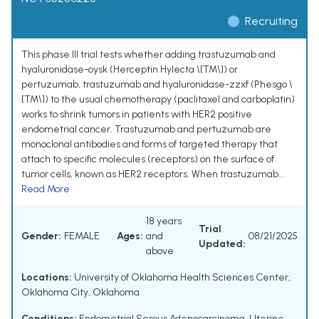
Recruiting
This phase III trial tests whether adding trastuzumab and
hyaluronidase-oysk (Herceptin Hylecta \[TM\]) or
pertuzumab, trastuzumab and hyaluronidase-zzxf (Phesgo \
[TM\]) to the usual chemotherapy (paclitaxel and carboplatin)
works to shrink tumors in patients with HER2 positive
endometrial cancer. Trastuzumab and pertuzumab are
monoclonal antibodies and forms of targeted therapy that
attach to specific molecules (receptors) on the surface of
tumor cells, known as HER2 receptors. When trastuzumab...
Read More
18 years
Trial
Gender:
FEMALE
Ages:
and
08/21/2025
Updated:
above
Locations:
University of Oklahoma Health Sciences Center,
Oklahoma City, Oklahoma
Conditions:
Endometrial Serous Adenocarcinoma
,
Uterine