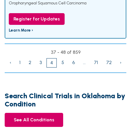
Oropharyngeal Squamous Cell Carcinoma
Register for Updates
Learn More ›
37 - 48 of 859
‹
1
2
3
5
6
...
71
72
›
4
Search Clinical Trials in Oklahoma by
Condition
See All Conditions