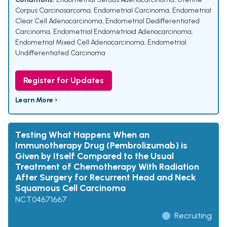
Corpus Carcinosarcoma
,
Endometrial Carcinoma
,
Endometrial
Clear Cell Adenocarcinoma
,
Endometrial Dedifferentiated
Carcinoma
,
Endometrial Endometrioid Adenocarcinoma
,
Endometrial Mixed Cell Adenocarcinoma
,
Endometrial
Undifferentiated Carcinoma
Register for Updates
Learn More ›
Testing What Happens When an
Immunotherapy Drug (Pembrolizumab) is
Given by Itself Compared to the Usual
Treatment of Chemotherapy With Radiation
After Surgery for Recurrent Head and Neck
Squamous Cell Carcinoma
NCT04671667
Recruiting