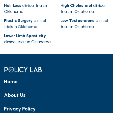
Hair Loss
clinical trials in
High Cholesterol
clinical
Oklahoma
trials in Oklahoma
Plastic Surgery
clinical
Low Testosterone
clinical
trials in Oklahoma
trials in Oklahoma
Lower Limb Spasticity
clinical trials in Oklahoma
Home
About Us
Privacy Policy