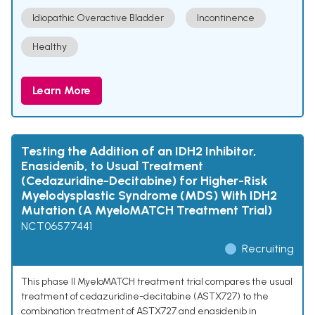
Idiopathic Overactive Bladder
Incontinence
Healthy
Learn More
Testing the Addition of an IDH2 Inhibitor,
Enasidenib, to Usual Treatment
(Cedazuridine-Decitabine) for Higher-Risk
Myelodysplastic Syndrome (MDS) With IDH2
Mutation (A MyeloMATCH Treatment Trial)
NCT06577441
Recruiting
This phase II MyeloMATCH treatment trial compares the usual
treatment of cedazuridine-decitabine (ASTX727) to the
combination treatment of ASTX727 and enasidenib in