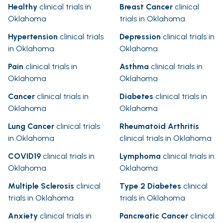
Healthy
clinical trials in
Breast Cancer
clinical
Oklahoma
trials in Oklahoma
Hypertension
clinical trials
Depression
clinical trials in
in Oklahoma
Oklahoma
Pain
clinical trials in
Asthma
clinical trials in
Oklahoma
Oklahoma
Cancer
clinical trials in
Diabetes
clinical trials in
Oklahoma
Oklahoma
Lung Cancer
clinical trials
Rheumatoid Arthritis
in Oklahoma
clinical trials in Oklahoma
COVID19
clinical trials in
Lymphoma
clinical trials in
Oklahoma
Oklahoma
Multiple Sclerosis
clinical
Type 2 Diabetes
clinical
trials in Oklahoma
trials in Oklahoma
Anxiety
clinical trials in
Pancreatic Cancer
clinical