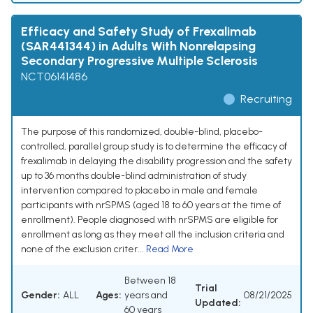
Efficacy and Safety Study of Frexalimab
(SAR441344) in Adults With Nonrelapsing
Secondary Progressive Multiple Sclerosis
NCT06141486
Recruiting
The purpose of this randomized, double-blind, placebo-
controlled, parallel group study is to determine the efficacy of
frexalimab in delaying the disability progression and the safety
up to 36 months double-blind administration of study
intervention compared to placebo in male and female
participants with nrSPMS (aged 18 to 60 years at the time of
enrollment). People diagnosed with nrSPMS are eligible for
enrollment as long as they meet all the inclusion criteria and
none of the exclusion criter...
Read More
Between 18
Trial
Gender:
ALL
Ages:
years and
08/21/2025
Updated:
60 years