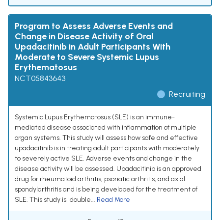
Program to Assess Adverse Events and
Change in Disease Activity of Oral
Upadacitinib in Adult Participants With
Moderate to Severe Systemic Lupus
Erythematosus
NCT05843643
Recruiting
Systemic Lupus Erythematosus (SLE) is an immune-
mediated disease associated with inflammation of multiple
organ systems. This study will assess how safe and effective
upadacitinib is in treating adult participants with moderately
to severely active SLE. Adverse events and change in the
disease activity will be assessed. Upadacitinib is an approved
drug for rheumatoid arthritis, psoriatic arthritis, and axial
spondylarthritis and is being developed for the treatment of
SLE. This study is "double...
Read More