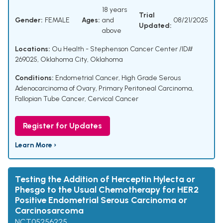
18 years
Trial
Gender:
FEMALE
Ages:
and
08/21/2025
Updated:
above
Locations:
Ou Health - Stephenson Cancer Center /ID#
269025, Oklahoma City, Oklahoma
Conditions:
Endometrial Cancer
,
High Grade Serous
Adenocarcinoma of Ovary
,
Primary Peritoneal Carcinoma
,
Fallopian Tube Cancer
,
Cervical Cancer
Register for Updates
Learn More ›
Testing the Addition of Herceptin Hylecta or
Phesgo to the Usual Chemotherapy for HER2
Positive Endometrial Serous Carcinoma or
Carcinosarcoma
NCT05256225