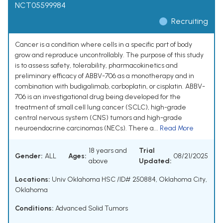
NCT05599984
Recruiting
Cancer is a condition where cells in a specific part of body
grow and reproduce uncontrollably. The purpose of this study
is to assess safety, tolerability, pharmacokinetics and
preliminary efficacy of ABBV-706 as a monotherapy and in
combination with budigalimab, carboplatin, or cisplatin. ABBV-
706 is an investigational drug being developed for the
treatment of small cell lung cancer (SCLC), high-grade
central nervous system (CNS) tumors and high-grade
neuroendocrine carcinomas (NECs). There a...
Read More
18 years and
Trial
Gender:
ALL
Ages:
08/21/2025
above
Updated:
Locations:
Univ Oklahoma HSC /ID# 250884, Oklahoma City,
Oklahoma
Conditions:
Advanced Solid Tumors