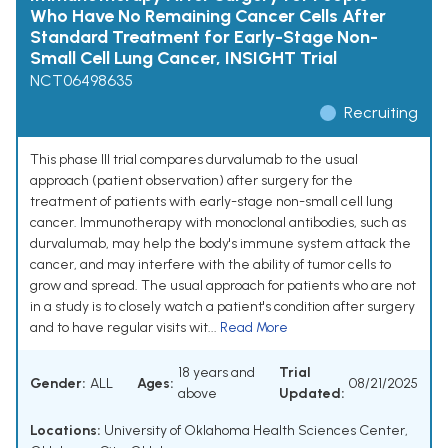
Who Have No Remaining Cancer Cells After
Standard Treatment for Early-Stage Non-
Small Cell Lung Cancer, INSIGHT Trial
NCT06498635
Recruiting
This phase III trial compares durvalumab to the usual
approach (patient observation) after surgery for the
treatment of patients with early-stage non-small cell lung
cancer. Immunotherapy with monoclonal antibodies, such as
durvalumab, may help the body's immune system attack the
cancer, and may interfere with the ability of tumor cells to
grow and spread. The usual approach for patients who are not
in a study is to closely watch a patient's condition after surgery
and to have regular visits wit...
Read More
18 years and
Trial
Gender:
ALL
Ages:
08/21/2025
above
Updated:
Locations:
University of Oklahoma Health Sciences Center,