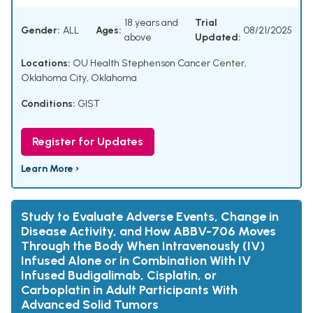
18 years and
Trial
Gender:
ALL
Ages:
08/21/2025
above
Updated:
Locations:
OU Health Stephenson Cancer Center,
Oklahoma City, Oklahoma
Conditions:
GIST
Register for Updates
Learn More ›
Study to Evaluate Adverse Events, Change in
Disease Activity, and How ABBV-706 Moves
Through the Body When Intravenously (IV)
Infused Alone or in Combination With IV
Infused Budigalimab, Cisplatin, or
Carboplatin in Adult Participants With
Advanced Solid Tumors