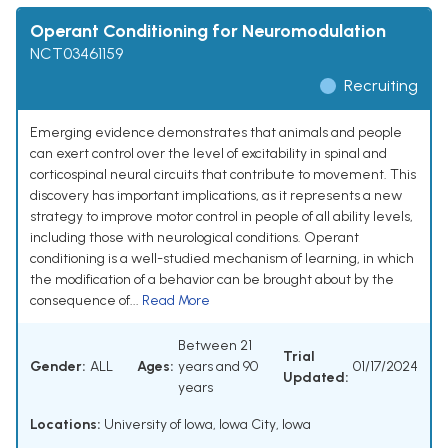
Operant Conditioning for Neuromodulation
NCT03461159
Recruiting
Emerging evidence demonstrates that animals and people
can exert control over the level of excitability in spinal and
corticospinal neural circuits that contribute to movement. This
discovery has important implications, as it represents a new
strategy to improve motor control in people of all ability levels,
including those with neurological conditions. Operant
conditioning is a well-studied mechanism of learning, in which
the modification of a behavior can be brought about by the
consequence of...
Read More
Between 21
Trial
Gender:
ALL
Ages:
years and 90
01/17/2024
Updated:
years
Locations:
University of Iowa, Iowa City, Iowa