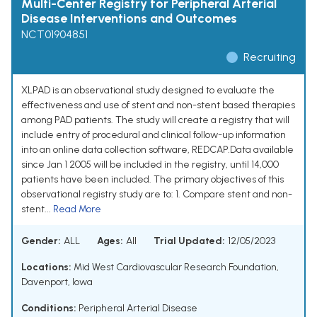
Multi-Center Registry for Peripheral Arterial
Disease Interventions and Outcomes
NCT01904851
Recruiting
XLPAD is an observational study designed to evaluate the
effectiveness and use of stent and non-stent based therapies
among PAD patients. The study will create a registry that will
include entry of procedural and clinical follow-up information
into an online data collection software, REDCAP.Data available
since Jan 1 2005 will be included in the registry, until 14,000
patients have been included. The primary objectives of this
observational registry study are to: 1. Compare stent and non-
stent...
Read More
Gender:
ALL
Ages:
All
Trial Updated:
12/05/2023
Locations:
Mid West Cardiovascular Research Foundation,
Davenport, Iowa
Conditions:
Peripheral Arterial Disease