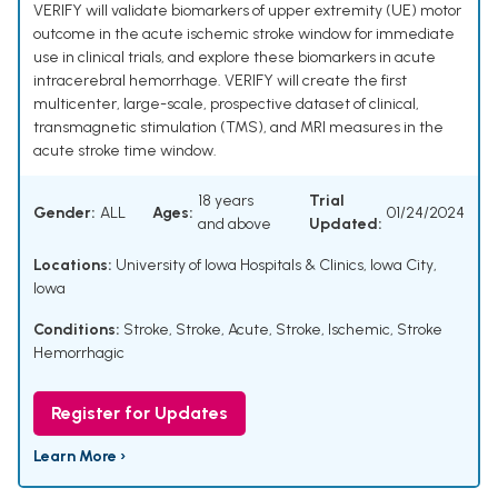
VERIFY will validate biomarkers of upper extremity (UE) motor
outcome in the acute ischemic stroke window for immediate
use in clinical trials, and explore these biomarkers in acute
intracerebral hemorrhage. VERIFY will create the first
multicenter, large-scale, prospective dataset of clinical,
transmagnetic stimulation (TMS), and MRI measures in the
acute stroke time window.
18 years
Trial
Gender:
ALL
Ages:
01/24/2024
and above
Updated:
Locations:
University of Iowa Hospitals & Clinics, Iowa City,
Iowa
Conditions:
Stroke
,
Stroke, Acute
,
Stroke, Ischemic
,
Stroke
Hemorrhagic
Register for Updates
Learn More ›