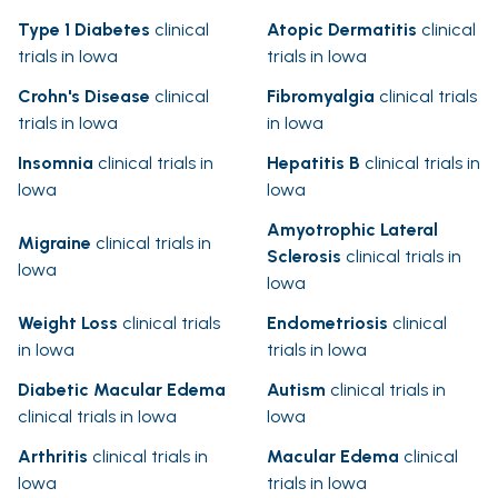
Type 1 Diabetes
clinical
Atopic Dermatitis
clinical
trials in Iowa
trials in Iowa
Crohn's Disease
clinical
Fibromyalgia
clinical trials
trials in Iowa
in Iowa
Insomnia
clinical trials in
Hepatitis B
clinical trials in
Iowa
Iowa
Amyotrophic Lateral
Migraine
clinical trials in
Sclerosis
clinical trials in
Iowa
Iowa
Weight Loss
clinical trials
Endometriosis
clinical
in Iowa
trials in Iowa
Diabetic Macular Edema
Autism
clinical trials in
clinical trials in Iowa
Iowa
Arthritis
clinical trials in
Macular Edema
clinical
Iowa
trials in Iowa