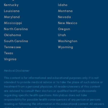
Kentucky
Idaho
Louisiana
Montana
Maryland
Nevada
Mississippi
New Mexico
North Carolina
Oregon
Oklahoma
Utah
South Carolina
Washington
Tennessee
Wyoming
Texas
Virginia
Medical Disclaimer
This content is for informational and educational purposes only. It is not
intended to provide medical advice or to take the place of such advice or
treatment from a personal physician. All readers/viewers of this content
are advised to consult their doctors or qualified health professionals
regarding specific health questions. Policylab.us does not take
responsibility for possible health consequences of any person or persons
reading or following the information in this educational content. All viewers