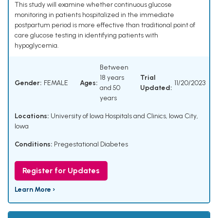
This study will examine whether continuous glucose
monitoring in patients hospitalized in the immediate
postpartum period is more effective than traditional point of
care glucose testing in identifying patients with
hypoglycemia.
Between
18 years
Trial
Gender:
FEMALE
Ages:
11/20/2023
and 50
Updated:
years
Locations:
University of Iowa Hospitals and Clinics, Iowa City,
Iowa
Conditions:
Pregestational Diabetes
Register for Updates
Learn More ›