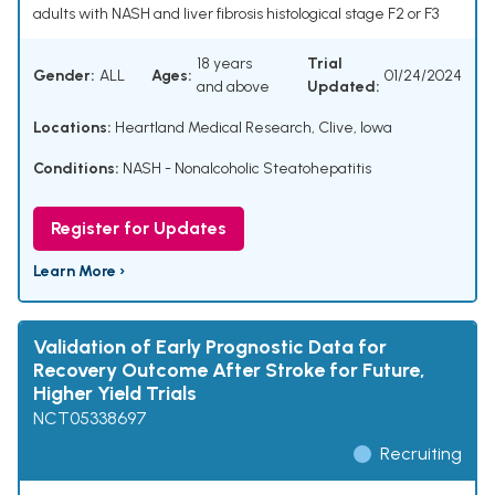
adults with NASH and liver fibrosis histological stage F2 or F3
18 years
Trial
Gender:
ALL
Ages:
01/24/2024
and above
Updated:
Locations:
Heartland Medical Research, Clive, Iowa
Conditions:
NASH - Nonalcoholic Steatohepatitis
Register for Updates
Learn More ›
Validation of Early Prognostic Data for
Recovery Outcome After Stroke for Future,
Higher Yield Trials
NCT05338697
Recruiting