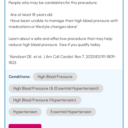
People who may be candidates for this procedure:
• Are at least 18 years old
• Have been unable to manage their high blood pressure with
medications or lifestyle changes alone¹
Learn about a safe and effective procedure that may help
reduce high blood pressure. See if you qualify today.
¹ Kandzari DE, et al. J Am Coll Cardiol. Nov 7, 2023;82(19):1809-
1823.
Conditions:
High Blood Pressure
High Blood Pressure (& [Essential Hypertension])
High Blood Pressure (Hypertension).
Hypertension
Essential Hypertension