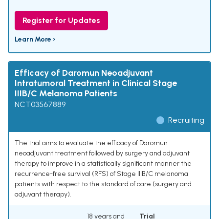
Register for Updates
Learn More ›
Efficacy of Daromun Neoadjuvant
Intratumoral Treatment in Clinical Stage
IIIB/C Melanoma Patients
NCT03567889
Recruiting
The trial aims to evaluate the efficacy of Daromun
neoadjuvant treatment followed by surgery and adjuvant
therapy to improve in a statistically significant manner the
recurrence-free survival (RFS) of Stage IIIB/C melanoma
patients with respect to the standard of care (surgery and
adjuvant therapy).
18 years and
Trial