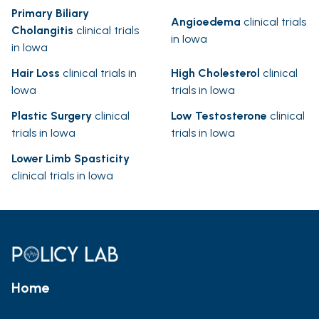
Primary Biliary
Angioedema
clinical trials
Cholangitis
clinical trials
in Iowa
in Iowa
Hair Loss
clinical trials in
High Cholesterol
clinical
Iowa
trials in Iowa
Plastic Surgery
clinical
Low Testosterone
clinical
trials in Iowa
trials in Iowa
Lower Limb Spasticity
clinical trials in Iowa
Home