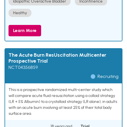
Idiopathic Overactive Bladder
Incontinence
Healthy
Learn More
The Acute Burn ResUscitation Multicenter
Prospective Trial
NCT04356859
Recruiting
This is a prospective randomized multi-center study which
will compare acute fluid resuscitation using a colloid strategy
(LR + 5% Albumin) to a crystalloid strategy (LR alone), in adults
with an acute burn involving at least 25% of their total body
surface area.
18 years and
Trial