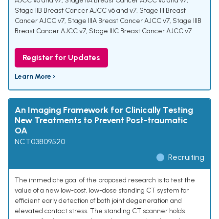
AJCC v6 and v7
,
Stage IIA Breast Cancer AJCC v6 and v7
,
Stage IIB Breast Cancer AJCC v6 and v7
,
Stage III Breast
Cancer AJCC v7
,
Stage IIIA Breast Cancer AJCC v7
,
Stage IIIB
Breast Cancer AJCC v7
,
Stage IIIC Breast Cancer AJCC v7
Register for Updates
Learn More ›
An Imaging Framework for Clinically Testing
New Treatments to Prevent Post-traumatic
OA
NCT03809520
Recruiting
The immediate goal of the proposed research is to test the
value of a new low-cost, low-dose standing CT system for
efficient early detection of both joint degeneration and
elevated contact stress. The standing CT scanner holds