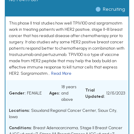
Recruiting
This phase II trial studies how well TPIV100 and sargramostim
work in treating patients with HER2 positive, stage II-III breast
cancer that has residual disease after chemotherapy prior to
surgery. It also studies why some HER2 positive breast cancer
patients respond better to chemotherapy in combination with
trastuzumab and pertuzumab. TPIV100 is a type of vaccine
made from HER2 peptide that may help the body build an
effective immune response to kill tumor cells that express
HER2. Sargramostim...
Read More
18 years
Trial
Gender:
FEMALE
Ages:
and
12/15/2023
Updated:
above
Locations:
Siouxland Regional Cancer Center, Sioux City,
Iowa
Conditions:
Breast Adenocarcinoma
,
Stage II Breast Cancer