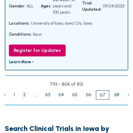
Trial
Gender:
ALL
Ages:
years and
09/24/2023
Updated:
100 years
Locations:
University of Iowa, Iowa City, Iowa
Conditions:
Ileus
Register for Updates
Learn More ›
793 - 804 of 815
‹
1
2
...
63
64
65
66
68
›
67
Search Clinical Trials in Iowa by