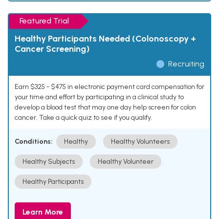
Featured Trial
Healthy Participants Needed (Colonoscopy +
Cancer Screening)
Recruiting
Earn $325 - $475 in electronic payment card compensation for
your time and effort by participating in a clinical study to
develop a blood test that may one day help screen for colon
cancer. Take a quick quiz to see if you qualify.
Conditions:
Healthy
Healthy Volunteers
Healthy Subjects
Healthy Volunteer
Healthy Participants
Learn More