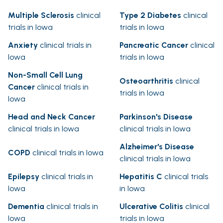
Multiple Sclerosis
clinical
Type 2 Diabetes
clinical
trials in Iowa
trials in Iowa
Anxiety
clinical trials in
Pancreatic Cancer
clinical
Iowa
trials in Iowa
Non-Small Cell Lung
Osteoarthritis
clinical
Cancer
clinical trials in
trials in Iowa
Iowa
Head and Neck Cancer
Parkinson's Disease
clinical trials in Iowa
clinical trials in Iowa
Alzheimer's Disease
COPD
clinical trials in Iowa
clinical trials in Iowa
Epilepsy
clinical trials in
Hepatitis C
clinical trials
Iowa
in Iowa
Dementia
clinical trials in
Ulcerative Colitis
clinical
Iowa
trials in Iowa