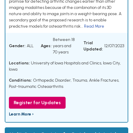
promise for detecting arthritic changes earlier than other
imaging modalities because of the combination of its 3D
nature and ability to image joints in a weight-bearing pose. A
secondary goal of the proposed research is to enable
predictive models for osteoarthritis risk...
Read More
Between 18
Trial
Gender:
ALL
Ages:
years and
12/07/2023
Updated:
70 years
Locations:
University of Iowa Hospitals and Clinics, Iowa City,
Iowa
Conditions:
Orthopedic Disorder
,
Trauma
,
Ankle Fractures
,
Post-traumatic Osteoarthritis
Register for Updates
Learn More ›