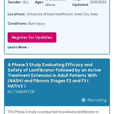
Gender:
ALL
Ages:
01/31/2024
above
Updated:
Locations:
University of Iowa Healthcare, Iowa City, Iowa
Conditions:
Burn Injury
Register for Updates
Learn More ›
A Phase 3 Study Evaluating Efficacy and
Safety of Lanifibranor Followed by an Active
Treatment Extension in Adult Patients With
(NASH) and Fibrosis Stages F2 and F3 (
NATiV3 )
NCT04849728
Recruiting
This Phase 3 study is conducted to evaluate lanifibranor in