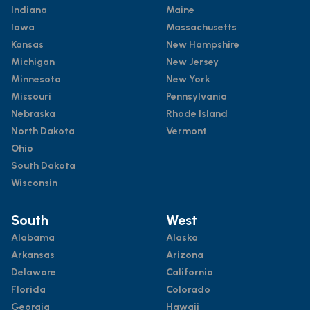
Indiana
Maine
Iowa
Massachusetts
Kansas
New Hampshire
Michigan
New Jersey
Minnesota
New York
Missouri
Pennsylvania
Nebraska
Rhode Island
North Dakota
Vermont
Ohio
South Dakota
Wisconsin
South
West
Alabama
Alaska
Arkansas
Arizona
Delaware
California
Florida
Colorado
Georgia
Hawaii