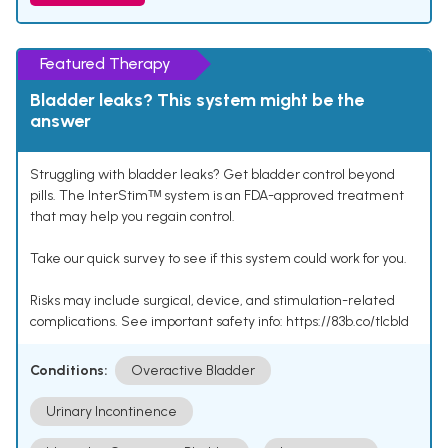
Featured Therapy
Bladder leaks? This system might be the
answer
Struggling with bladder leaks? Get bladder control beyond
pills. The InterStimᵀᴹ system is an FDA-approved treatment
that may help you regain control.
Take our quick survey to see if this system could work for you.
Risks may include surgical, device, and stimulation-related
complications. See important safety info: https://83b.co/tlcbld
Conditions:
Overactive Bladder
Urinary Incontinence