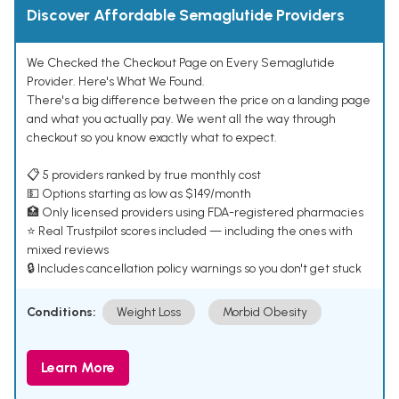
Discover Affordable Semaglutide Providers
We Checked the Checkout Page on Every Semaglutide
Provider. Here's What We Found.
There's a big difference between the price on a landing page
and what you actually pay. We went all the way through
checkout so you know exactly what to expect.
📋 5 providers ranked by true monthly cost
💵 Options starting as low as $149/month
🏥 Only licensed providers using FDA-registered pharmacies
⭐ Real Trustpilot scores included — including the ones with
mixed reviews
🔒 Includes cancellation policy warnings so you don't get stuck
Conditions:
Weight Loss
Morbid Obesity
Learn More