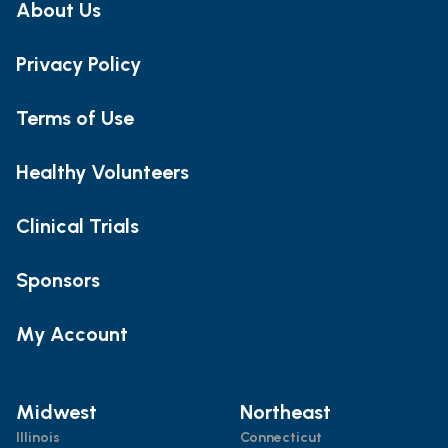
About Us
Privacy Policy
Terms of Use
Healthy Volunteers
Clinical Trials
Sponsors
My Account
Midwest
Northeast
Illinois
Connecticut