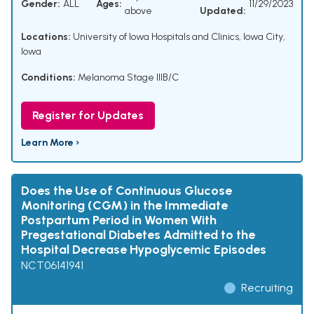
Gender:
ALL
Ages:
11/29/2023
above
Updated:
Locations:
University of Iowa Hospitals and Clinics, Iowa City,
Iowa
Conditions:
Melanoma Stage IIIB/C
Register for Updates
Learn More ›
Does the Use of Continuous Glucose
Monitoring (CGM) in the Immediate
Postpartum Period in Women With
Pregestational Diabetes Admitted to the
Hospital Decrease Hypoglycemic Episodes
NCT06141941
Recruiting