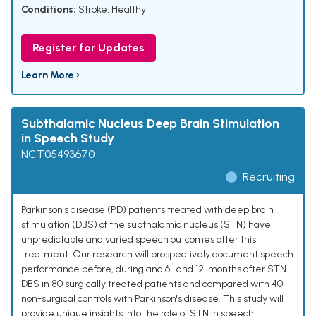
Conditions:
Stroke
,
Healthy
Register for Updates
Learn More ›
Subthalamic Nucleus Deep Brain Stimulation
in Speech Study
NCT05493670
Recruiting
Parkinson's disease (PD) patients treated with deep brain
stimulation (DBS) of the subthalamic nucleus (STN) have
unpredictable and varied speech outcomes after this
treatment. Our research will prospectively document speech
performance before, during and 6- and 12-months after STN-
DBS in 80 surgically treated patients and compared with 40
non-surgical controls with Parkinson's disease. This study will
provide unique insights into the role of STN in speech