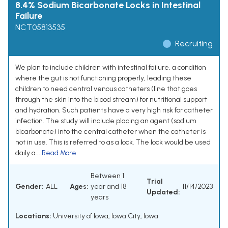
8.4% Sodium Bicarbonate Locks in Intestinal
Failure
NCT05813535
Recruiting
We plan to include children with intestinal failure, a condition
where the gut is not functioning properly, leading these
children to need central venous catheters (line that goes
through the skin into the blood stream) for nutritional support
and hydration. Such patients have a very high risk for catheter
infection. The study will include placing an agent (sodium
bicarbonate) into the central catheter when the catheter is
not in use. This is referred to as a lock. The lock would be used
daily a...
Read More
Between 1
Trial
Gender:
ALL
Ages:
year and 18
11/14/2023
Updated:
years
Locations:
University of Iowa, Iowa City, Iowa