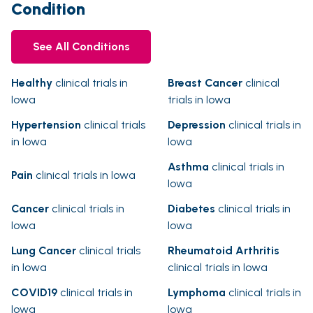
Condition
See All Conditions
Healthy
clinical trials in
Breast Cancer
clinical
Iowa
trials in Iowa
Hypertension
clinical trials
Depression
clinical trials in
in Iowa
Iowa
Asthma
clinical trials in
Pain
clinical trials in Iowa
Iowa
Cancer
clinical trials in
Diabetes
clinical trials in
Iowa
Iowa
Lung Cancer
clinical trials
Rheumatoid Arthritis
in Iowa
clinical trials in Iowa
COVID19
clinical trials in
Lymphoma
clinical trials in
Iowa
Iowa