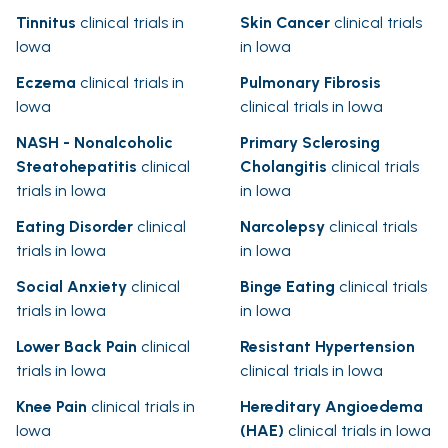
Tinnitus
clinical trials in
Skin Cancer
clinical trials
Iowa
in Iowa
Eczema
clinical trials in
Pulmonary Fibrosis
Iowa
clinical trials in Iowa
NASH - Nonalcoholic
Primary Sclerosing
Steatohepatitis
clinical
Cholangitis
clinical trials
trials in Iowa
in Iowa
Eating Disorder
clinical
Narcolepsy
clinical trials
trials in Iowa
in Iowa
Social Anxiety
clinical
Binge Eating
clinical trials
trials in Iowa
in Iowa
Lower Back Pain
clinical
Resistant Hypertension
trials in Iowa
clinical trials in Iowa
Knee Pain
clinical trials in
Hereditary Angioedema
Iowa
(HAE)
clinical trials in Iowa