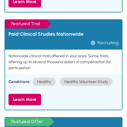
Learn More
Featured Trial
Paid Clinical Studies Nationwide
Recruiting
Nationwide clinical trials offered in your area. Some trials
offering up to several thousand dollars in compensation for
participation.
Conditions:
Healthy
Healthy Volunteer Study
Learn More
Featured Offer