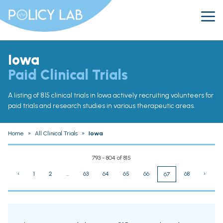
Iowa
Paid Clinical Trials
A listing of 815 clinical trials in Iowa actively recruiting volunteers for
paid trials and research studies in various therapeutic areas.
Home
»
All Clinical Trials
»
Iowa
793 - 804 of 815
‹
1
2
...
63
64
65
66
68
›
67