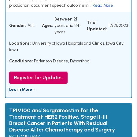
production, document speech outcome in...
Read More
Between 21
Trial
Gender:
ALL
Ages:
years and 84
12/21/2023
Updated:
years
Locations:
University of Iowa Hospitals and Clinics, Iowa City,
Iowa
Conditions:
Parkinson Disease
,
Dysarthria
Register for Updates
Learn More ›
TPIV100 and Sargramostim for the
Treatment of HER2 Positive, Stage II-III
Breast Cancer in Patients With Residual
Disease After Chemotherapy and Surgery
NCT04197687