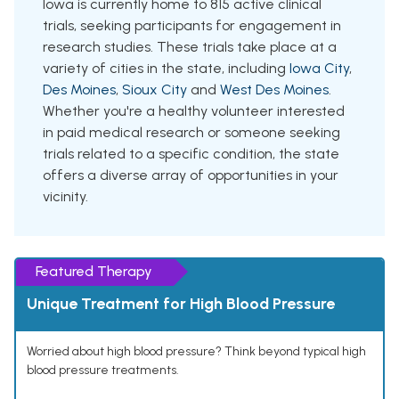
Iowa is currently home to 815 active clinical
trials, seeking participants for engagement in
research studies. These trials take place at a
variety of cities in the state, including
Iowa City
,
Des Moines
,
Sioux City
and
West Des Moines
.
Whether you're a healthy volunteer interested
in paid medical research or someone seeking
trials related to a specific condition, the state
offers a diverse array of opportunities in your
vicinity.
Featured Therapy
Unique Treatment for High Blood Pressure
Worried about high blood pressure? Think beyond typical high
blood pressure treatments.