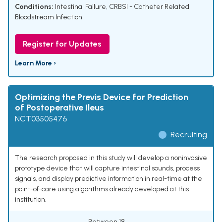
Conditions:
Intestinal Failure
,
CRBSI - Catheter Related
Bloodstream Infection
Register for Updates
Learn More ›
Optimizing the Previs Device for Prediction
of Postoperative Ileus
NCT03505476
Recruiting
The research proposed in this study will develop a noninvasive
prototype device that will capture intestinal sounds, process
signals, and display predictive information in real-time at the
point-of-care using algorithms already developed at this
institution.
Between 18