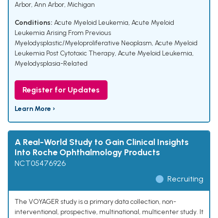
Arbor, Ann Arbor, Michigan
Conditions:
Acute Myeloid Leukemia
,
Acute Myeloid
Leukemia Arising From Previous
Myelodysplastic/Myeloproliferative Neoplasm
,
Acute Myeloid
Leukemia Post Cytotoxic Therapy
,
Acute Myeloid Leukemia,
Myelodysplasia-Related
Register for Updates
Learn More ›
A Real-World Study to Gain Clinical Insights
Into Roche Ophthalmology Products
NCT05476926
Recruiting
The VOYAGER study is a primary data collection, non-
interventional, prospective, multinational, multicenter study. It