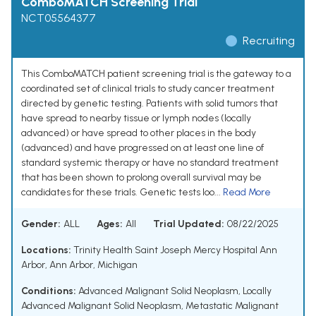
ComboMATCH Screening Trial
NCT05564377
Recruiting
This ComboMATCH patient screening trial is the gateway to a
coordinated set of clinical trials to study cancer treatment
directed by genetic testing. Patients with solid tumors that
have spread to nearby tissue or lymph nodes (locally
advanced) or have spread to other places in the body
(advanced) and have progressed on at least one line of
standard systemic therapy or have no standard treatment
that has been shown to prolong overall survival may be
candidates for these trials. Genetic tests loo...
Read More
Gender:
ALL
Ages:
All
Trial Updated:
08/22/2025
Locations:
Trinity Health Saint Joseph Mercy Hospital Ann
Arbor, Ann Arbor, Michigan
Conditions:
Advanced Malignant Solid Neoplasm
,
Locally
Advanced Malignant Solid Neoplasm
,
Metastatic Malignant