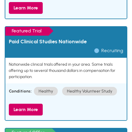
Learn More
Featured Trial
Paid Clinical Studies Nationwide
Recruiting
Nationwide clinical trials offered in your area. Some trials
offering up to several thousand dollars in compensation for
participation.
Conditions:
Healthy
Healthy Volunteer Study
Learn More