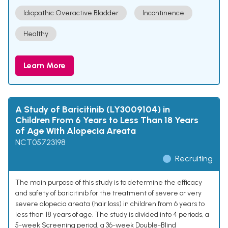
Idiopathic Overactive Bladder
Incontinence
Healthy
Learn More
A Study of Baricitinib (LY3009104) in
Children From 6 Years to Less Than 18 Years
of Age With Alopecia Areata
NCT05723198
Recruiting
The main purpose of this study is to determine the efficacy
and safety of baricitinib for the treatment of severe or very
severe alopecia areata (hair loss) in children from 6 years to
less than 18 years of age. The study is divided into 4 periods, a
5-week Screening period, a 36-week Double-Blind