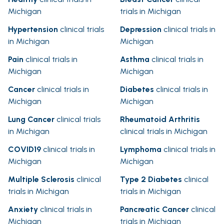
Michigan
trials in Michigan
Hypertension
clinical trials
Depression
clinical trials in
in Michigan
Michigan
Pain
clinical trials in
Asthma
clinical trials in
Michigan
Michigan
Cancer
clinical trials in
Diabetes
clinical trials in
Michigan
Michigan
Lung Cancer
clinical trials
Rheumatoid Arthritis
in Michigan
clinical trials in Michigan
COVID19
clinical trials in
Lymphoma
clinical trials in
Michigan
Michigan
Multiple Sclerosis
clinical
Type 2 Diabetes
clinical
trials in Michigan
trials in Michigan
Anxiety
clinical trials in
Pancreatic Cancer
clinical
Michigan
trials in Michigan