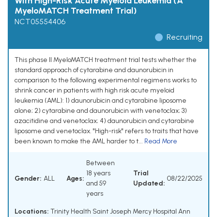
With High-Risk Acute Myeloid Leukemia (A
MyeloMATCH Treatment Trial)
NCT05554406
Recruiting
This phase II MyeloMATCH treatment trial tests whether the
standard approach of cytarabine and daunorubicin in
comparison to the following experimental regimens works to
shrink cancer in patients with high risk acute myeloid
leukemia (AML): 1) daunorubicin and cytarabine liposome
alone; 2) cytarabine and daunorubicin with venetoclax; 3)
azacitidine and venetoclax; 4) daunorubicin and cytarabine
liposome and venetoclax. "High-risk" refers to traits that have
been known to make the AML harder to t...
Read More
Between
18 years
Trial
Gender:
ALL
Ages:
08/22/2025
and 59
Updated:
years
Locations:
Trinity Health Saint Joseph Mercy Hospital Ann