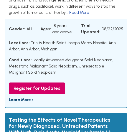
and has PTEN and AKT genetic changes. Chemotherapy
drugs, such as paclitaxel, work in different ways to stop the
growth of tumor cells, either by...
Read More
18 years
Trial
Gender:
ALL
Ages:
08/22/2025
and above
Updated:
Locations:
Trinity Health Saint Joseph Mercy Hospital Ann
Arbor, Ann Arbor, Michigan
Conditions:
Locally Advanced Malignant Solid Neoplasm
,
Metastatic Malignant Solid Neoplasm
,
Unresectable
Malignant Solid Neoplasm
Register for Updates
Learn More ›
Testing the Effects of Novel Therapeutics
for Newly Diagnosed, Untreated Patients