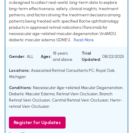
is designed to collect real-world, long-term data to explore
long-term effectiveness, safety, clinical insights, treatment
patterns, and factors driving the treatment decisions among
patients being treated with specified Roche ophthalmology
products in approved retinal indications (Faricimab for
neovascular age-related macular degeneration \[nAMD\],
diabetic macular edema \[DME\]...
Read More
18 years
Trial
Gender:
ALL
Ages:
08/22/2025
and above
Updated:
Locations:
Associated Retinal Consultants PC, Royal Oak,
Michigan
Conditions:
Neovascular Age-related Macular Degeneration
,
Diabetic Macular Edema
,
Retinal Vein Occlusion
,
Branch
Retinal Vein Occlusion
,
Central Retinal Vein Occlusion
,
Hemi-
retinal Vein Occlusion
Register for Updates