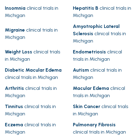
Insomnia
clinical trials in
Hepatitis B
clinical trials in
Michigan
Michigan
Amyotrophic Lateral
Migraine
clinical trials in
Sclerosis
clinical trials in
Michigan
Michigan
Weight Loss
clinical trials
Endometriosis
clinical
in Michigan
trials in Michigan
Diabetic Macular Edema
Autism
clinical trials in
clinical trials in Michigan
Michigan
Arthritis
clinical trials in
Macular Edema
clinical
Michigan
trials in Michigan
Tinnitus
clinical trials in
Skin Cancer
clinical trials
Michigan
in Michigan
Eczema
clinical trials in
Pulmonary Fibrosis
Michigan
clinical trials in Michigan