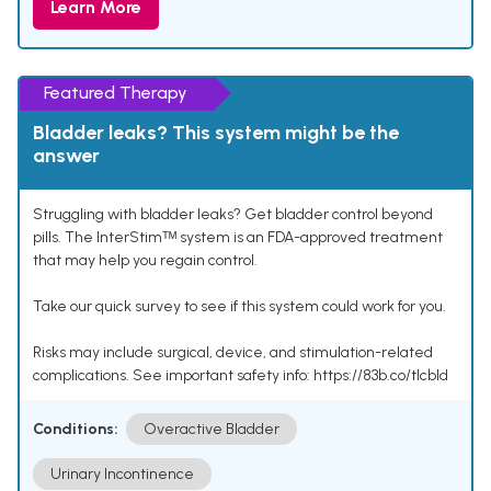
Learn More
Featured Therapy
Bladder leaks? This system might be the
answer
Struggling with bladder leaks? Get bladder control beyond
pills. The InterStimᵀᴹ system is an FDA-approved treatment
that may help you regain control.
Take our quick survey to see if this system could work for you.
Risks may include surgical, device, and stimulation-related
complications. See important safety info: https://83b.co/tlcbld
Conditions:
Overactive Bladder
Urinary Incontinence