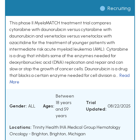
Recruiting
This phase II MyeloMATCH treatment trial compares
cytarabine with daunorubicin versus cytarabine with
daunorubicin and venetoclax versus venetoclax with
azacitidine for the treatment of younger patients with
intermediate risk acute myeloid leukemia (AML). Cytarabine
is a drug that inhibits some of the enzymes needed for
deoxyribonucleic acid (DNA) replication and repair and can
slow or stop the growth of cancer cells. Daunorubicin is a drug
that blocks a certain enzyme needed for cell division a...
Read
More
Between
18 years
Trial
Gender:
ALL
Ages:
08/22/2025
and 59
Updated:
years
Locations:
Trinity Health IHA Medical Group Hematology
Oncology - Brighton, Brighton, Michigan