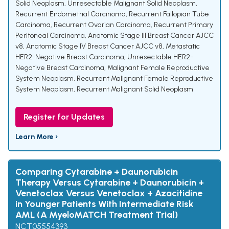
Solid Neoplasm
,
Unresectable Malignant Solid Neoplasm
,
Recurrent Endometrial Carcinoma
,
Recurrent Fallopian Tube
Carcinoma
,
Recurrent Ovarian Carcinoma
,
Recurrent Primary
Peritoneal Carcinoma
,
Anatomic Stage III Breast Cancer AJCC
v8
,
Anatomic Stage IV Breast Cancer AJCC v8
,
Metastatic
HER2-Negative Breast Carcinoma
,
Unresectable HER2-
Negative Breast Carcinoma
,
Malignant Female Reproductive
System Neoplasm
,
Recurrent Malignant Female Reproductive
System Neoplasm
,
Recurrent Malignant Solid Neoplasm
Register for Updates
Learn More ›
Comparing Cytarabine + Daunorubicin
Therapy Versus Cytarabine + Daunorubicin +
Venetoclax Versus Venetoclax + Azacitidine
in Younger Patients With Intermediate Risk
AML (A MyeloMATCH Treatment Trial)
NCT05554393