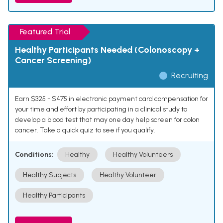
Featured Trial
Healthy Participants Needed (Colonoscopy +
Cancer Screening)
Recruiting
Earn $325 - $475 in electronic payment card compensation for
your time and effort by participating in a clinical study to
develop a blood test that may one day help screen for colon
cancer. Take a quick quiz to see if you qualify.
Conditions:
Healthy
Healthy Volunteers
Healthy Subjects
Healthy Volunteer
Healthy Participants