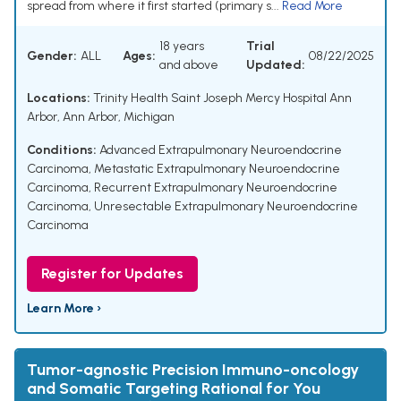
spread from where it first started (primary s...
Read More
18 years
Trial
Gender:
ALL
Ages:
08/22/2025
and above
Updated:
Locations:
Trinity Health Saint Joseph Mercy Hospital Ann
Arbor, Ann Arbor, Michigan
Conditions:
Advanced Extrapulmonary Neuroendocrine
Carcinoma
,
Metastatic Extrapulmonary Neuroendocrine
Carcinoma
,
Recurrent Extrapulmonary Neuroendocrine
Carcinoma
,
Unresectable Extrapulmonary Neuroendocrine
Carcinoma
Register for Updates
Learn More ›
Tumor-agnostic Precision Immuno-oncology
and Somatic Targeting Rational for You