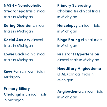
NASH - Nonalcoholic
Primary Sclerosing
Steatohepatitis
clinical
Cholangitis
clinical trials
trials in Michigan
in Michigan
Eating Disorder
clinical
Narcolepsy
clinical trials
trials in Michigan
in Michigan
Social Anxiety
clinical
Binge Eating
clinical trials
trials in Michigan
in Michigan
Lower Back Pain
clinical
Resistant Hypertension
trials in Michigan
clinical trials in Michigan
Hereditary Angioedema
Knee Pain
clinical trials in
(HAE)
clinical trials in
Michigan
Michigan
Primary Biliary
Angioedema
clinical trials
Cholangitis
clinical trials
in Michigan
in Michigan