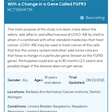
With a Change in a Gene Called FGFR3
NCT05614739
Recruiting
The main purpose of this study is to learn more about the
safety, side effects, and effectiveness of LOXO-435 by itself or
when it is combined with other standard medicines that treat
cancer. LOXO-435 may be used to treat cancer of the cells
that line the urinary system and other solid tumor cancers
that have a change in a particular gene (known as the FGFR3
gene). Participation could last up to 30 months (2.5 years) and
possibly longer if the disease does not get worse.
18 years
Trial
Gender:
ALL
Ages:
08/22/2025
and above
Updated:
Locations:
Barbara Ann Karmanos Cancer Institute, Detroit,
Michigan
Conditions:
Urinary Bladder Neoplasms
,
Neoplasm
Metastasis
,
Ureteral Neoplasms