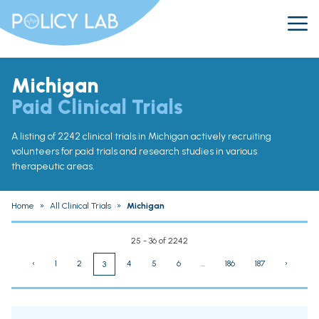
Michigan
Paid Clinical Trials
A listing of 2242 clinical trials in Michigan actively recruiting
volunteers for paid trials and research studies in various
therapeutic areas.
Home
»
All Clinical Trials
»
Michigan
25 - 36 of 2242
‹
1
2
4
5
6
...
186
187
›
3