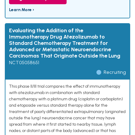
Learn More ›
Evaluating the Addition of the
Immunotherapy Drug Atezolizumab to
Standard Chemotherapy Treatment for
Advanced or Metastatic Neuroendocrine
Carcinomas That Originate Outside the Lung
NCT05058651
Recruiting
This phase II/III trial compares the effect of immunotherapy
with atezolizumab in combination with standard
chemotherapy with a platinum drug (cisplatin or carboplatin)
and etoposide versus standard therapy alone for the
treatment of poorly differentiated extrapulmonary (originated
outside the lung) neuroendocrine cancer that may have
spread from where it first started to nearby tissue, lymph
nodes, or distant parts of the body (advanced) or that has