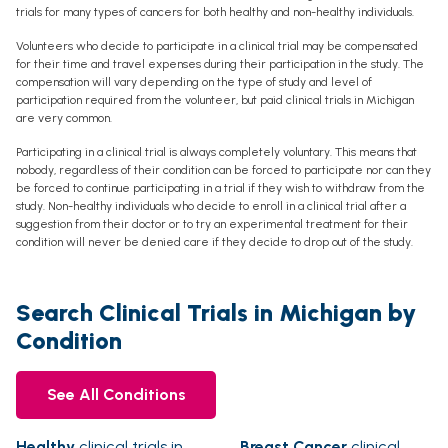
trials for many types of cancers for both healthy and non-healthy individuals.
Volunteers who decide to participate in a clinical trial may be compensated
for their time and travel expenses during their participation in the study. The
compensation will vary depending on the type of study and level of
participation required from the volunteer, but paid clinical trials in Michigan
are very common.
Participating in a clinical trial is always completely voluntary. This means that
nobody, regardless of their condition can be forced to participate nor can they
be forced to continue participating in a trial if they wish to withdraw from the
study. Non-healthy individuals who decide to enroll in a clinical trial after a
suggestion from their doctor or to try an experimental treatment for their
condition will never be denied care if they decide to drop out of the study.
Search Clinical Trials in Michigan by
Condition
See All Conditions
Healthy
clinical trials in
Breast Cancer
clinical