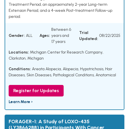
Treatment Period, an approximately 2-year Long-term
Extension Period, and a 4-week Post-treatment Follow-up
period.
Between 6
Trial
Gender:
ALL
Ages:
years and
08/22/2025
Updated:
17 years
Locations:
Michigan Center for Research Company,
Clarkston, Michigan
Conditions:
Areata Alopecia
,
Alopecia
,
Hypotrichosis
,
Hair
Diseases
,
Skin Diseases
,
Pathological Conditions, Anatomical
Register for Updates
Learn More ›
FORAGER-1: A Study of LOXO-435
(LY3866288) in Participants With Cancer