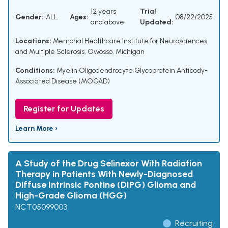
12 years
Trial
Gender:
ALL
Ages:
08/22/2025
and above
Updated:
Locations:
Memorial Healthcare Institute for Neurosciences
and Multiple Sclerosis, Owosso, Michigan
Conditions:
Myelin Oligodendrocyte Glycoprotein Antibody-
Associated Disease (MOGAD)
Register for Updates
Learn More ›
A Study of the Drug Selinexor With Radiation
Therapy in Patients With Newly-Diagnosed
Diffuse Intrinsic Pontine (DIPG) Glioma and
High-Grade Glioma (HGG)
NCT05099003
Recruiting