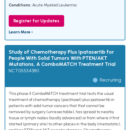
Conditions:
Acute Myeloid Leukemia
Register for Updates
Learn More ›
Study of Chemotherapy Plus Ipatasertib for
People With Solid Tumors With PTEN/AKT
Mutations, A ComboMATCH Treatment Trial
NCT05554380
Recruiting
This phase II ComboMATCH treatment trial tests the usual
treatment of chemotherapy (paclitaxel) plus ipatasertib in
patients with solid tumor cancers that that cannot be
removed by surgery (unresectable), has spread to nearby
tissue or lymph nodes (locally advanced) or from where it first
started (primary site) to other places in the body (metastatic),