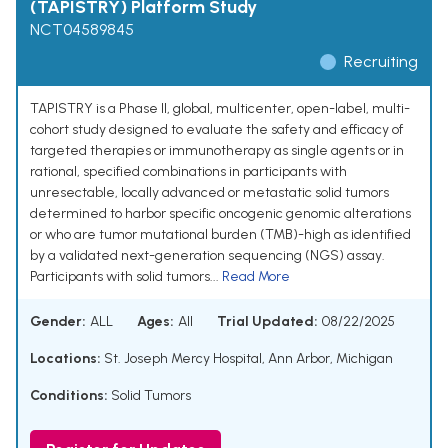
(TAPISTRY) Platform Study
NCT04589845
Recruiting
TAPISTRY is a Phase II, global, multicenter, open-label, multi-
cohort study designed to evaluate the safety and efficacy of
targeted therapies or immunotherapy as single agents or in
rational, specified combinations in participants with
unresectable, locally advanced or metastatic solid tumors
determined to harbor specific oncogenic genomic alterations
or who are tumor mutational burden (TMB)-high as identified
by a validated next-generation sequencing (NGS) assay.
Participants with solid tumors...
Read More
Gender:
ALL
Ages:
All
Trial Updated:
08/22/2025
Locations:
St. Joseph Mercy Hospital, Ann Arbor, Michigan
Conditions:
Solid Tumors