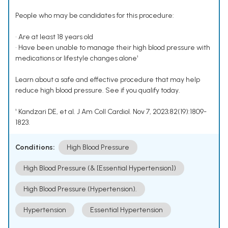
People who may be candidates for this procedure:
• Are at least 18 years old
• Have been unable to manage their high blood pressure with
medications or lifestyle changes alone¹
Learn about a safe and effective procedure that may help
reduce high blood pressure. See if you qualify today.
¹ Kandzari DE, et al. J Am Coll Cardiol. Nov 7, 2023;82(19):1809-
1823.
Conditions:
High Blood Pressure
High Blood Pressure (& [Essential Hypertension])
High Blood Pressure (Hypertension).
Hypertension
Essential Hypertension