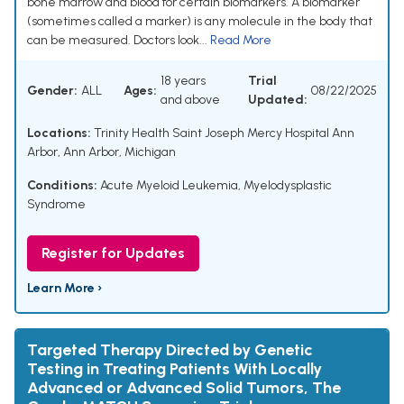
bone marrow and blood for certain biomarkers. A biomarker
(sometimes called a marker) is any molecule in the body that
can be measured. Doctors look...
Read More
18 years
Trial
Gender:
ALL
Ages:
08/22/2025
and above
Updated:
Locations:
Trinity Health Saint Joseph Mercy Hospital Ann
Arbor, Ann Arbor, Michigan
Conditions:
Acute Myeloid Leukemia
,
Myelodysplastic
Syndrome
Register for Updates
Learn More ›
Targeted Therapy Directed by Genetic
Testing in Treating Patients With Locally
Advanced or Advanced Solid Tumors, The