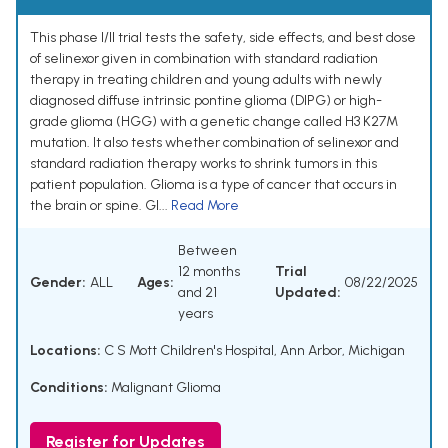
This phase I/II trial tests the safety, side effects, and best dose
of selinexor given in combination with standard radiation
therapy in treating children and young adults with newly
diagnosed diffuse intrinsic pontine glioma (DIPG) or high-
grade glioma (HGG) with a genetic change called H3 K27M
mutation. It also tests whether combination of selinexor and
standard radiation therapy works to shrink tumors in this
patient population. Glioma is a type of cancer that occurs in
the brain or spine. Gl...
Read More
Between
12 months
Trial
Gender:
ALL
Ages:
08/22/2025
and 21
Updated:
years
Locations:
C S Mott Children's Hospital, Ann Arbor, Michigan
Conditions:
Malignant Glioma
Register for Updates