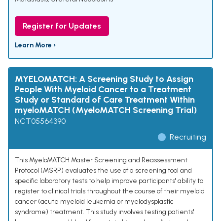
Register for Updates
Learn More ›
MYELOMATCH: A Screening Study to Assign
People With Myeloid Cancer to a Treatment
Study or Standard of Care Treatment Within
myeloMATCH (MyeloMATCH Screening Trial)
NCT05564390
Recruiting
This MyeloMATCH Master Screening and Reassessment
Protocol (MSRP) evaluates the use of a screening tool and
specific laboratory tests to help improve participants' ability to
register to clinical trials throughout the course of their myeloid
cancer (acute myeloid leukemia or myelodysplastic
syndrome) treatment. This study involves testing patients'