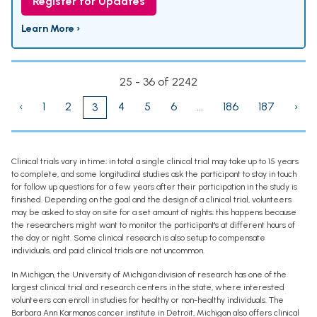
Register for Updates
Learn More ›
25 - 36 of 2242
‹
1
2
4
5
6
...
186
187
›
3
Clinical trials vary in time; in total a single clinical trial may take up to 15 years
to complete, and some longitudinal studies ask the participant to stay in touch
for follow up questions for a few years after their participation in the study is
finished. Depending on the goal and the design of a clinical trial, volunteers
may be asked to stay on site for a set amount of nights; this happens because
the researchers might want to monitor the participant's at different hours of
the day or night. Some clinical research is also setup to compensate
individuals, and paid clinical trials are not uncommon.
In Michigan, the University of Michigan division of research has one of the
largest clinical trial and research centers in the state, where interested
volunteers can enroll in studies for healthy or non-healthy individuals. The
Barbara Ann Karmanos cancer institute in Detroit, Michigan also offers clinical