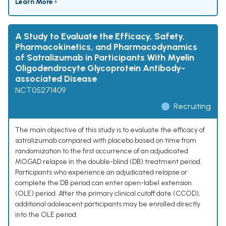
Learn More ›
A Study to Evaluate the Efficacy, Safety,
Pharmacokinetics, and Pharmacodynamics
of Satralizumab in Participants With Myelin
Oligodendrocyte Glycoprotein Antibody-
associated Disease
NCT05271409
Recruiting
The main objective of this study is to evaluate the efficacy of
satralizumab compared with placebo based on time from
randomization to the first occurrence of an adjudicated
MOGAD relapse in the double-blind (DB) treatment period.
Participants who experience an adjudicated relapse or
complete the DB period can enter open-label extension
(OLE) period. After the primary clinical cutoff date (CCOD),
additional adolescent participants may be enrolled directly
into the OLE period.