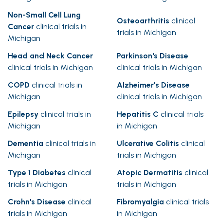
Non-Small Cell Lung
Osteoarthritis
clinical
Cancer
clinical trials in
trials in Michigan
Michigan
Head and Neck Cancer
Parkinson's Disease
clinical trials in Michigan
clinical trials in Michigan
COPD
clinical trials in
Alzheimer's Disease
Michigan
clinical trials in Michigan
Epilepsy
clinical trials in
Hepatitis C
clinical trials
Michigan
in Michigan
Dementia
clinical trials in
Ulcerative Colitis
clinical
Michigan
trials in Michigan
Type 1 Diabetes
clinical
Atopic Dermatitis
clinical
trials in Michigan
trials in Michigan
Crohn's Disease
clinical
Fibromyalgia
clinical trials
trials in Michigan
in Michigan