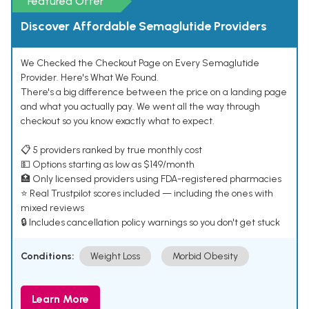
Featured Offer
Discover Affordable Semaglutide Providers
We Checked the Checkout Page on Every Semaglutide
Provider. Here's What We Found.
There's a big difference between the price on a landing page
and what you actually pay. We went all the way through
checkout so you know exactly what to expect.
📋 5 providers ranked by true monthly cost
💵 Options starting as low as $149/month
🏥 Only licensed providers using FDA-registered pharmacies
⭐ Real Trustpilot scores included — including the ones with
mixed reviews
🔒 Includes cancellation policy warnings so you don't get stuck
Conditions:
Weight Loss
Morbid Obesity
Learn More