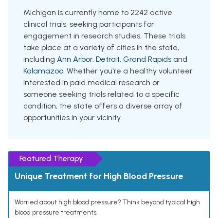
Michigan is currently home to 2242 active
clinical trials, seeking participants for
engagement in research studies. These trials
take place at a variety of cities in the state,
including
Ann Arbor
,
Detroit
,
Grand Rapids
and
Kalamazoo
. Whether you're a healthy volunteer
interested in paid medical research or
someone seeking trials related to a specific
condition, the state offers a diverse array of
opportunities in your vicinity.
Featured Therapy
Unique Treatment for High Blood Pressure
Worried about high blood pressure? Think beyond typical high
blood pressure treatments.