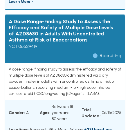
Learn More ›
A Dose Range-Finding Study to Assess the
Efficacy and Safety of Multiple Dose Levels
of AZD8630 in Adults With Uncontrolled
Asthma at Risk of Exacerbations
NCT06529419
Recruiting
A dose range-finding study to assess the efficacy and safety of
multiple dose levels of AZD8630 administered via a dry
powder inhaler in adults with uncontrolled asthma at risk of
exacerbations, receiving medium -to -high dose inhaled
corticosteroid (ICS)/long-acting β2-agonist (LABA).
Between 18
Trial
Gender:
ALL
Ages:
years and
06/16/2025
Updated:
80 years
Locations:
Research Site, Mesa, Arizona
+231 locations