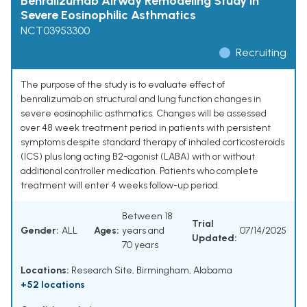
Benralizumab Airway Remodeling Study in
Severe Eosinophilic Asthmatics
NCT03953300
Recruiting
The purpose of the study is to evaluate effect of
benralizumab on structural and lung function changes in
severe eosinophilic asthmatics. Changes will be assessed
over 48 week treatment period in patients with persistent
symptoms despite standard therapy of inhaled corticosteroids
(ICS) plus long acting B2-agonist (LABA) with or without
additional controller medication. Patients who complete
treatment will enter 4 weeks follow-up period.
Between 18
Trial
Gender:
ALL
Ages:
years and
07/14/2025
Updated:
70 years
Locations:
Research Site, Birmingham, Alabama
+52 locations