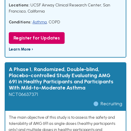
Locations:
UCSF Airway Clinical Research Center, San
Francisco, California
Conditions:
Asthma
,
COPD
Register for Updates
Learn More ›
A Phase 1, Randomized, Double-blind,
Placebo-controlled Study Evaluating AMG
691 in Healthy Participants and Participants
With Mild-to-Moderate Asthma
NCT06637371
Recruiting
The main objective of this study is to assess the safety and
tolerability of AMG 691 as single doses (healthy participants
only) and multiple doses in healthy participants and