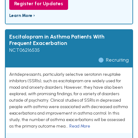
Register for Updates
Learn More ›
Escitalopram in Asthma Patients With
Frequent Exacerbation
NCT06216535
Recruiting
Antidepressants, particularly selective serotonin reuptake
inhibitors (SSRIs), such as escitalopram are widely used for
mood and anxiety disorders. However, they have also been
explored, with promising findings, for a variety of disorders
outside of psychiatry. Clinical studies of SSRIs in depressed
people with asthma were associated with decreased asthma
exacerbations and improvement in asthma control. In this
study, the number of asthma exacerbations will be assessed
as the primary outcome mea...
Read More