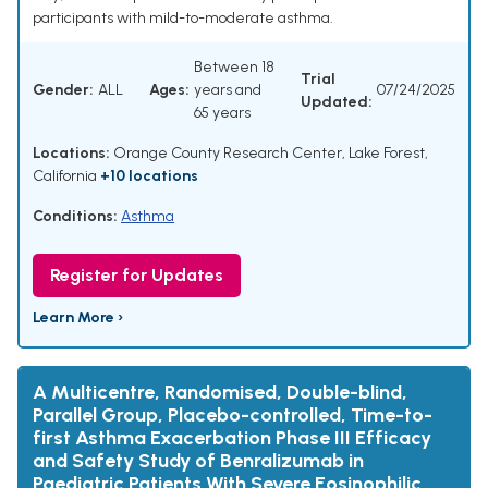
participants with mild-to-moderate asthma.
Between 18
Trial
Gender:
ALL
Ages:
years and
07/24/2025
Updated:
65 years
Locations:
Orange County Research Center, Lake Forest,
California
+10 locations
Conditions:
Asthma
Register for Updates
Learn More ›
A Multicentre, Randomised, Double-blind,
Parallel Group, Placebo-controlled, Time-to-
first Asthma Exacerbation Phase III Efficacy
and Safety Study of Benralizumab in
Paediatric Patients With Severe Eosinophilic