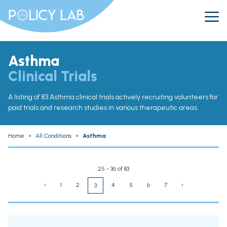
Asthma
Clinical Trials
A listing of 83 Asthma clinical trials actively recruiting volunteers for
paid trials and research studies in various therapeutic areas.
Home
»
All Conditions
»
Asthma
25 - 36 of 83
‹
1
2
4
5
6
7
›
3