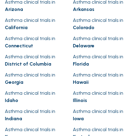
Asthma clinical trials in
Asthma clinical trials in
Arizona
Arkansas
Asthma clinical trials in
Asthma clinical trials in
California
Colorado
Asthma clinical trials in
Asthma clinical trials in
Connecticut
Delaware
Asthma clinical trials in
Asthma clinical trials in
District of Columbia
Florida
Asthma clinical trials in
Asthma clinical trials in
Georgia
Hawaii
Asthma clinical trials in
Asthma clinical trials in
Idaho
Illinois
Asthma clinical trials in
Asthma clinical trials in
Indiana
Iowa
Asthma clinical trials in
Asthma clinical trials in