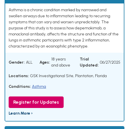
Asthma is a chronic condition marked by narrowed and
swollen airways due to inflammation leading to recurring
symptoms that can vary and worsen unpredictably. The
purpose of this study is to assess how depemokimab, a
monoclonal antibody, affects the structure and function of the
lungs in asthmatic participants with type 2 inflammation,
characterized by an eosinophilic phenotype.
18 years
Trial
Gender:
ALL
Ages:
06/27/2025
and above
Updated:
Locations:
GSK Investigational Site, Plantation, Florida
Conditions:
Asthma
Register for Updates
Learn More ›