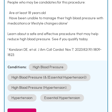
People who may be candidates for this procedure:
• Are at least 18 years old
• Have been unable to manage their high blood pressure with
medications or lifestyle changes alone¹
Learn about a safe and effective procedure that may help
reduce high blood pressure. See if you qualify today.
¹ Kandzari DE, et al. J Am Coll Cardiol. Nov 7, 2023;82(19):1809-
1823.
Conditions:
High Blood Pressure
High Blood Pressure (& [Essential Hypertension])
High Blood Pressure (Hypertension).
Hypertension
Essential Hypertension