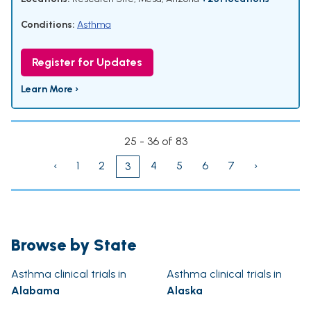
Conditions:
Asthma
Register for Updates
Learn More ›
25 - 36 of 83
‹
1
2
4
5
6
7
›
3
Browse by State
Asthma clinical trials in
Asthma clinical trials in
Alabama
Alaska