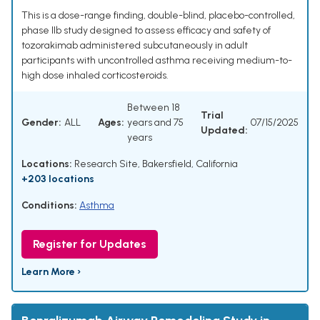
This is a dose-range finding, double-blind, placebo-controlled,
phase IIb study designed to assess efficacy and safety of
tozorakimab administered subcutaneously in adult
participants with uncontrolled asthma receiving medium-to-
high dose inhaled corticosteroids.
Between 18
Trial
Gender:
ALL
Ages:
years and 75
07/15/2025
Updated:
years
Locations:
Research Site, Bakersfield, California
+203 locations
Conditions:
Asthma
Register for Updates
Learn More ›