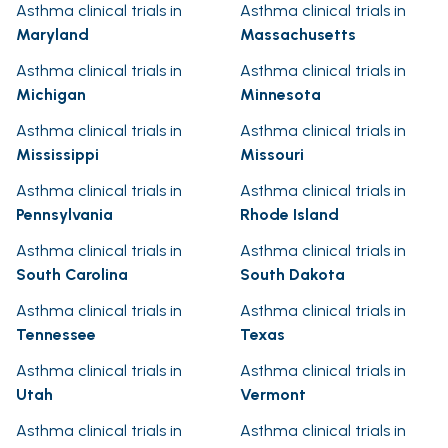
Asthma clinical trials in
Asthma clinical trials in
Maryland
Massachusetts
Asthma clinical trials in
Asthma clinical trials in
Michigan
Minnesota
Asthma clinical trials in
Asthma clinical trials in
Mississippi
Missouri
Asthma clinical trials in
Asthma clinical trials in
Pennsylvania
Rhode Island
Asthma clinical trials in
Asthma clinical trials in
South Carolina
South Dakota
Asthma clinical trials in
Asthma clinical trials in
Tennessee
Texas
Asthma clinical trials in
Asthma clinical trials in
Utah
Vermont
Asthma clinical trials in
Asthma clinical trials in