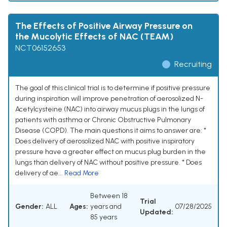
The Effects of Positive Airway Pressure on
the Mucolytic Effects of NAC (TEAM)
NCT06152653
Recruiting
The goal of this clinical trial is to determine if positive pressure
during inspiration will improve penetration of aerosolized N-
Acetylcysteine (NAC) into airway mucus plugs in the lungs of
patients with asthma or Chronic Obstructive Pulmonary
Disease (COPD). The main questions it aims to answer are: *
Does delivery of aerosolized NAC with positive inspiratory
pressure have a greater effect on mucus plug burden in the
lungs than delivery of NAC without positive pressure. * Does
delivery of ae...
Read More
Between 18
Trial
Gender:
ALL
Ages:
years and
07/28/2025
Updated:
85 years