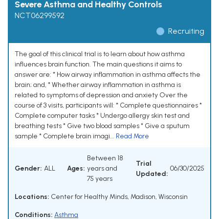
Severe Asthma and Healthy Controls
NCT06299592
Recruiting
The goal of this clinical trial is to learn about how asthma
influences brain function. The main questions it aims to
answer are: * How airway inflammation in asthma affects the
brain; and, * Whether airway inflammation in asthma is
related to symptoms of depression and anxiety Over the
course of 3 visits, participants will: * Complete questionnaires *
Complete computer tasks * Undergo allergy skin test and
breathing tests * Give two blood samples * Give a sputum
sample * Complete brain imagi...
Read More
Between 18
Trial
Gender:
ALL
Ages:
years and
06/30/2025
Updated:
75 years
Locations:
Center for Healthy Minds, Madison, Wisconsin
Conditions:
Asthma