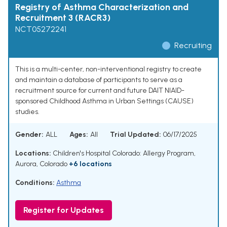
Registry of Asthma Characterization and
Recruitment 3 (RACR3)
NCT05272241
Recruiting
This is a multi-center, non-interventional registry to create
and maintain a database of participants to serve as a
recruitment source for current and future DAIT NIAID-
sponsored Childhood Asthma in Urban Settings (CAUSE)
studies.
Gender:
ALL
Ages:
All
Trial Updated:
06/17/2025
Locations:
Children's Hospital Colorado: Allergy Program,
Aurora, Colorado
+6 locations
Conditions:
Asthma
Register for Updates