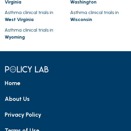
Virginia
Washington
Asthma clinical trials in
Asthma clinical trials in
West Virginia
Wisconsin
Asthma clinical trials in
Wyoming
Home
About Us
Privacy Policy
Terms of Use