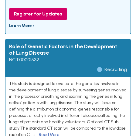
Register for Updates
Learn More ›
Role of Genetic Factors in the Development
of Lung Disease
NCT00001532
Recruiting
This study is designed to evaluate the genetics involved in
the development of lung disease by surveying genes involved
in the process of breathing and examining the genes in lung
cells of patients with lung disease. The study will focus on
defining the distribution of abnormal genes responsible for
processes directly involved in different diseases affecting the
lungs of patients and healthy volunteers. Optional CT Sub-
study The standard CT scan will be compared to the low dose
radiation CT s...
Read More