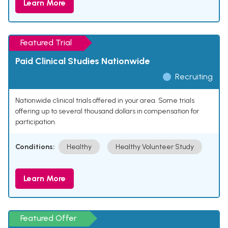
Learn More
Featured Trial
Paid Clinical Studies Nationwide
Recruiting
Nationwide clinical trials offered in your area. Some trials
offering up to several thousand dollars in compensation for
participation.
Conditions:
Healthy
Healthy Volunteer Study
Learn More
Featured Offer