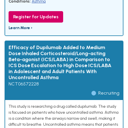
Conditions:
Asthma
Register for Updates
Learn More ›
Efficacy of Dupilumab Added to Medium
Dose Inhaled Corticosteroid/Long-acting
Beta-agonist (ICS/LABA) in Comparison to
ICS Dose Escalation to High Dose ICS/LABA
in Adolescent and Adult Patients With
Uncontrolled Asthma
NCT06572228
Recruiting
This study is researching a drug called dupilumab. The study
is focused on patients who have uncontrolled asthma. Asthma
is a condition where the airways narrow and swell, making it
difficult to breathe. Uncontrolled asthma means that patients