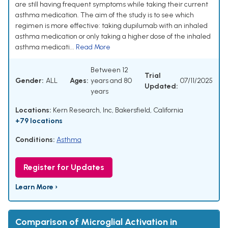
are still having frequent symptoms while taking their current
asthma medication. The aim of the study is to see which
regimen is more effective: taking dupilumab with an inhaled
asthma medication or only taking a higher dose of the inhaled
asthma medicati...
Read More
Between 12
Trial
Gender:
ALL
Ages:
years and 80
07/11/2025
Updated:
years
Locations:
Kern Research, Inc, Bakersfield, California
+79 locations
Conditions:
Asthma
Register for Updates
Learn More ›
Comparison of Microglial Activation in