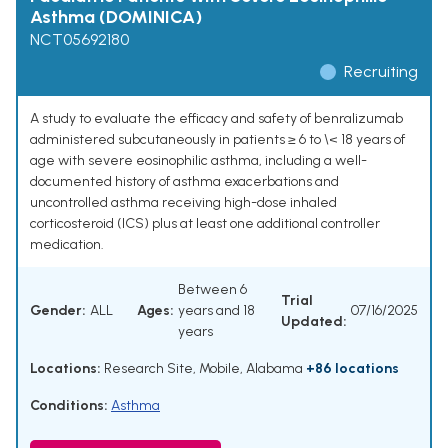
Asthma (DOMINICA)
NCT05692180
Recruiting
A study to evaluate the efficacy and safety of benralizumab
administered subcutaneously in patients ≥ 6 to \< 18 years of
age with severe eosinophilic asthma, including a well-
documented history of asthma exacerbations and
uncontrolled asthma receiving high-dose inhaled
corticosteroid (ICS) plus at least one additional controller
medication.
Between 6
Trial
Gender:
ALL
Ages:
years and 18
07/16/2025
Updated:
years
Locations:
Research Site, Mobile, Alabama
+86 locations
Conditions:
Asthma