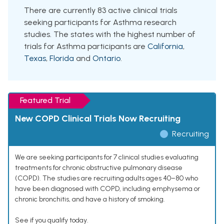
There are currently 83 active clinical trials
seeking participants for Asthma research
studies. The states with the highest number of
trials for Asthma participants are
California
,
Texas
,
Florida
and
Ontario
.
Featured Trial
New COPD Clinical Trials Now Recruiting
Recruiting
We are seeking participants for 7 clinical studies evaluating
treatments for chronic obstructive pulmonary disease
(COPD). The studies are recruiting adults ages 40–80 who
have been diagnosed with COPD, including emphysema or
chronic bronchitis, and have a history of smoking.
See if you qualify today.