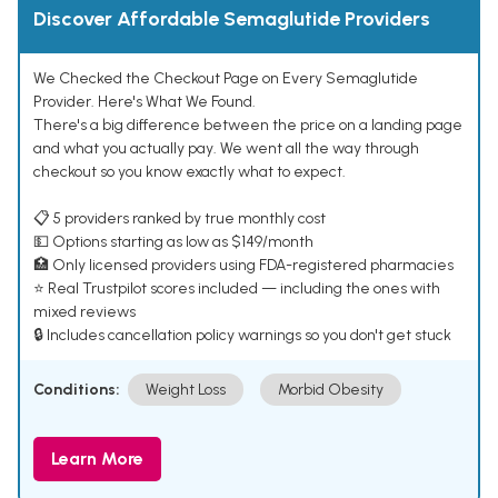
Discover Affordable Semaglutide Providers
We Checked the Checkout Page on Every Semaglutide
Provider. Here's What We Found.
There's a big difference between the price on a landing page
and what you actually pay. We went all the way through
checkout so you know exactly what to expect.
📋 5 providers ranked by true monthly cost
💵 Options starting as low as $149/month
🏥 Only licensed providers using FDA-registered pharmacies
⭐ Real Trustpilot scores included — including the ones with
mixed reviews
🔒 Includes cancellation policy warnings so you don't get stuck
Conditions:
Weight Loss
Morbid Obesity
Learn More