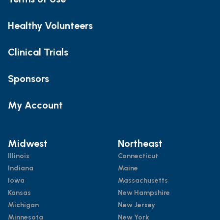
Healthy Volunteers
Clinical Trials
Sponsors
My Account
Midwest
Northeast
Illinois
Connecticut
Indiana
Maine
Iowa
Massachusetts
Kansas
New Hampshire
Michigan
New Jersey
Minnesota
New York