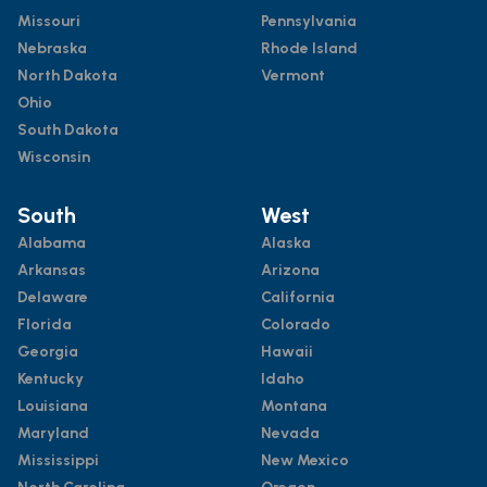
Missouri
Pennsylvania
Nebraska
Rhode Island
North Dakota
Vermont
Ohio
South Dakota
Wisconsin
South
West
Alabama
Alaska
Arkansas
Arizona
Delaware
California
Florida
Colorado
Georgia
Hawaii
Kentucky
Idaho
Louisiana
Montana
Maryland
Nevada
Mississippi
New Mexico