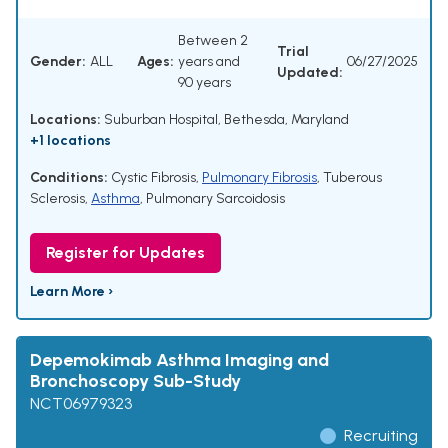
Between 2
Trial
Gender:
ALL
Ages:
years and
06/27/2025
Updated:
90 years
Locations:
Suburban Hospital, Bethesda, Maryland
+1 locations
Conditions:
Cystic Fibrosis
,
Pulmonary Fibrosis
,
Tuberous
Sclerosis
,
Asthma
,
Pulmonary Sarcoidosis
Register for Updates
Learn More ›
Depemokimab Asthma Imaging and
Bronchoscopy Sub-Study
NCT06979323
Recruiting