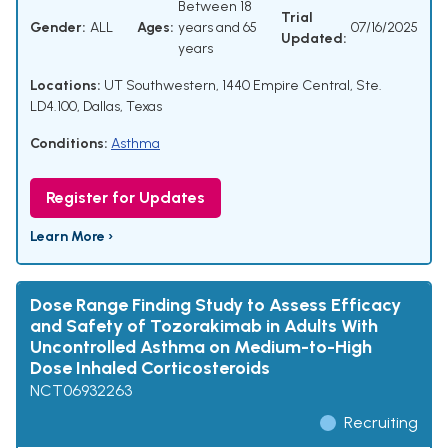
Between 18
Trial
Gender:
ALL
Ages:
years and 65
07/16/2025
Updated:
years
Locations:
UT Southwestern, 1440 Empire Central, Ste.
LD4.100, Dallas, Texas
Conditions:
Asthma
Register for Updates
Learn More ›
Dose Range Finding Study to Assess Efficacy
and Safety of Tozorakimab in Adults With
Uncontrolled Asthma on Medium-to-High
Dose Inhaled Corticosteroids
NCT06932263
Recruiting