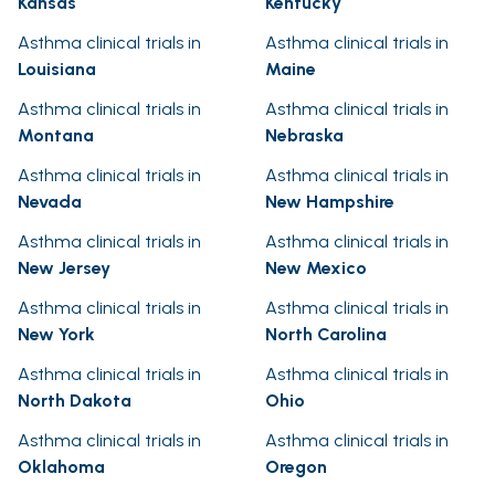
Kansas
Kentucky
Asthma clinical trials in
Asthma clinical trials in
Louisiana
Maine
Asthma clinical trials in
Asthma clinical trials in
Montana
Nebraska
Asthma clinical trials in
Asthma clinical trials in
Nevada
New Hampshire
Asthma clinical trials in
Asthma clinical trials in
New Jersey
New Mexico
Asthma clinical trials in
Asthma clinical trials in
New York
North Carolina
Asthma clinical trials in
Asthma clinical trials in
North Dakota
Ohio
Asthma clinical trials in
Asthma clinical trials in
Oklahoma
Oregon