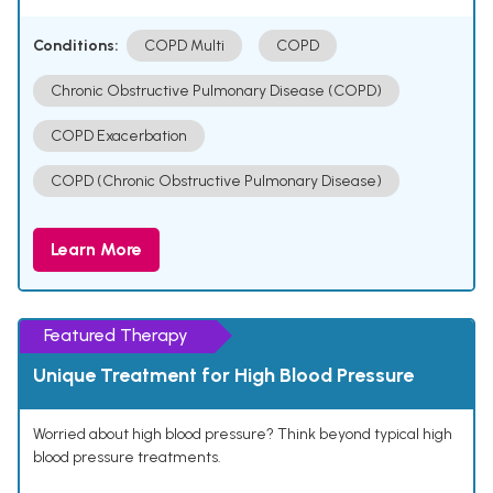
Conditions:
COPD Multi
COPD
Chronic Obstructive Pulmonary Disease (COPD)
COPD Exacerbation
COPD (Chronic Obstructive Pulmonary Disease)
Learn More
Featured Therapy
Unique Treatment for High Blood Pressure
Worried about high blood pressure? Think beyond typical high
blood pressure treatments.