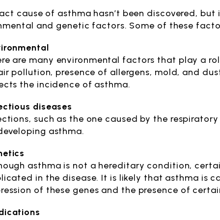
act cause of asthma hasn’t been discovered, but it
nmental and genetic factors. Some of these facto
ironmental
re are many environmental factors that play a ro
air pollution, presence of allergens, mold, and dust
ects the incidence of asthma.
ectious diseases
ections, such as the one caused by the respiratory 
developing asthma.
etics
hough asthma is not a hereditary condition, cert
licated in the disease. It is likely that asthma is
ression of these genes and the presence of certai
ications