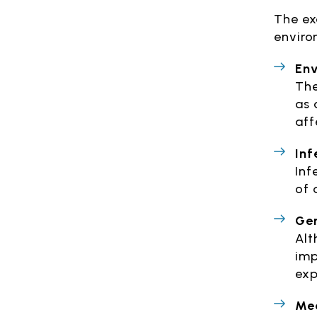
The ex
enviro
Env
The
as 
aff
Inf
Inf
of 
Gen
Alt
imp
exp
Med