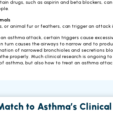
tain drugs, such as aspirin and beta blockers, ca
ple.
imals
s, or animal fur or feathers, can trigger an attack 
 an asthma attack, certain triggers cause excessiv
in turn causes the airways to narrow and to prod
ation of narrowed bronchioles and secretions blo
athe properly. Much clinical research is ongoing t
of asthma, but also how to treat an asthma attac
Match to Asthma’s Clinical