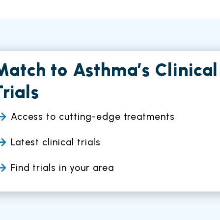
Match to Asthma’s Clinical
Trials
Access to cutting-edge treatments
Latest clinical trials
Find trials in your area