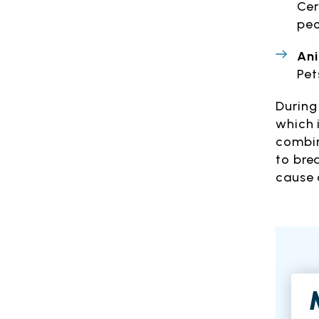
Cer
peo
An
Pet
During
which 
combin
to bre
cause 