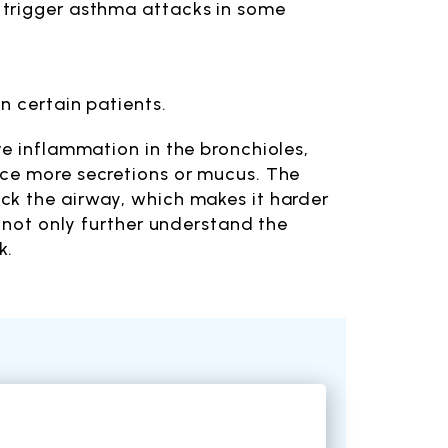
n trigger asthma attacks in some
in certain patients.
e inflammation in the bronchioles,
uce more secretions or mucus. The
ck the airway, which makes it harder
o not only further understand the
k.