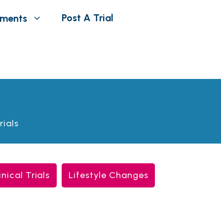
Post A Trial
tments
rials
inical Trials
Lifestyle Changes