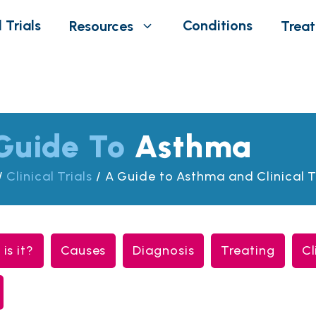
 Trials
Conditions
Resources
Trea
Guide To
Asthma
/
Clinical Trials
/
A Guide to Asthma and Clinical T
is it?
Causes
Diagnosis
Treating
Cl