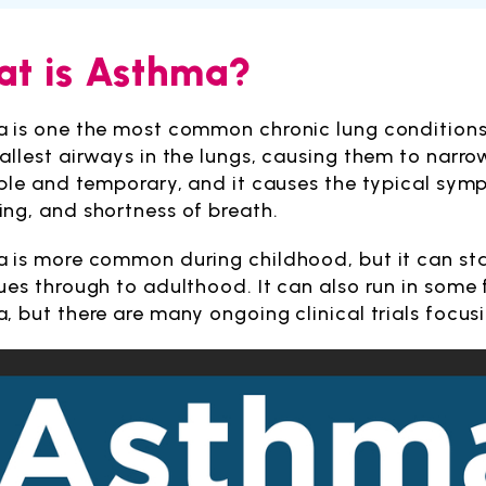
t is Asthma?
 is one the most common chronic lung conditions. 
allest airways in the lungs, causing them to narro
ible and temporary, and it causes the typical sy
ng, and shortness of breath.
 is more common during childhood, but it can sta
ues through to adulthood. It can also run in some fa
, but there are many ongoing clinical trials focu