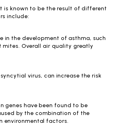
 is known to be the result of different
rs include:
le in the development of asthma, such
 mites. Overall air quality greatly
syncytial virus, can increase the risk
ain genes have been found to be
 caused by the combination of the
n environmental factors.