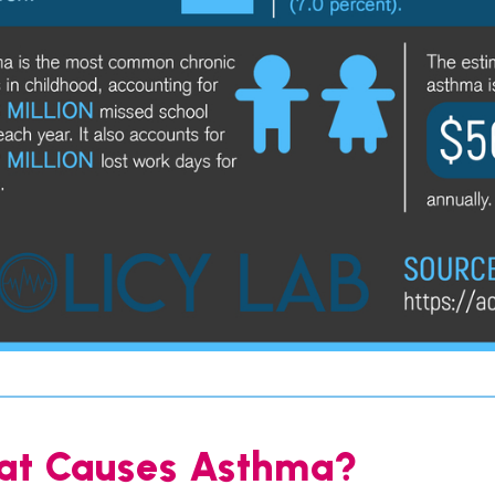
t Causes Asthma?