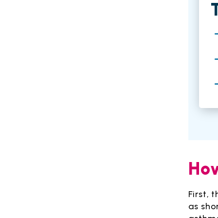
How
First,
as sho