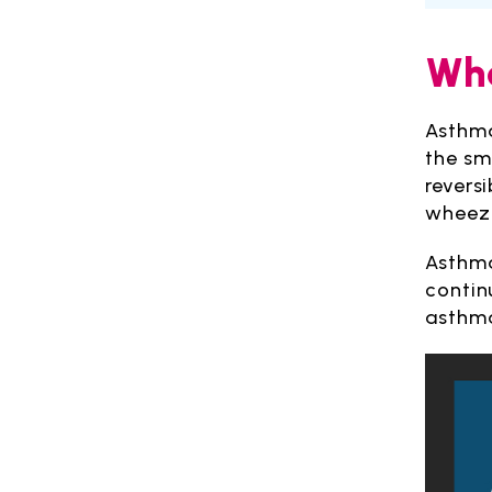
Wha
Asthma
the sm
revers
wheezi
Asthma
contin
asthma