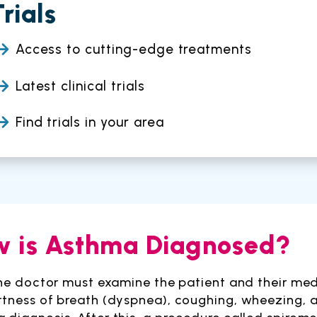
Trials
Access to cutting-edge treatments
Latest clinical trials
Find trials in your area
 is Asthma Diagnosed?
 the doctor must examine the patient and their me
rtness of breath (dyspnea), coughing, wheezing, an