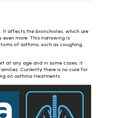
It affects the bronchioles, which are
w even more. This narrowing is
mptoms of asthma, such as coughing,
rt at any age and in some cases, it
milies. Currently there is no cure for
sing on asthma treatments.