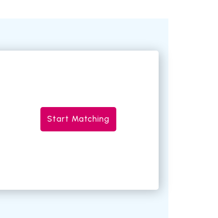
Start Matching