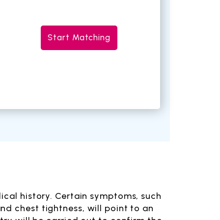
Start Matching
dical history. Certain symptoms, such
d chest tightness, will point to an