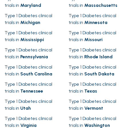
trials in
Maryland
trials in
Massachusetts
Type 1 Diabetes clinical
Type 1 Diabetes clinical
trials in
Michigan
trials in
Minnesota
Type 1 Diabetes clinical
Type 1 Diabetes clinical
trials in
Mississippi
trials in
Missouri
Type 1 Diabetes clinical
Type 1 Diabetes clinical
trials in
Pennsylvania
trials in
Rhode Island
Type 1 Diabetes clinical
Type 1 Diabetes clinical
trials in
South Carolina
trials in
South Dakota
Type 1 Diabetes clinical
Type 1 Diabetes clinical
trials in
Tennessee
trials in
Texas
Type 1 Diabetes clinical
Type 1 Diabetes clinical
trials in
Utah
trials in
Vermont
Type 1 Diabetes clinical
Type 1 Diabetes clinical
trials in
Virginia
trials in
Washington