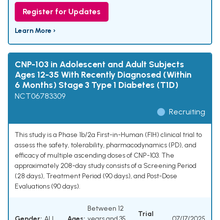
Register for Updates
Learn More ›
CNP-103 in Adolescent and Adult Subjects
Ages 12-35 With Recently Diagnosed (Within
6 Months) Stage 3 Type 1 Diabetes (T1D)
NCT06783309
Recruiting
This study is a Phase 1b/2a First-in-Human (FIH) clinical trial to
assess the safety, tolerability, pharmacodynamics (PD), and
efficacy of multiple ascending doses of CNP-103. The
approximately 208-day study consists of a Screening Period
(28 days), Treatment Period (90 days), and Post-Dose
Evaluations (90 days).
Between 12
Trial
Gender:
ALL
Ages:
years and 35
07/17/2025