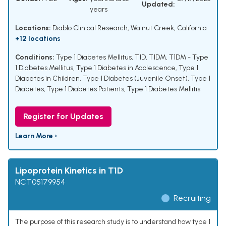
Updated:
years
Locations:
Diablo Clinical Research, Walnut Creek, California
+12 locations
Conditions:
Type 1 Diabetes Mellitus
,
T1D
,
T1DM
,
T1DM - Type
1 Diabetes Mellitus
,
Type 1 Diabetes in Adolescence
,
Type 1
Diabetes in Children
,
Type 1 Diabetes (Juvenile Onset)
,
Type 1
Diabetes
,
Type 1 Diabetes Patients
,
Type 1 Diabetes Mellitis
Register for Updates
Learn More ›
Lipoprotein Kinetics in T1D
NCT05179954
Recruiting
The purpose of this research study is to understand how type 1