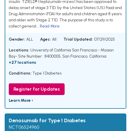
insulin. TZIELD® (teplizumab-mzwv) has been approved to
delay onset of stage 3 T1D, by the United States (US) Food and
Drug Administration (FDA) for adults and children aged 8 years
and older with Stage 2 T1D. The purpose of this study is to
collect general...
Read More
Gender:
ALL
Ages:
All
Trial Updated:
07/29/2025
Locations:
University of California San Francisco - Mission
Bay- Site Number : 8400005, San Francisco, California
+27 locations
Conditions:
Type 1 Diabetes
Register for Updates
Learn More ›
Denosumab for Type 1 Diabetes
NCT06524960