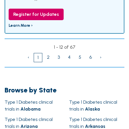
Register for Updates
Learn More ›
1 - 12 of 67
‹
2
3
4
5
6
›
1
Browse by State
Type 1 Diabetes clinical
Type 1 Diabetes clinical
trials in
Alabama
trials in
Alaska
Type 1 Diabetes clinical
Type 1 Diabetes clinical
trials in
Arizona
trials in
Arkansas