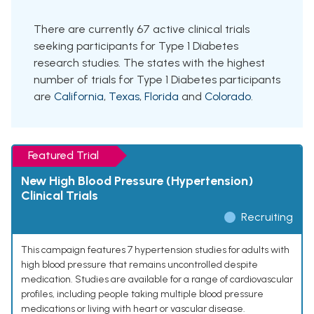
There are currently 67 active clinical trials
seeking participants for Type 1 Diabetes
research studies. The states with the highest
number of trials for Type 1 Diabetes participants
are
California
,
Texas
,
Florida
and
Colorado
.
Featured Trial
New High Blood Pressure (Hypertension)
Clinical Trials
Recruiting
This campaign features 7 hypertension studies for adults with
high blood pressure that remains uncontrolled despite
medication. Studies are available for a range of cardiovascular
profiles, including people taking multiple blood pressure
medications or living with heart or vascular disease.