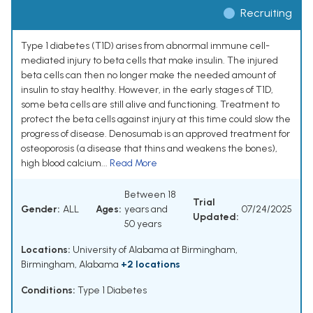
Recruiting
Type 1 diabetes (T1D) arises from abnormal immune cell-
mediated injury to beta cells that make insulin. The injured
beta cells can then no longer make the needed amount of
insulin to stay healthy. However, in the early stages of T1D,
some beta cells are still alive and functioning. Treatment to
protect the beta cells against injury at this time could slow the
progress of disease. Denosumab is an approved treatment for
osteoporosis (a disease that thins and weakens the bones),
high blood calcium...
Read More
Between 18
Trial
Gender:
ALL
Ages:
years and
07/24/2025
Updated:
50 years
Locations:
University of Alabama at Birmingham,
Birmingham, Alabama
+2 locations
Conditions:
Type 1 Diabetes