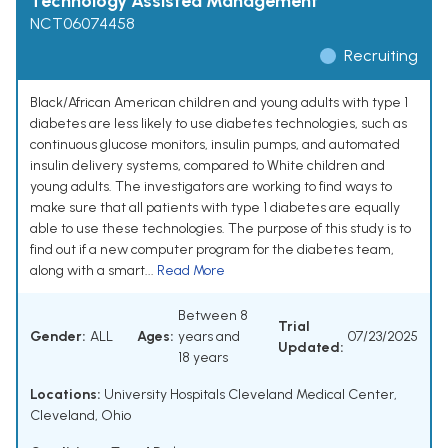
Technology Assisted Management
NCT06074458
Recruiting
Black/African American children and young adults with type 1
diabetes are less likely to use diabetes technologies, such as
continuous glucose monitors, insulin pumps, and automated
insulin delivery systems, compared to White children and
young adults. The investigators are working to find ways to
make sure that all patients with type 1 diabetes are equally
able to use these technologies. The purpose of this study is to
find out if a new computer program for the diabetes team,
along with a smart...
Read More
Between 8
Trial
Gender:
ALL
Ages:
years and
07/23/2025
Updated:
18 years
Locations:
University Hospitals Cleveland Medical Center,
Cleveland, Ohio