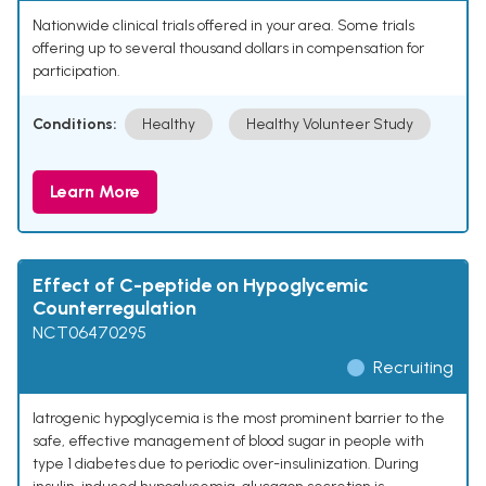
Nationwide clinical trials offered in your area. Some trials
offering up to several thousand dollars in compensation for
participation.
Conditions:
Healthy
Healthy Volunteer Study
Learn More
Effect of C-peptide on Hypoglycemic
Counterregulation
NCT06470295
Recruiting
Iatrogenic hypoglycemia is the most prominent barrier to the
safe, effective management of blood sugar in people with
type 1 diabetes due to periodic over-insulinization. During