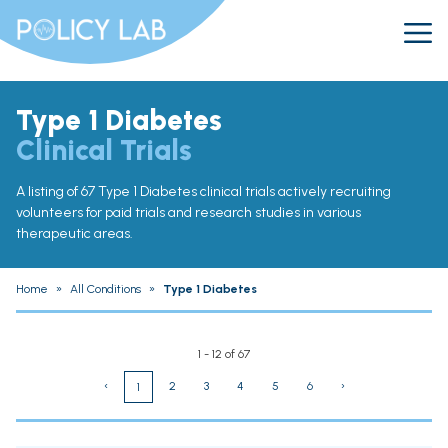
Type 1 Diabetes
Clinical Trials
A listing of 67 Type 1 Diabetes clinical trials actively recruiting
volunteers for paid trials and research studies in various
therapeutic areas.
Home
»
All Conditions
»
Type 1 Diabetes
1 - 12 of 67
‹
2
3
4
5
6
›
1