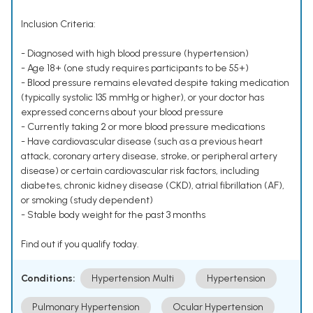
Inclusion Criteria:
- Diagnosed with high blood pressure (hypertension)
- Age 18+ (one study requires participants to be 55+)
- Blood pressure remains elevated despite taking medication
(typically systolic 135 mmHg or higher), or your doctor has
expressed concerns about your blood pressure
- Currently taking 2 or more blood pressure medications
- Have cardiovascular disease (such as a previous heart
attack, coronary artery disease, stroke, or peripheral artery
disease) or certain cardiovascular risk factors, including
diabetes, chronic kidney disease (CKD), atrial fibrillation (AF),
or smoking (study dependent)
- Stable body weight for the past 3 months
Find out if you qualify today.
Conditions:
Hypertension Multi
Hypertension
Pulmonary Hypertension
Ocular Hypertension