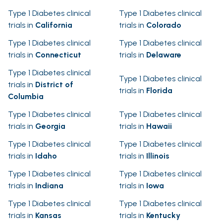
Type 1 Diabetes clinical
Type 1 Diabetes clinical
trials in
California
trials in
Colorado
Type 1 Diabetes clinical
Type 1 Diabetes clinical
trials in
Connecticut
trials in
Delaware
Type 1 Diabetes clinical
Type 1 Diabetes clinical
trials in
District of
trials in
Florida
Columbia
Type 1 Diabetes clinical
Type 1 Diabetes clinical
trials in
Georgia
trials in
Hawaii
Type 1 Diabetes clinical
Type 1 Diabetes clinical
trials in
Idaho
trials in
Illinois
Type 1 Diabetes clinical
Type 1 Diabetes clinical
trials in
Indiana
trials in
Iowa
Type 1 Diabetes clinical
Type 1 Diabetes clinical
trials in
Kansas
trials in
Kentucky