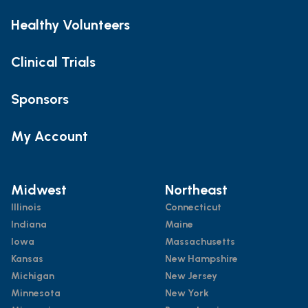
Healthy Volunteers
Clinical Trials
Sponsors
My Account
Midwest
Northeast
Illinois
Connecticut
Indiana
Maine
Iowa
Massachusetts
Kansas
New Hampshire
Michigan
New Jersey
Minnesota
New York