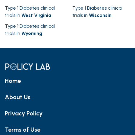
Type 1 Diabetes clinical
Type 1 Diabetes clinical
trials in
West Virginia
trials in
Wisconsin
Type 1 Diabetes clinical
trials in
Wyoming
Home
About Us
Privacy Policy
Terms of Use