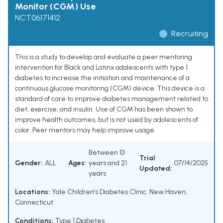
Monitor (CGM) Use
NCT06171412
Recruiting
This is a study to develop and evaluate a peer mentoring
intervention for Black and Latinx adolescents with type 1
diabetes to increase the initiation and maintenance of a
continuous glucose monitoring (CGM) device. This device is a
standard of care to improve diabetes management related to
diet, exercise, and insulin. Use of CGM has been shown to
improve health outcomes, but is not used by adolescents of
color. Peer mentors may help improve usage.
Between 13
Trial
Gender:
ALL
Ages:
years and 21
07/14/2025
Updated:
years
Locations:
Yale Children's Diabetes Clinic, New Haven,
Connecticut
Conditions:
Type 1 Diabetes