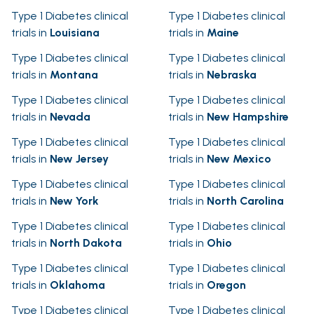
Type 1 Diabetes clinical
Type 1 Diabetes clinical
trials in
Louisiana
trials in
Maine
Type 1 Diabetes clinical
Type 1 Diabetes clinical
trials in
Montana
trials in
Nebraska
Type 1 Diabetes clinical
Type 1 Diabetes clinical
trials in
Nevada
trials in
New Hampshire
Type 1 Diabetes clinical
Type 1 Diabetes clinical
trials in
New Jersey
trials in
New Mexico
Type 1 Diabetes clinical
Type 1 Diabetes clinical
trials in
New York
trials in
North Carolina
Type 1 Diabetes clinical
Type 1 Diabetes clinical
trials in
North Dakota
trials in
Ohio
Type 1 Diabetes clinical
Type 1 Diabetes clinical
trials in
Oklahoma
trials in
Oregon
Type 1 Diabetes clinical
Type 1 Diabetes clinical