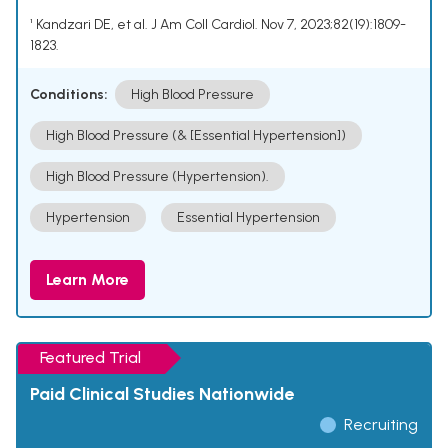
¹ Kandzari DE, et al. J Am Coll Cardiol. Nov 7, 2023;82(19):1809-
1823.
Conditions:
High Blood Pressure
High Blood Pressure (& [Essential Hypertension])
High Blood Pressure (Hypertension).
Hypertension
Essential Hypertension
Learn More
Featured Trial
Paid Clinical Studies Nationwide
Recruiting