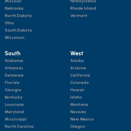
Missouri
Pennsylvania
Nebraska
Rhode Island
North Dakota
Vermont
Ohio
South Dakota
Wisconsin
South
West
Alabama
Alaska
Arkansas
Arizona
Delaware
California
Florida
Colorado
Georgia
Hawaii
Kentucky
Idaho
Louisiana
Montana
Maryland
Nevada
Mississippi
New Mexico
North Carolina
Oregon