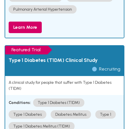
Pulmonary Arterial Hypertension
Learn More
Featured Trial
Type 1 Diabetes (T1DM) Clinical Study
Recruiting
A clinical study for people that suffer with Type 1 Diabetes
(T1DM)
Conditions:
Type 1 Diabetes (T1DM)
Type 1 Diabetes
Diabetes Mellitus
Type 1
Type 1 Diabetes Mellitus (T1DM)