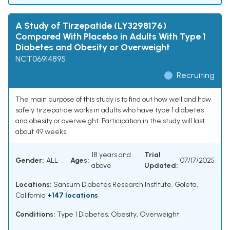
A Study of Tirzepatide (LY3298176)
Compared With Placebo in Adults With Type 1
Diabetes and Obesity or Overweight
NCT06914895
Recruiting
The main purpose of this study is to find out how well and how
safely tirzepatide works in adults who have type 1 diabetes
and obesity or overweight. Participation in the study will last
about 49 weeks.
18 years and
Trial
Gender:
ALL
Ages:
07/17/2025
above
Updated:
Locations:
Sansum Diabetes Research Institute, Goleta,
California
+147 locations
Conditions:
Type 1 Diabetes
,
Obesity
,
Overweight