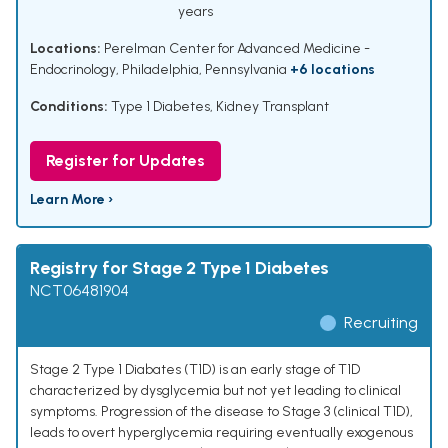
years
Locations:
Perelman Center for Advanced Medicine -
Endocrinology, Philadelphia, Pennsylvania
+6 locations
Conditions:
Type 1 Diabetes
,
Kidney Transplant
Register for Updates
Learn More ›
Registry for Stage 2 Type 1 Diabetes
NCT06481904
Recruiting
Stage 2 Type 1 Diabates (T1D) is an early stage of T1D
characterized by dysglycemia but not yet leading to clinical
symptoms. Progression of the disease to Stage 3 (clinical T1D),
leads to overt hyperglycemia requiring eventually exogenous