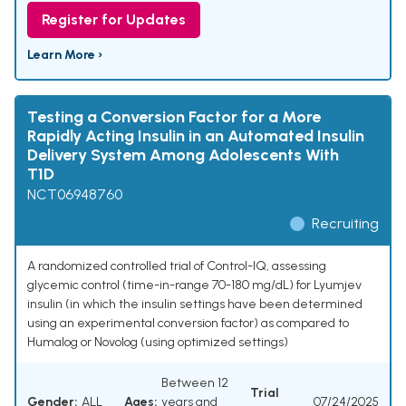
Register for Updates
Learn More ›
Testing a Conversion Factor for a More
Rapidly Acting Insulin in an Automated Insulin
Delivery System Among Adolescents With
T1D
NCT06948760
Recruiting
A randomized controlled trial of Control-IQ, assessing
glycemic control (time-in-range 70-180 mg/dL) for Lyumjev
insulin (in which the insulin settings have been determined
using an experimental conversion factor) as compared to
Humalog or Novolog (using optimized settings)
Between 12
Trial
Gender:
ALL
Ages:
years and
07/24/2025