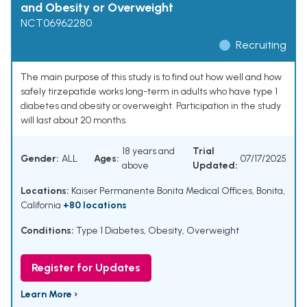
and Obesity or Overweight
NCT06962280
Recruiting
The main purpose of this study is to find out how well and how
safely tirzepatide works long-term in adults who have type 1
diabetes and obesity or overweight. Participation in the study
will last about 20 months.
18 years and
Trial
Gender:
ALL
Ages:
07/17/2025
above
Updated:
Locations:
Kaiser Permanente Bonita Medical Offices, Bonita,
California
+80 locations
Conditions:
Type 1 Diabetes
,
Obesity
,
Overweight
Register for Updates
Learn More ›