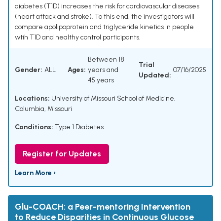
diabetes (T1D) increases the risk for cardiovascular diseases
(heart attack and stroke). To this end, the investigators will
compare apolipoprotein and triglyceride kinetics in people
wtih T1D and healthy control participants.
Between 18
Trial
Gender:
ALL
Ages:
years and
07/16/2025
Updated:
45 years
Locations:
University of Missouri School of Medicine,
Columbia, Missouri
Conditions:
Type 1 Diabetes
Register for Updates
Learn More ›
Glu-COACH: a Peer-mentoring Intervention
to Reduce Disparities in Continuous Glucose