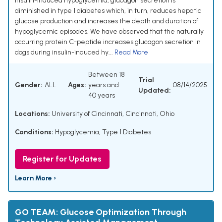
insulin-induced hypoglycemia, glucagon secretion is
diminished in type 1 diabetes which, in turn, reduces hepatic
glucose production and increases the depth and duration of
hypoglycemic episodes. We have observed that the naturally
occurring protein C-peptide increases glucagon secretion in
dogs during insulin-induced hy...
Read More
Between 18
Trial
Gender:
ALL
Ages:
years and
08/14/2025
Updated:
40 years
Locations:
University of Cincinnati, Cincinnati, Ohio
Conditions:
Hypoglycemia
,
Type 1 Diabetes
Register for Updates
Learn More ›
GO TEAM: Glucose Optimization Through