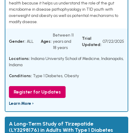
health because it helps us understand the role of the gut
microbiome in disease pathophysiology in T1D youth with
overweight and obesity as well as potential mechanisms to
modify disease.
Between 11
Trial
Gender:
ALL
Ages:
years and
07/22/2025
Updated:
18 years
Locations:
Indiana University School of Medicine, Indianapolis,
Indiana
Conditions:
Type 1 Diabetes
,
Obesity
Register for Updates
Learn More ›
A Long-Term Study of Tirzepatide
(LY3298176) in Adults With Type 1 Diabetes