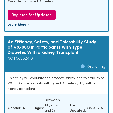
Conditions:
Type 1 Diabetes
Register for Updates
Learn More ›
An Efficacy, Safety, and Tolerability Study
of VX-880 in Participants With Type 1
Diabetes With a Kidney Transplant
NCT06832410
Recruiting
This study will evaluate the efficacy, safety, and tolerability of
VX-880 in participants with Type 1 Diabetes (TID) with a
kidney transplant.
Between
18 years
Trial
Gender:
ALL
Ages:
08/20/2025
and 65
Updated: