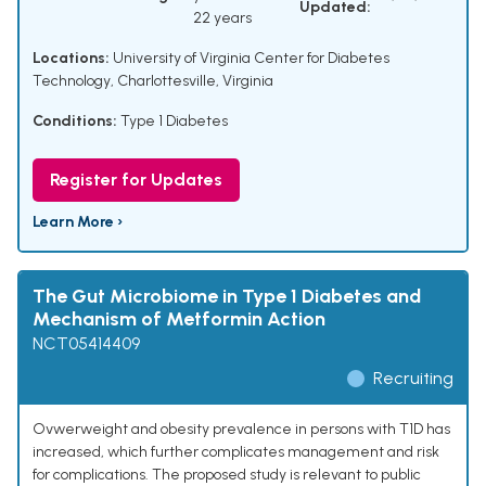
Updated:
22 years
Locations:
University of Virginia Center for Diabetes
Technology, Charlottesville, Virginia
Conditions:
Type 1 Diabetes
Register for Updates
Learn More ›
The Gut Microbiome in Type 1 Diabetes and
Mechanism of Metformin Action
NCT05414409
Recruiting
Ovwerweight and obesity prevalence in persons with T1D has
increased, which further complicates management and risk
for complications. The proposed study is relevant to public