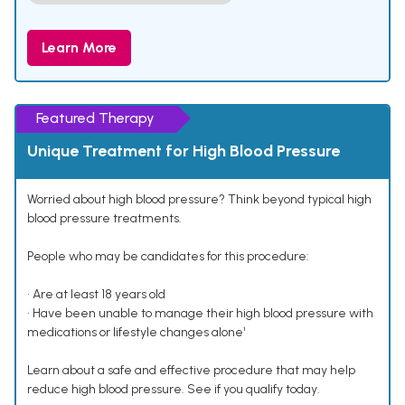
Learn More
Featured Therapy
Unique Treatment for High Blood Pressure
Worried about high blood pressure? Think beyond typical high
blood pressure treatments.
People who may be candidates for this procedure:
• Are at least 18 years old
• Have been unable to manage their high blood pressure with
medications or lifestyle changes alone¹
Learn about a safe and effective procedure that may help
reduce high blood pressure. See if you qualify today.