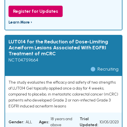
Register for Updates
Learn More ›
LUT014 for the Reduction of Dose-Limiting
Acneiform Lesions Associated With EGFRI
Treatment of mCRC
NCT04759664
Recruiting
The study evaluates the efficacy and safety of two strengths
of LUT014 Gel topically applied once a day for 4 weeks,
compared to placebo, in metastatic colorectal cancer (mCRC)
patients who developed Grade 2 or non-infected Grade 3
EGFRI induced acneiform lesions
18 years and
Trial
Gender:
ALL
Ages:
10/05/2023
above
Updated: