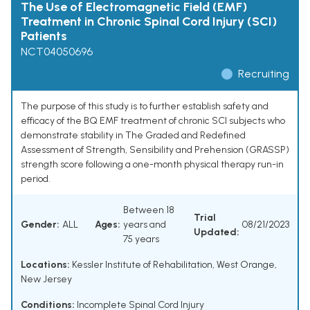
The Use of Electromagnetic Field (EMF)
Treatment in Chronic Spinal Cord Injury (SCI)
Patients
NCT04050696
Recruiting
The purpose of this study is to further establish safety and
efficacy of the BQ EMF treatment of chronic SCI subjects who
demonstrate stability in The Graded and Redefined
Assessment of Strength, Sensibility and Prehension (GRASSP)
strength score following a one-month physical therapy run-in
period.
Between 18
Trial
Gender:
ALL
Ages:
years and
08/21/2023
Updated:
75 years
Locations:
Kessler Institute of Rehabilitation, West Orange,
New Jersey
Conditions:
Incomplete Spinal Cord Injury