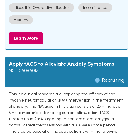
Idiopathic Overactive Bladder
Incontinence
Healthy
Learn More
Apply tACS to Alleviate Anxiety Symptoms
NCT06086015
Recruiting
This is a clinical research trial exploring the efficacy of non-
invasive neuromodulation (NM) intervention in the treatment
of anxiety. The NM used in this study consists of 25 minutes of
5 hz transcranial alternating current stimulation (tACS)
titrated up to 2mA targeting the anterolateral amygdala
across 12 treatment sessions with a 3-4 week time period.
The studied population includes patients with the following