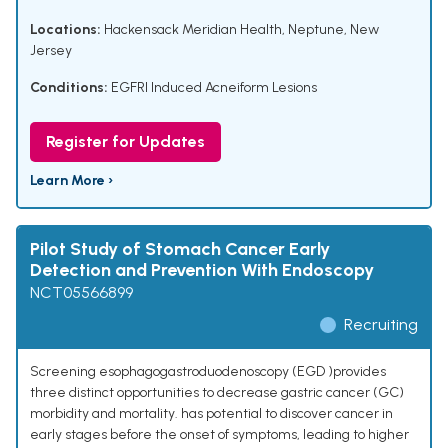
Locations:
Hackensack Meridian Health, Neptune, New
Jersey
Conditions:
EGFRI Induced Acneiform Lesions
Register for Updates
Learn More ›
Pilot Study of Stomach Cancer Early
Detection and Prevention With Endoscopy
NCT05566899
Recruiting
Screening esophagogastroduodenoscopy (EGD )provides
three distinct opportunities to decrease gastric cancer (GC)
morbidity and mortality. has potential to discover cancer in
early stages before the onset of symptoms, leading to higher