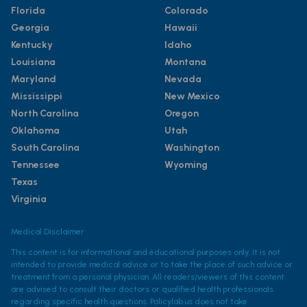
Florida
Colorado
Georgia
Hawaii
Kentucky
Idaho
Louisiana
Montana
Maryland
Nevada
Mississippi
New Mexico
North Carolina
Oregon
Oklahoma
Utah
South Carolina
Washington
Tennessee
Wyoming
Texas
Virginia
Medical Disclaimer
This content is for informational and educational purposes only. It is not
intended to provide medical advice or to take the place of such advice or
treatment from a personal physician. All readers/viewers of this content
are advised to consult their doctors or qualified health professionals
regarding specific health questions. Policylab.us does not take