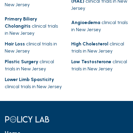
(HAE)
clinical trials in New
New Jersey
Jersey
Primary Biliary
Angioedema
clinical trials
Cholangitis
clinical trials
in New Jersey
in New Jersey
Hair Loss
clinical trials in
High Cholesterol
clinical
New Jersey
trials in New Jersey
Plastic Surgery
clinical
Low Testosterone
clinical
trials in New Jersey
trials in New Jersey
Lower Limb Spasticity
clinical trials in New Jersey