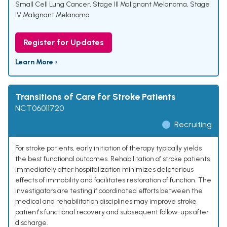
Small Cell Lung Cancer
,
Stage III Malignant Melanoma
,
Stage
IV Malignant Melanoma
Register for Updates
Learn More ›
Transitions of Care for Stroke Patients
NCT06011720
Recruiting
For stroke patients, early initiation of therapy typically yields
the best functional outcomes. Rehabilitation of stroke patients
immediately after hospitalization minimizes deleterious
effects of immobility and facilitates restoration of function. The
investigators are testing if coordinated efforts between the
medical and rehabilitation disciplines may improve stroke
patient's functional recovery and subsequent follow-ups after
discharge.