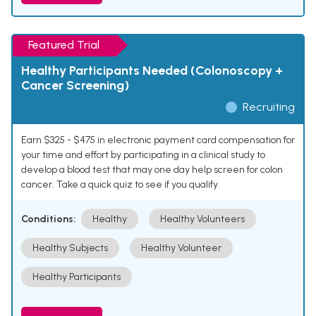
Featured Trial
Healthy Participants Needed (Colonoscopy +
Cancer Screening)
Recruiting
Earn $325 - $475 in electronic payment card compensation for
your time and effort by participating in a clinical study to
develop a blood test that may one day help screen for colon
cancer. Take a quick quiz to see if you qualify.
Conditions:
Healthy
Healthy Volunteers
Healthy Subjects
Healthy Volunteer
Healthy Participants