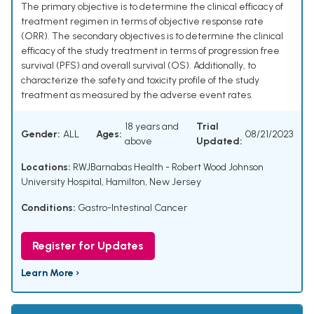
The primary objective is to determine the clinical efficacy of
treatment regimen in terms of objective response rate
(ORR). The secondary objectives is to determine the clinical
efficacy of the study treatment in terms of progression free
survival (PFS) and overall survival (OS). Additionally, to
characterize the safety and toxicity profile of the study
treatment as measured by the adverse event rates.
18 years and
Trial
Gender:
ALL
Ages:
08/21/2023
above
Updated:
Locations:
RWJBarnabas Health - Robert Wood Johnson
University Hospital, Hamilton, New Jersey
Conditions:
Gastro-Intestinal Cancer
Register for Updates
Learn More ›