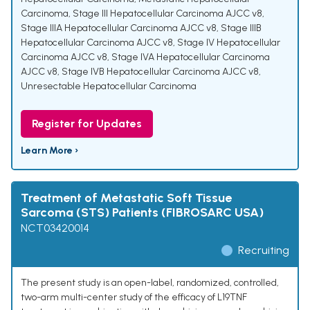
Carcinoma
,
Stage III Hepatocellular Carcinoma AJCC v8
,
Stage IIIA Hepatocellular Carcinoma AJCC v8
,
Stage IIIB
Hepatocellular Carcinoma AJCC v8
,
Stage IV Hepatocellular
Carcinoma AJCC v8
,
Stage IVA Hepatocellular Carcinoma
AJCC v8
,
Stage IVB Hepatocellular Carcinoma AJCC v8
,
Unresectable Hepatocellular Carcinoma
Register for Updates
Learn More ›
Treatment of Metastatic Soft Tissue
Sarcoma (STS) Patients (FIBROSARC USA)
NCT03420014
Recruiting
The present study is an open-label, randomized, controlled,
two-arm multi-center study of the efficacy of L19TNF