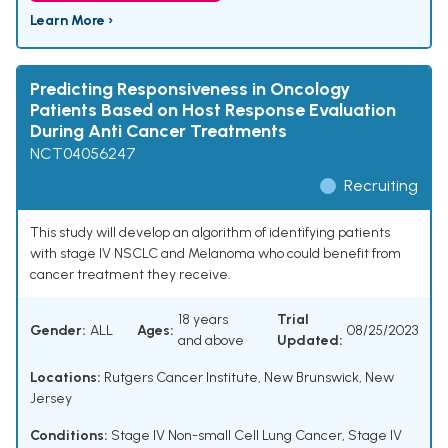
Learn More ›
Predicting Responsiveness in Oncology
Patients Based on Host Response Evaluation
During Anti Cancer Treatments
NCT04056247
Recruiting
This study will develop an algorithm of identifying patients
with stage IV NSCLC and Melanoma who could benefit from
cancer treatment they receive.
18 years
Trial
Gender:
ALL
Ages:
08/25/2023
and above
Updated:
Locations:
Rutgers Cancer Institute, New Brunswick, New
Jersey
Conditions:
Stage IV Non-small Cell Lung Cancer
,
Stage IV