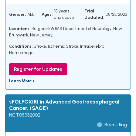
18 years
Trial
Gender:
ALL
Ages:
08/23/2023
and above
Updated:
Locations:
Rutgers-RWJMS Department of Neurology, New
Brunswick, New Jersey
Conditions:
Stroke
,
Ischemic Stroke
,
Intracerebral
Hemorrhage
Register for Updates
Learn More ›
sFOLFOXIRI in Advanced Gastroesophageal
Cancer, (SAGE)
NCT05332002
Recruiting