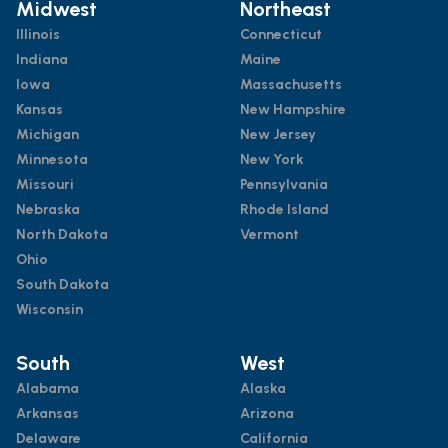
Midwest
Northeast
Illinois
Connecticut
Indiana
Maine
Iowa
Massachusetts
Kansas
New Hampshire
Michigan
New Jersey
Minnesota
New York
Missouri
Pennsylvania
Nebraska
Rhode Island
North Dakota
Vermont
Ohio
South Dakota
Wisconsin
South
West
Alabama
Alaska
Arkansas
Arizona
Delaware
California