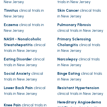
New Jersey
trials in New Jersey
Tinnitus
clinical trials in
Skin Cancer
clinical trials
New Jersey
in New Jersey
Eczema
clinical trials in
Pulmonary Fibrosis
New Jersey
clinical trials in New Jersey
NASH - Nonalcoholic
Primary Sclerosing
Steatohepatitis
clinical
Cholangitis
clinical trials
trials in New Jersey
in New Jersey
Eating Disorder
clinical
Narcolepsy
clinical trials
trials in New Jersey
in New Jersey
Social Anxiety
clinical
Binge Eating
clinical trials
trials in New Jersey
in New Jersey
Lower Back Pain
clinical
Resistant Hypertension
trials in New Jersey
clinical trials in New Jersey
Hereditary Angioedema
Knee Pain
clinical trials in