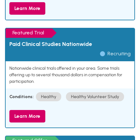
Learn More
Featured Trial
Paid Clinical Studies Nationwide
Recruiting
Nationwide clinical trials offered in your area. Some trials
offering up to several thousand dollars in compensation for
participation.
Conditions:
Healthy
Healthy Volunteer Study
Learn More