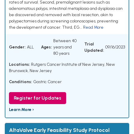
rates of survival. Second, premalignant lesions such as
adenomatous polyps, intestinal metaplasia and dysplasia can
be discovered and removed with local resection, akin to
polypectomies during screening colonoscopies, preventing
the development of cancer. Third, EG...
Read More
Between 40
Trial
Gender:
ALL
Ages:
years and
09/16/2023
Updated:
80 years
Locations:
Rutgers Cancer Institute of New Jersey, New
Brunswick, New Jersey
Conditions:
Gastric Cancer
Register for Updates
Learn More ›
AltaValve Early Feasibility Study Protocol