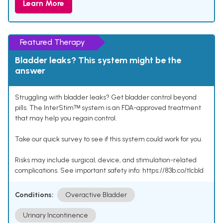
Learn More
Featured Therapy
Bladder leaks? This system might be the
answer
Struggling with bladder leaks? Get bladder control beyond
pills. The InterStimᵀᴹ system is an FDA-approved treatment
that may help you regain control.
Take our quick survey to see if this system could work for you.
Risks may include surgical, device, and stimulation-related
complications. See important safety info: https://83b.co/tlcbld
Conditions:
Overactive Bladder
Urinary Incontinence