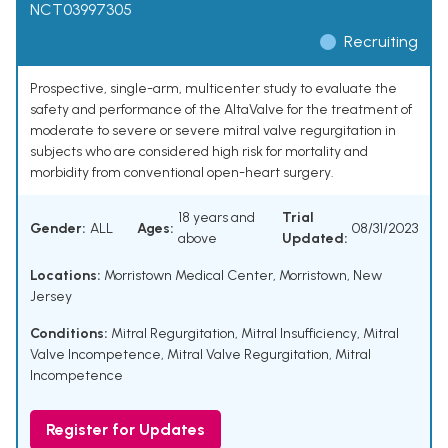
NCT03997305
Recruiting
Prospective, single-arm, multicenter study to evaluate the
safety and performance of the AltaValve for the treatment of
moderate to severe or severe mitral valve regurgitation in
subjects who are considered high risk for mortality and
morbidity from conventional open-heart surgery.
18 years and
Trial
Gender:
ALL
Ages:
08/31/2023
above
Updated:
Locations:
Morristown Medical Center, Morristown, New
Jersey
Conditions:
Mitral Regurgitation
,
Mitral Insufficiency
,
Mitral
Valve Incompetence
,
Mitral Valve Regurgitation
,
Mitral
Incompetence
Register for Updates