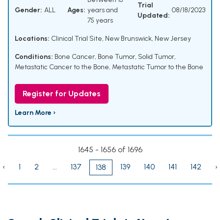
Trial
Gender:
ALL
Ages:
years and
08/18/2023
Updated:
75 years
Locations:
Clinical Trial Site, New Brunswick, New Jersey
Conditions:
Bone Cancer
,
Bone Tumor
,
Solid Tumor
,
Metastatic Cancer to the Bone
,
Metastatic Tumor to the Bone
Register for Updates
Learn More ›
1645 - 1656 of 1696
‹
1
2
...
137
139
140
141
142
›
138