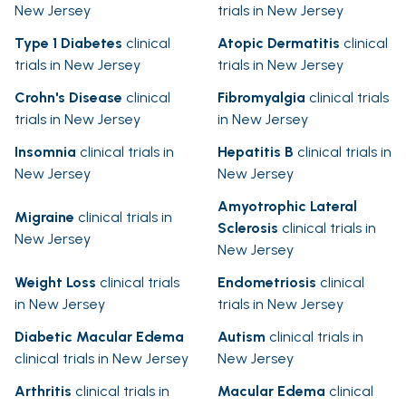
New Jersey
trials in New Jersey
Type 1 Diabetes
clinical
Atopic Dermatitis
clinical
trials in New Jersey
trials in New Jersey
Crohn's Disease
clinical
Fibromyalgia
clinical trials
trials in New Jersey
in New Jersey
Insomnia
clinical trials in
Hepatitis B
clinical trials in
New Jersey
New Jersey
Amyotrophic Lateral
Migraine
clinical trials in
Sclerosis
clinical trials in
New Jersey
New Jersey
Weight Loss
clinical trials
Endometriosis
clinical
in New Jersey
trials in New Jersey
Diabetic Macular Edema
Autism
clinical trials in
clinical trials in New Jersey
New Jersey
Arthritis
clinical trials in
Macular Edema
clinical