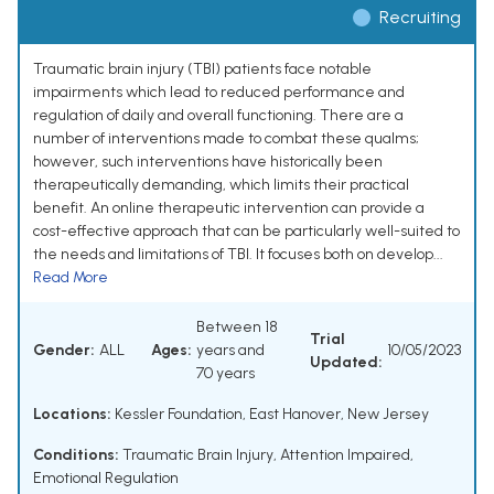
Recruiting
Traumatic brain injury (TBI) patients face notable
impairments which lead to reduced performance and
regulation of daily and overall functioning. There are a
number of interventions made to combat these qualms;
however, such interventions have historically been
therapeutically demanding, which limits their practical
benefit. An online therapeutic intervention can provide a
cost-effective approach that can be particularly well-suited to
the needs and limitations of TBI. It focuses both on develop...
Read More
Between 18
Trial
Gender:
ALL
Ages:
years and
10/05/2023
Updated:
70 years
Locations:
Kessler Foundation, East Hanover, New Jersey
Conditions:
Traumatic Brain Injury
,
Attention Impaired
,
Emotional Regulation