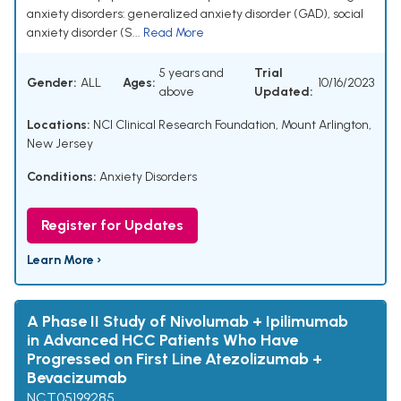
anxiety disorders: generalized anxiety disorder (GAD), social
anxiety disorder (S...
Read More
5 years and
Trial
Gender:
ALL
Ages:
10/16/2023
above
Updated:
Locations:
NCI Clinical Research Foundation, Mount Arlington,
New Jersey
Conditions:
Anxiety Disorders
Register for Updates
Learn More ›
A Phase II Study of Nivolumab + Ipilimumab
in Advanced HCC Patients Who Have
Progressed on First Line Atezolizumab +
Bevacizumab
NCT05199285