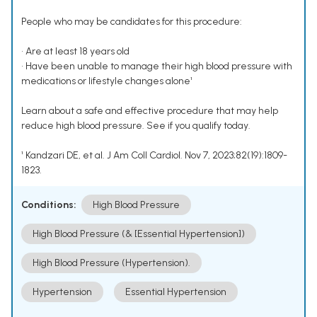
People who may be candidates for this procedure:
• Are at least 18 years old
• Have been unable to manage their high blood pressure with
medications or lifestyle changes alone¹
Learn about a safe and effective procedure that may help
reduce high blood pressure. See if you qualify today.
¹ Kandzari DE, et al. J Am Coll Cardiol. Nov 7, 2023;82(19):1809-
1823.
Conditions:
High Blood Pressure
High Blood Pressure (& [Essential Hypertension])
High Blood Pressure (Hypertension).
Hypertension
Essential Hypertension