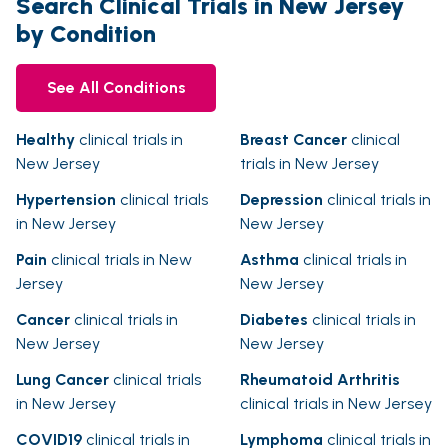
Search Clinical Trials in New Jersey
by Condition
See All Conditions
Healthy
clinical trials in
Breast Cancer
clinical
New Jersey
trials in New Jersey
Hypertension
clinical trials
Depression
clinical trials in
in New Jersey
New Jersey
Pain
clinical trials in New
Asthma
clinical trials in
Jersey
New Jersey
Cancer
clinical trials in
Diabetes
clinical trials in
New Jersey
New Jersey
Lung Cancer
clinical trials
Rheumatoid Arthritis
in New Jersey
clinical trials in New Jersey
COVID19
clinical trials in
Lymphoma
clinical trials in