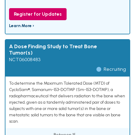
Register for Updates
Learn More ›
A Dose Finding Study to Treat Bone
Tumor(s)
NCT06008483
Recruiting
To determine the Maximum Tolerated Dose (MTD) of
CycloSam®, Samarium-153-DOTMP (Sm-153-DOTMP), a
radiopharmaceutical that delivers radiation to the bone when
injected, given as a tandemly administered pair of doses to
subjects with one or more solid tumor(s) in the bone or
metastatic solid tumors to the bone that are visible on bone
scan.
Between 15