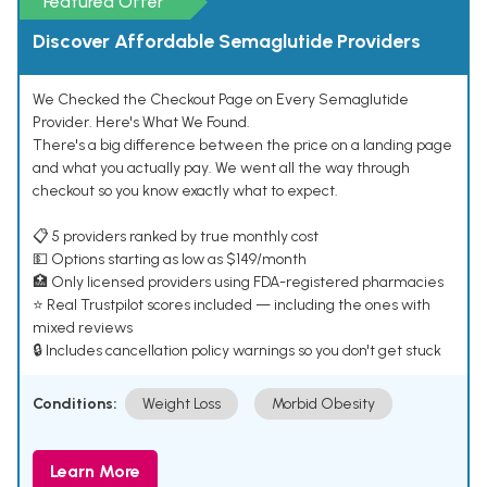
Featured Offer
Discover Affordable Semaglutide Providers
We Checked the Checkout Page on Every Semaglutide
Provider. Here's What We Found.
There's a big difference between the price on a landing page
and what you actually pay. We went all the way through
checkout so you know exactly what to expect.
📋 5 providers ranked by true monthly cost
💵 Options starting as low as $149/month
🏥 Only licensed providers using FDA-registered pharmacies
⭐ Real Trustpilot scores included — including the ones with
mixed reviews
🔒 Includes cancellation policy warnings so you don't get stuck
Conditions:
Weight Loss
Morbid Obesity
Learn More