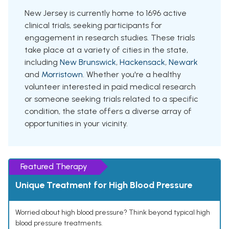
New Jersey is currently home to 1696 active
clinical trials, seeking participants for
engagement in research studies. These trials
take place at a variety of cities in the state,
including
New Brunswick
,
Hackensack
,
Newark
and
Morristown
. Whether you're a healthy
volunteer interested in paid medical research
or someone seeking trials related to a specific
condition, the state offers a diverse array of
opportunities in your vicinity.
Featured Therapy
Unique Treatment for High Blood Pressure
Worried about high blood pressure? Think beyond typical high
blood pressure treatments.