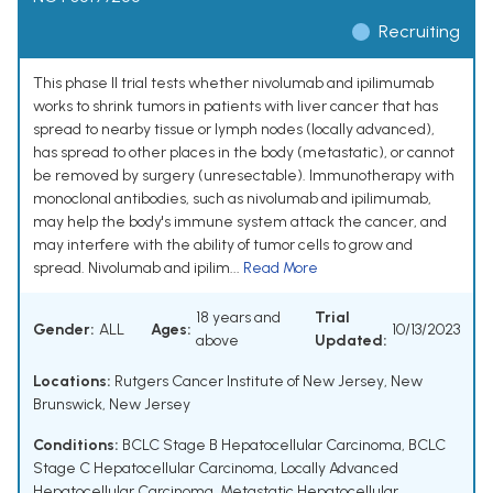
Recruiting
This phase II trial tests whether nivolumab and ipilimumab
works to shrink tumors in patients with liver cancer that has
spread to nearby tissue or lymph nodes (locally advanced),
has spread to other places in the body (metastatic), or cannot
be removed by surgery (unresectable). Immunotherapy with
monoclonal antibodies, such as nivolumab and ipilimumab,
may help the body's immune system attack the cancer, and
may interfere with the ability of tumor cells to grow and
spread. Nivolumab and ipilim...
Read More
18 years and
Trial
Gender:
ALL
Ages:
10/13/2023
above
Updated:
Locations:
Rutgers Cancer Institute of New Jersey, New
Brunswick, New Jersey
Conditions:
BCLC Stage B Hepatocellular Carcinoma
,
BCLC
Stage C Hepatocellular Carcinoma
,
Locally Advanced
Hepatocellular Carcinoma
,
Metastatic Hepatocellular