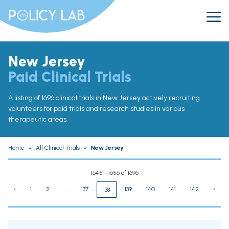
New Jersey
Paid Clinical Trials
A listing of 1696 clinical trials in New Jersey actively recruiting
volunteers for paid trials and research studies in various
therapeutic areas.
Home
»
All Clinical Trials
»
New Jersey
1645 - 1656 of 1696
‹
1
2
...
137
139
140
141
142
›
138