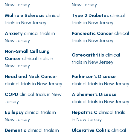
New Jersey
New Jersey
Multiple Sclerosis
clinical
Type 2 Diabetes
clinical
trials in New Jersey
trials in New Jersey
Anxiety
clinical trials in
Pancreatic Cancer
clinical
New Jersey
trials in New Jersey
Non-Small Cell Lung
Osteoarthritis
clinical
Cancer
clinical trials in
trials in New Jersey
New Jersey
Head and Neck Cancer
Parkinson's Disease
clinical trials in New Jersey
clinical trials in New Jersey
COPD
clinical trials in New
Alzheimer's Disease
Jersey
clinical trials in New Jersey
Epilepsy
clinical trials in
Hepatitis C
clinical trials
New Jersey
in New Jersey
Dementia
clinical trials in
Ulcerative Colitis
clinical