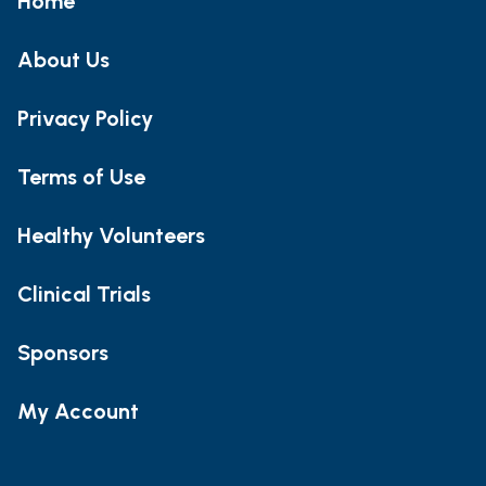
Home
About Us
Privacy Policy
Terms of Use
Healthy Volunteers
Clinical Trials
Sponsors
My Account