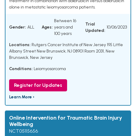
treatment in combination with doxorubicin versus doxorubicin
alone in metastatic leiomyosarcoma patients.
Between 16
Trial
Gender:
ALL
Ages:
years and
10/06/2023
Updated:
100 years
Locations:
Rutgers Cancer Institute of New Jersey 195 Little
Albany Street New Brunswick, NJ 08901 Room 2031, New
Brunswick, New Jersey
Conditions:
Leiomyosarcoma
Register for Updates
Learn More ›
Online Intervention for Traumatic Brain Injury
Wellbeing
NCT05115656