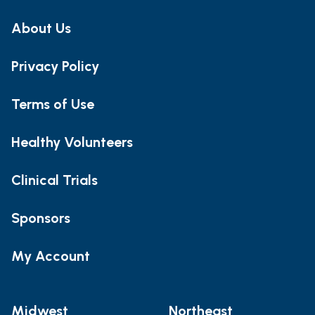
About Us
Privacy Policy
Terms of Use
Healthy Volunteers
Clinical Trials
Sponsors
My Account
Midwest
Northeast