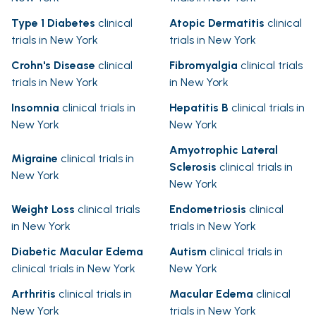
Type 1 Diabetes
clinical
Atopic Dermatitis
clinical
trials in New York
trials in New York
Crohn's Disease
clinical
Fibromyalgia
clinical trials
trials in New York
in New York
Insomnia
clinical trials in
Hepatitis B
clinical trials in
New York
New York
Amyotrophic Lateral
Migraine
clinical trials in
Sclerosis
clinical trials in
New York
New York
Weight Loss
clinical trials
Endometriosis
clinical
in New York
trials in New York
Diabetic Macular Edema
Autism
clinical trials in
clinical trials in New York
New York
Arthritis
clinical trials in
Macular Edema
clinical
New York
trials in New York