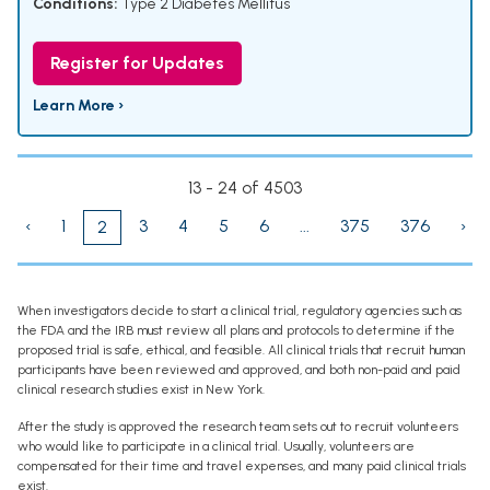
Conditions:
Type 2 Diabetes Mellitus
Register for Updates
Learn More ›
13 - 24 of 4503
‹
1
3
4
5
6
...
375
376
›
2
When investigators decide to start a clinical trial, regulatory agencies such as
the FDA and the IRB must review all plans and protocols to determine if the
proposed trial is safe, ethical, and feasible. All clinical trials that recruit human
participants have been reviewed and approved, and both non-paid and paid
clinical research studies exist in New York.
After the study is approved the research team sets out to recruit volunteers
who would like to participate in a clinical trial. Usually, volunteers are
compensated for their time and travel expenses, and many paid clinical trials
exist.