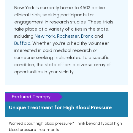
New York is currently home to 4503 active
clinical trials, seeking participants for
engagement in research studies. These trials
take place at a variety of cities in the state,
including
New York
,
Rochester
,
Bronx
and
Buffalo
. Whether you're a healthy volunteer
interested in paid medical research or
someone seeking trials related to a specific
condition, the state offers a diverse array of
opportunities in your vicinity.
Featured Therapy
Unique Treatment for High Blood Pressure
Worried about high blood pressure? Think beyond typical high
blood pressure treatments.