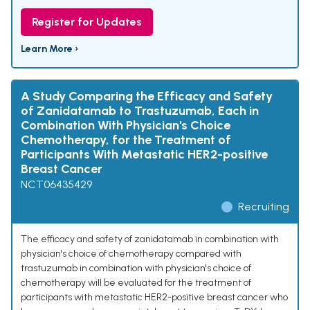
Register for Updates
Learn More ›
A Study Comparing the Efficacy and Safety
of Zanidatamab to Trastuzumab, Each in
Combination With Physician's Choice
Chemotherapy, for the Treatment of
Participants With Metastatic HER2-positive
Breast Cancer
NCT06435429
Recruiting
The efficacy and safety of zanidatamab in combination with
physician's choice of chemotherapy compared with
trastuzumab in combination with physician's choice of
chemotherapy will be evaluated for the treatment of
participants with metastatic HER2-positive breast cancer who