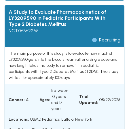
A Study to Evaluate Pharmacokinetics of
LY3209590 in Pediatric Participants With
Type 2 Diabetes Mellitus
NCT06362265
Recruiting
The main purpose of this study is to evaluate how much of
LY3209590 gets into the blood stream after a single dose and
how long it takes the body to remove it in pediatric
participants with Type 2 Diabetes Mellitus (T2DM). The study
will last for approximately 100 days.
Between
10 years
Trial
Gender:
ALL
Ages:
08/22/2025
and 17
Updated:
years
Locations:
UBMD Pediatrics, Buffalo, New York