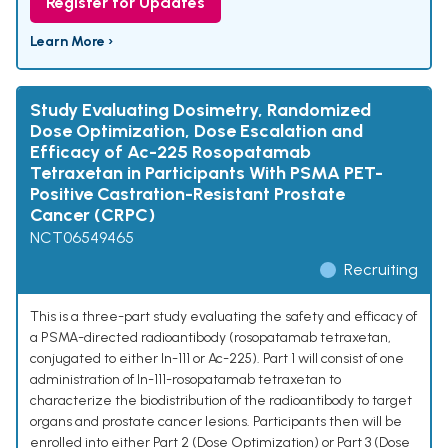
Register for Updates
Learn More ›
Study Evaluating Dosimetry, Randomized
Dose Optimization, Dose Escalation and
Efficacy of Ac-225 Rosopatamab
Tetraxetan in Participants With PSMA PET-
Positive Castration-Resistant Prostate
Cancer (CRPC)
NCT06549465
Recruiting
This is a three-part study evaluating the safety and efficacy of
a PSMA-directed radioantibody (rosopatamab tetraxetan,
conjugated to either In-111 or Ac-225). Part 1 will consist of one
administration of In-111-rosopatamab tetraxetan to
characterize the biodistribution of the radioantibody to target
organs and prostate cancer lesions. Participants then will be
enrolled into either Part 2 (Dose Optimization) or Part 3 (Dose