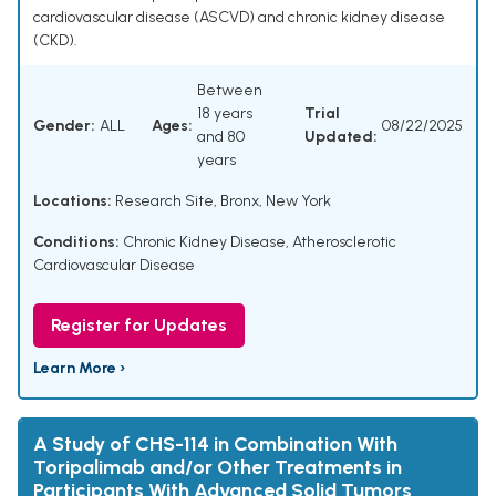
cardiovascular disease (ASCVD) and chronic kidney disease
(CKD).
Between
18 years
Trial
Gender:
ALL
Ages:
08/22/2025
and 80
Updated:
years
Locations:
Research Site, Bronx, New York
Conditions:
Chronic Kidney Disease
,
Atherosclerotic
Cardiovascular Disease
Register for Updates
Learn More ›
A Study of CHS-114 in Combination With
Toripalimab and/or Other Treatments in
Participants With Advanced Solid Tumors