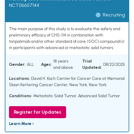
NCT06657144
Recruiting
The main purpose of this study is to evaluate the safety and
preliminary efficacy of CHS-114 in combination with
toripalimab and/or other standard of care (SOC) compound(s)
in participants with advanced or metastatic solid tumors.
18 years
Trial
Gender:
ALL
Ages:
08/22/2025
and above
Updated:
Locations:
David H. Koch Center for Cancer Care at Memorial
Sloan Kettering Cancer Center, New York, New York
Conditions:
Metastatic Solid Tumor
,
Advanced Solid Tumor
Register for Updates
Learn More ›