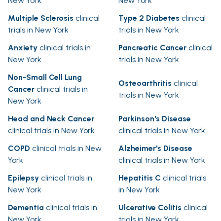
New York
New York
Multiple Sclerosis
clinical
Type 2 Diabetes
clinical
trials in New York
trials in New York
Anxiety
clinical trials in
Pancreatic Cancer
clinical
New York
trials in New York
Non-Small Cell Lung
Osteoarthritis
clinical
Cancer
clinical trials in
trials in New York
New York
Head and Neck Cancer
Parkinson's Disease
clinical trials in New York
clinical trials in New York
COPD
clinical trials in New
Alzheimer's Disease
York
clinical trials in New York
Epilepsy
clinical trials in
Hepatitis C
clinical trials
New York
in New York
Dementia
clinical trials in
Ulcerative Colitis
clinical
New York
trials in New York