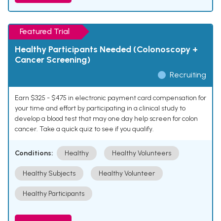
Featured Trial
Healthy Participants Needed (Colonoscopy +
Cancer Screening)
Recruiting
Earn $325 - $475 in electronic payment card compensation for
your time and effort by participating in a clinical study to
develop a blood test that may one day help screen for colon
cancer. Take a quick quiz to see if you qualify.
Conditions:
Healthy
Healthy Volunteers
Healthy Subjects
Healthy Volunteer
Healthy Participants