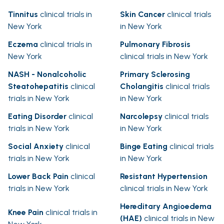
Tinnitus
clinical trials in
Skin Cancer
clinical trials
New York
in New York
Eczema
clinical trials in
Pulmonary Fibrosis
New York
clinical trials in New York
NASH - Nonalcoholic
Primary Sclerosing
Steatohepatitis
clinical
Cholangitis
clinical trials
trials in New York
in New York
Eating Disorder
clinical
Narcolepsy
clinical trials
trials in New York
in New York
Social Anxiety
clinical
Binge Eating
clinical trials
trials in New York
in New York
Lower Back Pain
clinical
Resistant Hypertension
trials in New York
clinical trials in New York
Hereditary Angioedema
Knee Pain
clinical trials in
(HAE)
clinical trials in New