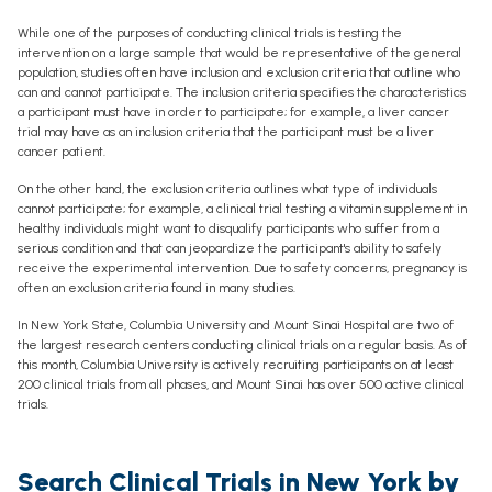
While one of the purposes of conducting clinical trials is testing the
intervention on a large sample that would be representative of the general
population, studies often have inclusion and exclusion criteria that outline who
can and cannot participate. The inclusion criteria specifies the characteristics
a participant must have in order to participate; for example, a liver cancer
trial may have as an inclusion criteria that the participant must be a liver
cancer patient.
On the other hand, the exclusion criteria outlines what type of individuals
cannot participate; for example, a clinical trial testing a vitamin supplement in
healthy individuals might want to disqualify participants who suffer from a
serious condition and that can jeopardize the participant's ability to safely
receive the experimental intervention. Due to safety concerns, pregnancy is
often an exclusion criteria found in many studies.
In New York State, Columbia University and Mount Sinai Hospital are two of
the largest research centers conducting clinical trials on a regular basis. As of
this month, Columbia University is actively recruiting participants on at least
200 clinical trials from all phases, and Mount Sinai has over 500 active clinical
trials.
Search Clinical Trials in New York by