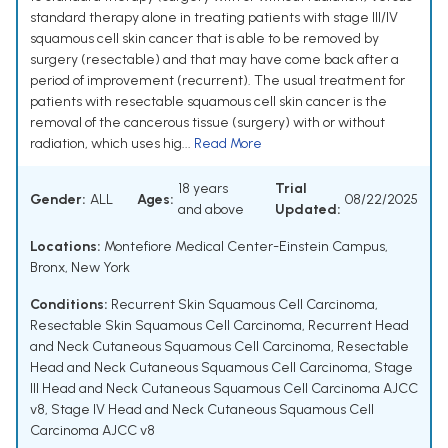
standard therapy alone in treating patients with stage III/IV
squamous cell skin cancer that is able to be removed by
surgery (resectable) and that may have come back after a
period of improvement (recurrent). The usual treatment for
patients with resectable squamous cell skin cancer is the
removal of the cancerous tissue (surgery) with or without
radiation, which uses hig...
Read More
18 years
Trial
Gender:
ALL
Ages:
08/22/2025
and above
Updated:
Locations:
Montefiore Medical Center-Einstein Campus,
Bronx, New York
Conditions:
Recurrent Skin Squamous Cell Carcinoma
,
Resectable Skin Squamous Cell Carcinoma
,
Recurrent Head
and Neck Cutaneous Squamous Cell Carcinoma
,
Resectable
Head and Neck Cutaneous Squamous Cell Carcinoma
,
Stage
III Head and Neck Cutaneous Squamous Cell Carcinoma AJCC
v8
,
Stage IV Head and Neck Cutaneous Squamous Cell
Carcinoma AJCC v8