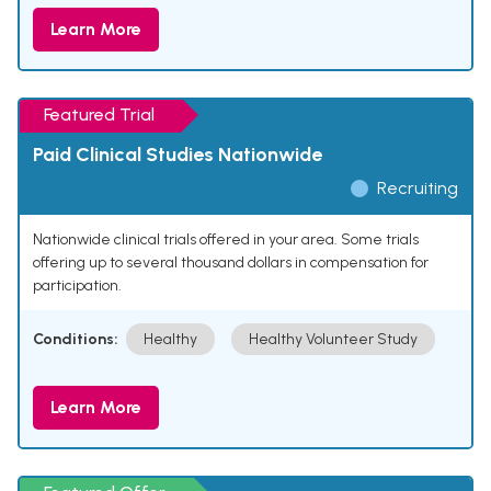
Learn More
Featured Trial
Paid Clinical Studies Nationwide
Recruiting
Nationwide clinical trials offered in your area. Some trials
offering up to several thousand dollars in compensation for
participation.
Conditions:
Healthy
Healthy Volunteer Study
Learn More