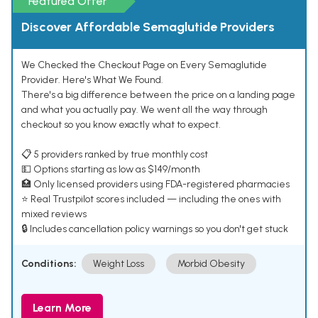
Featured Offer
Discover Affordable Semaglutide Providers
We Checked the Checkout Page on Every Semaglutide
Provider. Here's What We Found.
There's a big difference between the price on a landing page
and what you actually pay. We went all the way through
checkout so you know exactly what to expect.
📋 5 providers ranked by true monthly cost
💵 Options starting as low as $149/month
🏥 Only licensed providers using FDA-registered pharmacies
⭐ Real Trustpilot scores included — including the ones with
mixed reviews
🔒 Includes cancellation policy warnings so you don't get stuck
Conditions:
Weight Loss
Morbid Obesity
Learn More