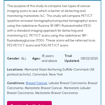
The purpose of this study to compare two types of cancer
imaging scans to see which is better at detecting and
monitoring metastatic ILC. This study will compare PET/CT
(positron emission tomography/computed tomography) scans
using the radiotracer fluorine 18 (18F)-fluoroestradiol (FES)
with a standard imaging approach for detecting and
monitoring ILC, PET/CT scans using the radiotracer 18F-
fluorodeoxyglucose (FDG). These scans will be referred to as
FES PET/CT scans and FDG PET/CT scans.
18 years
Trial
Gender:
ALL
Ages:
08/22/2025
and above
Updated:
Locations:
Memorial Sloan Kettering Suffolk-Commack (All
protocol activity), Commack, New York
Conditions:
Breast Cancer
,
Lobular Breast Carcinoma
,
Breast
Carcinoma
,
Metastatic Breast Cancer
,
Metastatic Lobular
Breast Carcinoma
,
Metastatic Breast Carcinoma