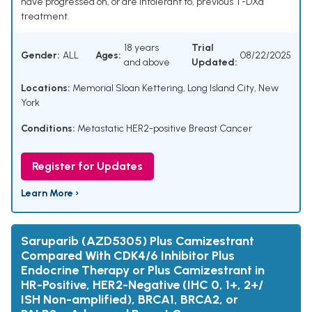
have progressed on, or are intolerant to, previous T-DXd
treatment.
18 years
Trial
Gender:
ALL
Ages:
08/22/2025
and above
Updated:
Locations:
Memorial Sloan Kettering, Long Island City, New
York
Conditions:
Metastatic HER2-positive Breast Cancer
Register for Updates
Learn More ›
Saruparib (AZD5305) Plus Camizestrant
Compared With CDK4/6 Inhibitor Plus
Endocrine Therapy or Plus Camizestrant in
HR-Positive, HER2-Negative (IHC 0, 1+, 2+/
ISH Non-amplified), BRCA1, BRCA2, or