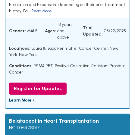
Escalation and Expansion) depending on their prior treatment
history. Pa...
Read More
18 years
Trial
Gender:
MALE
Ages:
and
08/22/2025
Updated:
above
Locations:
Laura & Isaac Perlmutter Cancer Center, New
York, New York
Conditions:
PSMA PET-Positive Castration-Resistant Prostate
Cancer
Register for Updates
Learn More ›
Belatacept in Heart Transplantation
NCT06478017