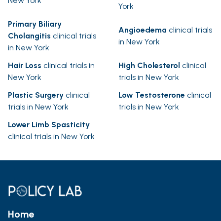
New York
York
Primary Biliary
Angioedema
clinical trials
Cholangitis
clinical trials
in New York
in New York
Hair Loss
clinical trials in
High Cholesterol
clinical
New York
trials in New York
Plastic Surgery
clinical
Low Testosterone
clinical
trials in New York
trials in New York
Lower Limb Spasticity
clinical trials in New York
Home