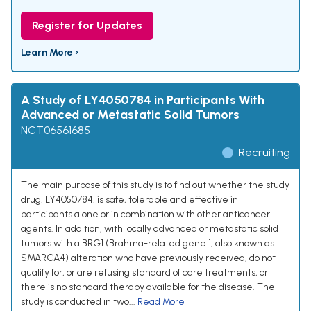
Register for Updates
Learn More ›
A Study of LY4050784 in Participants With
Advanced or Metastatic Solid Tumors
NCT06561685
Recruiting
The main purpose of this study is to find out whether the study
drug, LY4050784, is safe, tolerable and effective in
participants alone or in combination with other anticancer
agents. In addition, with locally advanced or metastatic solid
tumors with a BRG1 (Brahma-related gene 1, also known as
SMARCA4) alteration who have previously received, do not
qualify for, or are refusing standard of care treatments, or
there is no standard therapy available for the disease. The
study is conducted in two...
Read More