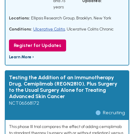
and 75
Updated:
years
Locations:
Ellipsis Research Group, Brooklyn, New York
Conditions:
Ulcerative Colitis
,
Ulcerative Colitis Chronic
Register for Updates
Learn More ›
Testing the Addition of an Immunotherapy
Drug, Cemiplimab (REGN2810), Plus Surgery
to the Usual Surgery Alone for Treating
Advanced Skin Cancer
NCT06568172
Recruiting
This phase III trial compares the effect of adding cemiplimab
to standard therapy (surgery with or without radiation) versus