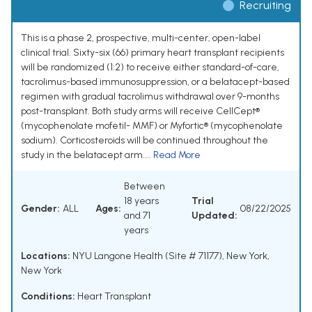
Recruiting
This is a phase 2, prospective, multi-center, open-label
clinical trial. Sixty-six (66) primary heart transplant recipients
will be randomized (1:2) to receive either standard-of-care,
tacrolimus-based immunosuppression, or a belatacept-based
regimen with gradual tacrolimus withdrawal over 9-months
post-transplant. Both study arms will receive CellCept®
(mycophenolate mofetil- MMF) or Myfortic® (mycophenolate
sodium). Corticosteroids will be continued throughout the
study in the belatacept arm....
Read More
Between
18 years
Trial
Gender:
ALL
Ages:
08/22/2025
and 71
Updated:
years
Locations:
NYU Langone Health (Site # 71177), New York,
New York
Conditions:
Heart Transplant