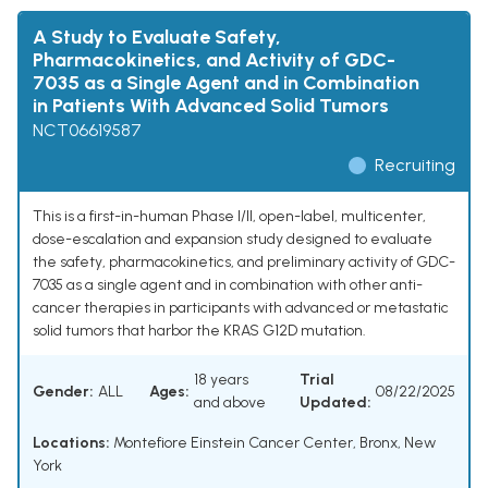
A Study to Evaluate Safety,
Pharmacokinetics, and Activity of GDC-
7035 as a Single Agent and in Combination
in Patients With Advanced Solid Tumors
NCT06619587
Recruiting
This is a first-in-human Phase I/II, open-label, multicenter,
dose-escalation and expansion study designed to evaluate
the safety, pharmacokinetics, and preliminary activity of GDC-
7035 as a single agent and in combination with other anti-
cancer therapies in participants with advanced or metastatic
solid tumors that harbor the KRAS G12D mutation.
18 years
Trial
Gender:
ALL
Ages:
08/22/2025
and above
Updated:
Locations:
Montefiore Einstein Cancer Center, Bronx, New
York