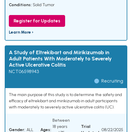
Conditions:
Solid Tumor
Register for Updates
Learn More ›
A Study of Eltrekibart and Mirikizumab in
Adult Patients With Moderately to Severely
Active Ulcerative Colitis
NCT06598943
Recruiting
The main purpose of this study is to determine the safety and
efficacy of eltrekibart and mirikizumab in adult participants
with moderately to severely active ulcerative colitis (UC).
Between
18 years
Trial
Gender:
ALL
Ages:
08/22/2025