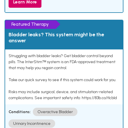
Learn More
Featured Therapy
Bladder leaks? This system might be the
answer
Struggling with bladder leaks? Get bladder control beyond
pills. The InterStimᵀᴹ system is an FDA-approved treatment
that may help you regain control.
Take our quick survey to see if this system could work for you.
Risks may include surgical, device, and stimulation-related
complications. See important safety info: https://83b.co/tlcbld
Conditions:
Overactive Bladder
Urinary Incontinence