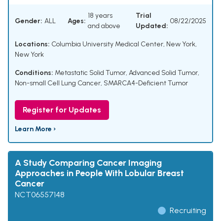
18 years
Trial
Gender:
ALL
Ages:
08/22/2025
and above
Updated:
Locations:
Columbia University Medical Center, New York,
New York
Conditions:
Metastatic Solid Tumor
,
Advanced Solid Tumor
,
Non-small Cell Lung Cancer
,
SMARCA4-Deficient Tumor
Register for Updates
Learn More ›
A Study Comparing Cancer Imaging
Approaches in People With Lobular Breast
Cancer
NCT06557148
Recruiting