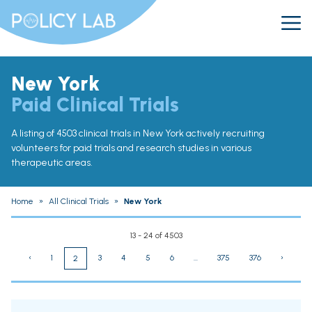
New York
Paid Clinical Trials
A listing of 4503 clinical trials in New York actively recruiting
volunteers for paid trials and research studies in various
therapeutic areas.
Home
»
All Clinical Trials
»
New York
13 - 24 of 4503
‹
1
3
4
5
6
...
375
376
›
2