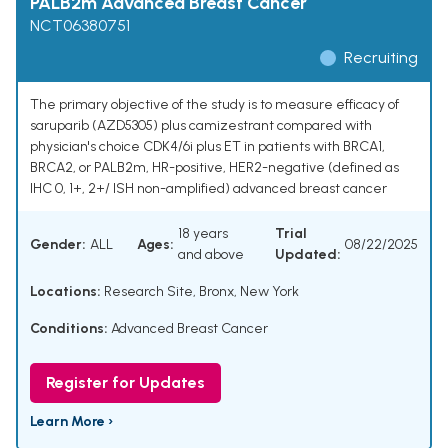
PALB2m Advanced Breast Cancer
NCT06380751
Recruiting
The primary objective of the study is to measure efficacy of
saruparib (AZD5305) plus camizestrant compared with
physician's choice CDK4/6i plus ET in patients with BRCA1,
BRCA2, or PALB2m, HR-positive, HER2-negative (defined as
IHC 0, 1+, 2+/ ISH non-amplified) advanced breast cancer
18 years
Trial
Gender:
ALL
Ages:
08/22/2025
and above
Updated:
Locations:
Research Site, Bronx, New York
Conditions:
Advanced Breast Cancer
Register for Updates
Learn More ›