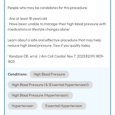
People who may be candidates for this procedure:
• Are at least 18 years old
• Have been unable to manage their high blood pressure with
medications or lifestyle changes alone¹
Learn about a safe and effective procedure that may help
reduce high blood pressure. See if you qualify today.
¹ Kandzari DE, et al. J Am Coll Cardiol. Nov 7, 2023;82(19):1809-
1823.
Conditions:
High Blood Pressure
High Blood Pressure (& [Essential Hypertension])
High Blood Pressure (Hypertension).
Hypertension
Essential Hypertension