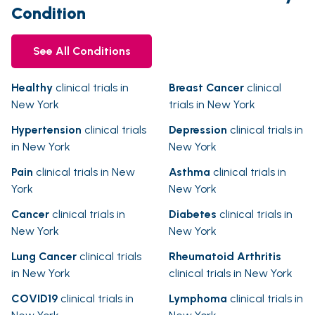
Condition
See All Conditions
Healthy
clinical trials in
Breast Cancer
clinical
New York
trials in New York
Hypertension
clinical trials
Depression
clinical trials in
in New York
New York
Pain
clinical trials in New
Asthma
clinical trials in
York
New York
Cancer
clinical trials in
Diabetes
clinical trials in
New York
New York
Lung Cancer
clinical trials
Rheumatoid Arthritis
in New York
clinical trials in New York
COVID19
clinical trials in
Lymphoma
clinical trials in