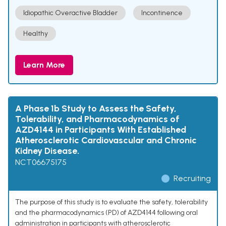
Idiopathic Overactive Bladder
Incontinence
Healthy
Learn More
A Phase 1b Study to Assess the Safety,
Tolerability, and Pharmacodynamics of
AZD4144 in Participants With Established
Atherosclerotic Cardiovascular and Chronic
Kidney Disease.
NCT06675175
Recruiting
The purpose of this study is to evaluate the safety, tolerability
and the pharmacodynamics (PD) of AZD4144 following oral
administration in participants with atherosclerotic