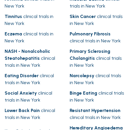
New York
trials in New York
Tinnitus
clinical trials in
Skin Cancer
clinical trials
New York
in New York
Eczema
clinical trials in
Pulmonary Fibrosis
New York
clinical trials in New York
NASH - Nonalcoholic
Primary Sclerosing
Steatohepatitis
clinical
Cholangitis
clinical trials
trials in New York
in New York
Eating Disorder
clinical
Narcolepsy
clinical trials
trials in New York
in New York
Social Anxiety
clinical
Binge Eating
clinical trials
trials in New York
in New York
Lower Back Pain
clinical
Resistant Hypertension
trials in New York
clinical trials in New York
Hereditary Angioedema