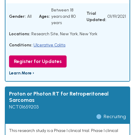
Between 18
Trial
Gender:
All
Ages:
years and 80
01/19/2021
Updated:
years
Locations:
Research Site, New York, New York
Conditions:
Ulcerative Colitis
Register for Updates
Learn More ›
Proton or Photon RT for Retroperitoneal
Sarcomas
NCT01659203
Recruiting
This research study is a Phase I clinical trial. Phase I clinical