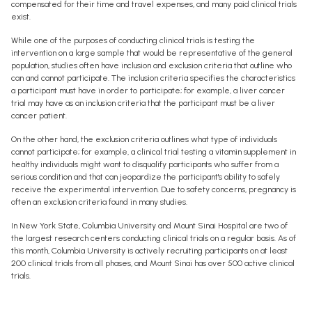
compensated for their time and travel expenses, and many paid clinical trials
exist.
While one of the purposes of conducting clinical trials is testing the
intervention on a large sample that would be representative of the general
population, studies often have inclusion and exclusion criteria that outline who
can and cannot participate. The inclusion criteria specifies the characteristics
a participant must have in order to participate; for example, a liver cancer
trial may have as an inclusion criteria that the participant must be a liver
cancer patient.
On the other hand, the exclusion criteria outlines what type of individuals
cannot participate; for example, a clinical trial testing a vitamin supplement in
healthy individuals might want to disqualify participants who suffer from a
serious condition and that can jeopardize the participant's ability to safely
receive the experimental intervention. Due to safety concerns, pregnancy is
often an exclusion criteria found in many studies.
In New York State, Columbia University and Mount Sinai Hospital are two of
the largest research centers conducting clinical trials on a regular basis. As of
this month, Columbia University is actively recruiting participants on at least
200 clinical trials from all phases, and Mount Sinai has over 500 active clinical
trials.