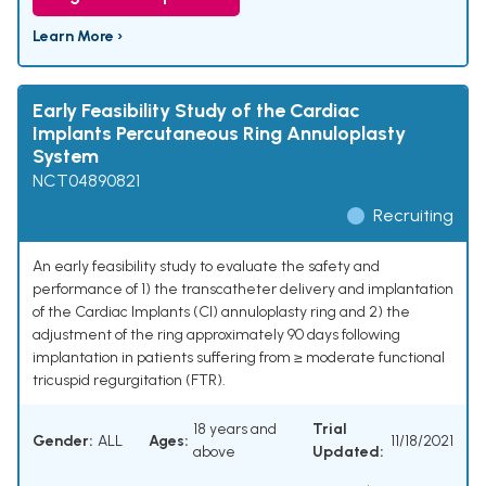
Learn More ›
Early Feasibility Study of the Cardiac
Implants Percutaneous Ring Annuloplasty
System
NCT04890821
Recruiting
An early feasibility study to evaluate the safety and
performance of 1) the transcatheter delivery and implantation
of the Cardiac Implants (CI) annuloplasty ring and 2) the
adjustment of the ring approximately 90 days following
implantation in patients suffering from ≥ moderate functional
tricuspid regurgitation (FTR).
18 years and
Trial
Gender:
ALL
Ages:
11/18/2021
above
Updated: