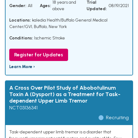
18 years and
Trial
Gender:
All
Ages:
08/19/2021
above
Updated:
Locations:
kaledia Health/Buffalo General Medical
Center/GVI, Buffalo, New York
Conditions:
Ischemic Stroke
Register for Updates
Learn More ›
A Cross Over Pilot Study of Abobotulinum
Toxin A (Dysport) as a Treatment for Task-
dependent Upper Limb Tremor
NCT03136341
Recruiting
Task-dependent upper limb tremor is a disorder that