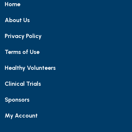
Home
About Us
Privacy Policy
Terms of Use
Healthy Volunteers
Clinical Trials
Sponsors
My Account