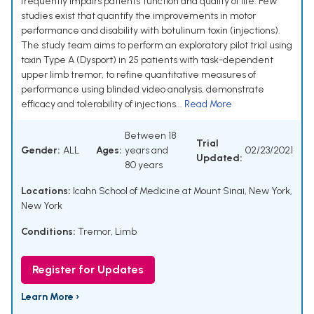
frequently impairs patients' function and quality of life. Few
studies exist that quantify the improvements in motor
performance and disability with botulinum toxin (injections).
The study team aims to perform an exploratory pilot trial using
toxin Type A (Dysport) in 25 patients with task-dependent
upper limb tremor, to refine quantitative measures of
performance using blinded video analysis, demonstrate
efficacy and tolerability of injections...
Read More
Between 18
Trial
Gender:
ALL
Ages:
years and
02/23/2021
Updated:
80 years
Locations:
Icahn School of Medicine at Mount Sinai, New York,
New York
Conditions:
Tremor, Limb
Register for Updates
Learn More ›