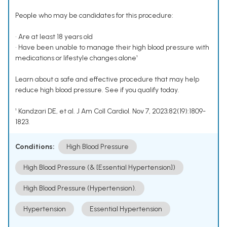
People who may be candidates for this procedure:
• Are at least 18 years old
• Have been unable to manage their high blood pressure with
medications or lifestyle changes alone¹
Learn about a safe and effective procedure that may help
reduce high blood pressure. See if you qualify today.
¹ Kandzari DE, et al. J Am Coll Cardiol. Nov 7, 2023;82(19):1809-
1823.
Conditions:
High Blood Pressure
High Blood Pressure (& [Essential Hypertension])
High Blood Pressure (Hypertension).
Hypertension
Essential Hypertension