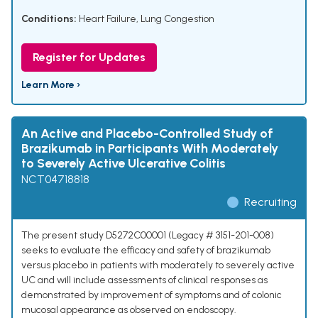
Conditions:
Heart Failure
,
Lung Congestion
Register for Updates
Learn More ›
An Active and Placebo-Controlled Study of
Brazikumab in Participants With Moderately
to Severely Active Ulcerative Colitis
NCT04718818
Recruiting
The present study D5272C00001 (Legacy # 3151-201-008)
seeks to evaluate the efficacy and safety of brazikumab
versus placebo in patients with moderately to severely active
UC and will include assessments of clinical responses as
demonstrated by improvement of symptoms and of colonic
mucosal appearance as observed on endoscopy.