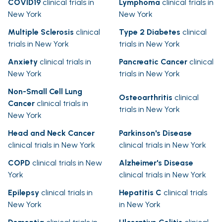
COVID19
clinical trials in
Lymphoma
clinical trials in
New York
New York
Multiple Sclerosis
clinical
Type 2 Diabetes
clinical
trials in New York
trials in New York
Anxiety
clinical trials in
Pancreatic Cancer
clinical
New York
trials in New York
Non-Small Cell Lung
Osteoarthritis
clinical
Cancer
clinical trials in
trials in New York
New York
Head and Neck Cancer
Parkinson's Disease
clinical trials in New York
clinical trials in New York
COPD
clinical trials in New
Alzheimer's Disease
York
clinical trials in New York
Epilepsy
clinical trials in
Hepatitis C
clinical trials
New York
in New York