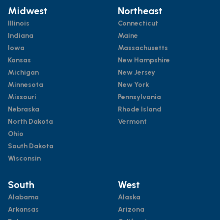
Midwest
Northeast
Illinois
Connecticut
Indiana
Maine
Iowa
Massachusetts
Kansas
New Hampshire
Michigan
New Jersey
Minnesota
New York
Missouri
Pennsylvania
Nebraska
Rhode Island
North Dakota
Vermont
Ohio
South Dakota
Wisconsin
South
West
Alabama
Alaska
Arkansas
Arizona