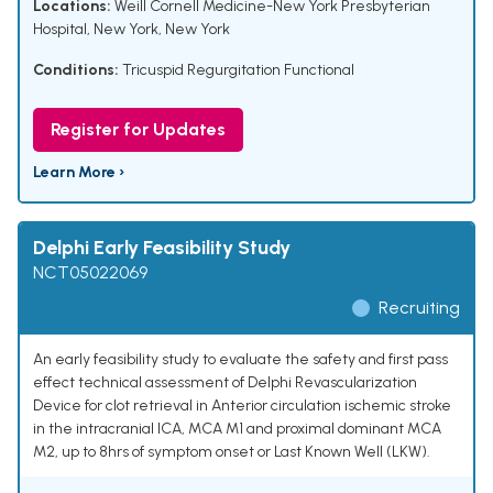
Locations:
Weill Cornell Medicine-New York Presbyterian
Hospital, New York, New York
Conditions:
Tricuspid Regurgitation Functional
Register for Updates
Learn More ›
Delphi Early Feasibility Study
NCT05022069
Recruiting
An early feasibility study to evaluate the safety and first pass
effect technical assessment of Delphi Revascularization
Device for clot retrieval in Anterior circulation ischemic stroke
in the intracranial ICA, MCA M1 and proximal dominant MCA
M2, up to 8hrs of symptom onset or Last Known Well (LKW).