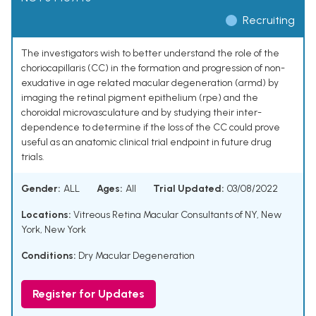
Recruiting
The investigators wish to better understand the role of the
choriocapillaris (CC) in the formation and progression of non-
exudative in age related macular degeneration (armd) by
imaging the retinal pigment epithelium (rpe) and the
choroidal microvasculature and by studying their inter-
dependence to determine if the loss of the CC could prove
useful as an anatomic clinical trial endpoint in future drug
trials.
Gender:
ALL
Ages:
All
Trial Updated:
03/08/2022
Locations:
Vitreous Retina Macular Consultants of NY, New
York, New York
Conditions:
Dry Macular Degeneration
Register for Updates