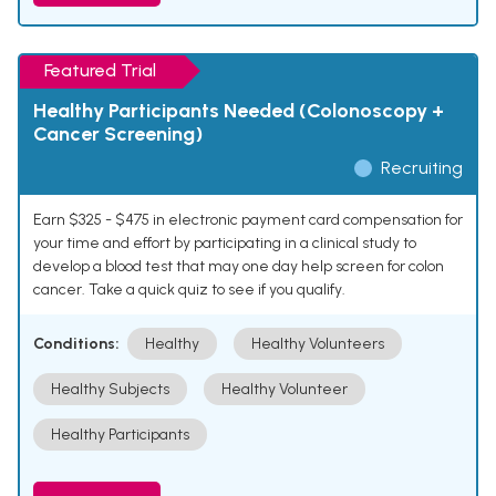
Featured Trial
Healthy Participants Needed (Colonoscopy +
Cancer Screening)
Recruiting
Earn $325 - $475 in electronic payment card compensation for
your time and effort by participating in a clinical study to
develop a blood test that may one day help screen for colon
cancer. Take a quick quiz to see if you qualify.
Conditions:
Healthy
Healthy Volunteers
Healthy Subjects
Healthy Volunteer
Healthy Participants