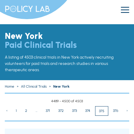
New York
Paid Clinical Trials
A listing of 4503 clinical trials in New York actively recruiting
volunteers for paid trials and research studies in various
therapeutic areas.
Home
»
All Clinical Trials
»
New York
4489 - 4500 of 4503
‹
1
2
...
371
372
373
374
376
›
375