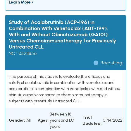
Learn More ›
Study of Acalabrutinib (ACP-196) in
Combination With Venetoclax (ABT-199),
With and Without Obinutuzumab (GA101)
Versus Chemoimmunotherapy for Previously
Untreated CLL
NCT05211856
Recruiting
The purpose of this study is to evaluate the efficacy and
safety of acalabrutinib in combination with venetoclax and
acalabrutinib in combination with venetoclax with and without
obinutuzumab compared to chemoimmunotherapy in
subjects with previously untreated CLL.
Between 18
Trial
Gender:
All
Ages:
years and 130
01/14/2022
Updated:
years