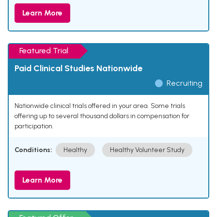
Learn More
Featured Trial
Paid Clinical Studies Nationwide
Recruiting
Nationwide clinical trials offered in your area. Some trials
offering up to several thousand dollars in compensation for
participation.
Conditions:
Healthy
Healthy Volunteer Study
Learn More