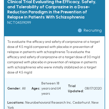
Clinical Trial Evaluating the Efficacy, Safety,
and Tolerability of Cariprazine in a Dose-
Reduction Paradigm in the Prevention of
Relapse in Patients With Schizophrenia
NCT04519099
Recruiting
To evaluate the efficacy and safety of cariprazine at a target
dose of 4.5 mg/d compared with placebo in prevention of
relapse in patients with schizophrenia To evaluate the
efficacy and safety of cariprazine at a target dose of 3.0 mg/d
compared with placebo in prevention of relapse in patients
with schizophrenia who were initially stabilized on a target
dose of 4.5 mg/d
Between 18
Trial
Gender:
All
Ages:
years and 64
08/17/2020
Updated:
years
Locations:
Neurobehavioral Research Inc, Cedarhurst, New
York