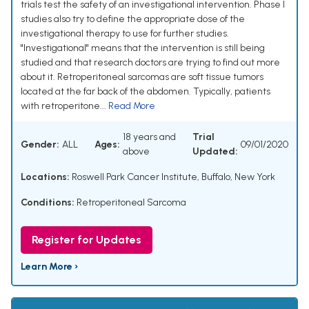
trials test the safety of an investigational intervention. Phase I
studies also try to define the appropriate dose of the
investigational therapy to use for further studies.
"Investigational" means that the intervention is still being
studied and that research doctors are trying to find out more
about it. Retroperitoneal sarcomas are soft tissue tumors
located at the far back of the abdomen. Typically, patients
with retroperitone...
Read More
18 years and
Trial
Gender:
ALL
Ages:
09/01/2020
above
Updated:
Locations:
Roswell Park Cancer Institute, Buffalo, New York
Conditions:
Retroperitoneal Sarcoma
Register for Updates
Learn More ›