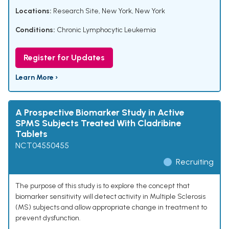
Locations:
Research Site, New York, New York
Conditions:
Chronic Lymphocytic Leukemia
Register for Updates
Learn More ›
A Prospective Biomarker Study in Active
SPMS Subjects Treated With Cladribine
Tablets
NCT04550455
Recruiting
The purpose of this study is to explore the concept that
biomarker sensitivity will detect activity in Multiple Sclerosis
(MS) subjects and allow appropriate change in treatment to
prevent dysfunction.