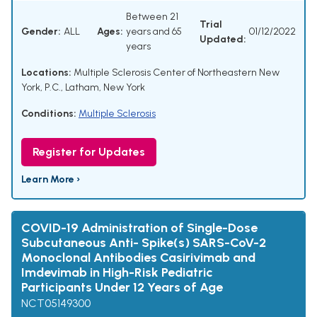
Between 21
Trial
Gender:
ALL
Ages:
years and 65
01/12/2022
Updated:
years
Locations:
Multiple Sclerosis Center of Northeastern New
York, P.C., Latham, New York
Conditions:
Multiple Sclerosis
Register for Updates
Learn More ›
COVID-19 Administration of Single-Dose
Subcutaneous Anti- Spike(s) SARS-CoV-2
Monoclonal Antibodies Casirivimab and
Imdevimab in High-Risk Pediatric
Participants Under 12 Years of Age
NCT05149300