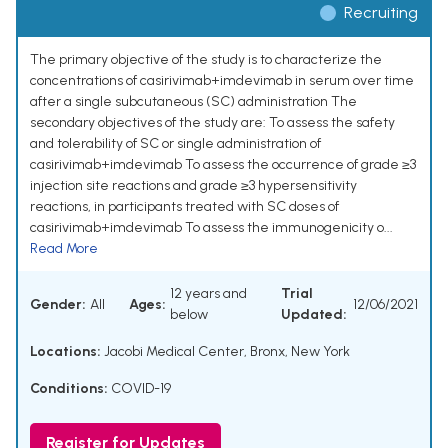
Recruiting
The primary objective of the study is to characterize the
concentrations of casirivimab+imdevimab in serum over time
after a single subcutaneous (SC) administration The
secondary objectives of the study are: To assess the safety
and tolerability of SC or single administration of
casirivimab+imdevimab To assess the occurrence of grade ≥3
injection site reactions and grade ≥3 hypersensitivity
reactions, in participants treated with SC doses of
casirivimab+imdevimab To assess the immunogenicity o...
Read More
12 years and
Trial
Gender:
All
Ages:
12/06/2021
below
Updated:
Locations:
Jacobi Medical Center, Bronx, New York
Conditions:
COVID-19
Register for Updates