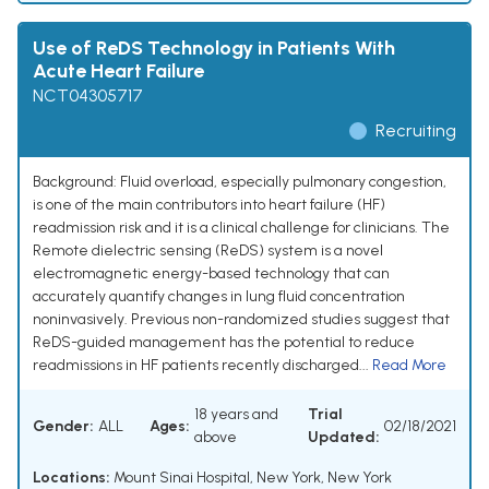
Use of ReDS Technology in Patients With
Acute Heart Failure
NCT04305717
Recruiting
Background: Fluid overload, especially pulmonary congestion,
is one of the main contributors into heart failure (HF)
readmission risk and it is a clinical challenge for clinicians. The
Remote dielectric sensing (ReDS) system is a novel
electromagnetic energy-based technology that can
accurately quantify changes in lung fluid concentration
noninvasively. Previous non-randomized studies suggest that
ReDS-guided management has the potential to reduce
readmissions in HF patients recently discharged...
Read More
18 years and
Trial
Gender:
ALL
Ages:
02/18/2021
above
Updated:
Locations:
Mount Sinai Hospital, New York, New York