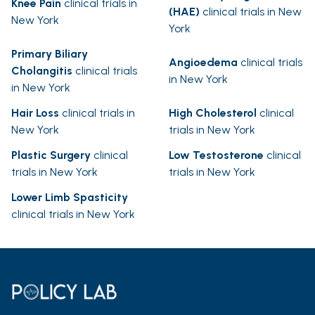
Knee Pain
clinical trials in
(HAE)
clinical trials in New
New York
York
Primary Biliary
Angioedema
clinical trials
Cholangitis
clinical trials
in New York
in New York
Hair Loss
clinical trials in
High Cholesterol
clinical
New York
trials in New York
Plastic Surgery
clinical
Low Testosterone
clinical
trials in New York
trials in New York
Lower Limb Spasticity
clinical trials in New York