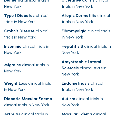
Dementia
clinical trials in
Ulcerative Colitis
clinical
New York
trials in New York
Type 1 Diabetes
clinical
Atopic Dermatitis
clinical
trials in New York
trials in New York
Crohn's Disease
clinical
Fibromyalgia
clinical trials
trials in New York
in New York
Insomnia
clinical trials in
Hepatitis B
clinical trials in
New York
New York
Amyotrophic Lateral
Migraine
clinical trials in
Sclerosis
clinical trials in
New York
New York
Weight Loss
clinical trials
Endometriosis
clinical
in New York
trials in New York
Diabetic Macular Edema
Autism
clinical trials in
clinical trials in New York
New York
Arthritis
clinical trials in
Macular Edema
clinical