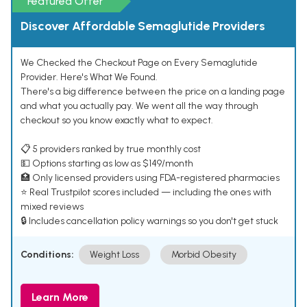
Featured Offer
Discover Affordable Semaglutide Providers
We Checked the Checkout Page on Every Semaglutide
Provider. Here's What We Found.
There's a big difference between the price on a landing page
and what you actually pay. We went all the way through
checkout so you know exactly what to expect.
📋 5 providers ranked by true monthly cost
💵 Options starting as low as $149/month
🏥 Only licensed providers using FDA-registered pharmacies
⭐ Real Trustpilot scores included — including the ones with
mixed reviews
🔒 Includes cancellation policy warnings so you don't get stuck
Conditions:
Weight Loss
Morbid Obesity
Learn More