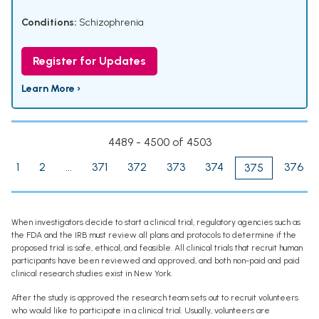
Conditions:
Schizophrenia
Register for Updates
Learn More ›
4489 - 4500 of 4503
1
2
...
371
372
373
374
376
375
When investigators decide to start a clinical trial, regulatory agencies such as
the FDA and the IRB must review all plans and protocols to determine if the
proposed trial is safe, ethical, and feasible. All clinical trials that recruit human
participants have been reviewed and approved, and both non-paid and paid
clinical research studies exist in New York.
After the study is approved the research team sets out to recruit volunteers
who would like to participate in a clinical trial. Usually, volunteers are