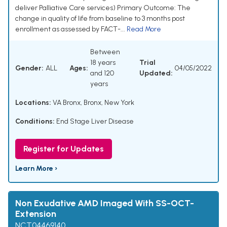
deliver Palliative Care services) Primary Outcome: The
change in quality of life from baseline to 3 months post
enrollment as assessed by FACT-...
Read More
Between
18 years
Trial
Gender:
ALL
Ages:
04/05/2022
and 120
Updated:
years
Locations:
VA Bronx, Bronx, New York
Conditions:
End Stage Liver Disease
Register for Updates
Learn More ›
Non Exudative AMD Imaged With SS-OCT-
Extension
NCT04469140