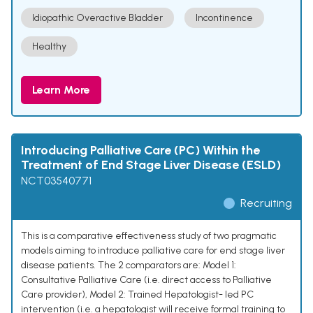
Idiopathic Overactive Bladder
Incontinence
Healthy
Learn More
Introducing Palliative Care (PC) Within the
Treatment of End Stage Liver Disease (ESLD)
NCT03540771
Recruiting
This is a comparative effectiveness study of two pragmatic
models aiming to introduce palliative care for end stage liver
disease patients. The 2 comparators are: Model 1:
Consultative Palliative Care (i.e. direct access to Palliative
Care provider), Model 2: Trained Hepatologist- led PC
intervention (i.e. a hepatologist will receive formal training to