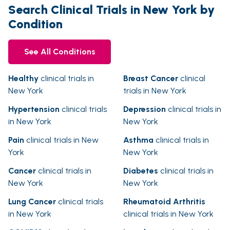
Search Clinical Trials in New York by
Condition
See All Conditions
Healthy
clinical trials in
Breast Cancer
clinical
New York
trials in New York
Hypertension
clinical trials
Depression
clinical trials in
in New York
New York
Pain
clinical trials in New
Asthma
clinical trials in
York
New York
Cancer
clinical trials in
Diabetes
clinical trials in
New York
New York
Lung Cancer
clinical trials
Rheumatoid Arthritis
in New York
clinical trials in New York