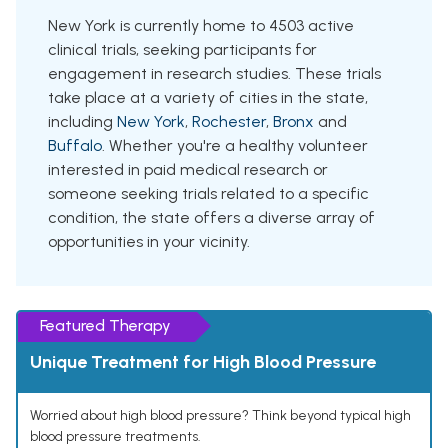
New York is currently home to 4503 active
clinical trials, seeking participants for
engagement in research studies. These trials
take place at a variety of cities in the state,
including
New York
,
Rochester
,
Bronx
and
Buffalo
. Whether you're a healthy volunteer
interested in paid medical research or
someone seeking trials related to a specific
condition, the state offers a diverse array of
opportunities in your vicinity.
Featured Therapy
Unique Treatment for High Blood Pressure
Worried about high blood pressure? Think beyond typical high
blood pressure treatments.