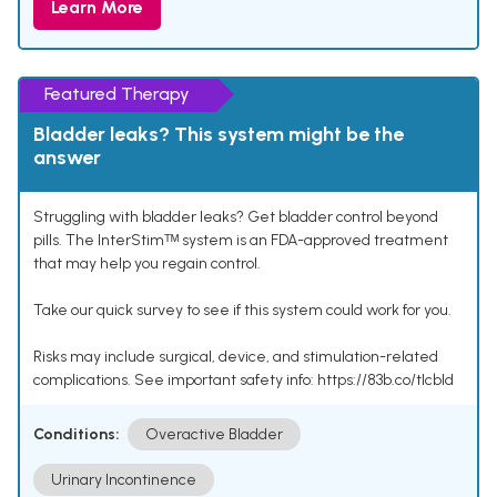
Learn More
Featured Therapy
Bladder leaks? This system might be the
answer
Struggling with bladder leaks? Get bladder control beyond
pills. The InterStimᵀᴹ system is an FDA-approved treatment
that may help you regain control.
Take our quick survey to see if this system could work for you.
Risks may include surgical, device, and stimulation-related
complications. See important safety info: https://83b.co/tlcbld
Conditions:
Overactive Bladder
Urinary Incontinence