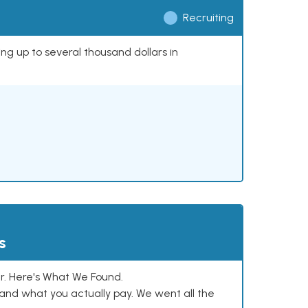
Recruiting
ing up to several thousand dollars in
s
. Here's What We Found.
and what you actually pay. We went all the