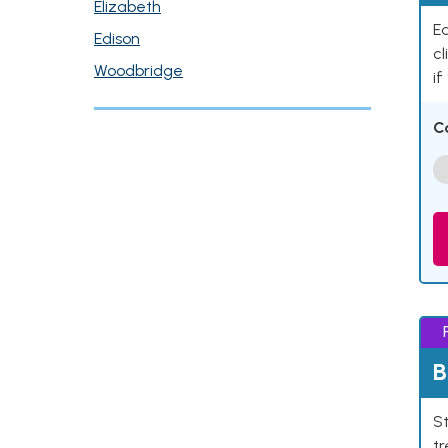
Elizabeth
Ea
Edison
cl
Woodbridge
if
C
B
St
tr