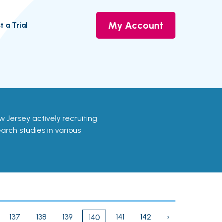
My Account
t a Trial
New Jersey actively recruiting
earch studies in various
137
138
139
141
142
›
140