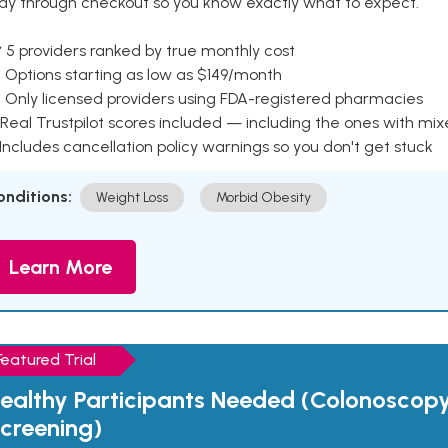
ay through checkout so you know exactly what to expect.
 5 providers ranked by true monthly cost
 Options starting as low as $149/month
 Only licensed providers using FDA-registered pharmacies
Real Trustpilot scores included — including the ones with mi
 Includes cancellation policy warnings so you don't get stuck
onditions:
Weight Loss
Morbid Obesity
Learn More
Featured Trial
ealthy Participants Needed (Colonoscop
creening)