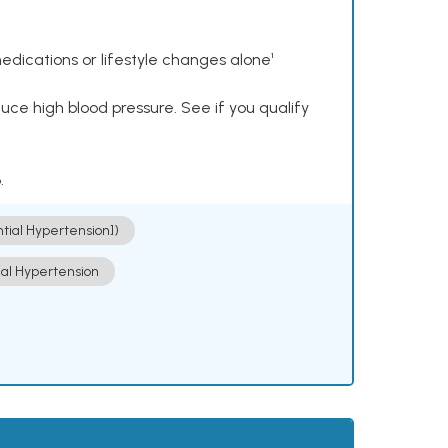
dications or lifestyle changes alone¹
ce high blood pressure. See if you qualify
.
ntial Hypertension])
ial Hypertension