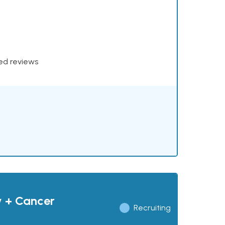
xed reviews
y + Cancer
Recruiting