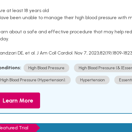
Are at least 18 years old
Have been unable to manage their high blood pressure with me
arn about a safe and effective procedure that may help redu
day.
Kandzari DE, et al. J Am Coll Cardiol. Nov 7, 2023;82(19):1809-1823
onditions:
High Blood Pressure
High Blood Pressure (& [Esse
High Blood Pressure (Hypertension).
Hypertension
Essent
Learn More
Featured Trial