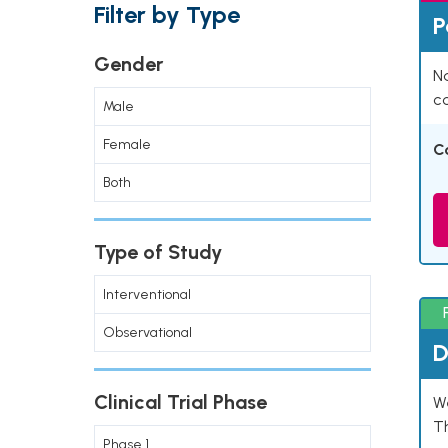
Filter by Type
P
Gender
Na
co
Male
Female
C
Both
Type of Study
Interventional
Observational
D
Clinical Trial Phase
W
T
Phase 1