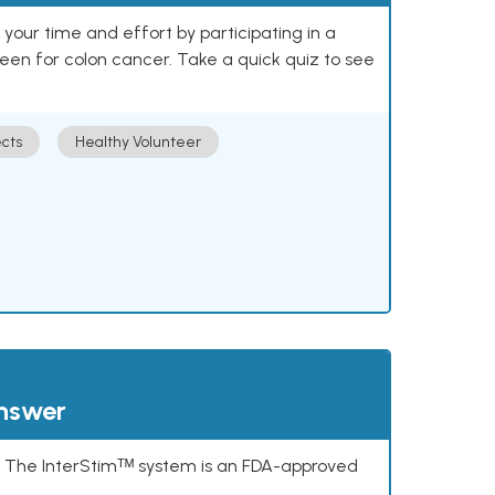
our time and effort by participating in a
reen for colon cancer. Take a quick quiz to see
cts
Healthy Volunteer
answer
s. The InterStimᵀᴹ system is an FDA-approved