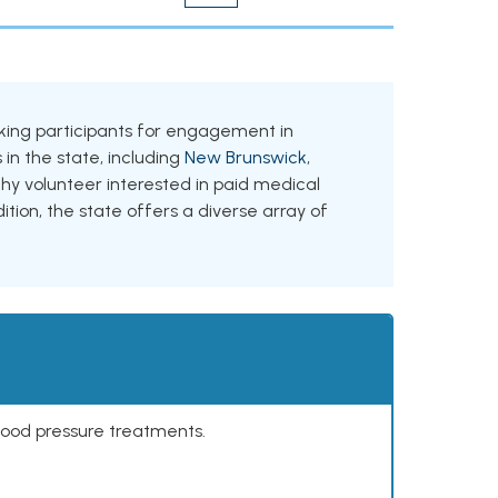
eeking participants for engagement in
 in the state, including
New Brunswick
,
thy volunteer interested in paid medical
ition, the state offers a diverse array of
lood pressure treatments.