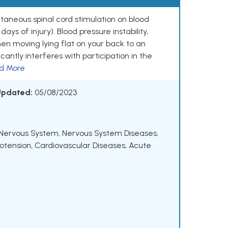
cutaneous spinal cord stimulation on blood
days of injury). Blood pressure instability,
hen moving lying flat on your back to an
icantly interferes with participation in the
d More
 Updated:
05/08/2023
Nervous System
,
Nervous System Diseases
,
otension
,
Cardiovascular Diseases
,
Acute