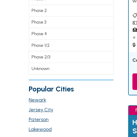
w
Phase 2
📋
Phase 3
💵

Phase 4
⭐ 
🔒
Phase 1/2
Phase 2/3
C
Unknown
Popular Cities
Newark
Jersey City
Paterson
H
Lakewood
S