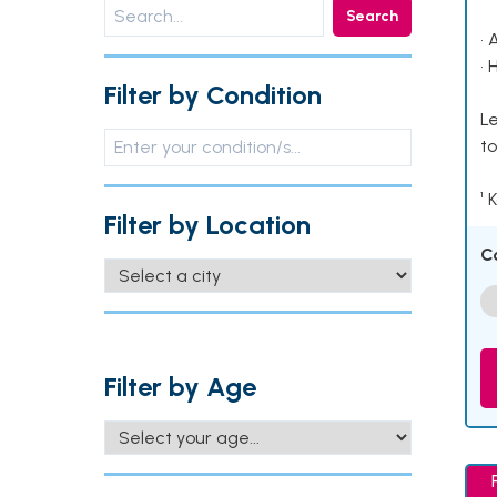
Search
• 
• 
Filter by Condition
Le
to
¹ 
Filter by Location
C
Filter by Age