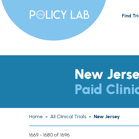
Find Tri
New Jers
Paid Clini
Home
»
All Clinical Trials
»
New Jersey
1669 - 1680 of 1696