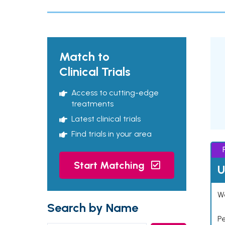
Match to
Clinical Trials
Access to cutting-edge
treatments
Latest clinical trials
Find trials in your area
Start Matching
U
Wo
Search by Name
P