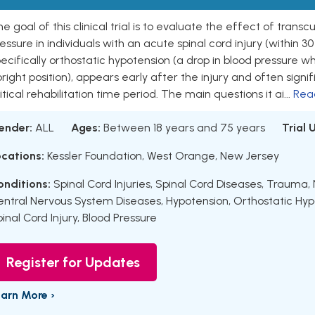
e goal of this clinical trial is to evaluate the effect of trans
essure in individuals with an acute spinal cord injury (within 30 
ecifically orthostatic hypotension (a drop in blood pressure w
right position), appears early after the injury and often signif
itical rehabilitation time period. The main questions it ai...
Rea
ender:
ALL
Ages:
Between 18 years and 75 years
Trial
ocations:
Kessler Foundation, West Orange, New Jersey
onditions:
Spinal Cord Injuries
,
Spinal Cord Diseases
,
Trauma, 
entral Nervous System Diseases
,
Hypotension
,
Orthostatic Hyp
inal Cord Injury
,
Blood Pressure
Register for Updates
earn More ›