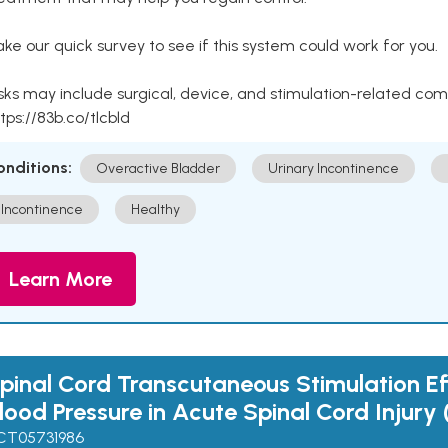
ke our quick survey to see if this system could work for you.
sks may include surgical, device, and stimulation-related com
tps://83b.co/tlcbld
onditions:
Overactive Bladder
Urinary Incontinence
Incontinence
Healthy
Learn More
pinal Cord Transcutaneous Stimulation Ef
lood Pressure in Acute Spinal Cord Injury 
CT05731986