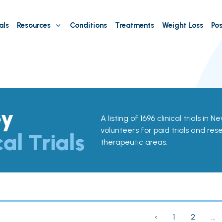
als
Resources
Conditions
Treatments
Weight Loss
Pos
ey
A listing of 1696 clinical trials in 
volunteers for paid trials and res
cal Trials
therapeutic areas.
‹
1
2
...