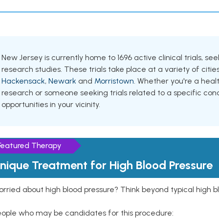
New Jersey is currently home to 1696 active clinical trials, s
research studies. These trials take place at a variety of cities
Hackensack
,
Newark
and
Morristown
. Whether you're a heal
research or someone seeking trials related to a specific cond
opportunities in your vicinity.
Featured Therapy
nique Treatment for High Blood Pressure
rried about high blood pressure? Think beyond typical high b
eople who may be candidates for this procedure: