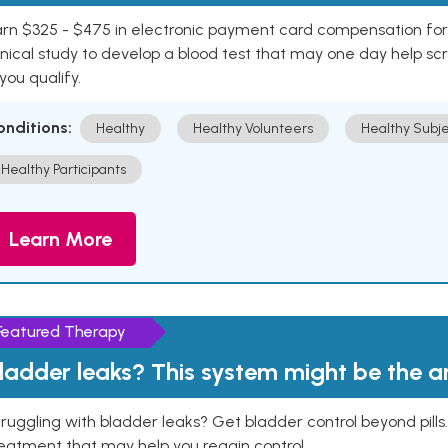
rn $325 - $475 in electronic payment card compensation for y
inical study to develop a blood test that may one day help sc
 you qualify.
onditions:
Healthy
Healthy Volunteers
Healthy Subje
Healthy Participants
Learn More
Featured Therapy
ladder leaks? This system might be the 
ruggling with bladder leaks? Get bladder control beyond pill
eatment that may help you regain control.