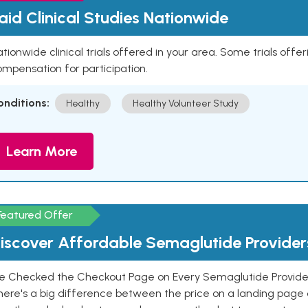
aid Clinical Studies Nationwide
tionwide clinical trials offered in your area. Some trials offer
mpensation for participation.
onditions:
Healthy
Healthy Volunteer Study
Learn More
Featured Offer
iscover Affordable Semaglutide Provider
e Checked the Checkout Page on Every Semaglutide Provider
here's a big difference between the price on a landing page 