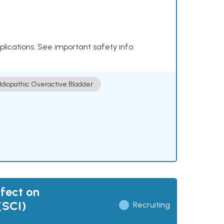
plications. See important safety info:
Idiopathic Overactive Bladder
fect on
(SCI)
Recruiting