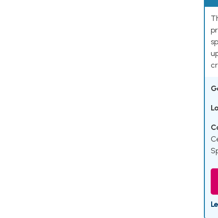
Th
pr
sp
up
cr
G
L
C
C
Sp
L