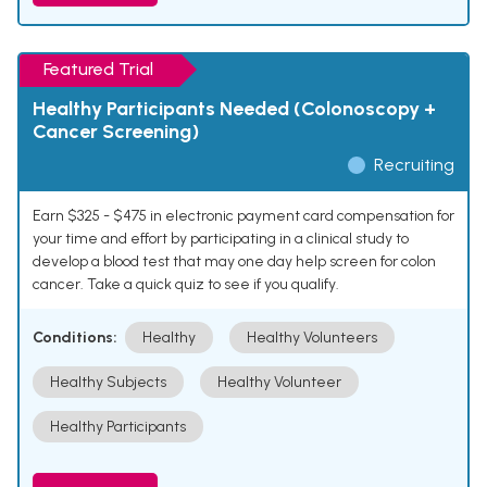
Featured Trial
Healthy Participants Needed (Colonoscopy +
Cancer Screening)
Recruiting
Earn $325 - $475 in electronic payment card compensation for
your time and effort by participating in a clinical study to
develop a blood test that may one day help screen for colon
cancer. Take a quick quiz to see if you qualify.
Conditions:
Healthy
Healthy Volunteers
Healthy Subjects
Healthy Volunteer
Healthy Participants