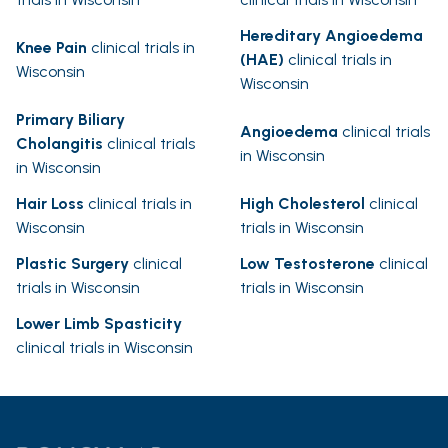
Hereditary Angioedema
Knee Pain
clinical trials in
(HAE)
clinical trials in
Wisconsin
Wisconsin
Primary Biliary
Angioedema
clinical trials
Cholangitis
clinical trials
in Wisconsin
in Wisconsin
Hair Loss
clinical trials in
High Cholesterol
clinical
Wisconsin
trials in Wisconsin
Plastic Surgery
clinical
Low Testosterone
clinical
trials in Wisconsin
trials in Wisconsin
Lower Limb Spasticity
clinical trials in Wisconsin