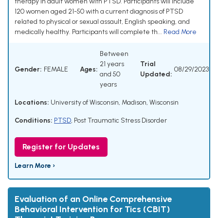
therapy in adult women with PTSD. Participants will include
120 women aged 21-50 with a current diagnosis of PTSD
related to physical or sexual assault, English speaking, and
medically healthy. Participants will complete th...
Read More
Between
21 years
Trial
Gender:
FEMALE
Ages:
08/29/2023
and 50
Updated:
years
Locations:
University of Wisconsin, Madison, Wisconsin
Conditions:
PTSD
,
Post Traumatic Stress Disorder
Register for Updates
Learn More ›
Evaluation of an Online Comprehensive
Behavioral Intervention for Tics (CBIT)