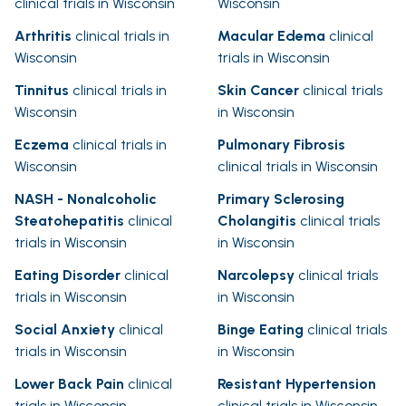
clinical trials in Wisconsin
Wisconsin
Arthritis
clinical trials in
Macular Edema
clinical
Wisconsin
trials in Wisconsin
Tinnitus
clinical trials in
Skin Cancer
clinical trials
Wisconsin
in Wisconsin
Eczema
clinical trials in
Pulmonary Fibrosis
Wisconsin
clinical trials in Wisconsin
NASH - Nonalcoholic
Primary Sclerosing
Steatohepatitis
clinical
Cholangitis
clinical trials
trials in Wisconsin
in Wisconsin
Eating Disorder
clinical
Narcolepsy
clinical trials
trials in Wisconsin
in Wisconsin
Social Anxiety
clinical
Binge Eating
clinical trials
trials in Wisconsin
in Wisconsin
Lower Back Pain
clinical
Resistant Hypertension
trials in Wisconsin
clinical trials in Wisconsin