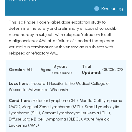
Recruiting
This is a Phase 1, open-label, dose escalation study to
determine the safety and preliminary efficacy of voruciclib
monotherapy in subjects with relapsed/refractory B cell
malignancies or AML after failure of standard therapies or
voruciclib in combination with venetoclax in subjects with
relapsed or refractory AML
18 years
Trial
Gender:
ALL
Ages:
08/03/2023
and above
Updated:
Locations:
Froedtert Hospital & the Medical College of
Wisconsin, Milwaukee, Wisconsin
Conditions:
Follicular Lymphoma (FL)
,
Mantle Cell Lymphoma
(MCL)
,
Marginal Zone Lymphoma (MZL)
,
Small Lymphocytic
Lymphoma (SLL)
,
Chronic Lymphocytic Leukemia (CLL)
,
Diffuse Large B-cell Lymphoma (DLBCL)
,
Acute Myeloid
Leukemia (AML)