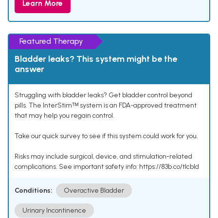
Learn More
Featured Therapy
Bladder leaks? This system might be the
answer
Struggling with bladder leaks? Get bladder control beyond
pills. The InterStimᵀᴹ system is an FDA-approved treatment
that may help you regain control.
Take our quick survey to see if this system could work for you.
Risks may include surgical, device, and stimulation-related
complications. See important safety info: https://83b.co/tlcbld
Conditions:
Overactive Bladder
Urinary Incontinence