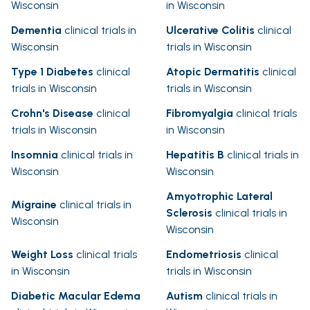
Wisconsin
in Wisconsin
Dementia
clinical trials in
Ulcerative Colitis
clinical
Wisconsin
trials in Wisconsin
Type 1 Diabetes
clinical
Atopic Dermatitis
clinical
trials in Wisconsin
trials in Wisconsin
Crohn's Disease
clinical
Fibromyalgia
clinical trials
trials in Wisconsin
in Wisconsin
Insomnia
clinical trials in
Hepatitis B
clinical trials in
Wisconsin
Wisconsin
Amyotrophic Lateral
Migraine
clinical trials in
Sclerosis
clinical trials in
Wisconsin
Wisconsin
Weight Loss
clinical trials
Endometriosis
clinical
in Wisconsin
trials in Wisconsin
Diabetic Macular Edema
Autism
clinical trials in