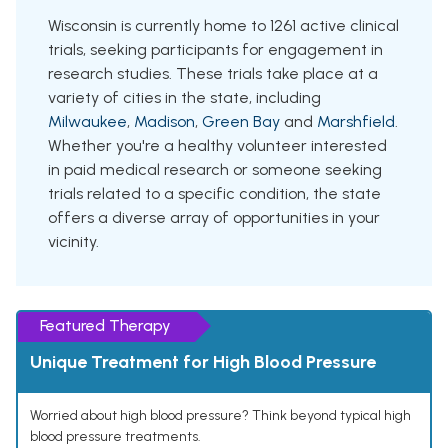
Wisconsin is currently home to 1261 active clinical
trials, seeking participants for engagement in
research studies. These trials take place at a
variety of cities in the state, including
Milwaukee
,
Madison
,
Green Bay
and
Marshfield
.
Whether you're a healthy volunteer interested
in paid medical research or someone seeking
trials related to a specific condition, the state
offers a diverse array of opportunities in your
vicinity.
Featured Therapy
Unique Treatment for High Blood Pressure
Worried about high blood pressure? Think beyond typical high
blood pressure treatments.