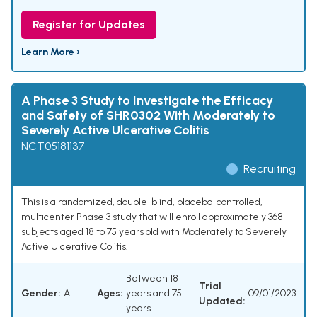
Register for Updates
Learn More ›
A Phase 3 Study to Investigate the Efficacy
and Safety of SHR0302 With Moderately to
Severely Active Ulcerative Colitis
NCT05181137
Recruiting
This is a randomized, double-blind, placebo-controlled,
multicenter Phase 3 study that will enroll approximately 368
subjects aged 18 to 75 years old with Moderately to Severely
Active Ulcerative Colitis.
Between 18
Trial
Gender:
ALL
Ages:
years and 75
09/01/2023
Updated:
years