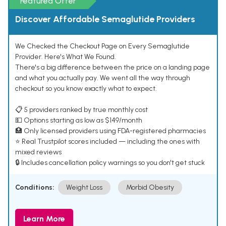
Featured Offer
Discover Affordable Semaglutide Providers
We Checked the Checkout Page on Every Semaglutide
Provider. Here's What We Found.
There's a big difference between the price on a landing page
and what you actually pay. We went all the way through
checkout so you know exactly what to expect.
📋 5 providers ranked by true monthly cost
💵 Options starting as low as $149/month
🏥 Only licensed providers using FDA-registered pharmacies
⭐ Real Trustpilot scores included — including the ones with
mixed reviews
🔒 Includes cancellation policy warnings so you don't get stuck
Conditions:
Weight Loss
Morbid Obesity
Learn More