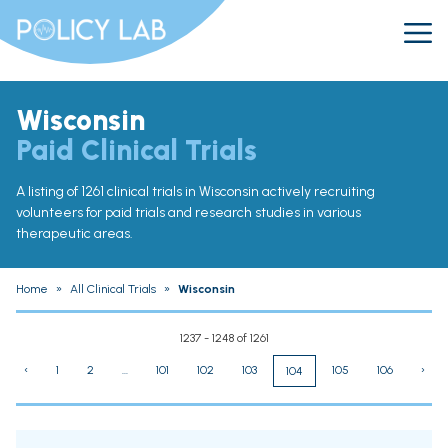
Wisconsin
Paid Clinical Trials
A listing of 1261 clinical trials in Wisconsin actively recruiting
volunteers for paid trials and research studies in various
therapeutic areas.
Home
»
All Clinical Trials
»
Wisconsin
1237 - 1248 of 1261
‹
1
2
...
101
102
103
105
106
›
104