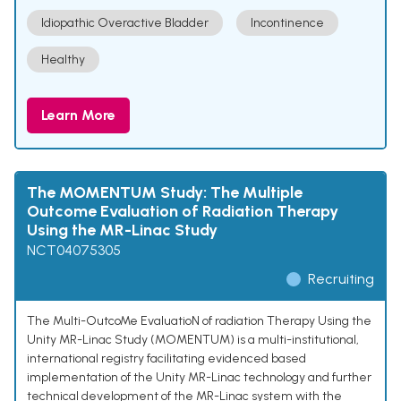
Idiopathic Overactive Bladder
Incontinence
Healthy
Learn More
The MOMENTUM Study: The Multiple
Outcome Evaluation of Radiation Therapy
Using the MR-Linac Study
NCT04075305
Recruiting
The Multi-OutcoMe EvaluatioN of radiation Therapy Using the
Unity MR-Linac Study (MOMENTUM) is a multi-institutional,
international registry facilitating evidenced based
implementation of the Unity MR-Linac technology and further
technical development of the MR-Linac system with the