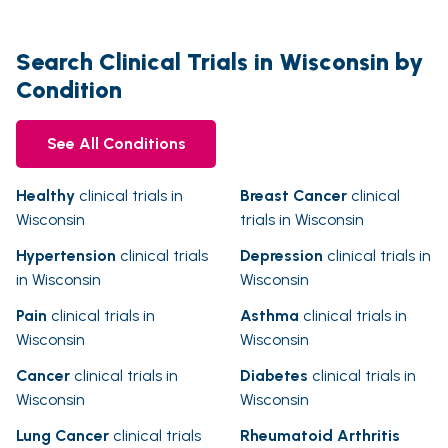
Search Clinical Trials in Wisconsin by
Condition
See All Conditions
Healthy
clinical trials in
Breast Cancer
clinical
Wisconsin
trials in Wisconsin
Hypertension
clinical trials
Depression
clinical trials in
in Wisconsin
Wisconsin
Pain
clinical trials in
Asthma
clinical trials in
Wisconsin
Wisconsin
Cancer
clinical trials in
Diabetes
clinical trials in
Wisconsin
Wisconsin
Lung Cancer
clinical trials
Rheumatoid Arthritis