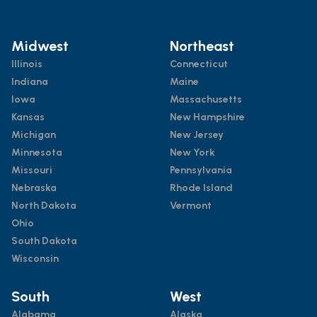
Midwest
Northeast
Illinois
Connecticut
Indiana
Maine
Iowa
Massachusetts
Kansas
New Hampshire
Michigan
New Jersey
Minnesota
New York
Missouri
Pennsylvania
Nebraska
Rhode Island
North Dakota
Vermont
Ohio
South Dakota
Wisconsin
South
West
Alabama
Alaska