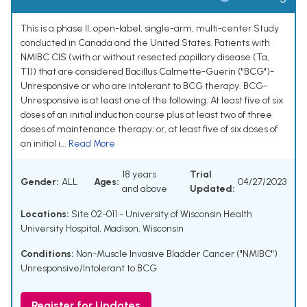
This is a phase II, open-label, single-arm, multi-center Study
conducted in Canada and the United States. Patients with
NMIBC CIS (with or without resected papillary disease (Ta,
T1)) that are considered Bacillus Calmette-Guerin ("BCG")-
Unresponsive or who are intolerant to BCG therapy. BCG-
Unresponsive is at least one of the following: At least five of six
doses of an initial induction course plus at least two of three
doses of maintenance therapy; or, at least five of six doses of
an initial i...
Read More
18 years
Trial
Gender:
ALL
Ages:
04/27/2023
and above
Updated:
Locations:
Site 02-011 - University of Wisconsin Health
University Hospital, Madison, Wisconsin
Conditions:
Non-Muscle Invasive Bladder Cancer ("NMIBC")
Unresponsive/Intolerant to BCG
Register for Updates