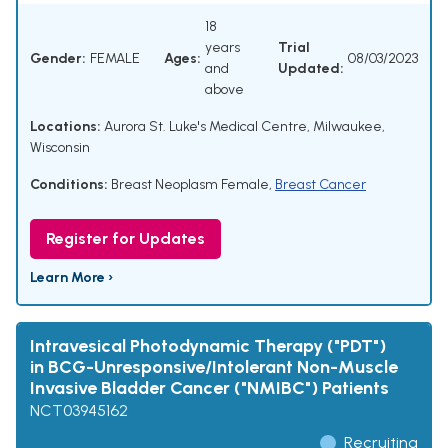
18
years
Trial
Gender:
FEMALE
Ages:
08/03/2023
and
Updated:
above
Locations:
Aurora St. Luke's Medical Centre, Milwaukee,
Wisconsin
Conditions:
Breast Neoplasm Female
,
Breast Cancer
Register for Updates
Learn More ›
Intravesical Photodynamic Therapy ("PDT")
in BCG-Unresponsive/Intolerant Non-Muscle
Invasive Bladder Cancer ("NMIBC") Patients
NCT03945162
Recruiting