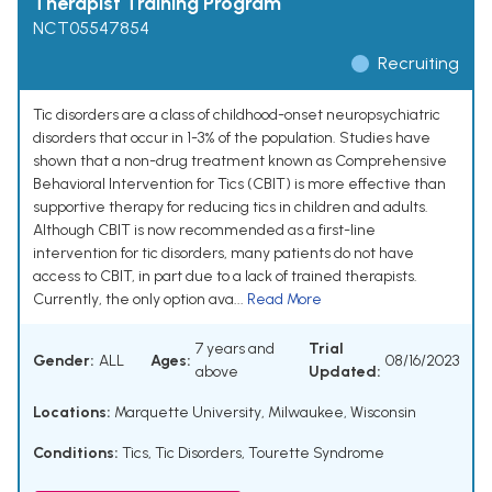
Therapist Training Program
NCT05547854
Recruiting
Tic disorders are a class of childhood-onset neuropsychiatric
disorders that occur in 1-3% of the population. Studies have
shown that a non-drug treatment known as Comprehensive
Behavioral Intervention for Tics (CBIT) is more effective than
supportive therapy for reducing tics in children and adults.
Although CBIT is now recommended as a first-line
intervention for tic disorders, many patients do not have
access to CBIT, in part due to a lack of trained therapists.
Currently, the only option ava...
Read More
7 years and
Trial
Gender:
ALL
Ages:
08/16/2023
above
Updated:
Locations:
Marquette University, Milwaukee, Wisconsin
Conditions:
Tics
,
Tic Disorders
,
Tourette Syndrome