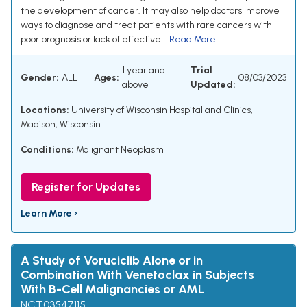
the development of cancer. It may also help doctors improve
ways to diagnose and treat patients with rare cancers with
poor prognosis or lack of effective...
Read More
1 year and
Trial
Gender:
ALL
Ages:
08/03/2023
above
Updated:
Locations:
University of Wisconsin Hospital and Clinics,
Madison, Wisconsin
Conditions:
Malignant Neoplasm
Register for Updates
Learn More ›
A Study of Voruciclib Alone or in
Combination With Venetoclax in Subjects
With B-Cell Malignancies or AML
NCT03547115