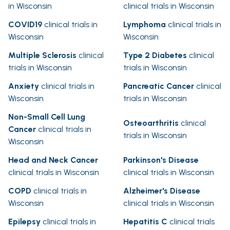
in Wisconsin
clinical trials in Wisconsin
COVID19
clinical trials in
Lymphoma
clinical trials in
Wisconsin
Wisconsin
Multiple Sclerosis
clinical
Type 2 Diabetes
clinical
trials in Wisconsin
trials in Wisconsin
Anxiety
clinical trials in
Pancreatic Cancer
clinical
Wisconsin
trials in Wisconsin
Non-Small Cell Lung
Osteoarthritis
clinical
Cancer
clinical trials in
trials in Wisconsin
Wisconsin
Head and Neck Cancer
Parkinson's Disease
clinical trials in Wisconsin
clinical trials in Wisconsin
COPD
clinical trials in
Alzheimer's Disease
Wisconsin
clinical trials in Wisconsin
Epilepsy
clinical trials in
Hepatitis C
clinical trials