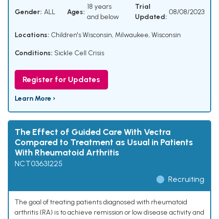
18 years
Trial
Gender:
ALL
Ages:
08/08/2023
and below
Updated:
Locations:
Children's Wisconsin, Milwaukee, Wisconsin
Conditions:
Sickle Cell Crisis
Register for Updates
Learn More ›
The Effect of Guided Care With Vectra
Compared to Treatment as Usual in Patients
With Rheumatoid Arthritis
NCT03631225
Recruiting
The goal of treating patients diagnosed with rheumatoid
arthritis (RA) is to achieve remission or low disease activity and