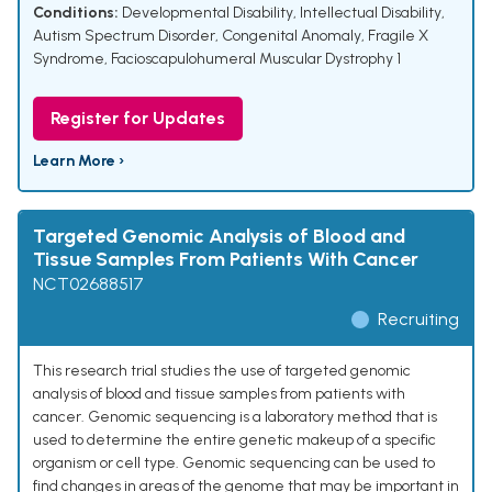
Conditions:
Developmental Disability
,
Intellectual Disability
,
Autism Spectrum Disorder
,
Congenital Anomaly
,
Fragile X
Syndrome
,
Facioscapulohumeral Muscular Dystrophy 1
Register for Updates
Learn More ›
Targeted Genomic Analysis of Blood and
Tissue Samples From Patients With Cancer
NCT02688517
Recruiting
This research trial studies the use of targeted genomic
analysis of blood and tissue samples from patients with
cancer. Genomic sequencing is a laboratory method that is
used to determine the entire genetic makeup of a specific
organism or cell type. Genomic sequencing can be used to
find changes in areas of the genome that may be important in