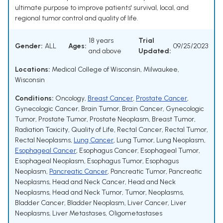
ultimate purpose to improve patients' survival, local, and
regional tumor control and quality of life.
18 years
Trial
Gender:
ALL
Ages:
09/25/2023
and above
Updated:
Locations:
Medical College of Wisconsin, Milwaukee,
Wisconsin
Conditions:
Oncology
,
Breast Cancer
,
Prostate Cancer
,
Gynecologic Cancer
,
Brain Tumor
,
Brain Cancer
,
Gynecologic
Tumor
,
Prostate Tumor
,
Prostate Neoplasm
,
Breast Tumor
,
Radiation Toxicity
,
Quality of Life
,
Rectal Cancer
,
Rectal Tumor
,
Rectal Neoplasms
,
Lung Cancer
,
Lung Tumor
,
Lung Neoplasm
,
Esophageal Cancer
,
Esophagus Cancer
,
Esophageal Tumor
,
Esophageal Neoplasm
,
Esophagus Tumor
,
Esophagus
Neoplasm
,
Pancreatic Cancer
,
Pancreatic Tumor
,
Pancreatic
Neoplasms
,
Head and Neck Cancer
,
Head and Neck
Neoplasms
,
Head and Neck Tumor
,
Tumor
,
Neoplasms
,
Bladder Cancer
,
Bladder Neoplasm
,
Liver Cancer
,
Liver
Neoplasms
,
Liver Metastases
,
Oligometastases