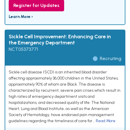
Register for Updates
Learn More ›
Sickle Cell Improvement: Enhancing Care in
the Emergency Department
NCT05373771
Recruiting
Sickle cell disease (SCD) is an inherited blood disorder
affecting approximately 36,000 children in the United States,
approximately 90% of whom are Black. The disease is
characterized by recurrent, severe pain crises which result in
high rates of emergency department visits and
hospitalizations, and decreased quality of life. The National
Heart, Lung and Blood Institute, as well as the American
Society of Hematology, have endorsed pain management
guidelines regarding the timeliness of care for...
Read More