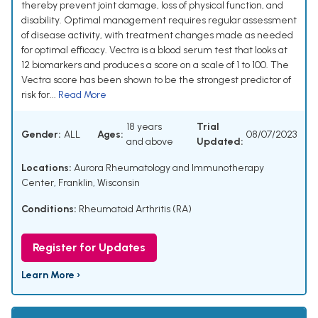
thereby prevent joint damage, loss of physical function, and
disability. Optimal management requires regular assessment
of disease activity, with treatment changes made as needed
for optimal efficacy. Vectra is a blood serum test that looks at
12 biomarkers and produces a score on a scale of 1 to 100. The
Vectra score has been shown to be the strongest predictor of
risk for...
Read More
18 years
Trial
Gender:
ALL
Ages:
08/07/2023
and above
Updated:
Locations:
Aurora Rheumatology and Immunotherapy
Center, Franklin, Wisconsin
Conditions:
Rheumatoid Arthritis (RA)
Register for Updates
Learn More ›