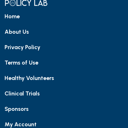
Home
About Us
Privacy Policy
Terms of Use
Healthy Volunteers
Clinical Trials
Sponsors
My Account