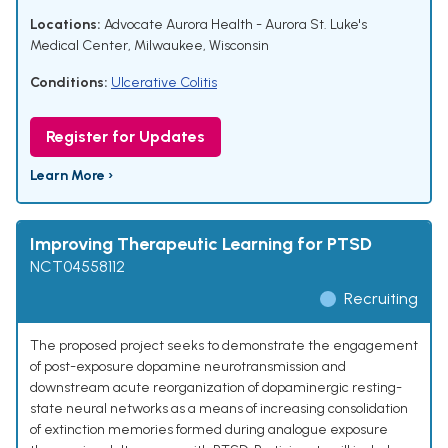
Locations:
Advocate Aurora Health - Aurora St. Luke's
Medical Center, Milwaukee, Wisconsin
Conditions:
Ulcerative Colitis
Register for Updates
Learn More ›
Improving Therapeutic Learning for PTSD
NCT04558112
Recruiting
The proposed project seeks to demonstrate the engagement
of post-exposure dopamine neurotransmission and
downstream acute reorganization of dopaminergic resting-
state neural networks as a means of increasing consolidation
of extinction memories formed during analogue exposure