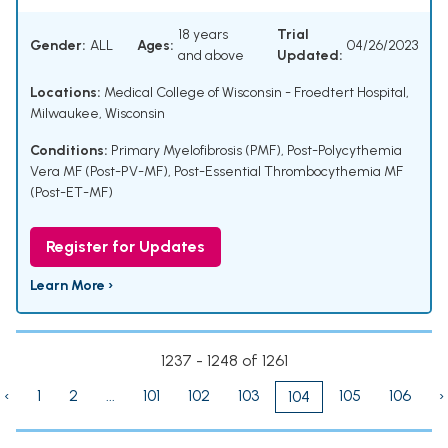
18 years
Trial
Gender:
ALL
Ages:
04/26/2023
and above
Updated:
Locations:
Medical College of Wisconsin - Froedtert Hospital,
Milwaukee, Wisconsin
Conditions:
Primary Myelofibrosis (PMF)
,
Post-Polycythemia
Vera MF (Post-PV-MF)
,
Post-Essential Thrombocythemia MF
(Post-ET-MF)
Register for Updates
Learn More ›
1237 - 1248 of 1261
‹
1
2
...
101
102
103
105
106
›
104