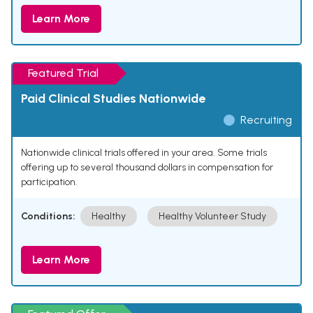
Learn More
Featured Trial
Paid Clinical Studies Nationwide
Recruiting
Nationwide clinical trials offered in your area. Some trials
offering up to several thousand dollars in compensation for
participation.
Conditions:
Healthy
Healthy Volunteer Study
Learn More