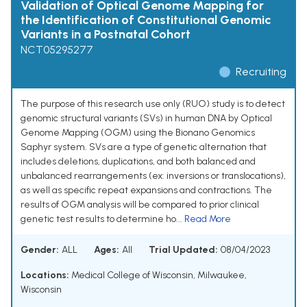
Validation of Optical Genome Mapping for
the Identification of Constitutional Genomic
Variants in a Postnatal Cohort
NCT05295277
Recruiting
The purpose of this research use only (RUO) study is to detect
genomic structural variants (SVs) in human DNA by Optical
Genome Mapping (OGM) using the Bionano Genomics
Saphyr system. SVs are a type of genetic alternation that
includes deletions, duplications, and both balanced and
unbalanced rearrangements (ex: inversions or translocations),
as well as specific repeat expansions and contractions. The
results of OGM analysis will be compared to prior clinical
genetic test results to determine ho...
Read More
Gender:
ALL
Ages:
All
Trial Updated:
08/04/2023
Locations:
Medical College of Wisconsin, Milwaukee,
Wisconsin