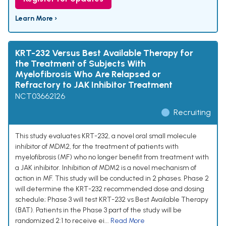
Learn More ›
KRT-232 Versus Best Available Therapy for
the Treatment of Subjects With
Myelofibrosis Who Are Relapsed or
Refractory to JAK Inhibitor Treatment
NCT03662126
Recruiting
This study evaluates KRT-232, a novel oral small molecule
inhibitor of MDM2, for the treatment of patients with
myelofibrosis (MF) who no longer benefit from treatment with
a JAK inhibitor. Inhibition of MDM2 is a novel mechanism of
action in MF. This study will be conducted in 2 phases. Phase 2
will determine the KRT-232 recommended dose and dosing
schedule; Phase 3 will test KRT-232 vs Best Available Therapy
(BAT). Patients in the Phase 3 part of the study will be
randomized 2:1 to receive ei...
Read More