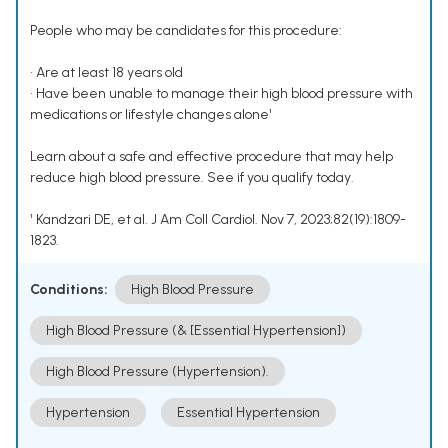
People who may be candidates for this procedure:
• Are at least 18 years old
• Have been unable to manage their high blood pressure with
medications or lifestyle changes alone¹
Learn about a safe and effective procedure that may help
reduce high blood pressure. See if you qualify today.
¹ Kandzari DE, et al. J Am Coll Cardiol. Nov 7, 2023;82(19):1809-
1823.
Conditions:
High Blood Pressure
High Blood Pressure (& [Essential Hypertension])
High Blood Pressure (Hypertension).
Hypertension
Essential Hypertension