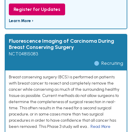
Register for Updates
Learn More ›
Fluorescence Imaging of Carcinoma During
Breast Conserving Surgery
NCT04815083
Recruiting
Breast conserving surgery (BCS) is performed on patients
with breast cancer to resect and completely remove the
cancer while conserving as much of the surrounding healthy
tissue as possible. Current methods do not allow surgeons to
determine the completeness of surgical resection in real-
time. This often results in the need for a second surgical
procedure, or in some cases more than two surgical
procedures in order to have confidence that all cancer has
been removed. This Phase 3 study will eva...
Read More