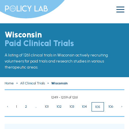
Wisconsin
Paid Clinical Trials
A listing of 1261 clinical trials in Wisconsin actively recruiting
volunteers for paid trials and research studies in various
therapeutic areas.
Home
»
All Clinical Trials
»
Wisconsin
1249 - 1259 of 1261
‹
1
2
...
101
102
103
104
106
›
105