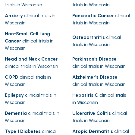
trials in Wisconsin
trials in Wisconsin
Anxiety
clinical trials in
Pancreatic Cancer
clinical
Wisconsin
trials in Wisconsin
Non-Small Cell Lung
Osteoarthritis
clinical
Cancer
clinical trials in
trials in Wisconsin
Wisconsin
Head and Neck Cancer
Parkinson's Disease
clinical trials in Wisconsin
clinical trials in Wisconsin
COPD
clinical trials in
Alzheimer's Disease
Wisconsin
clinical trials in Wisconsin
Epilepsy
clinical trials in
Hepatitis C
clinical trials
Wisconsin
in Wisconsin
Dementia
clinical trials in
Ulcerative Colitis
clinical
Wisconsin
trials in Wisconsin
Type 1 Diabetes
clinical
Atopic Dermatitis
clinical