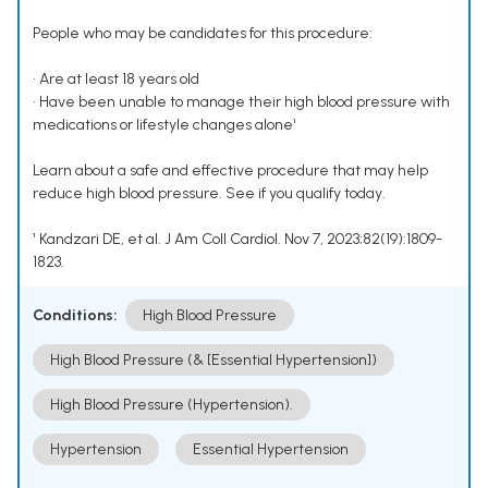
People who may be candidates for this procedure:
• Are at least 18 years old
• Have been unable to manage their high blood pressure with
medications or lifestyle changes alone¹
Learn about a safe and effective procedure that may help
reduce high blood pressure. See if you qualify today.
¹ Kandzari DE, et al. J Am Coll Cardiol. Nov 7, 2023;82(19):1809-
1823.
Conditions:
High Blood Pressure
High Blood Pressure (& [Essential Hypertension])
High Blood Pressure (Hypertension).
Hypertension
Essential Hypertension