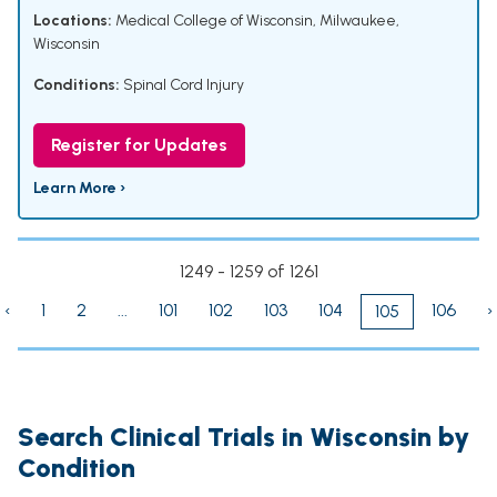
Locations:
Medical College of Wisconsin, Milwaukee,
Wisconsin
Conditions:
Spinal Cord Injury
Register for Updates
Learn More ›
1249 - 1259 of 1261
‹
1
2
...
101
102
103
104
106
›
105
Search Clinical Trials in Wisconsin by
Condition