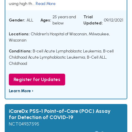
using high th...
Read More
25 years and
Trial
Gender:
ALL
Ages:
09/12/2021
below
Updated:
Locations:
Children's Hospital of Wisconsin, Milwaukee,
Wisconsin
Conditions:
B-cell Acute Lymphoblastic Leukemia
,
B-cell
Childhood Acute Lymphoblastic Leukemia
,
B-Cell ALL,
Childhood
Register for Updates
Learn More ›
iCareDx PSS-1 Point-of-Care (POC) Assay
for Detection of COVID-19
NCT04937595