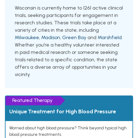
Wisconsin is currently home to 1261 active clinical
trials, seeking participants for engagement in
research studies. These trials take place at a
variety of cities in the state, including
Milwaukee
,
Madison
,
Green Bay
and
Marshfield
.
Whether you're a healthy volunteer interested
in paid medical research or someone seeking
trials related to a specific condition, the state
offers a diverse array of opportunities in your
vicinity.
Featured Therapy
Unique Treatment for High Blood Pressure
Worried about high blood pressure? Think beyond typical high
blood pressure treatments.