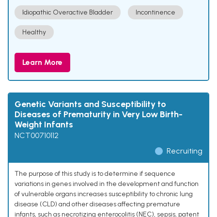
Idiopathic Overactive Bladder
Incontinence
Healthy
Learn More
Genetic Variants and Susceptibility to
Diseases of Prematurity in Very Low Birth-
Weight Infants
NCT00710112
Recruiting
The purpose of this study is to determine if sequence
variations in genes involved in the development and function
of vulnerable organs increases susceptibility to chronic lung
disease (CLD) and other diseases affecting premature
infants, such as necrotizing enterocolitis (NEC), sepsis, patent