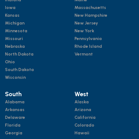
Iowa
Massachusetts
Kansas
New Hampshire
Michigan
New Jersey
Minnesota
New York
Missouri
Pennsylvania
Nebraska
Rhode Island
North Dakota
Vermont
Ohio
South Dakota
Wisconsin
South
West
Alabama
Alaska
Arkansas
Arizona
Delaware
California
Florida
Colorado
Georgia
Hawaii