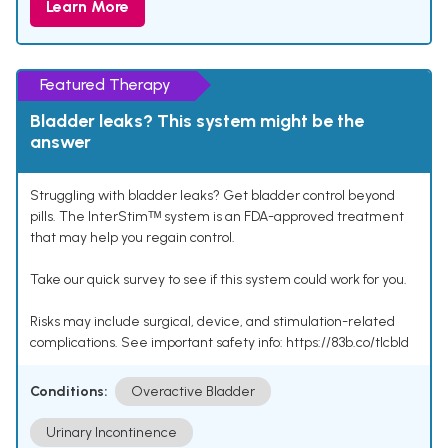
Learn More
Featured Therapy
Bladder leaks? This system might be the
answer
Struggling with bladder leaks? Get bladder control beyond
pills. The InterStimᵀᴹ system is an FDA-approved treatment
that may help you regain control.
Take our quick survey to see if this system could work for you.
Risks may include surgical, device, and stimulation-related
complications. See important safety info: https://83b.co/tlcbld
Conditions:
Overactive Bladder
Urinary Incontinence