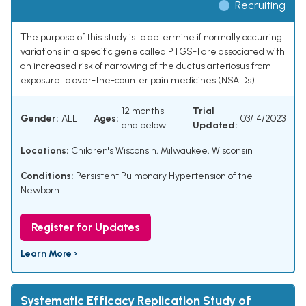
Recruiting
The purpose of this study is to determine if normally occurring
variations in a specific gene called PTGS-1 are associated with
an increased risk of narrowing of the ductus arteriosus from
exposure to over-the-counter pain medicines (NSAIDs).
12 months
Trial
Gender:
ALL
Ages:
03/14/2023
and below
Updated:
Locations:
Children's Wisconsin, Milwaukee, Wisconsin
Conditions:
Persistent Pulmonary Hypertension of the
Newborn
Register for Updates
Learn More ›
Systematic Efficacy Replication Study of