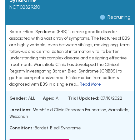
Syndrome
NCT02329210
Recruiting
Bardet-Biedl Syndrome (BBS) is a rare genetic disorder
associated with a vast array of symptoms. The features of BBS
are highly variable, even between siblings, making long-term
follow-up and centralization of information vital to better
understanding this complex disease and designing effective
treatments. Marshfield Clinic has developed the Clinical
Registry Investigating Bardet-Biedl Syndrome (CRIBBS) to
gather comprehensive health information from patients
diagnosed with BBS in a single rep...
Read More
Gender:
ALL
Ages:
All
Trial Updated:
07/18/2022
Locations:
Marshfield Clinic Research Foundation, Marshfield,
Wisconsin
Conditions:
Bardet-Biedl Syndrome