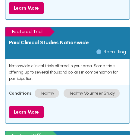
Learn More
Featured Trial
Paid Clinical Studies Nationwide
Recruiting
Nationwide clinical trials offered in your area. Some trials
offering up to several thousand dollars in compensation for
participation.
Conditions:
Healthy
Healthy Volunteer Study
Learn More