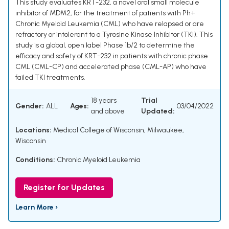
This study evaluates KRT-232, a novel oral small molecule
inhibitor of MDM2, for the treatment of patients with Ph+
Chronic Myeloid Leukemia (CML) who have relapsed or are
refractory or intolerant to a Tyrosine Kinase Inhibitor (TKI). This
study is a global, open label Phase 1b/2 to determine the
efficacy and safety of KRT-232 in patients with chronic phase
CML (CML-CP) and accelerated phase (CML-AP) who have
failed TKI treatments.
18 years
Trial
Gender:
ALL
Ages:
03/04/2022
and above
Updated:
Locations:
Medical College of Wisconsin, Milwaukee,
Wisconsin
Conditions:
Chronic Myeloid Leukemia
Register for Updates
Learn More ›