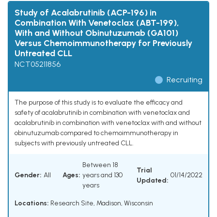
Study of Acalabrutinib (ACP-196) in
Combination With Venetoclax (ABT-199),
With and Without Obinutuzumab (GA101)
Versus Chemoimmunotherapy for Previously
Untreated CLL
NCT05211856
Recruiting
The purpose of this study is to evaluate the efficacy and
safety of acalabrutinib in combination with venetoclax and
acalabrutinib in combination with venetoclax with and without
obinutuzumab compared to chemoimmunotherapy in
subjects with previously untreated CLL.
Between 18
Trial
Gender:
All
Ages:
years and 130
01/14/2022
Updated:
years
Locations:
Research Site, Madison, Wisconsin