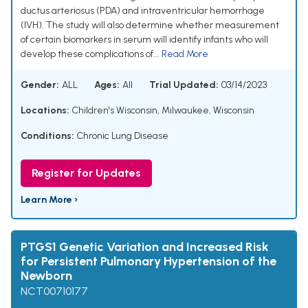
ductus arteriosus (PDA) and intraventricular hemorrhage
(IVH). The study will also determine whether measurement
of certain biomarkers in serum will identify infants who will
develop these complications of...
Read More
Gender:
ALL
Ages:
All
Trial Updated:
03/14/2023
Locations:
Children's Wisconsin, Milwaukee, Wisconsin
Conditions:
Chronic Lung Disease
Register for Updates
Learn More ›
PTGS1 Genetic Variation and Increased Risk
for Persistent Pulmonary Hypertension of the
Newborn
NCT00710177