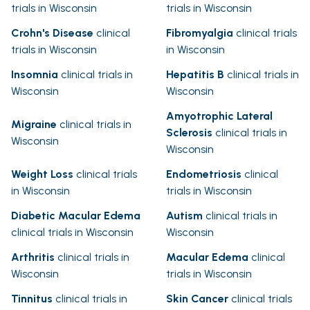
trials in Wisconsin
trials in Wisconsin
Crohn's Disease
clinical
Fibromyalgia
clinical trials
trials in Wisconsin
in Wisconsin
Insomnia
clinical trials in
Hepatitis B
clinical trials in
Wisconsin
Wisconsin
Amyotrophic Lateral
Migraine
clinical trials in
Sclerosis
clinical trials in
Wisconsin
Wisconsin
Weight Loss
clinical trials
Endometriosis
clinical
in Wisconsin
trials in Wisconsin
Diabetic Macular Edema
Autism
clinical trials in
clinical trials in Wisconsin
Wisconsin
Arthritis
clinical trials in
Macular Edema
clinical
Wisconsin
trials in Wisconsin
Tinnitus
clinical trials in
Skin Cancer
clinical trials