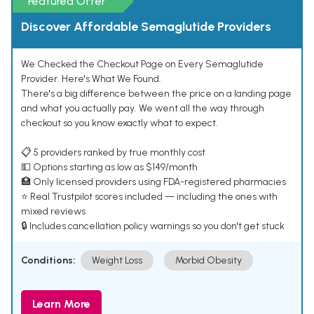
Featured Offer
Discover Affordable Semaglutide Providers
We Checked the Checkout Page on Every Semaglutide
Provider. Here's What We Found.
There's a big difference between the price on a landing page
and what you actually pay. We went all the way through
checkout so you know exactly what to expect.
📋 5 providers ranked by true monthly cost
💵 Options starting as low as $149/month
🏥 Only licensed providers using FDA-registered pharmacies
⭐ Real Trustpilot scores included — including the ones with
mixed reviews
🔒 Includes cancellation policy warnings so you don't get stuck
Conditions:
Weight Loss
Morbid Obesity
Learn More