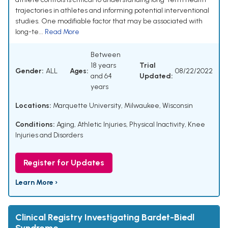
trajectories in athletes and informing potential interventional
studies. One modifiable factor that may be associated with
long-te...
Read More
Between
18 years
Trial
Gender:
ALL
Ages:
08/22/2022
and 64
Updated:
years
Locations:
Marquette University, Milwaukee, Wisconsin
Conditions:
Aging
,
Athletic Injuries
,
Physical Inactivity
,
Knee
Injuries and Disorders
Register for Updates
Learn More ›
Clinical Registry Investigating Bardet-Biedl