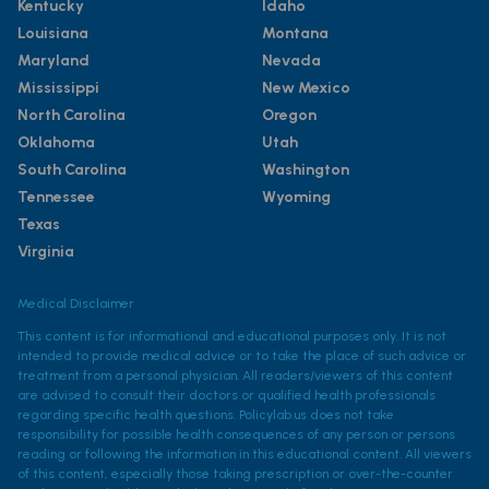
Kentucky
Idaho
Louisiana
Montana
Maryland
Nevada
Mississippi
New Mexico
North Carolina
Oregon
Oklahoma
Utah
South Carolina
Washington
Tennessee
Wyoming
Texas
Virginia
Medical Disclaimer
This content is for informational and educational purposes only. It is not
intended to provide medical advice or to take the place of such advice or
treatment from a personal physician. All readers/viewers of this content
are advised to consult their doctors or qualified health professionals
regarding specific health questions. Policylab.us does not take
responsibility for possible health consequences of any person or persons
reading or following the information in this educational content. All viewers
of this content, especially those taking prescription or over-the-counter