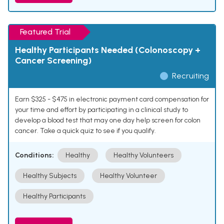
Featured Trial
Healthy Participants Needed (Colonoscopy +
Cancer Screening)
Recruiting
Earn $325 - $475 in electronic payment card compensation for
your time and effort by participating in a clinical study to
develop a blood test that may one day help screen for colon
cancer. Take a quick quiz to see if you qualify.
Conditions:
Healthy
Healthy Volunteers
Healthy Subjects
Healthy Volunteer
Healthy Participants