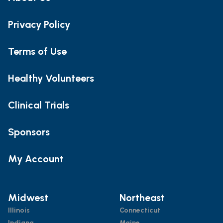
Privacy Policy
Terms of Use
Healthy Volunteers
Clinical Trials
Sponsors
My Account
Midwest
Northeast
Illinois
Connecticut
Indiana
Maine