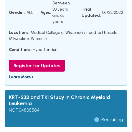
Between
30 years
Trial
Gender:
ALL
Ages:
05/23/2022
and 65
Updated:
years
Locations:
Medical College of Wisconsin /Froedtert Hospital,
Milwaukee, Wisconsin
Conditions:
Hypertension
Register for Updates
Learn More ›
KRT-232 and TKI Study in Chronic Myeloid
Leukemia
NCT04835584
Recruiting