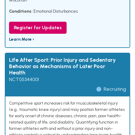
Wisconsin
Conditions:
Emotional Disturbances
Register for Updates
Learn More ›
Life After Sport: Prior Injury and Sedentary
Behavior as Mechanisms of Later Poor
Health
NCT05344001
Recruiting
Competitive sport increases risk for musculoskeletal injury
(e.g., traumatic knee injury) and may position former athletes
for early onset of chronic diseases, chronic pain, poor health-
related quality of life, and disability. Quantifying function in
former athletes with and without a prior injury and non-
athlete controls is critical to understanding long-term health