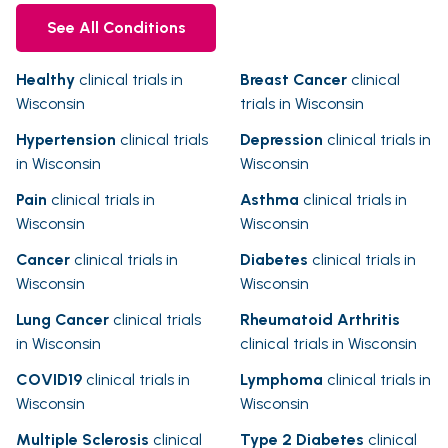
See All Conditions
Healthy
clinical trials in
Breast Cancer
clinical
Wisconsin
trials in Wisconsin
Hypertension
clinical trials
Depression
clinical trials in
in Wisconsin
Wisconsin
Pain
clinical trials in
Asthma
clinical trials in
Wisconsin
Wisconsin
Cancer
clinical trials in
Diabetes
clinical trials in
Wisconsin
Wisconsin
Lung Cancer
clinical trials
Rheumatoid Arthritis
in Wisconsin
clinical trials in Wisconsin
COVID19
clinical trials in
Lymphoma
clinical trials in
Wisconsin
Wisconsin
Multiple Sclerosis
clinical
Type 2 Diabetes
clinical