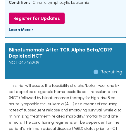
Conditions:
Chronic Lymphocytic Leukemia
Register for Updates
Learn More ›
Blinatumomab After TCR Alpha Beta/CD19
Depleted HCT
NCT04746209
Recruiting
This trial will assess the feasibility of alpha/beta T-cell and B-
cell depleted allogeneic hematopoietic cell transplantation
(HCT) followed by blinatumomab therapy for high-risk B cell
acute lymphoblastic leukemia (ALL) as a means of reducing
rates of subsequent relapse and improving survival, while also
minimizing treatment-related morbidity/ mortality and late
effects. The conditioning regimens will be dependent on the
patient's minimal residual disease (MRD) status prior to HCT