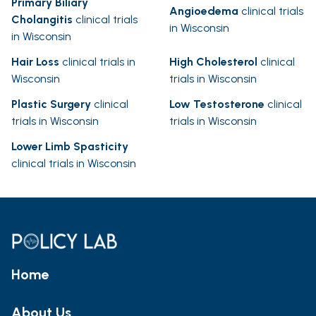
Primary Biliary
Angioedema
clinical trials
Cholangitis
clinical trials
in Wisconsin
in Wisconsin
Hair Loss
clinical trials in
High Cholesterol
clinical
Wisconsin
trials in Wisconsin
Plastic Surgery
clinical
Low Testosterone
clinical
trials in Wisconsin
trials in Wisconsin
Lower Limb Spasticity
clinical trials in Wisconsin
Home
About Us