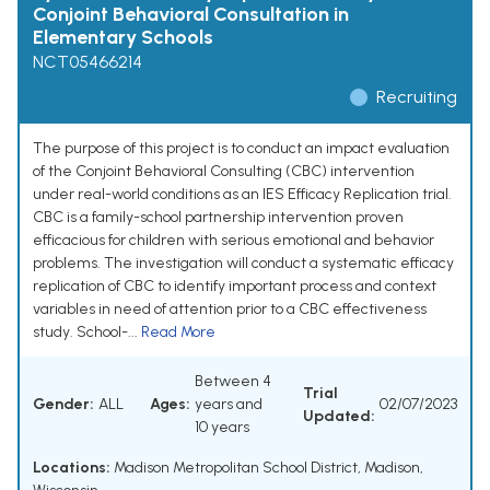
Conjoint Behavioral Consultation in
Elementary Schools
NCT05466214
Recruiting
The purpose of this project is to conduct an impact evaluation
of the Conjoint Behavioral Consulting (CBC) intervention
under real-world conditions as an IES Efficacy Replication trial.
CBC is a family-school partnership intervention proven
efficacious for children with serious emotional and behavior
problems. The investigation will conduct a systematic efficacy
replication of CBC to identify important process and context
variables in need of attention prior to a CBC effectiveness
study. School-...
Read More
Between 4
Trial
Gender:
ALL
Ages:
years and
02/07/2023
Updated:
10 years
Locations:
Madison Metropolitan School District, Madison,