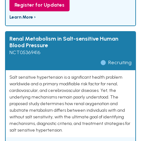
Register for Updates
Learn More ›
Renal Metabolism in Salt-sensitive Human
Blood Pressure
NCT05369416
Recruiting
Salt sensitive hypertension is a significant health problem
worldwide and a primary modifiable risk factor for renal,
cardiovascular, and cerebrovascular diseases. Yet, the
underlying mechanisms remain poorly understood. The
proposed study determines how renal oxygenation and
substrate metabolism differs between individuals with and
without salt sensitivity, with the ultimate goal of identifying
mechanisms, diagnostic criteria, and treatment strategies for
salt sensitive hypertension.