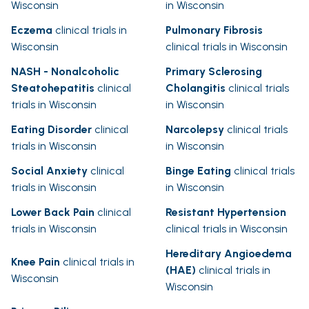
Wisconsin
in Wisconsin
Eczema
clinical trials in
Pulmonary Fibrosis
Wisconsin
clinical trials in Wisconsin
NASH - Nonalcoholic
Primary Sclerosing
Steatohepatitis
clinical
Cholangitis
clinical trials
trials in Wisconsin
in Wisconsin
Eating Disorder
clinical
Narcolepsy
clinical trials
trials in Wisconsin
in Wisconsin
Social Anxiety
clinical
Binge Eating
clinical trials
trials in Wisconsin
in Wisconsin
Lower Back Pain
clinical
Resistant Hypertension
trials in Wisconsin
clinical trials in Wisconsin
Hereditary Angioedema
Knee Pain
clinical trials in
(HAE)
clinical trials in
Wisconsin
Wisconsin