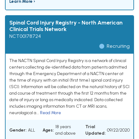
Learn More ›
Spinal Cord Injury Registry - North American
Clinical Trials Network
NCT00178724
Recruiting
The NACTN Spinal Cord Injury Registry is a network of clinical
centers collecting de-identified data from patients admitted
through the Emergency Department of a NACTN center at
the time of injury with an initial (first time) spinal cord injury
(SCI). Information will be collected on the natural history of SCI
and course of treatment through the first 12 months from the
date of injury or long as medically indicated. Data collected
includes imaging information from CT or MRI scans,
neurological a...
Read More
18 years
Trial
Gender:
ALL
Ages:
09/22/2020
and above
Updated: