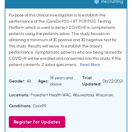
Recruiting
Purpose of this clinical investigation is to establish the
performance of the iCareDx PSS-1 RT PCR POC Testing
Platform which is used to detect COVID-19 in symptomatic
patients using the patients saliva. The study focuses on
obtaining a minimum of 30 positive and 30 negative test for
this study. Results will serve to establish the assay's
performance. Symptomatic patients who are being tested for
COVID-19 will be enrolled and consented into this study. If the
patient consents, 2 saliva specimens...
Read More
18 years and
Trial
Gender:
All
Ages:
06/22/2021
above
Updated:
Locations:
Froedtert Health WAC, Wauwatosa, Wisconsin
Conditions:
Covid19
Register for Updates