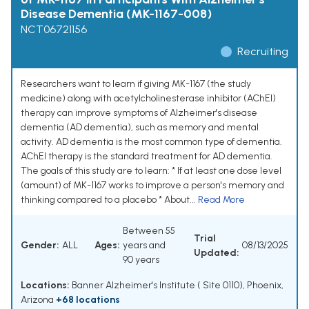
Disease Dementia (MK-1167-008)
NCT06721156
Recruiting
Researchers want to learn if giving MK-1167 (the study
medicine) along with acetylcholinesterase inhibitor (AChEI)
therapy can improve symptoms of Alzheimer's disease
dementia (AD dementia), such as memory and mental
activity. AD dementia is the most common type of dementia.
AChEI therapy is the standard treatment for AD dementia.
The goals of this study are to learn: * If at least one dose level
(amount) of MK-1167 works to improve a person's memory and
thinking compared to a placebo * About...
Read More
Between 55
Trial
Gender:
ALL
Ages:
years and
08/13/2025
Updated:
90 years
Locations:
Banner Alzheimer's Institute ( Site 0110), Phoenix,
Arizona
+68 locations