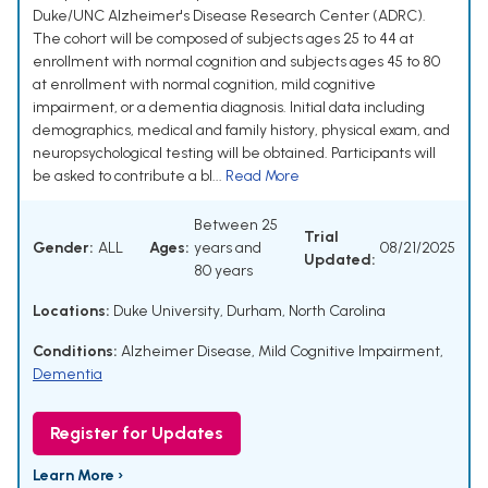
Duke/UNC Alzheimer's Disease Research Center (ADRC).
The cohort will be composed of subjects ages 25 to 44 at
enrollment with normal cognition and subjects ages 45 to 80
at enrollment with normal cognition, mild cognitive
impairment, or a dementia diagnosis. Initial data including
demographics, medical and family history, physical exam, and
neuropsychological testing will be obtained. Participants will
be asked to contribute a bl...
Read More
Between 25
Trial
Gender:
ALL
Ages:
years and
08/21/2025
Updated:
80 years
Locations:
Duke University, Durham, North Carolina
Conditions:
Alzheimer Disease
,
Mild Cognitive Impairment
,
Dementia
Register for Updates
Learn More ›