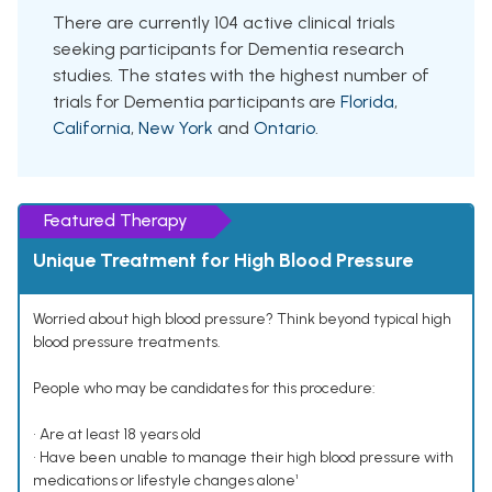
There are currently 104 active clinical trials
seeking participants for Dementia research
studies. The states with the highest number of
trials for Dementia participants are
Florida
,
California
,
New York
and
Ontario
.
Featured Therapy
Unique Treatment for High Blood Pressure
Worried about high blood pressure? Think beyond typical high
blood pressure treatments.
People who may be candidates for this procedure:
• Are at least 18 years old
• Have been unable to manage their high blood pressure with
medications or lifestyle changes alone¹