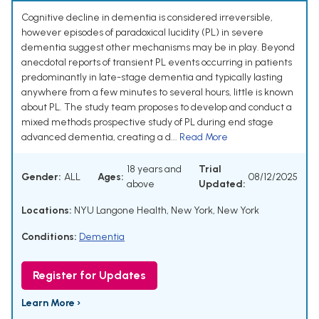
Cognitive decline in dementia is considered irreversible,
however episodes of paradoxical lucidity (PL) in severe
dementia suggest other mechanisms may be in play. Beyond
anecdotal reports of transient PL events occurring in patients
predominantly in late-stage dementia and typically lasting
anywhere from a few minutes to several hours, little is known
about PL. The study team proposes to develop and conduct a
mixed methods prospective study of PL during end stage
advanced dementia, creating a d...
Read More
18 years and
Trial
Gender:
ALL
Ages:
08/12/2025
above
Updated:
Locations:
NYU Langone Health, New York, New York
Conditions:
Dementia
Register for Updates
Learn More ›