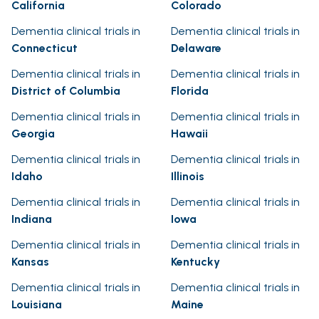
California
Colorado
Dementia clinical trials in
Dementia clinical trials in
Connecticut
Delaware
Dementia clinical trials in
Dementia clinical trials in
District of Columbia
Florida
Dementia clinical trials in
Dementia clinical trials in
Georgia
Hawaii
Dementia clinical trials in
Dementia clinical trials in
Idaho
Illinois
Dementia clinical trials in
Dementia clinical trials in
Indiana
Iowa
Dementia clinical trials in
Dementia clinical trials in
Kansas
Kentucky
Dementia clinical trials in
Dementia clinical trials in
Louisiana
Maine