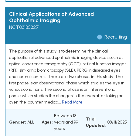
Clinical Applications of Advanced
Ophthalmic Imaging
NCT03135327
Recruiting
The purpose of this study is to determine the clinical
application of advanced ophthalmic imaging devices such as
optical coherence tomography (OCT), retinal function imager
(RFI), slit-lamp biomicroscopy (SLB), PERG in diseased eyes
and normal controls. There are two phases in this study. The
first phase is an observational phase which studies the eye in
various conditions. The second phase is an interventional
phase which studies the changes in the eyes after taking an
over-the-counter medica...
Read More
Between 18
Trial
Gender:
ALL
Ages:
years and 99
08/11/2025
Updated:
years