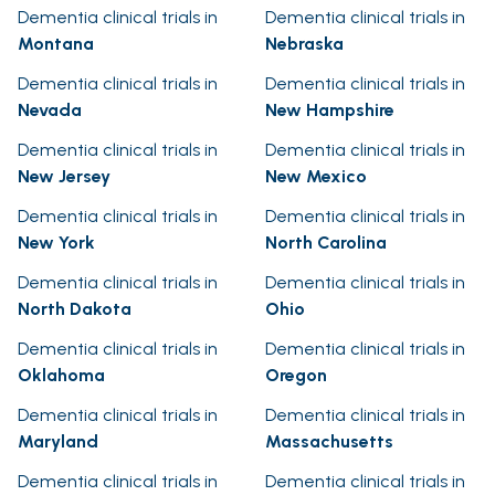
Dementia clinical trials in
Dementia clinical trials in
Montana
Nebraska
Dementia clinical trials in
Dementia clinical trials in
Nevada
New Hampshire
Dementia clinical trials in
Dementia clinical trials in
New Jersey
New Mexico
Dementia clinical trials in
Dementia clinical trials in
New York
North Carolina
Dementia clinical trials in
Dementia clinical trials in
North Dakota
Ohio
Dementia clinical trials in
Dementia clinical trials in
Oklahoma
Oregon
Dementia clinical trials in
Dementia clinical trials in
Maryland
Massachusetts
Dementia clinical trials in
Dementia clinical trials in