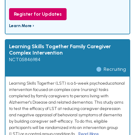
Register for Updates
Learn More ›
Learning Skills Together Family Caregiver
Complex Intervention
NCT05846984
Recruiting
Learning Skills Together (LST) is a 6-week psychoeducational
intervention focused on complex care (nursing) tasks
completed by family caregivers to persons living with
Alzheimer's Disease and related dementias. This study aims
to test the efficacy of LST at reducing caregiver depression
and negative appraisal of behavioral symptoms of dementia
by building caregiver self-efficacy. To do this, eligible
participants will be randomized into an intervention group
(LST) or a control group condition fo...
Read More