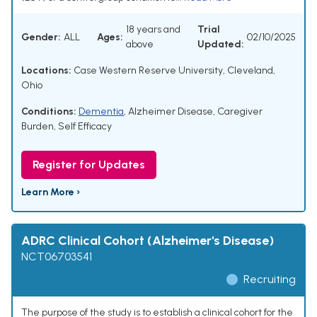
18 years and
Trial
Gender:
ALL
Ages:
02/10/2025
above
Updated:
Locations:
Case Western Reserve University, Cleveland,
Ohio
Conditions:
Dementia
,
Alzheimer Disease
,
Caregiver
Burden
,
Self Efficacy
Register for Updates
Learn More ›
ADRC Clinical Cohort (Alzheimer's Disease)
NCT06703541
Recruiting
The purpose of the study is to establish a clinical cohort for the