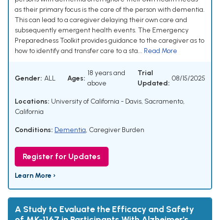
as their primary focus is the care of the person with dementia.
This can lead to a caregiver delaying their own care and
subsequently emergent health events. The Emergency
Preparedness Toolkit provides guidance to the caregiver as to
how to identify and transfer care to a sta...
Read More
18 years and
Trial
Gender:
ALL
Ages:
08/15/2025
above
Updated:
Locations:
University of California - Davis, Sacramento,
California
Conditions:
Dementia
,
Caregiver Burden
Register for Updates
Learn More ›
A Study to Evaluate the Efficacy and Safety
of MK-1167 in Participants With Alzheimer's