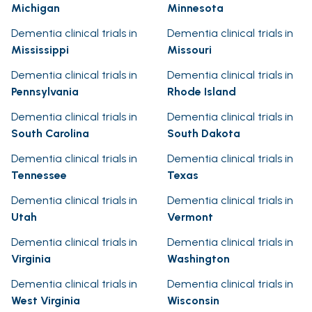
Michigan
Minnesota
Dementia clinical trials in
Dementia clinical trials in
Mississippi
Missouri
Dementia clinical trials in
Dementia clinical trials in
Pennsylvania
Rhode Island
Dementia clinical trials in
Dementia clinical trials in
South Carolina
South Dakota
Dementia clinical trials in
Dementia clinical trials in
Tennessee
Texas
Dementia clinical trials in
Dementia clinical trials in
Utah
Vermont
Dementia clinical trials in
Dementia clinical trials in
Virginia
Washington
Dementia clinical trials in
Dementia clinical trials in
West Virginia
Wisconsin