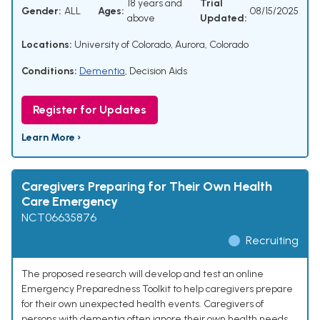
18 years and
Trial
Gender:
ALL
Ages:
08/15/2025
above
Updated:
Locations:
University of Colorado, Aurora, Colorado
Conditions:
Dementia
,
Decision Aids
Register for Updates
Learn More ›
Caregivers Preparing for Their Own Health
Care Emergency
NCT06635876
Recruiting
The proposed research will develop and test an online
Emergency Preparedness Toolkit to help caregivers prepare
for their own unexpected health events. Caregivers of
persons with dementia often ignore their own health needs