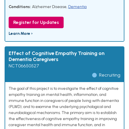
Conditions:
Alzheimer Disease
,
Dementia
Register for Updates
Learn More ›
Effect of Cognitive Empathy Training on
Dementia Caregivers
NCT06650527
Recruiting
The goal of this project is to investigate the effect of cognitive
empathy training on mental health, inflammation, and
immune function in caregivers of people living with dementia
(PLWD), and to examine the underlying psychological and
neurobiological mechanisms. The primary aim is to establish
the effectiveness of cognitive empathy training in improving
caregiver mental health and immune function, and in