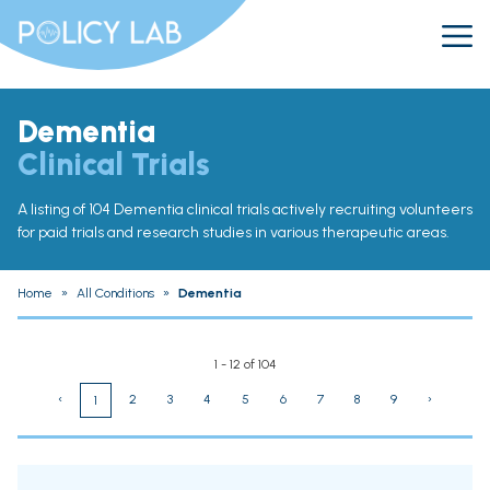
Dementia
Clinical Trials
A listing of 104 Dementia clinical trials actively recruiting volunteers
for paid trials and research studies in various therapeutic areas.
Home
»
All Conditions
»
Dementia
1 - 12 of 104
‹
2
3
4
5
6
7
8
9
›
1