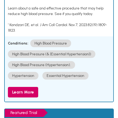
Learn about a safe and effective procedure that may help
reduce high blood pressure. See if you qualify today.
¹ Kandzari DE, et al. J Am Coll Cardiol. Nov 7, 2023;82(19):1809-
1823.
Conditions:
High Blood Pressure
High Blood Pressure (& [Essential Hypertension])
High Blood Pressure (Hypertension).
Hypertension
Essential Hypertension
Learn More
Featured Trial