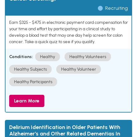
Recruiting
Earn $325 - $475 in electronic payment card compensation for
your time and effort by participating in a clinical study to
develop a blood test that may one day help screen for colon
cancer. Take a quick quiz to see if you qualify.
Conditions:
Healthy
Healthy Volunteers
Healthy Subjects
Healthy Volunteer
Healthy Participants
Learn More
Delirium Identification in Older Patients With
Alzheimer's and Other Related Dementias In