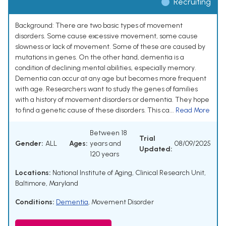
Recruiting
Background: There are two basic types of movement
disorders. Some cause excessive movement, some cause
slowness or lack of movement. Some of these are caused by
mutations in genes. On the other hand, dementia is a
condition of declining mental abilities, especially memory.
Dementia can occur at any age but becomes more frequent
with age. Researchers want to study the genes of families
with a history of movement disorders or dementia. They hope
to find a genetic cause of these disorders. This ca...
Read More
Between 18
Trial
Gender:
ALL
Ages:
years and
08/09/2025
Updated:
120 years
Locations:
National Institute of Aging, Clinical Research Unit,
Baltimore, Maryland
Conditions:
Dementia
,
Movement Disorder