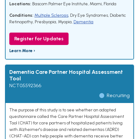
Locations:
Bascom Palmer Eye Institute, Miami, Florida
Conditions:
Multiple Sclerosis
,
Dry Eye Syndromes
,
Diabetic
Retinopathy
,
Presbyopia
,
Myopia
,
Dementia
Register for Updates
Learn More ›
Dementia Care Partner Hospital Assessment
Tool
NCT05592366
Recruiting
The purpose of this study is to see whether an adapted
questionnaire called the Care Partner Hospital Assessment
Tool (CHAT) for care partners of hospitalized patients living
with Alzheimer's disease and related dementias (ADRD)
(CHAT-AD) can help people with dementia receive better