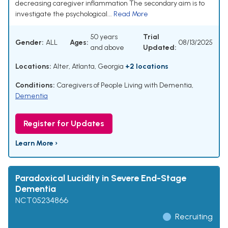
decreasing caregiver inflammation The secondary aim is to
investigate the psychological...
Read More
50 years
Trial
Gender:
ALL
Ages:
08/13/2025
and above
Updated:
Locations:
Alter, Atlanta, Georgia
+2 locations
Conditions:
Caregivers of People Living with Dementia
,
Dementia
Register for Updates
Learn More ›
Paradoxical Lucidity in Severe End-Stage
Dementia
NCT05234866
Recruiting