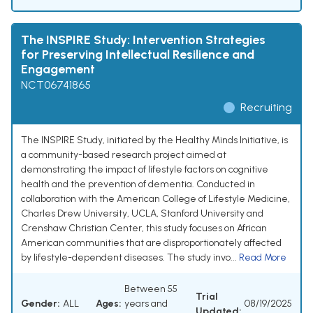
The INSPIRE Study: Intervention Strategies
for Preserving Intellectual Resilience and
Engagement
NCT06741865
Recruiting
The INSPIRE Study, initiated by the Healthy Minds Initiative, is
a community-based research project aimed at
demonstrating the impact of lifestyle factors on cognitive
health and the prevention of dementia. Conducted in
collaboration with the American College of Lifestyle Medicine,
Charles Drew University, UCLA, Stanford University and
Crenshaw Christian Center, this study focuses on African
American communities that are disproportionately affected
by lifestyle-dependent diseases. The study invo...
Read More
Between 55
Trial
Gender:
ALL
Ages:
years and
08/19/2025
Updated: