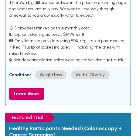
There's a big difference between the price on a landing page
and what you actually pay. We went all the way through
checkout so you know exactly what to expect.
📋 5 providers ranked by true monthly cost
💵 Options starting as low as $149/month
🏥 Only licensed providers using FDA-registered pharmacies
⭐ Real Trustpilot scores included — including the ones with
mixed reviews
🔒 Includes cancellation policy warnings so you don't get stuck
Conditions:
Weight Loss
Morbid Obesity
Learn More
Featured Trial
Healthy Participants Needed (Colonoscopy +
Cancer Screening)