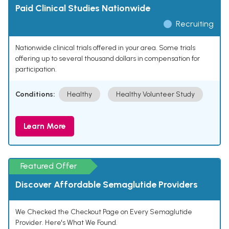
Paid Clinical Studies Nationwide
Recruiting
Nationwide clinical trials offered in your area. Some trials
offering up to several thousand dollars in compensation for
participation.
Conditions:
Healthy
Healthy Volunteer Study
Learn More
Featured Offer
Discover Affordable Semaglutide Providers
We Checked the Checkout Page on Every Semaglutide
Provider. Here's What We Found.