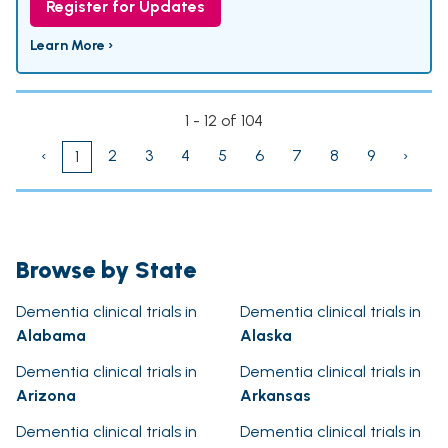
Register for Updates
Learn More ›
1 - 12 of 104
‹
2
3
4
5
6
7
8
9
›
1
Browse by State
Dementia clinical trials in
Dementia clinical trials in
Alabama
Alaska
Dementia clinical trials in
Dementia clinical trials in
Arizona
Arkansas
Dementia clinical trials in
Dementia clinical trials in