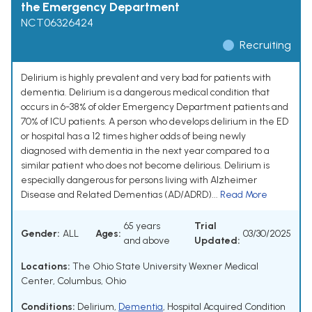
the Emergency Department
NCT06326424
Recruiting
Delirium is highly prevalent and very bad for patients with
dementia. Delirium is a dangerous medical condition that
occurs in 6-38% of older Emergency Department patients and
70% of ICU patients. A person who develops delirium in the ED
or hospital has a 12 times higher odds of being newly
diagnosed with dementia in the next year compared to a
similar patient who does not become delirious. Delirium is
especially dangerous for persons living with Alzheimer
Disease and Related Dementias (AD/ADRD)...
Read More
65 years
Trial
Gender:
ALL
Ages:
03/30/2025
and above
Updated:
Locations:
The Ohio State University Wexner Medical
Center, Columbus, Ohio
Conditions:
Delirium
,
Dementia
,
Hospital Acquired Condition