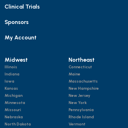
Clinical Trials
Sponsors
My Account
Midwest
Northeast
Illinois
Connecticut
Indiana
Maine
Iowa
Massachusetts
Kansas
New Hampshire
Michigan
New Jersey
Minnesota
New York
Missouri
Pennsylvania
Nebraska
Rhode Island
North Dakota
Vermont