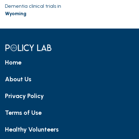
Dementia clinical trials in
Wyoming
Home
About Us
Privacy Policy
Terms of Use
Healthy Volunteers