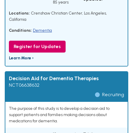
85 years
Locations:
Crenshaw Christian Center, Los Angeles,
California
Conditions:
Dementia
Register for Updates
Learn More ›
Decision Aid for Dementia Therapies
NCT06638632
Recruiting
The purpose of this study is to develop a decision aid to
support patients and families making decisions about
medications for dementia.