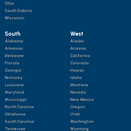
Ohio
South Dakota
Wisconsin
South
West
Alabama
Alaska
Arkansas
Arizona
Delaware
California
Florida
Colorado
Georgia
Hawaii
Kentucky
Idaho
Louisiana
Montana
Maryland
Nevada
Mississippi
New Mexico
North Carolina
Oregon
Oklahoma
Utah
South Carolina
Washington
Tennessee
Wyoming