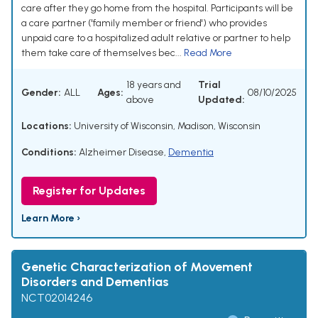
care after they go home from the hospital. Participants will be
a care partner ('family member or friend') who provides
unpaid care to a hospitalized adult relative or partner to help
them take care of themselves bec...
Read More
18 years and
Trial
Gender:
ALL
Ages:
08/10/2025
above
Updated:
Locations:
University of Wisconsin, Madison, Wisconsin
Conditions:
Alzheimer Disease
,
Dementia
Register for Updates
Learn More ›
Genetic Characterization of Movement
Disorders and Dementias
NCT02014246