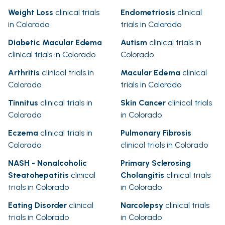
Weight Loss
clinical trials
Endometriosis
clinical
in Colorado
trials in Colorado
Diabetic Macular Edema
Autism
clinical trials in
clinical trials in Colorado
Colorado
Arthritis
clinical trials in
Macular Edema
clinical
Colorado
trials in Colorado
Tinnitus
clinical trials in
Skin Cancer
clinical trials
Colorado
in Colorado
Eczema
clinical trials in
Pulmonary Fibrosis
Colorado
clinical trials in Colorado
NASH - Nonalcoholic
Primary Sclerosing
Steatohepatitis
clinical
Cholangitis
clinical trials
trials in Colorado
in Colorado
Eating Disorder
clinical
Narcolepsy
clinical trials
trials in Colorado
in Colorado