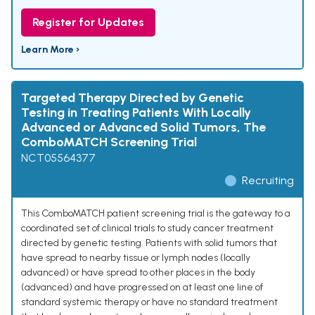
Register for Updates
Learn More ›
Targeted Therapy Directed by Genetic
Testing in Treating Patients With Locally
Advanced or Advanced Solid Tumors, The
ComboMATCH Screening Trial
NCT05564377
Recruiting
This ComboMATCH patient screening trial is the gateway to a
coordinated set of clinical trials to study cancer treatment
directed by genetic testing. Patients with solid tumors that
have spread to nearby tissue or lymph nodes (locally
advanced) or have spread to other places in the body
(advanced) and have progressed on at least one line of
standard systemic therapy or have no standard treatment