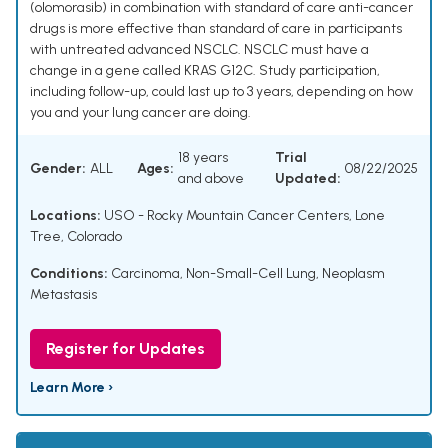
(olomorasib) in combination with standard of care anti-cancer
drugs is more effective than standard of care in participants
with untreated advanced NSCLC. NSCLC must have a
change in a gene called KRAS G12C. Study participation,
including follow-up, could last up to 3 years, depending on how
you and your lung cancer are doing.
18 years
Trial
Gender:
ALL
Ages:
08/22/2025
and above
Updated:
Locations:
USO - Rocky Mountain Cancer Centers, Lone
Tree, Colorado
Conditions:
Carcinoma, Non-Small-Cell Lung
,
Neoplasm
Metastasis
Register for Updates
Learn More ›