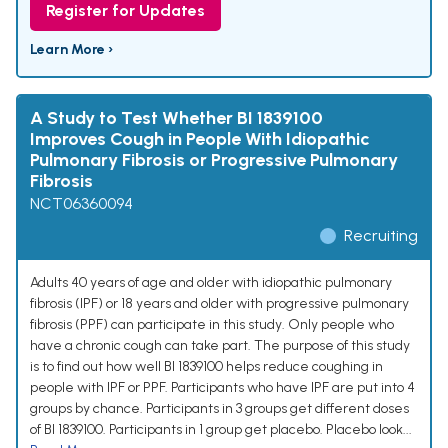
Register for Updates
Learn More ›
A Study to Test Whether BI 1839100
Improves Cough in People With Idiopathic
Pulmonary Fibrosis or Progressive Pulmonary
Fibrosis
NCT06360094
Recruiting
Adults 40 years of age and older with idiopathic pulmonary
fibrosis (IPF) or 18 years and older with progressive pulmonary
fibrosis (PPF) can participate in this study. Only people who
have a chronic cough can take part. The purpose of this study
is to find out how well BI 1839100 helps reduce coughing in
people with IPF or PPF. Participants who have IPF are put into 4
groups by chance. Participants in 3 groups get different doses
of BI 1839100. Participants in 1 group get placebo. Placebo look...