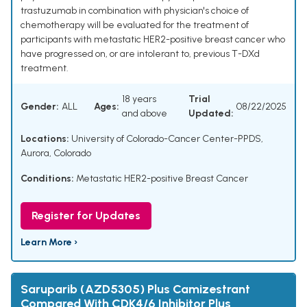
trastuzumab in combination with physician's choice of
chemotherapy will be evaluated for the treatment of
participants with metastatic HER2-positive breast cancer who
have progressed on, or are intolerant to, previous T-DXd
treatment.
18 years
Trial
Gender:
ALL
Ages:
08/22/2025
and above
Updated:
Locations:
University of Colorado-Cancer Center-PPDS,
Aurora, Colorado
Conditions:
Metastatic HER2-positive Breast Cancer
Register for Updates
Learn More ›
Saruparib (AZD5305) Plus Camizestrant
Compared With CDK4/6 Inhibitor Plus