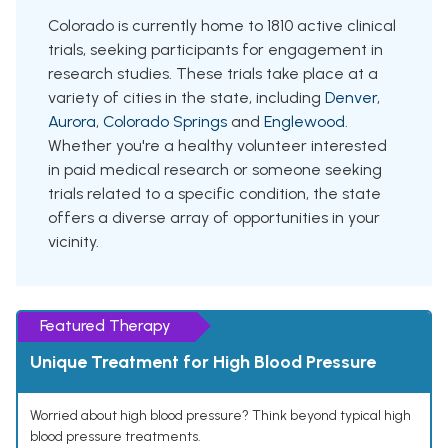
Colorado is currently home to 1810 active clinical
trials, seeking participants for engagement in
research studies. These trials take place at a
variety of cities in the state, including
Denver
,
Aurora
,
Colorado Springs
and
Englewood
.
Whether you're a healthy volunteer interested
in paid medical research or someone seeking
trials related to a specific condition, the state
offers a diverse array of opportunities in your
vicinity.
Featured Therapy
Unique Treatment for High Blood Pressure
Worried about high blood pressure? Think beyond typical high
blood pressure treatments.