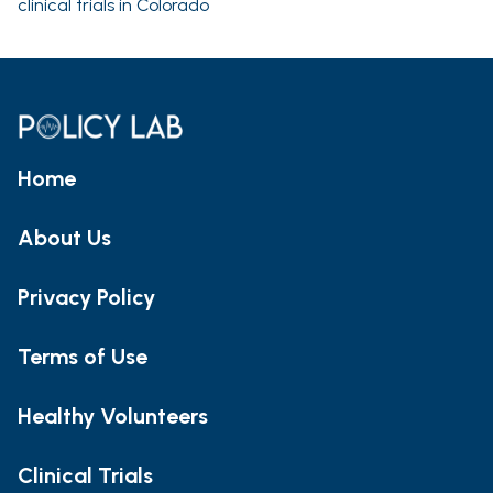
clinical trials in Colorado
Home
About Us
Privacy Policy
Terms of Use
Healthy Volunteers
Clinical Trials