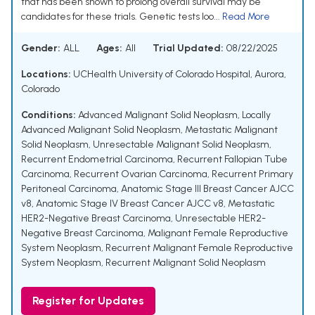
that has been shown to prolong overall survival may be
candidates for these trials. Genetic tests loo...
Read More
Gender:
ALL
Ages:
All
Trial Updated:
08/22/2025
Locations:
UCHealth University of Colorado Hospital, Aurora,
Colorado
Conditions:
Advanced Malignant Solid Neoplasm
,
Locally
Advanced Malignant Solid Neoplasm
,
Metastatic Malignant
Solid Neoplasm
,
Unresectable Malignant Solid Neoplasm
,
Recurrent Endometrial Carcinoma
,
Recurrent Fallopian Tube
Carcinoma
,
Recurrent Ovarian Carcinoma
,
Recurrent Primary
Peritoneal Carcinoma
,
Anatomic Stage III Breast Cancer AJCC
v8
,
Anatomic Stage IV Breast Cancer AJCC v8
,
Metastatic
HER2-Negative Breast Carcinoma
,
Unresectable HER2-
Negative Breast Carcinoma
,
Malignant Female Reproductive
System Neoplasm
,
Recurrent Malignant Female Reproductive
System Neoplasm
,
Recurrent Malignant Solid Neoplasm
Register for Updates