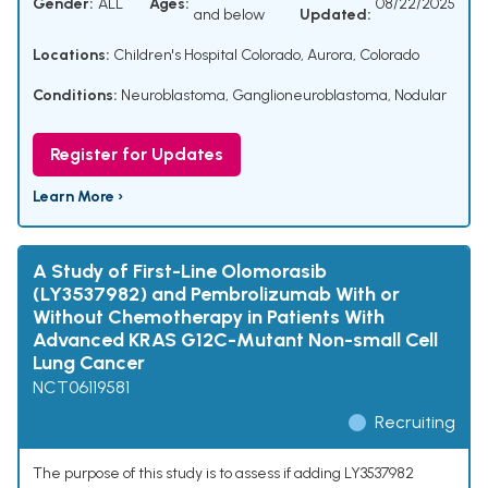
Gender:
ALL
Ages:
08/22/2025
and below
Updated:
Locations:
Children's Hospital Colorado, Aurora, Colorado
Conditions:
Neuroblastoma
,
Ganglioneuroblastoma, Nodular
Register for Updates
Learn More ›
A Study of First-Line Olomorasib
(LY3537982) and Pembrolizumab With or
Without Chemotherapy in Patients With
Advanced KRAS G12C-Mutant Non-small Cell
Lung Cancer
NCT06119581
Recruiting
The purpose of this study is to assess if adding LY3537982