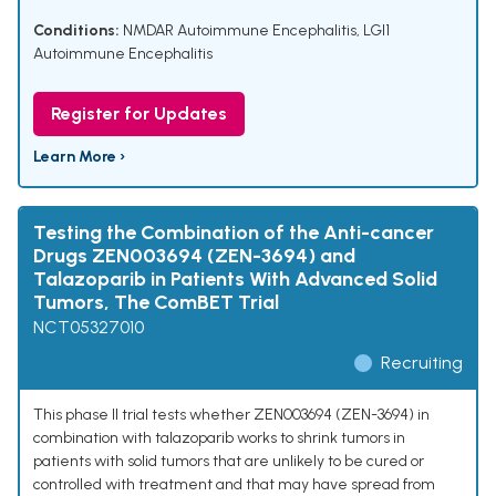
Conditions:
NMDAR Autoimmune Encephalitis
,
LGI1
Autoimmune Encephalitis
Register for Updates
Learn More ›
Testing the Combination of the Anti-cancer
Drugs ZEN003694 (ZEN-3694) and
Talazoparib in Patients With Advanced Solid
Tumors, The ComBET Trial
NCT05327010
Recruiting
This phase II trial tests whether ZEN003694 (ZEN-3694) in
combination with talazoparib works to shrink tumors in
patients with solid tumors that are unlikely to be cured or
controlled with treatment and that may have spread from