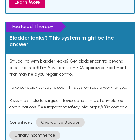
Learn More
Featured Therapy
Bladder leaks? This system might be the
answer
Struggling with bladder leaks? Get bladder control beyond
pills. The InterStimᵀᴹ system is an FDA-approved treatment
that may help you regain control.
Take our quick survey to see if this system could work for you.
Risks may include surgical, device, and stimulation-related
complications. See important safety info: https://83b.co/tlcbld
Conditions:
Overactive Bladder
Urinary Incontinence