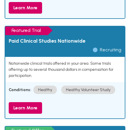
Learn More
Featured Trial
Paid Clinical Studies Nationwide
Recruiting
Nationwide clinical trials offered in your area. Some trials
offering up to several thousand dollars in compensation for
participation.
Conditions:
Healthy
Healthy Volunteer Study
Learn More