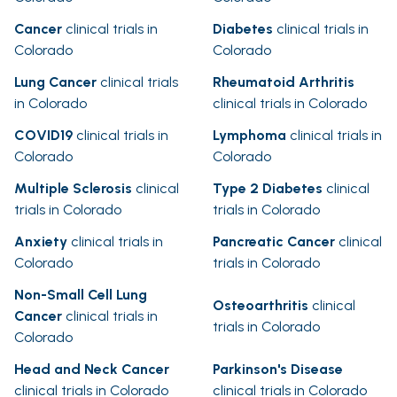
Cancer
clinical trials in
Diabetes
clinical trials in
Colorado
Colorado
Lung Cancer
clinical trials
Rheumatoid Arthritis
in Colorado
clinical trials in Colorado
COVID19
clinical trials in
Lymphoma
clinical trials in
Colorado
Colorado
Multiple Sclerosis
clinical
Type 2 Diabetes
clinical
trials in Colorado
trials in Colorado
Anxiety
clinical trials in
Pancreatic Cancer
clinical
Colorado
trials in Colorado
Non-Small Cell Lung
Osteoarthritis
clinical
Cancer
clinical trials in
trials in Colorado
Colorado
Head and Neck Cancer
Parkinson's Disease
clinical trials in Colorado
clinical trials in Colorado