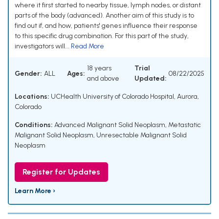
where it first started to nearby tissue, lymph nodes, or distant
parts of the body (advanced). Another aim of this study is to
find out if, and how, patients' genes influence their response
to this specific drug combination. For this part of the study,
investigators will...
Read More
18 years
Trial
Gender:
ALL
Ages:
08/22/2025
and above
Updated:
Locations:
UCHealth University of Colorado Hospital, Aurora,
Colorado
Conditions:
Advanced Malignant Solid Neoplasm
,
Metastatic
Malignant Solid Neoplasm
,
Unresectable Malignant Solid
Neoplasm
Register for Updates
Learn More ›