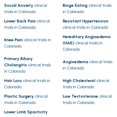
Social Anxiety
clinical
Binge Eating
clinical trials
trials in Colorado
in Colorado
Lower Back Pain
clinical
Resistant Hypertension
trials in Colorado
clinical trials in Colorado
Hereditary Angioedema
Knee Pain
clinical trials in
(HAE)
clinical trials in
Colorado
Colorado
Primary Biliary
Angioedema
clinical trials
Cholangitis
clinical trials
in Colorado
in Colorado
Hair Loss
clinical trials in
High Cholesterol
clinical
Colorado
trials in Colorado
Plastic Surgery
clinical
Low Testosterone
clinical
trials in Colorado
trials in Colorado
Lower Limb Spasticity