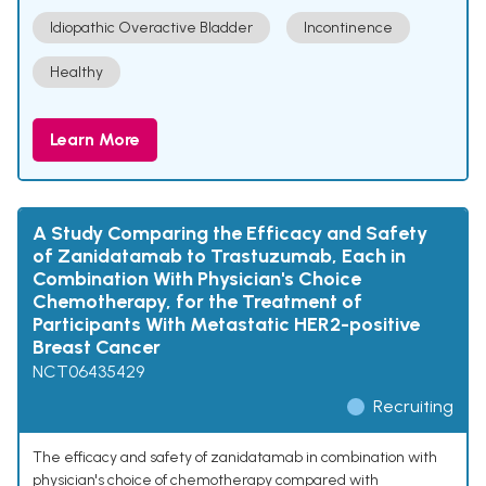
Idiopathic Overactive Bladder
Incontinence
Healthy
Learn More
A Study Comparing the Efficacy and Safety
of Zanidatamab to Trastuzumab, Each in
Combination With Physician's Choice
Chemotherapy, for the Treatment of
Participants With Metastatic HER2-positive
Breast Cancer
NCT06435429
Recruiting
The efficacy and safety of zanidatamab in combination with
physician's choice of chemotherapy compared with