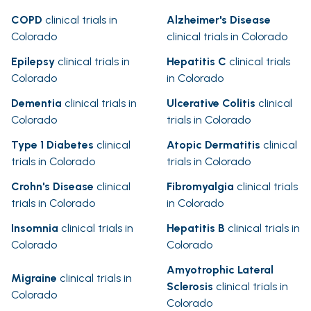
COPD
clinical trials in
Alzheimer's Disease
Colorado
clinical trials in Colorado
Epilepsy
clinical trials in
Hepatitis C
clinical trials
Colorado
in Colorado
Dementia
clinical trials in
Ulcerative Colitis
clinical
Colorado
trials in Colorado
Type 1 Diabetes
clinical
Atopic Dermatitis
clinical
trials in Colorado
trials in Colorado
Crohn's Disease
clinical
Fibromyalgia
clinical trials
trials in Colorado
in Colorado
Insomnia
clinical trials in
Hepatitis B
clinical trials in
Colorado
Colorado
Amyotrophic Lateral
Migraine
clinical trials in
Sclerosis
clinical trials in
Colorado
Colorado