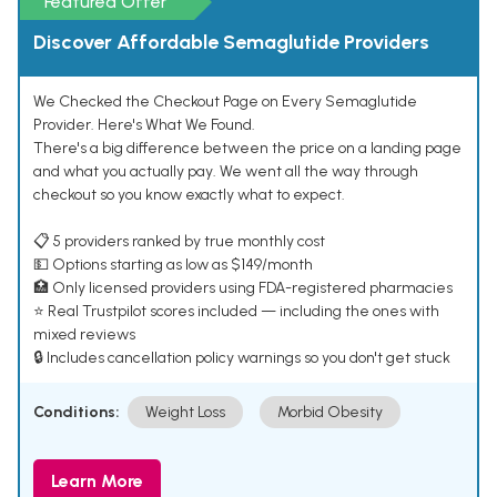
Featured Offer
Discover Affordable Semaglutide Providers
We Checked the Checkout Page on Every Semaglutide
Provider. Here's What We Found.
There's a big difference between the price on a landing page
and what you actually pay. We went all the way through
checkout so you know exactly what to expect.
📋 5 providers ranked by true monthly cost
💵 Options starting as low as $149/month
🏥 Only licensed providers using FDA-registered pharmacies
⭐ Real Trustpilot scores included — including the ones with
mixed reviews
🔒 Includes cancellation policy warnings so you don't get stuck
Conditions:
Weight Loss
Morbid Obesity
Learn More