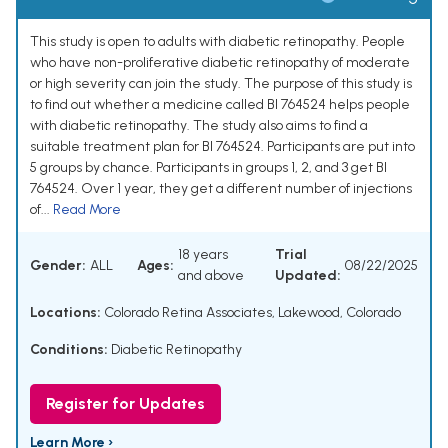
This study is open to adults with diabetic retinopathy. People
who have non-proliferative diabetic retinopathy of moderate
or high severity can join the study. The purpose of this study is
to find out whether a medicine called BI 764524 helps people
with diabetic retinopathy. The study also aims to find a
suitable treatment plan for BI 764524. Participants are put into
5 groups by chance. Participants in groups 1, 2, and 3 get BI
764524. Over 1 year, they get a different number of injections
of...
Read More
18 years
Trial
Gender:
ALL
Ages:
08/22/2025
and above
Updated:
Locations:
Colorado Retina Associates, Lakewood, Colorado
Conditions:
Diabetic Retinopathy
Register for Updates
Learn More ›