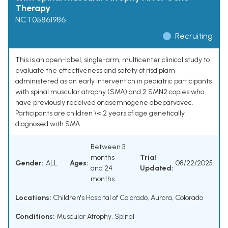
Therapy
NCT05861986
Recruiting
This is an open-label, single-arm, multicenter clinical study to
evaluate the effectiveness and safety of risdiplam
administered as an early intervention in pediatric participants
with spinal muscular atrophy (SMA) and 2 SMN2 copies who
have previously received onasemnogene abeparvovec.
Participants are children \< 2 years of age genetically
diagnosed with SMA.
Between 3
months
Trial
Gender:
ALL
Ages:
08/22/2025
and 24
Updated:
months
Locations:
Children's Hospital of Colorado, Aurora, Colorado
Conditions:
Muscular Atrophy, Spinal