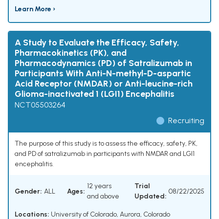
Learn More ›
A Study to Evaluate the Efficacy, Safety,
Pharmacokinetics (PK), and
Pharmacodynamics (PD) of Satralizumab in
Participants With Anti-N-methyl-D-aspartic
Acid Receptor (NMDAR) or Anti-leucine-rich
Glioma-inactivated 1 (LGI1) Encephalitis
NCT05503264
Recruiting
The purpose of this study is to assess the efficacy, safety, PK,
and PD of satralizumab in participants with NMDAR and LGI1
encephalitis.
12 years
Trial
Gender:
ALL
Ages:
08/22/2025
and above
Updated:
Locations:
University of Colorado, Aurora, Colorado