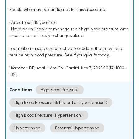
People who may be candidates for this procedure:
• Are at least 18 years old
• Have been unable to manage their high blood pressure with
medications or lifestyle changes alone¹
Learn about a safe and effective procedure that may help
reduce high blood pressure. See if you qualify today.
¹ Kandzari DE, et al. J Am Coll Cardiol. Nov 7, 2023;82(19):1809-
1823.
Conditions:
High Blood Pressure
High Blood Pressure (& [Essential Hypertension])
High Blood Pressure (Hypertension).
Hypertension
Essential Hypertension