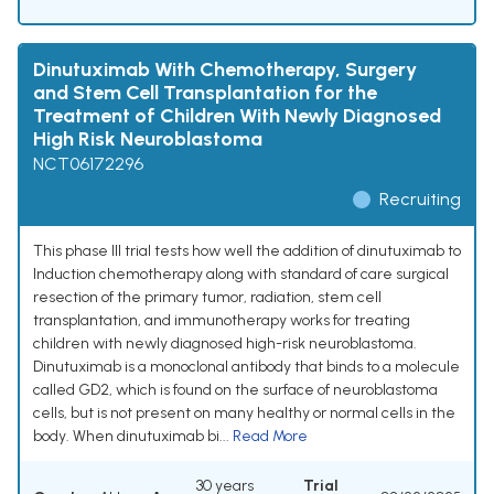
Dinutuximab With Chemotherapy, Surgery
and Stem Cell Transplantation for the
Treatment of Children With Newly Diagnosed
High Risk Neuroblastoma
NCT06172296
Recruiting
This phase III trial tests how well the addition of dinutuximab to
Induction chemotherapy along with standard of care surgical
resection of the primary tumor, radiation, stem cell
transplantation, and immunotherapy works for treating
children with newly diagnosed high-risk neuroblastoma.
Dinutuximab is a monoclonal antibody that binds to a molecule
called GD2, which is found on the surface of neuroblastoma
cells, but is not present on many healthy or normal cells in the
body. When dinutuximab bi...
Read More
30 years
Trial