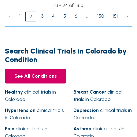
13 - 24 of 1810
‹
1
3
4
5
6
...
150
151
›
2
Search Clinical Trials in Colorado by
Condition
See All Conditions
Healthy
clinical trials in
Breast Cancer
clinical
Colorado
trials in Colorado
Hypertension
clinical trials
Depression
clinical trials in
in Colorado
Colorado
Pain
clinical trials in
Asthma
clinical trials in
Colorado
Colorado