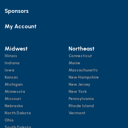
Sponsors
My Account
Midwest
Northeast
Illinois
Connecticut
Indiana
Maine
Iowa
Massachusetts
Kansas
New Hampshire
Michigan
New Jersey
Minnesota
New York
Missouri
Pennsylvania
Nebraska
Rhode Island
North Dakota
Vermont
Ohio
South Dakota