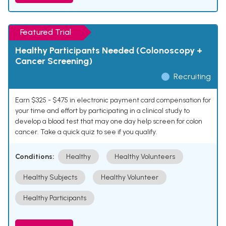
Featured Trial
Healthy Participants Needed (Colonoscopy +
Cancer Screening)
Recruiting
Earn $325 - $475 in electronic payment card compensation for
your time and effort by participating in a clinical study to
develop a blood test that may one day help screen for colon
cancer. Take a quick quiz to see if you qualify.
Conditions:
Healthy
Healthy Volunteers
Healthy Subjects
Healthy Volunteer
Healthy Participants