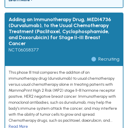
Adding an Immunotherapy Drug, MEDI4736
(Durvalumab), to the Usual Chemotherapy
Treatment (Paclitaxel, Cyclophosphamide,
and Doxorubicin) for Stage II-III Breast
Cancer
NCT06058377
Recruiting
This phase III trial compares the addition of an
immunotherapy drug (durvalumab) to usual chemotherapy
versus usual chemotherapy alone in treating patients with
MammaPrint High 2 Risk (MP2) stage II-III hormone receptor
positive, HER2 negative breast cancer. Immunotherapy with
monoclonal antibodies, such as durvalumab, may help the
body's immune system attack the cancer, and may interfere
with the ability of tumor cells to grow and spread.
Chemotherapy drugs, such as paclitaxel, doxorubicin, and...
Read More