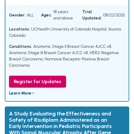
18 years
Trial
Gender:
ALL
Ages:
08/22/2025
and above
Updated:
Locations:
UCHealth University of Colorado Hospital, Aurora,
Colorado
Conditions:
Anatomic Stage II Breast Cancer AJCC v8
,
Anatomic Stage III Breast Cancer AJCC v8
,
HER2-Negative
Breast Carcinoma
,
Hormone Receptor-Positive Breast
Carcinoma
Register for Updates
Learn More ›
A Study Evaluating the Effectiveness and
Safety of Risdiplam Administered as an
Early Intervention in Pediatric Participants
With Spinal Muscular Atrophy After Gene