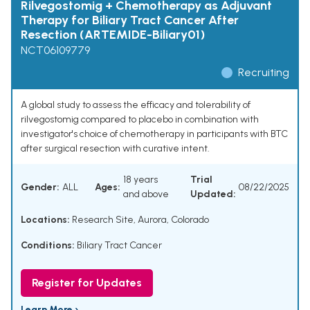
Rilvegostomig + Chemotherapy as Adjuvant
Therapy for Biliary Tract Cancer After
Resection (ARTEMIDE-Biliary01)
NCT06109779
Recruiting
A global study to assess the efficacy and tolerability of
rilvegostomig compared to placebo in combination with
investigator's choice of chemotherapy in participants with BTC
after surgical resection with curative intent.
18 years
Trial
Gender:
ALL
Ages:
08/22/2025
and above
Updated:
Locations:
Research Site, Aurora, Colorado
Conditions:
Biliary Tract Cancer
Register for Updates
Learn More ›