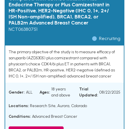
Endocrine Therapy or Plus Camizestrant in
HR-Positive, HER2-Negative (IHC 0, 1+, 2+/
ISH Non-amplified), BRCA1, BRCA2, or
PALB2m Advanced Breast Cancer
NCT06380751
Recruiting
The primary objective of the study is to measure efficacy of
saruparib (AZD5305) plus camizestrant compared with
physician's choice CDK4/6i plus ET in patients with BRCA1,
BRCA2, or PALB2m, HR-positive, HER2-negative (defined as
IHC 0, 1+, 2+/ ISH non-amplified) advanced breast cancer
18 years
Trial
Gender:
ALL
Ages:
08/22/2025
and above
Updated:
Locations:
Research Site, Aurora, Colorado
Conditions:
Advanced Breast Cancer