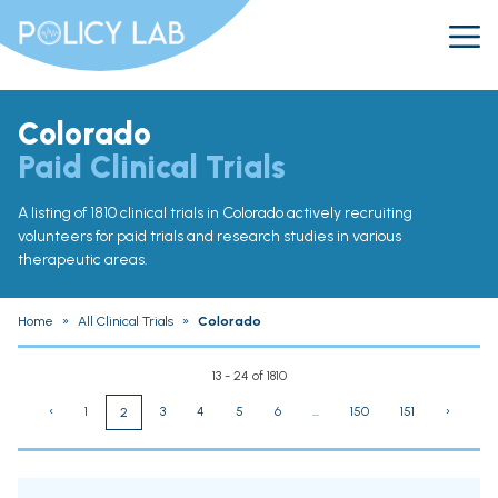
Colorado
Paid Clinical Trials
A listing of 1810 clinical trials in Colorado actively recruiting
volunteers for paid trials and research studies in various
therapeutic areas.
Home
»
All Clinical Trials
»
Colorado
13 - 24 of 1810
‹
1
3
4
5
6
...
150
151
›
2