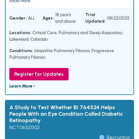
Read More
18 years
Trial
Gender:
ALL
Ages:
08/22/2025
and above
Updated:
Locations:
Critical Care, Pulmonary and Sleep Associates,
Lakewood, Colorado
Conditions:
Idiopathic Pulmonary Fibrosis
,
Progressive
Pulmonary Fibrosis
Register for Updates
Learn More ›
A Study to Test Whether BI 764524 Helps
People With an Eye Condition Called Diabetic
Retinopathy
NCT06321302
Recruiting