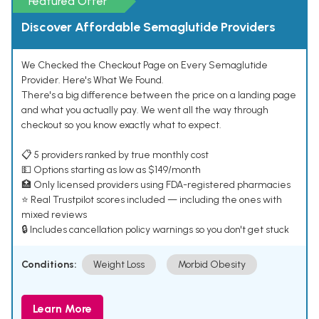
Featured Offer
Discover Affordable Semaglutide Providers
We Checked the Checkout Page on Every Semaglutide
Provider. Here's What We Found.
There's a big difference between the price on a landing page
and what you actually pay. We went all the way through
checkout so you know exactly what to expect.
📋 5 providers ranked by true monthly cost
💵 Options starting as low as $149/month
🏥 Only licensed providers using FDA-registered pharmacies
⭐ Real Trustpilot scores included — including the ones with
mixed reviews
🔒 Includes cancellation policy warnings so you don't get stuck
Conditions:
Weight Loss
Morbid Obesity
Learn More