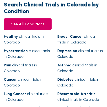
Search Clinical Trials in Colorado by
Condition
See All Conditions
Healthy
clinical trials in
Breast Cancer
clinical
Colorado
trials in Colorado
Hypertension
clinical trials
Depression
clinical trials in
in Colorado
Colorado
Pain
clinical trials in
Asthma
clinical trials in
Colorado
Colorado
Cancer
clinical trials in
Diabetes
clinical trials in
Colorado
Colorado
Lung Cancer
clinical trials
Rheumatoid Arthritis
in Colorado
clinical trials in Colorado