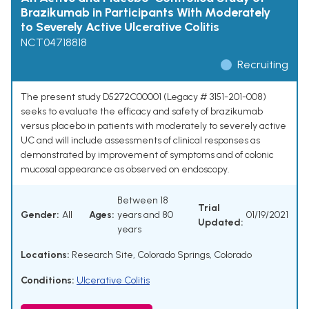
Brazikumab in Participants With Moderately
to Severely Active Ulcerative Colitis
NCT04718818
Recruiting
The present study D5272C00001 (Legacy # 3151-201-008)
seeks to evaluate the efficacy and safety of brazikumab
versus placebo in patients with moderately to severely active
UC and will include assessments of clinical responses as
demonstrated by improvement of symptoms and of colonic
mucosal appearance as observed on endoscopy.
Between 18
Trial
Gender:
All
Ages:
years and 80
01/19/2021
Updated:
years
Locations:
Research Site, Colorado Springs, Colorado
Conditions:
Ulcerative Colitis