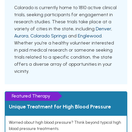
Colorado is currently home to 1810 active clinical
trials, seeking participants for engagement in
research studies. These trials take place at a
variety of cities in the state, including
Denver
,
Aurora
,
Colorado Springs
and
Englewood
.
Whether you're a healthy volunteer interested
in paid medical research or someone seeking
trials related to a specific condition, the state
offers a diverse array of opportunities in your
vicinity.
Featured Therapy
Unique Treatment for High Blood Pressure
Worried about high blood pressure? Think beyond typical high
blood pressure treatments.