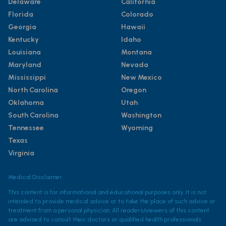
Delaware
California
Florida
Colorado
Georgia
Hawaii
Kentucky
Idaho
Louisiana
Montana
Maryland
Nevada
Mississippi
New Mexico
North Carolina
Oregon
Oklahoma
Utah
South Carolina
Washington
Tennessee
Wyoming
Texas
Virginia
Medical Disclaimer
This content is for informational and educational purposes only. It is not
intended to provide medical advice or to take the place of such advice or
treatment from a personal physician. All readers/viewers of this content
are advised to consult their doctors or qualified health professionals