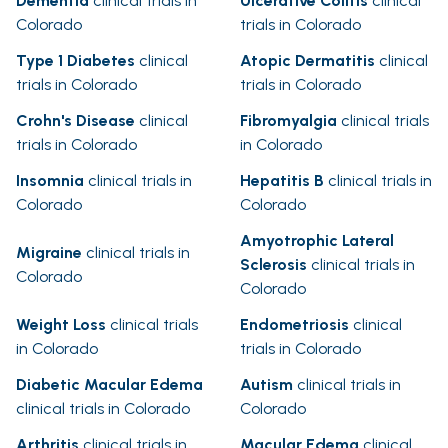
Dementia
clinical trials in
Ulcerative Colitis
clinical
Colorado
trials in Colorado
Type 1 Diabetes
clinical
Atopic Dermatitis
clinical
trials in Colorado
trials in Colorado
Crohn's Disease
clinical
Fibromyalgia
clinical trials
trials in Colorado
in Colorado
Insomnia
clinical trials in
Hepatitis B
clinical trials in
Colorado
Colorado
Amyotrophic Lateral
Migraine
clinical trials in
Sclerosis
clinical trials in
Colorado
Colorado
Weight Loss
clinical trials
Endometriosis
clinical
in Colorado
trials in Colorado
Diabetic Macular Edema
Autism
clinical trials in
clinical trials in Colorado
Colorado
Arthritis
clinical trials in
Macular Edema
clinical