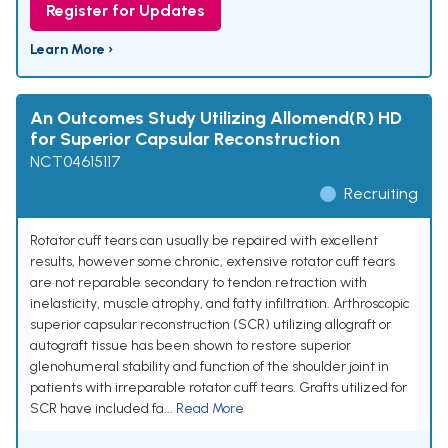
Register for Updates
Learn More ›
An Outcomes Study Utilizing Allomend(R) HD
for Superior Capsular Reconstruction
NCT04615117
Recruiting
Rotator cuff tears can usually be repaired with excellent
results, however some chronic, extensive rotator cuff tears
are not reparable secondary to tendon retraction with
inelasticity, muscle atrophy, and fatty infiltration. Arthroscopic
superior capsular reconstruction (SCR) utilizing allograft or
autograft tissue has been shown to restore superior
glenohumeral stability and function of the shoulder joint in
patients with irreparable rotator cuff tears. Grafts utilized for
SCR have included fa...
Read More