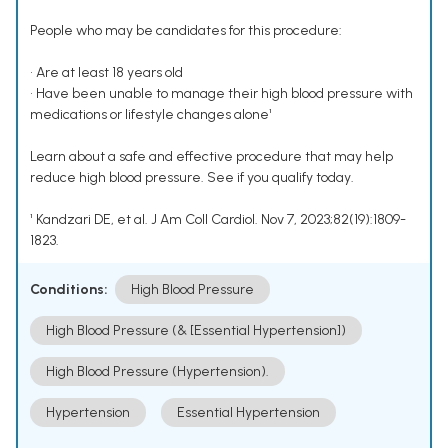
People who may be candidates for this procedure:
• Are at least 18 years old
• Have been unable to manage their high blood pressure with
medications or lifestyle changes alone¹
Learn about a safe and effective procedure that may help
reduce high blood pressure. See if you qualify today.
¹ Kandzari DE, et al. J Am Coll Cardiol. Nov 7, 2023;82(19):1809-
1823.
Conditions:
High Blood Pressure
High Blood Pressure (& [Essential Hypertension])
High Blood Pressure (Hypertension).
Hypertension
Essential Hypertension