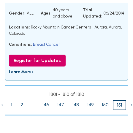
40 years
Trial
Gender:
ALL
Ages:
06/24/2014
and above
Updated:
Locations:
Rocky Mountain Cancer Centers - Aurora, Aurora,
Colorado
Conditions:
Breast Cancer
Register for Updates
Learn More ›
1801 - 1810 of 1810
‹
1
2
...
146
147
148
149
150
›
151