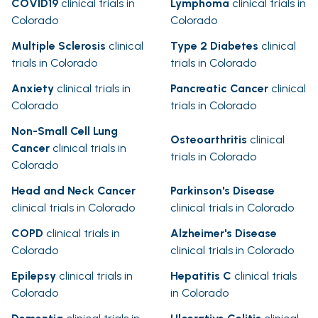
COVID19
clinical trials in
Lymphoma
clinical trials in
Colorado
Colorado
Multiple Sclerosis
clinical
Type 2 Diabetes
clinical
trials in Colorado
trials in Colorado
Anxiety
clinical trials in
Pancreatic Cancer
clinical
Colorado
trials in Colorado
Non-Small Cell Lung
Osteoarthritis
clinical
Cancer
clinical trials in
trials in Colorado
Colorado
Head and Neck Cancer
Parkinson's Disease
clinical trials in Colorado
clinical trials in Colorado
COPD
clinical trials in
Alzheimer's Disease
Colorado
clinical trials in Colorado
Epilepsy
clinical trials in
Hepatitis C
clinical trials
Colorado
in Colorado