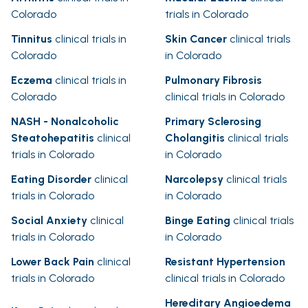
Colorado
trials in Colorado
Tinnitus
clinical trials in
Skin Cancer
clinical trials
Colorado
in Colorado
Eczema
clinical trials in
Pulmonary Fibrosis
Colorado
clinical trials in Colorado
NASH - Nonalcoholic
Primary Sclerosing
Steatohepatitis
clinical
Cholangitis
clinical trials
trials in Colorado
in Colorado
Eating Disorder
clinical
Narcolepsy
clinical trials
trials in Colorado
in Colorado
Social Anxiety
clinical
Binge Eating
clinical trials
trials in Colorado
in Colorado
Lower Back Pain
clinical
Resistant Hypertension
trials in Colorado
clinical trials in Colorado
Hereditary Angioedema