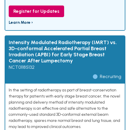
Register for Updates
Learn More ›
Intensity Modulated Radiotherapy (IMRT) vs.
3D-conformal Accelerated Partial Breast
Irradiation (APBI) for Early Stage Breast
Cancer After Lumpectomy
NCT01185132
Recruiting
In the setting of radiotherapy as part of breast-conservation
therapy for patients with early stage breast cancer, the novel
planning and delivery method of intensity modulated
radiotherapy is an effective and safe alternative to the
commonly-used standard 3D-conformal external beam
radiotherapy, spares more normal breast and lung tissue, and
may lead to improved clinical outcomes.