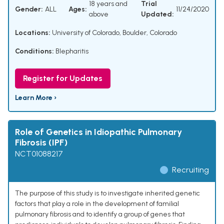
18 years and
Trial
Gender:
ALL
Ages:
11/24/2020
above
Updated:
Locations:
University of Colorado, Boulder, Colorado
Conditions:
Blepharitis
Register for Updates
Learn More ›
Role of Genetics in Idiopathic Pulmonary
Fibrosis (IPF)
NCT01088217
Recruiting
The purpose of this study is to investigate inherited genetic
factors that play a role in the development of familial
pulmonary fibrosis and to identify a group of genes that