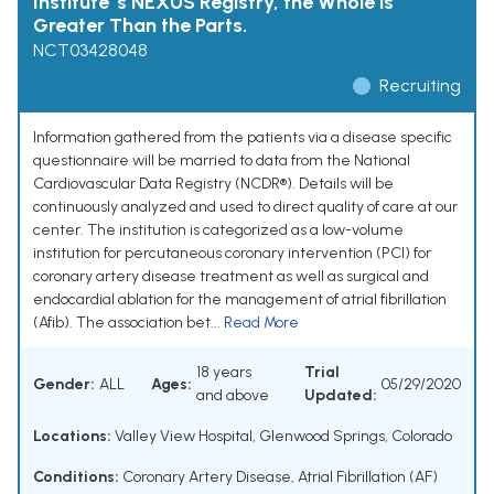
Institute 's NEXUS Registry, the Whole is
Greater Than the Parts.
NCT03428048
Recruiting
Information gathered from the patients via a disease specific
questionnaire will be married to data from the National
Cardiovascular Data Registry (NCDR®). Details will be
continuously analyzed and used to direct quality of care at our
center. The institution is categorized as a low-volume
institution for percutaneous coronary intervention (PCI) for
coronary artery disease treatment as well as surgical and
endocardial ablation for the management of atrial fibrillation
(Afib). The association bet...
Read More
18 years
Trial
Gender:
ALL
Ages:
05/29/2020
and above
Updated:
Locations:
Valley View Hospital, Glenwood Springs, Colorado
Conditions:
Coronary Artery Disease
,
Atrial Fibrillation (AF)