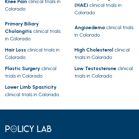
Knee Pain
clinical trials in
(HAE)
clinical trials in
Colorado
Colorado
Primary Biliary
Angioedema
clinical trials
Cholangitis
clinical trials
in Colorado
in Colorado
Hair Loss
clinical trials in
High Cholesterol
clinical
Colorado
trials in Colorado
Plastic Surgery
clinical
Low Testosterone
clinical
trials in Colorado
trials in Colorado
Lower Limb Spasticity
clinical trials in Colorado