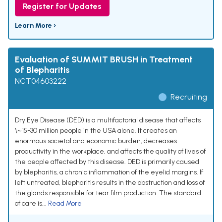
Register for Updates
Learn More ›
Evaluation of SUMMIT BRUSH in Treatment
of Blepharitis
NCT04603222
Recruiting
Dry Eye Disease (DED) is a multifactorial disease that affects
\~15-30 million people in the USA alone. It creates an
enormous societal and economic burden, decreases
productivity in the workplace, and affects the quality of lives of
the people affected by this disease. DED is primarily caused
by blepharitis, a chronic inflammation of the eyelid margins. If
left untreated, blepharitis results in the obstruction and loss of
the glands responsible for tear film production. The standard
of care is...
Read More