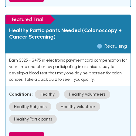
Featured Trial
Healthy Participants Needed (Colonoscopy +
Cancer Screening)
Recruiting
Earn $325 - $475 in electronic payment card compensation for
your time and effort by participating in a clinical study to
develop a blood test that may one day help screen for colon
cancer. Take a quick quiz to see if you qualify.
Conditions:
Healthy
Healthy Volunteers
Healthy Subjects
Healthy Volunteer
Healthy Participants