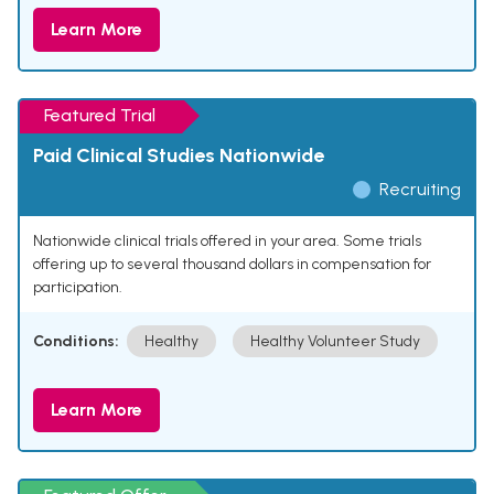
Learn More
Featured Trial
Paid Clinical Studies Nationwide
Recruiting
Nationwide clinical trials offered in your area. Some trials
offering up to several thousand dollars in compensation for
participation.
Conditions:
Healthy
Healthy Volunteer Study
Learn More