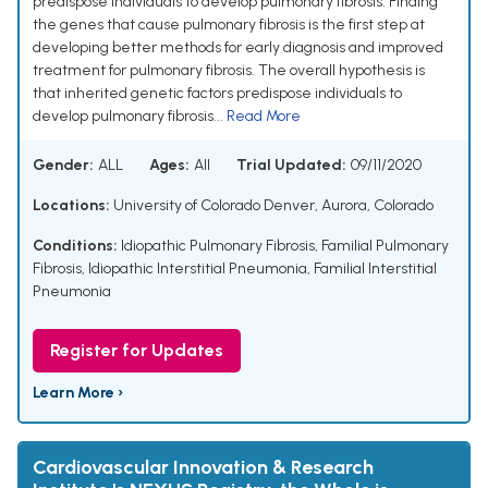
predispose individuals to develop pulmonary fibrosis. Finding
the genes that cause pulmonary fibrosis is the first step at
developing better methods for early diagnosis and improved
treatment for pulmonary fibrosis. The overall hypothesis is
that inherited genetic factors predispose individuals to
develop pulmonary fibrosis...
Read More
Gender:
ALL
Ages:
All
Trial Updated:
09/11/2020
Locations:
University of Colorado Denver, Aurora, Colorado
Conditions:
Idiopathic Pulmonary Fibrosis
,
Familial Pulmonary
Fibrosis
,
Idiopathic Interstitial Pneumonia
,
Familial Interstitial
Pneumonia
Register for Updates
Learn More ›
Cardiovascular Innovation & Research