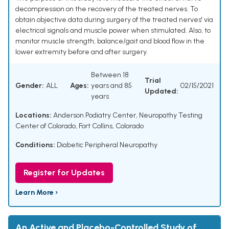
decompression on the recovery of the treated nerves. To
obtain objective data during surgery of the treated nerves' via
electrical signals and muscle power when stimulated. Also, to
monitor muscle strength, balance/gait and blood flow in the
lower extremity before and after surgery.
Between 18
Trial
Gender:
ALL
Ages:
years and 85
02/15/2021
Updated:
years
Locations:
Anderson Podiatry Center, Neuropathy Testing
Center of Colorado, Fort Collins, Colorado
Conditions:
Diabetic Peripheral Neuropathy
Register for Updates
Learn More ›
An Active and Placebo-Controlled Study of