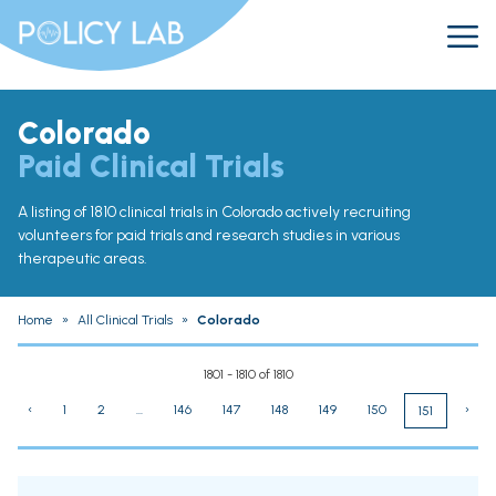
Colorado
Paid Clinical Trials
A listing of 1810 clinical trials in Colorado actively recruiting
volunteers for paid trials and research studies in various
therapeutic areas.
Home
»
All Clinical Trials
»
Colorado
1801 - 1810 of 1810
‹
1
2
...
146
147
148
149
150
›
151