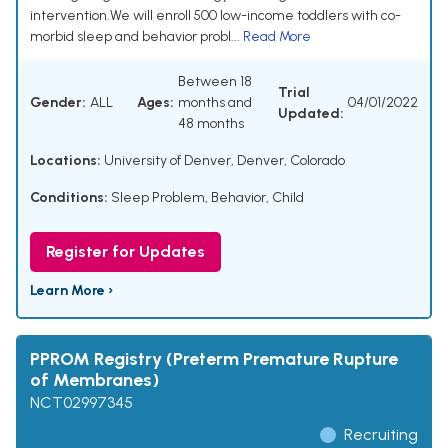
intervention.We will enroll 500 low-income toddlers with co-
morbid sleep and behavior probl...
Read More
Between 18
Trial
Gender:
ALL
Ages:
months and
04/01/2022
Updated:
48 months
Locations:
University of Denver, Denver, Colorado
Conditions:
Sleep Problem
,
Behavior, Child
Register for Updates
Learn More ›
PPROM Registry (Preterm Premature Rupture
of Membranes)
NCT02997345
Recruiting