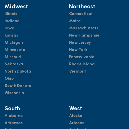
Midwest
Northeast
Illinois
Connecticut
Indiana
Maine
Iowa
Massachusetts
Kansas
New Hampshire
Michigan
New Jersey
Minnesota
New York
Missouri
Pennsylvania
Nebraska
Rhode Island
North Dakota
Vermont
Ohio
South Dakota
Wisconsin
South
West
Alabama
Alaska
Arkansas
Arizona