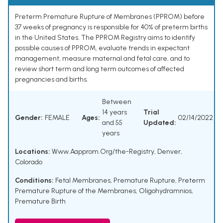
Preterm Premature Rupture of Membranes (PPROM) before
37 weeks of pregnancy is responsible for 40% of preterm births
in the United States. The PPROM Registry aims to identify
possible causes of PPROM, evaluate trends in expectant
management, measure maternal and fetal care, and to
review short term and long term outcomes of affected
pregnancies and births.
Between
14 years
Trial
Gender:
FEMALE
Ages:
02/14/2022
and 55
Updated:
years
Locations:
Www.Aapprom.Org/the-Registry, Denver,
Colorado
Conditions:
Fetal Membranes, Premature Rupture
,
Preterm
Premature Rupture of the Membranes
,
Oligohydramnios
,
Premature Birth