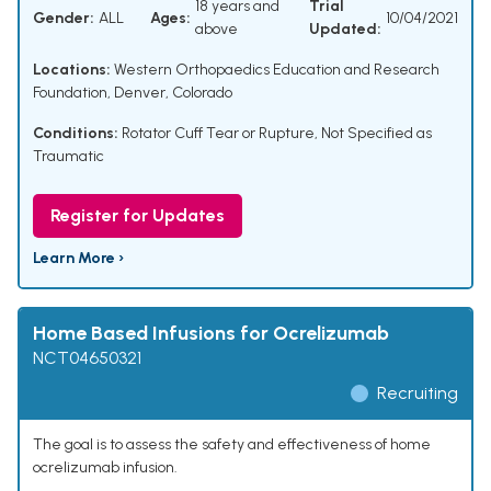
18 years and
Trial
Gender:
ALL
Ages:
10/04/2021
above
Updated:
Locations:
Western Orthopaedics Education and Research
Foundation, Denver, Colorado
Conditions:
Rotator Cuff Tear or Rupture, Not Specified as
Traumatic
Register for Updates
Learn More ›
Home Based Infusions for Ocrelizumab
NCT04650321
Recruiting
The goal is to assess the safety and effectiveness of home
ocrelizumab infusion.