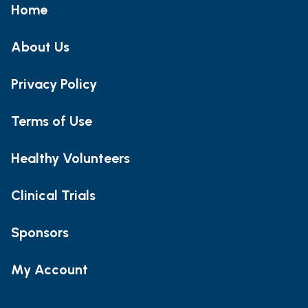
Home
About Us
Privacy Policy
Terms of Use
Healthy Volunteers
Clinical Trials
Sponsors
My Account