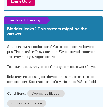
Learn More
Featured Therapy
Bladder leaks? This system might be the
answer
Struggling with bladder leaks? Get bladder control beyond
pills. The InterStimᵀᴹ system is an FDA-approved treatment
that may help you regain control.
Take our quick survey to see if this system could work for you.
Risks may include surgical, device, and stimulation-related
complications. See important safety info: https://83b.co/tlcbld
Conditions:
Overactive Bladder
Urinary Incontinence