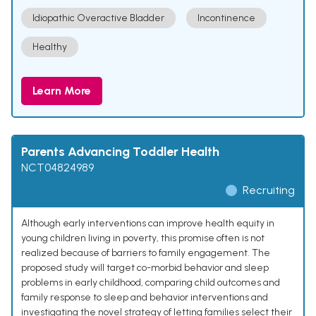
Idiopathic Overactive Bladder
Incontinence
Healthy
Learn More
Parents Advancing Toddler Health
NCT04824989
Recruiting
Although early interventions can improve health equity in
young children living in poverty, this promise often is not
realized because of barriers to family engagement. The
proposed study will target co-morbid behavior and sleep
problems in early childhood, comparing child outcomes and
family response to sleep and behavior interventions and
investigating the novel strategy of letting families select their