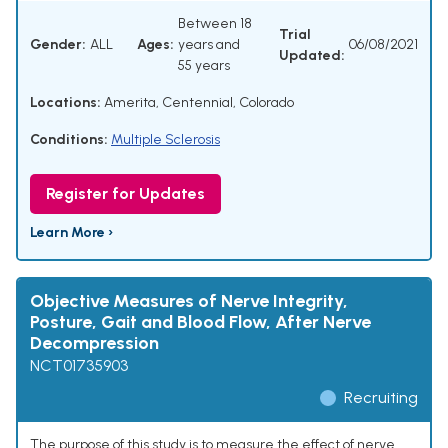
Between 18
Trial
Gender:
ALL
Ages:
years and
06/08/2021
Updated:
55 years
Locations:
Amerita, Centennial, Colorado
Conditions:
Multiple Sclerosis
Register for Updates
Learn More ›
Objective Measures of Nerve Integrity,
Posture, Gait and Blood Flow, After Nerve
Decompression
NCT01735903
Recruiting
The purpose of this study is to measure the effect of nerve