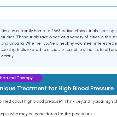
Illinois is currently home to 2668 active clinical trials, seek
studies. These trials take place at a variety of cities in the s
and
Urbana
. Whether you're a healthy volunteer interested
seeking trials related to a specific condition, the state offers
vicinity.
Featured Therapy
nique Treatment for High Blood Pressure
rried about high blood pressure? Think beyond typical high b
eople who may be candidates for this procedure: