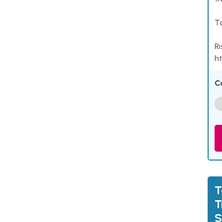
Ta
Ri
ht
C
T
T
S