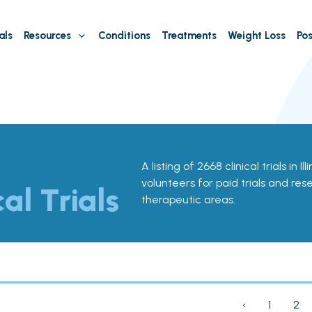
als
Resources
Conditions
Treatments
Weight Loss
Pos
A listing of 2668 clinical trials in Il
volunteers for paid trials and res
cal Trials
therapeutic areas.
‹
1
2