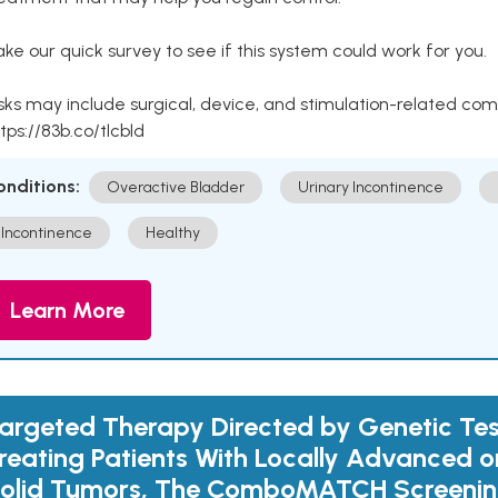
ke our quick survey to see if this system could work for you.
sks may include surgical, device, and stimulation-related com
tps://83b.co/tlcbld
onditions:
Overactive Bladder
Urinary Incontinence
Incontinence
Healthy
Learn More
argeted Therapy Directed by Genetic Tes
reating Patients With Locally Advanced 
olid Tumors, The ComboMATCH Screening