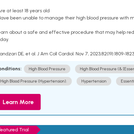
Are at least 18 years old
Have been unable to manage their high blood pressure with me
arn about a safe and effective procedure that may help redu
day.
Kandzari DE, et al. J Am Coll Cardiol. Nov 7, 2023;82(19):1809-1823
onditions:
High Blood Pressure
High Blood Pressure (& [Esse
High Blood Pressure (Hypertension).
Hypertension
Essent
Learn More
Featured Trial