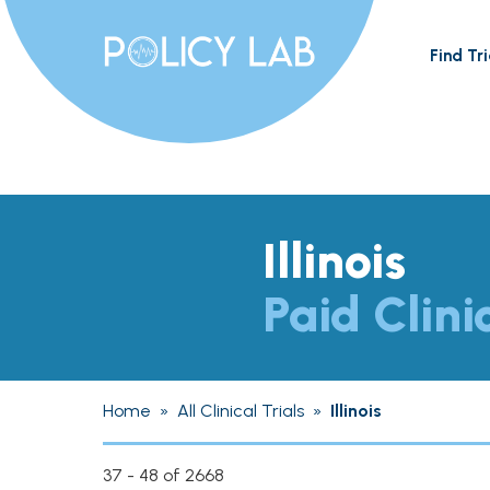
Find Tri
Illinois
Paid Clini
Home
»
All Clinical Trials
»
Illinois
37 - 48 of 2668