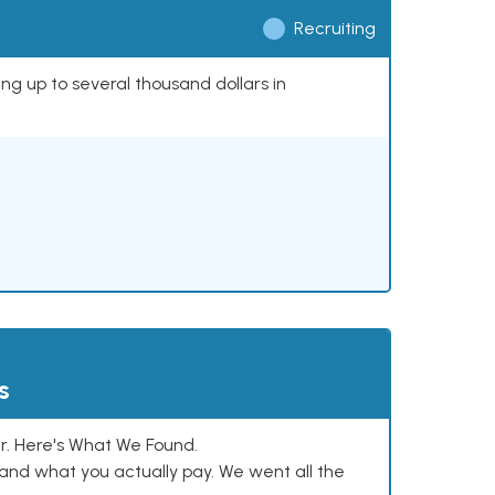
Recruiting
ing up to several thousand dollars in
s
. Here's What We Found.
and what you actually pay. We went all the