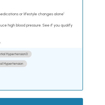
dications or lifestyle changes alone¹
ce high blood pressure. See if you qualify
.
ntial Hypertension])
ial Hypertension