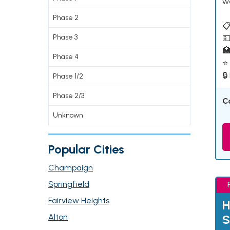
w
Phase 2
📋
Phase 3
💵

Phase 4
⭐ 
🔒
Phase 1/2
Phase 2/3
C
Unknown
Popular Cities
Champaign
Springfield
Fairview Heights
H
Alton
S