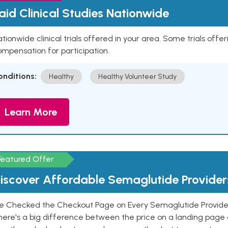
aid Clinical Studies Nationwide
tionwide clinical trials offered in your area. Some trials offer
mpensation for participation.
onditions:
Healthy
Healthy Volunteer Study
Learn More
Featured Offer
iscover Affordable Semaglutide Provider
e Checked the Checkout Page on Every Semaglutide Provider
here's a big difference between the price on a landing page 