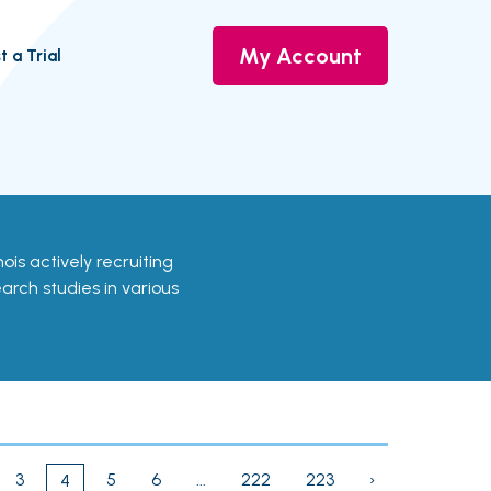
My Account
t a Trial
linois actively recruiting
earch studies in various
3
5
6
...
222
223
›
4