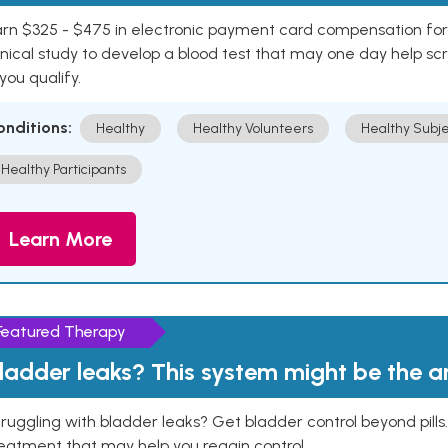
rn $325 - $475 in electronic payment card compensation for y
inical study to develop a blood test that may one day help sc
 you qualify.
onditions:
Healthy
Healthy Volunteers
Healthy Subje
Healthy Participants
Learn More
Featured Therapy
ladder leaks? This system might be the 
ruggling with bladder leaks? Get bladder control beyond pill
eatment that may help you regain control.