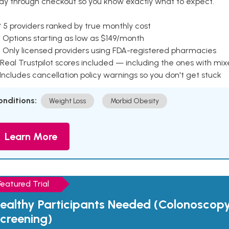
ay through checkout so you know exactly what to expect.
 5 providers ranked by true monthly cost
 Options starting as low as $149/month
 Only licensed providers using FDA-registered pharmacies
Real Trustpilot scores included — including the ones with mi
 Includes cancellation policy warnings so you don't get stuck
onditions:
Weight Loss
Morbid Obesity
Learn More
Featured Trial
ealthy Participants Needed (Colonoscop
creening)