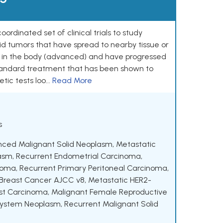
rdinated set of clinical trials to study
lid tumors that have spread to nearby tissue or
s in the body (advanced) and have progressed
standard treatment that has been shown to
ic tests loo...
Read More
s
nced Malignant Solid Neoplasm
,
Metastatic
lasm
,
Recurrent Endometrial Carcinoma
,
noma
,
Recurrent Primary Peritoneal Carcinoma
,
 Breast Cancer AJCC v8
,
Metastatic HER2-
st Carcinoma
,
Malignant Female Reproductive
 System Neoplasm
,
Recurrent Malignant Solid