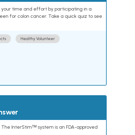
our time and effort by participating in a
reen for colon cancer. Take a quick quiz to see
cts
Healthy Volunteer
answer
s. The InterStimᵀᴹ system is an FDA-approved