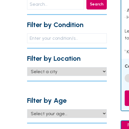
Search
• 
• 
Filter by Condition
Le
to
¹ 
Filter by Location
C
Filter by Age