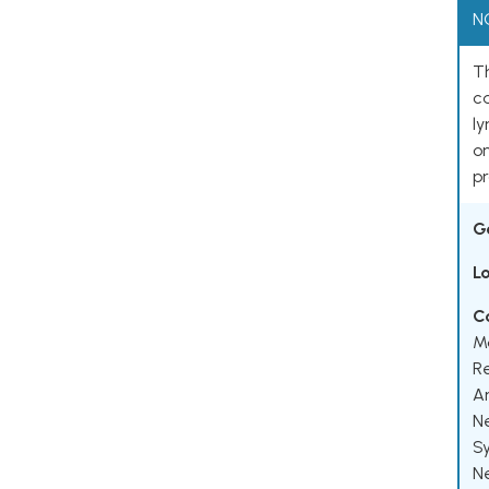
N
Th
ca
l
o
pr
G
L
C
M
R
A
N
S
N