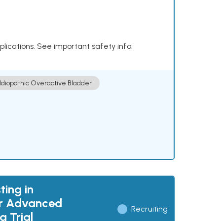
plications. See important safety info:
Idiopathic Overactive Bladder
ting in
or Advanced
Recruiting
 Trial