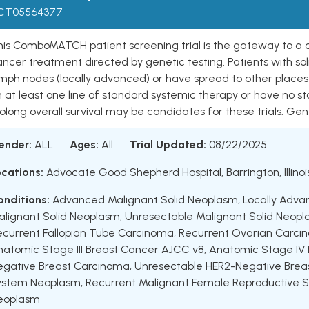
CT05564377
is ComboMATCH patient screening trial is the gateway to a coo
ncer treatment directed by genetic testing. Patients with so
ymph nodes (locally advanced) or have spread to other place
n at least one line of standard systemic therapy or have no 
olong overall survival may be candidates for these trials. Genet
ender:
ALL
Ages:
All
Trial Updated:
08/22/2025
ocations:
Advocate Good Shepherd Hospital, Barrington, Illinoi
onditions:
Advanced Malignant Solid Neoplasm
,
Locally Adva
alignant Solid Neoplasm
,
Unresectable Malignant Solid Neop
ecurrent Fallopian Tube Carcinoma
,
Recurrent Ovarian Carci
natomic Stage III Breast Cancer AJCC v8
,
Anatomic Stage IV
egative Breast Carcinoma
,
Unresectable HER2-Negative Brea
ystem Neoplasm
,
Recurrent Malignant Female Reproductive
eoplasm