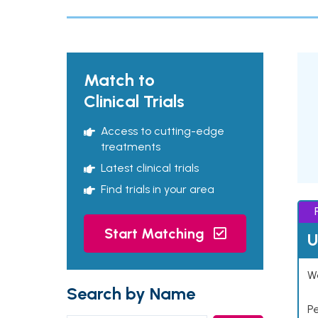
Match to
Clinical Trials
Access to cutting-edge
treatments
Latest clinical trials
Find trials in your area
Start Matching
U
Wo
Search by Name
P