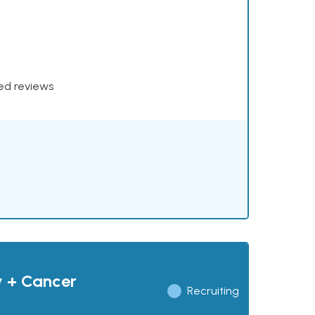
xed reviews
y + Cancer
Recruiting