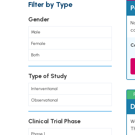
Filter by Type
P
Gender
Na
co
Male
Female
C
Both
Type of Study
Interventional
Observational
D
Clinical Trial Phase
W
T
Phase 1