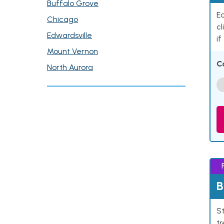
Buffalo Grove
Ea
Chicago
cl
Edwardsville
if
Mount Vernon
C
North Aurora
B
St
tr