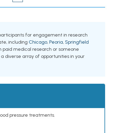
ing participants for engagement in research
tate, including
Chicago
,
Peoria
,
Springfield
 in paid medical research or someone
 a diverse array of opportunities in your
lood pressure treatments.