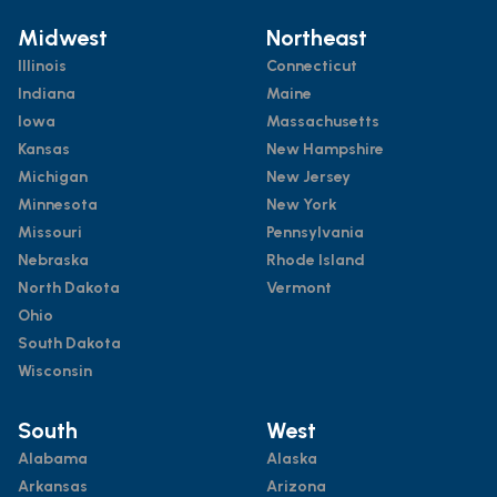
Midwest
Northeast
Illinois
Connecticut
Indiana
Maine
Iowa
Massachusetts
Kansas
New Hampshire
Michigan
New Jersey
Minnesota
New York
Missouri
Pennsylvania
Nebraska
Rhode Island
North Dakota
Vermont
Ohio
South Dakota
Wisconsin
South
West
Alabama
Alaska
Arkansas
Arizona