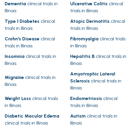
Dementia
clinical trials in
Ulcerative Colitis
clinical
Illinois
trials in Illinois
Type 1 Diabetes
clinical
Atopic Dermatitis
clinical
trials in Illinois
trials in Illinois
Crohn's Disease
clinical
Fibromyalgia
clinical trials
trials in Illinois
in Illinois
Insomnia
clinical trials in
Hepatitis B
clinical trials in
Illinois
Illinois
Amyotrophic Lateral
Migraine
clinical trials in
Sclerosis
clinical trials in
Illinois
Illinois
Weight Loss
clinical trials
Endometriosis
clinical
in Illinois
trials in Illinois
Diabetic Macular Edema
Autism
clinical trials in
clinical trials in Illinois
Illinois