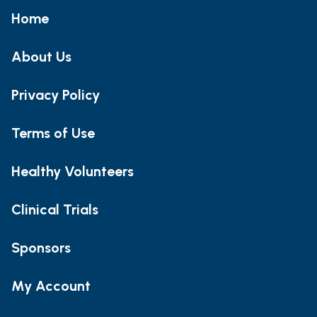
Home
About Us
Privacy Policy
Terms of Use
Healthy Volunteers
Clinical Trials
Sponsors
My Account