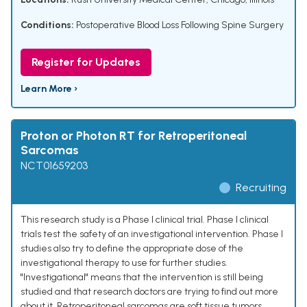
Conditions:
Postoperative Blood Loss Following Spine Surgery
Register for Updates
Learn More ›
Proton or Photon RT for Retroperitoneal
Sarcomas
NCT01659203
Recruiting
This research study is a Phase I clinical trial. Phase I clinical
trials test the safety of an investigational intervention. Phase I
studies also try to define the appropriate dose of the
investigational therapy to use for further studies.
"Investigational" means that the intervention is still being
studied and that research doctors are trying to find out more
about it. Retroperitoneal sarcomas are soft tissue tumors