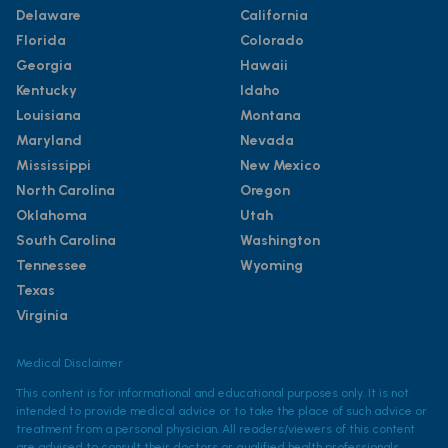
Delaware
California
Florida
Colorado
Georgia
Hawaii
Kentucky
Idaho
Louisiana
Montana
Maryland
Nevada
Mississippi
New Mexico
North Carolina
Oregon
Oklahoma
Utah
South Carolina
Washington
Tennessee
Wyoming
Texas
Virginia
Medical Disclaimer
This content is for informational and educational purposes only. It is not
intended to provide medical advice or to take the place of such advice or
treatment from a personal physician. All readers/viewers of this content
are advised to consult their doctors or qualified health professionals