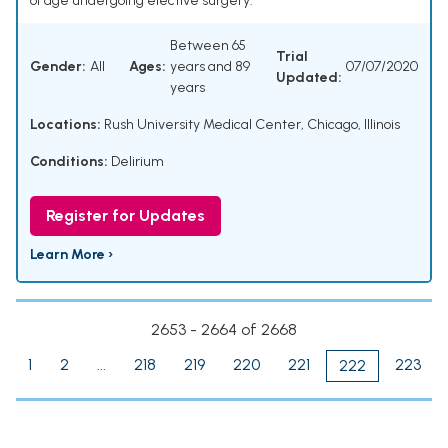
of age undergoing elective surgery.
Between 65
Trial
Gender:
All
Ages:
years and 89
07/07/2020
Updated:
years
Locations:
Rush University Medical Center, Chicago, Illinois
Conditions:
Delirium
Register for Updates
Learn More ›
2653 - 2664 of 2668
1
2
...
218
219
220
221
223
222