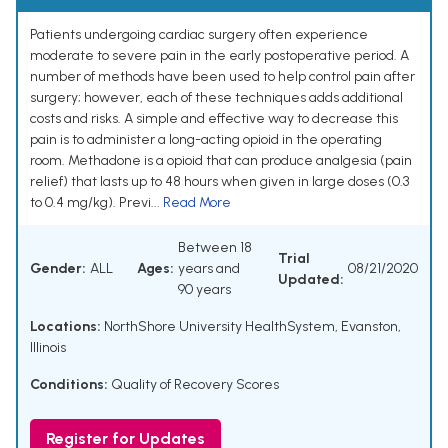
Patients undergoing cardiac surgery often experience
moderate to severe pain in the early postoperative period. A
number of methods have been used to help control pain after
surgery; however, each of these techniques adds additional
costs and risks. A simple and effective way to decrease this
pain is to administer a long-acting opioid in the operating
room. Methadone is a opioid that can produce analgesia (pain
relief) that lasts up to 48 hours when given in large doses (0.3
to 0.4 mg/kg). Previ...
Read More
Between 18
Trial
Gender:
ALL
Ages:
years and
08/21/2020
Updated:
90 years
Locations:
NorthShore University HealthSystem, Evanston,
Illinois
Conditions:
Quality of Recovery Scores
Register for Updates