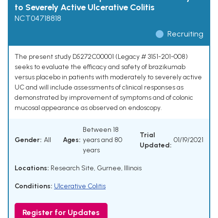
to Severely Active Ulcerative Colitis
NCT04718818
Recruiting
The present study D5272C00001 (Legacy # 3151-201-008)
seeks to evaluate the efficacy and safety of brazikumab
versus placebo in patients with moderately to severely active
UC and will include assessments of clinical responses as
demonstrated by improvement of symptoms and of colonic
mucosal appearance as observed on endoscopy.
Between 18
Trial
Gender:
All
Ages:
years and 80
01/19/2021
Updated:
years
Locations:
Research Site, Gurnee, Illinois
Conditions:
Ulcerative Colitis
Register for Updates