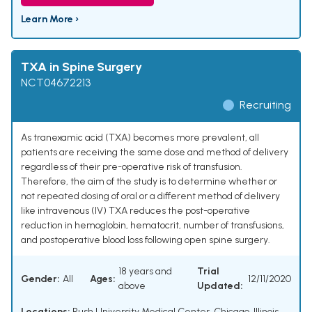
Learn More ›
TXA in Spine Surgery
NCT04672213
Recruiting
As tranexamic acid (TXA) becomes more prevalent, all
patients are receiving the same dose and method of delivery
regardless of their pre-operative risk of transfusion.
Therefore, the aim of the study is to determine whether or
not repeated dosing of oral or a different method of delivery
like intravenous (IV) TXA reduces the post-operative
reduction in hemoglobin, hematocrit, number of transfusions,
and postoperative blood loss following open spine surgery.
18 years and
Trial
Gender:
All
Ages:
12/11/2020
above
Updated:
Locations:
Rush University Medical Center, Chicago, Illinois