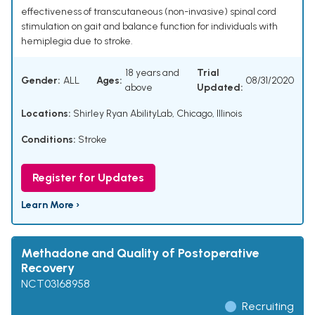
effectiveness of transcutaneous (non-invasive) spinal cord
stimulation on gait and balance function for individuals with
hemiplegia due to stroke.
18 years and
Trial
Gender:
ALL
Ages:
08/31/2020
above
Updated:
Locations:
Shirley Ryan AbilityLab, Chicago, Illinois
Conditions:
Stroke
Register for Updates
Learn More ›
Methadone and Quality of Postoperative
Recovery
NCT03168958
Recruiting