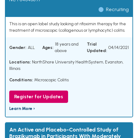
Recruiting
This is an open label study looking at rifaximin therapy for the
treatment of microscopic (collagenous or lymphocytic) colitis.
18 years and
Trial
Gender:
ALL
Ages:
04/14/2021
above
Updated:
Locations:
NorthShore University HealthSystem, Evanston,
Illinois
Conditions:
Microscopic Colitis
Register for Updates
Learn More ›
An Active and Placebo-Controlled Study of
Brazikumab in Participants With Moderately