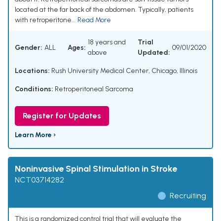
located at the far back of the abdomen. Typically, patients
with retroperitone...
Read More
18 years and
Trial
Gender:
ALL
Ages:
09/01/2020
above
Updated:
Locations:
Rush University Medical Center, Chicago, Illinois
Conditions:
Retroperitoneal Sarcoma
Register for Updates
Learn More ›
Noninvasive Spinal Stimulation in Stroke
NCT03714282
Recruiting
This is a randomized control trial that will evaluate the