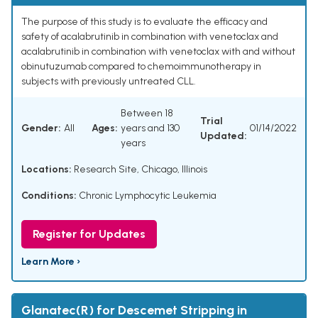
The purpose of this study is to evaluate the efficacy and
safety of acalabrutinib in combination with venetoclax and
acalabrutinib in combination with venetoclax with and without
obinutuzumab compared to chemoimmunotherapy in
subjects with previously untreated CLL.
Between 18
Trial
Gender:
All
Ages:
years and 130
01/14/2022
Updated:
years
Locations:
Research Site, Chicago, Illinois
Conditions:
Chronic Lymphocytic Leukemia
Register for Updates
Learn More ›
Glanatec(R) for Descemet Stripping in