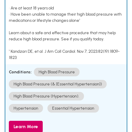
• Are at least 18 years old
• Have been unable to manage their high blood pressure with
medications or lifestyle changes alone¹
Learn about a safe and effective procedure that may help
reduce high blood pressure. See if you qualify today.
¹ Kandzari DE, et al. J Am Coll Cardiol. Nov 7, 2023;82(19):1809-
1823.
Conditions:
High Blood Pressure
High Blood Pressure (& [Essential Hypertension])
High Blood Pressure (Hypertension).
Hypertension
Essential Hypertension
Learn More