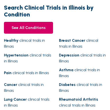
Search Clinical Trials in Illinois by
Condition
See All Conditions
Healthy
clinical trials in
Breast Cancer
clinical
Illinois
trials in Illinois
Hypertension
clinical trials
Depression
clinical trials in
in Illinois
Illinois
Asthma
clinical trials in
Pain
clinical trials in Illinois
Illinois
Cancer
clinical trials in
Diabetes
clinical trials in
Illinois
Illinois
Lung Cancer
clinical trials
Rheumatoid Arthritis
in Illinois
clinical trials in Illinois