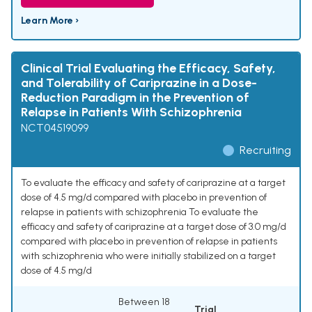
Learn More ›
Clinical Trial Evaluating the Efficacy, Safety,
and Tolerability of Cariprazine in a Dose-
Reduction Paradigm in the Prevention of
Relapse in Patients With Schizophrenia
NCT04519099
Recruiting
To evaluate the efficacy and safety of cariprazine at a target
dose of 4.5 mg/d compared with placebo in prevention of
relapse in patients with schizophrenia To evaluate the
efficacy and safety of cariprazine at a target dose of 3.0 mg/d
compared with placebo in prevention of relapse in patients
with schizophrenia who were initially stabilized on a target
dose of 4.5 mg/d
Between 18
Trial