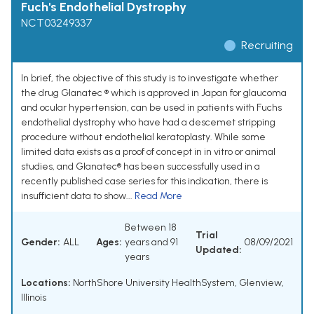
Fuch's Endothelial Dystrophy
NCT03249337
Recruiting
In brief, the objective of this study is to investigate whether
the drug Glanatec ® which is approved in Japan for glaucoma
and ocular hypertension, can be used in patients with Fuchs
endothelial dystrophy who have had a descemet stripping
procedure without endothelial keratoplasty. While some
limited data exists as a proof of concept in in vitro or animal
studies, and Glanatec® has been successfully used in a
recently published case series for this indication, there is
insufficient data to show...
Read More
Between 18
Trial
Gender:
ALL
Ages:
years and 91
08/09/2021
Updated:
years
Locations:
NorthShore University HealthSystem, Glenview,
Illinois