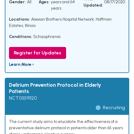
Gender:
All
Ages:
years and 64
08/17/2020
Updated:
years
Locations:
Alexian Brothers Hospital Network, Hoffman
Estates, Illinois
Conditions:
Schizophrenia
Register for Updates
Learn More ›
Delirium Prevention Protocol in Elderly
Patients
NCT03591120
Recruiting
The current study aims to elucidate the effectiveness of a
preventative delirium protocol in patients older than 65 years