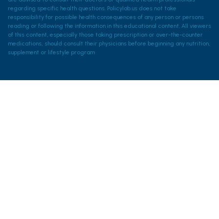
regarding specific health questions. Policylab.us does not take
responsibility for possible health consequences of any person or persons
reading or following the information in this educational content. All viewers
of this content, especially those taking prescription or over-the-counter
medications, should consult their physicians before beginning any nutrition,
supplement or lifestyle program