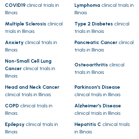
COVID19
clinical trials in
Lymphoma
clinical trials in
Illinois
Illinois
Multiple Sclerosis
clinical
Type 2 Diabetes
clinical
trials in Illinois
trials in Illinois
Anxiety
clinical trials in
Pancreatic Cancer
clinical
Illinois
trials in Illinois
Non-Small Cell Lung
Osteoarthritis
clinical
Cancer
clinical trials in
trials in Illinois
Illinois
Head and Neck Cancer
Parkinson's Disease
clinical trials in Illinois
clinical trials in Illinois
COPD
clinical trials in
Alzheimer's Disease
Illinois
clinical trials in Illinois
Epilepsy
clinical trials in
Hepatitis C
clinical trials
Illinois
in Illinois