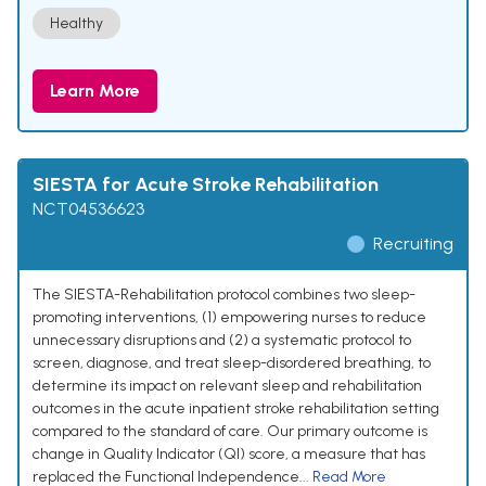
Healthy
Learn More
SIESTA for Acute Stroke Rehabilitation
NCT04536623
Recruiting
The SIESTA-Rehabilitation protocol combines two sleep-
promoting interventions, (1) empowering nurses to reduce
unnecessary disruptions and (2) a systematic protocol to
screen, diagnose, and treat sleep-disordered breathing, to
determine its impact on relevant sleep and rehabilitation
outcomes in the acute inpatient stroke rehabilitation setting
compared to the standard of care. Our primary outcome is
change in Quality Indicator (QI) score, a measure that has
replaced the Functional Independence...
Read More