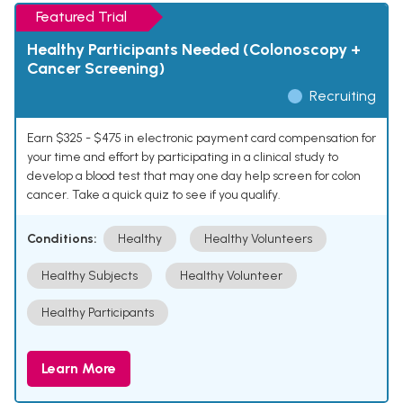
Featured Trial
Healthy Participants Needed (Colonoscopy +
Cancer Screening)
Recruiting
Earn $325 - $475 in electronic payment card compensation for
your time and effort by participating in a clinical study to
develop a blood test that may one day help screen for colon
cancer. Take a quick quiz to see if you qualify.
Conditions:
Healthy
Healthy Volunteers
Healthy Subjects
Healthy Volunteer
Healthy Participants
Learn More