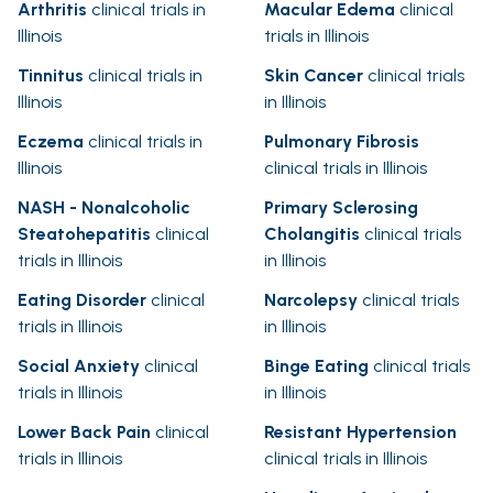
Arthritis
clinical trials in
Macular Edema
clinical
Illinois
trials in Illinois
Tinnitus
clinical trials in
Skin Cancer
clinical trials
Illinois
in Illinois
Eczema
clinical trials in
Pulmonary Fibrosis
Illinois
clinical trials in Illinois
NASH - Nonalcoholic
Primary Sclerosing
Steatohepatitis
clinical
Cholangitis
clinical trials
trials in Illinois
in Illinois
Eating Disorder
clinical
Narcolepsy
clinical trials
trials in Illinois
in Illinois
Social Anxiety
clinical
Binge Eating
clinical trials
trials in Illinois
in Illinois
Lower Back Pain
clinical
Resistant Hypertension
trials in Illinois
clinical trials in Illinois