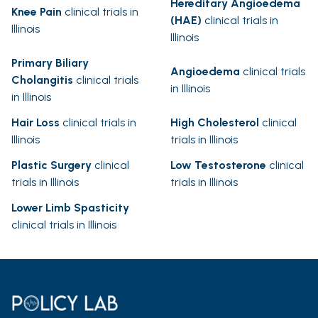
Hereditary Angioedema
Knee Pain
clinical trials in
(HAE)
clinical trials in
Illinois
Illinois
Primary Biliary
Angioedema
clinical trials
Cholangitis
clinical trials
in Illinois
in Illinois
Hair Loss
clinical trials in
High Cholesterol
clinical
Illinois
trials in Illinois
Plastic Surgery
clinical
Low Testosterone
clinical
trials in Illinois
trials in Illinois
Lower Limb Spasticity
clinical trials in Illinois