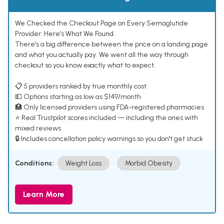
We Checked the Checkout Page on Every Semaglutide
Provider. Here's What We Found.
There's a big difference between the price on a landing page
and what you actually pay. We went all the way through
checkout so you know exactly what to expect.
📋 5 providers ranked by true monthly cost
💵 Options starting as low as $149/month
🏥 Only licensed providers using FDA-registered pharmacies
⭐ Real Trustpilot scores included — including the ones with
mixed reviews
🔒 Includes cancellation policy warnings so you don't get stuck
Conditions:
Weight Loss
Morbid Obesity
Learn More