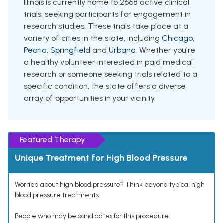
Illinois is currently home to 2668 active clinical
trials, seeking participants for engagement in
research studies. These trials take place at a
variety of cities in the state, including
Chicago
,
Peoria
,
Springfield
and
Urbana
. Whether you're
a healthy volunteer interested in paid medical
research or someone seeking trials related to a
specific condition, the state offers a diverse
array of opportunities in your vicinity.
Featured Therapy
Unique Treatment for High Blood Pressure
Worried about high blood pressure? Think beyond typical high
blood pressure treatments.
People who may be candidates for this procedure: