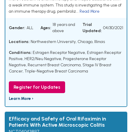
a weak immune system. This study is investigating the use of
an immune therapy drug, pembroliz...
Read More
18 years and
Trial
Gender:
ALL
Ages:
04/30/2021
above
Updated:
Locations:
Northwestern University, Chicago, Illinois
Conditions:
Estrogen Receptor Negative
,
Estrogen Receptor
Positive
,
HER2/Neu Negative
,
Progesterone Receptor
Negative
,
Recurrent Breast Carcinoma
,
Stage IV Breast
Cancer
,
Triple-Negative Breast Carcinoma
Register for Updates
Learn More ›
Efficacy and Safety of Oral Rifaximin in
Patients With Active Microscopic Colitis
NCT04043897