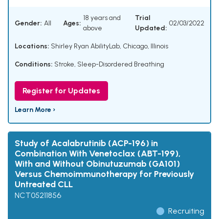
18 years and
Trial
Gender:
All
Ages:
02/03/2022
above
Updated:
Locations:
Shirley Ryan AbilityLab, Chicago, Illinois
Conditions:
Stroke
,
Sleep-Disordered Breathing
Register for Updates
Learn More ›
Study of Acalabrutinib (ACP-196) in
Combination With Venetoclax (ABT-199),
With and Without Obinutuzumab (GA101)
Versus Chemoimmunotherapy for Previously
Untreated CLL
NCT05211856
Recruiting