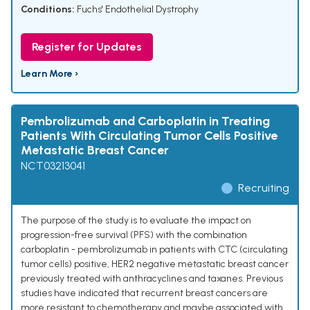
Conditions:
Fuchs' Endothelial Dystrophy
Register for Updates
Learn More ›
Pembrolizumab and Carboplatin in Treating
Patients With Circulating Tumor Cells Positive
Metastatic Breast Cancer
NCT03213041
Recruiting
The purpose of the study is to evaluate the impact on
progression-free survival (PFS) with the combination
carboplatin - pembrolizumab in patients with CTC (circulating
tumor cells) positive, HER2 negative metastatic breast cancer
previously treated with anthracyclines and taxanes. Previous
studies have indicated that recurrent breast cancers are
more resistant to chemotherapy and maybe associated with