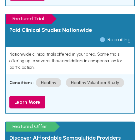
Featured Trial
Paid Clinical Studies Nationwide
Recruiting
Nationwide clinical trials offered in your area. Some trials
offering up to several thousand dollars in compensation for
participation.
Conditions:
Healthy
Healthy Volunteer Study
Learn More
Featured Offer
Discover Affordable Semaglutide Providers