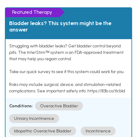
Featured Therapy
Bladder leaks? This system might be the
answer
Struggling with bladder leaks? Get bladder control beyond
pills. The InterStimᵀᴹ system is an FDA-approved treatment
that may help you regain control.
Take our quick survey to see if this system could work for you.
Risks may include surgical, device, and stimulation-related
complications. See important safety info: https://83b.co/tlcbld
Conditions:
Overactive Bladder
Urinary Incontinence
Idiopathic Overactive Bladder
Incontinence