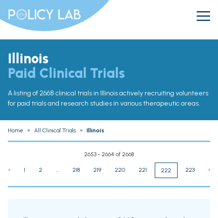
Illinois
Paid Clinical Trials
A listing of 2668 clinical trials in Illinois actively recruiting volunteers
for paid trials and research studies in various therapeutic areas.
Home
»
All Clinical Trials
»
Illinois
2653 - 2664 of 2668
‹
1
2
...
218
219
220
221
223
›
222