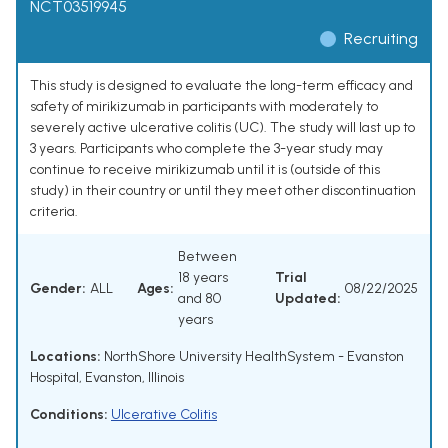
NCT03519945
Recruiting
This study is designed to evaluate the long-term efficacy and
safety of mirikizumab in participants with moderately to
severely active ulcerative colitis (UC). The study will last up to
3 years. Participants who complete the 3-year study may
continue to receive mirikizumab until it is (outside of this
study) in their country or until they meet other discontinuation
criteria.
Between
18 years
Trial
Gender:
ALL
Ages:
08/22/2025
and 80
Updated:
years
Locations:
NorthShore University HealthSystem - Evanston
Hospital, Evanston, Illinois
Conditions:
Ulcerative Colitis