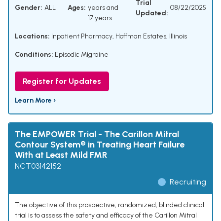
Trial
Gender:
ALL
Ages:
years and
08/22/2025
Updated:
17 years
Locations:
Inpatient Pharmacy, Hoffman Estates, Illinois
Conditions:
Episodic Migraine
Register for Updates
Learn More ›
The EMPOWER Trial - The Carillon Mitral
Contour System® in Treating Heart Failure
With at Least Mild FMR
NCT03142152
Recruiting
The objective of this prospective, randomized, blinded clinical
trial is to assess the safety and efficacy of the Carillon Mitral