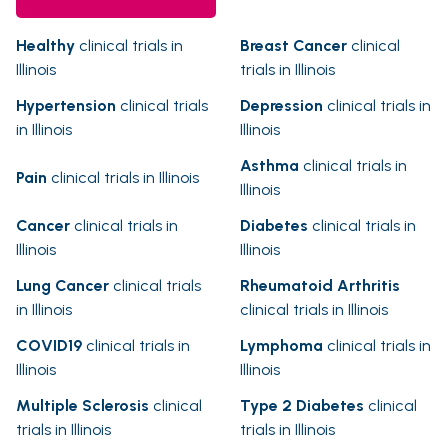
Healthy
clinical trials in
Breast Cancer
clinical
Illinois
trials in Illinois
Hypertension
clinical trials
Depression
clinical trials in
in Illinois
Illinois
Asthma
clinical trials in
Pain
clinical trials in Illinois
Illinois
Cancer
clinical trials in
Diabetes
clinical trials in
Illinois
Illinois
Lung Cancer
clinical trials
Rheumatoid Arthritis
in Illinois
clinical trials in Illinois
COVID19
clinical trials in
Lymphoma
clinical trials in
Illinois
Illinois
Multiple Sclerosis
clinical
Type 2 Diabetes
clinical
trials in Illinois
trials in Illinois