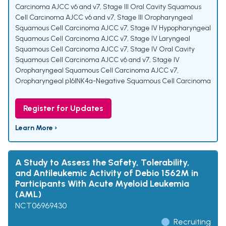
Carcinoma AJCC v6 and v7
,
Stage III Oral Cavity Squamous
Cell Carcinoma AJCC v6 and v7
,
Stage III Oropharyngeal
Squamous Cell Carcinoma AJCC v7
,
Stage IV Hypopharyngeal
Squamous Cell Carcinoma AJCC v7
,
Stage IV Laryngeal
Squamous Cell Carcinoma AJCC v7
,
Stage IV Oral Cavity
Squamous Cell Carcinoma AJCC v6 and v7
,
Stage IV
Oropharyngeal Squamous Cell Carcinoma AJCC v7
,
Oropharyngeal p16INK4a-Negative Squamous Cell Carcinoma
Register for Updates
Learn More ›
A Study to Assess the Safety, Tolerability,
and Antileukemic Activity of Debio 1562M in
Participants With Acute Myeloid Leukemia
(AML)
NCT06969430
Recruiting