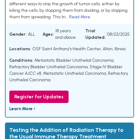
different ways to stop the growth of tumor cells, either by
killing the cells, by stopping them from dividing, or by stopping
them from spreading. This tri...
Read More
18 years
Trial
Gender:
ALL
Ages:
08/22/2025
and above
Updated:
Locations:
OSF Saint Anthony's Health Center, Alton, Illinois
Conditions:
Metastatic Bladder Urothelial Carcinoma
,
Refractory Bladder Urothelial Carcinoma
,
Stage IV Bladder
Cancer AJCC v8
,
Metastatic Urothelial Carcinoma
,
Refractory
Urothelial Carcinoma
Register for Updates
Learn More ›
Testing the Addition of Radiation Therapy to
the Usual Immune Therapy Treatment