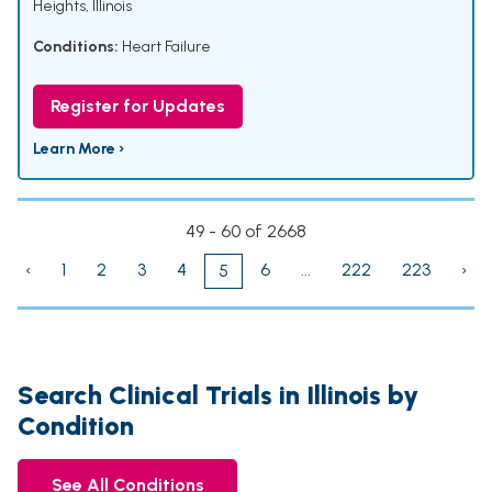
Heights, Illinois
Conditions:
Heart Failure
Register for Updates
Learn More ›
49 - 60 of 2668
‹
1
2
3
4
6
...
222
223
›
5
Search Clinical Trials in Illinois by
Condition
See All Conditions