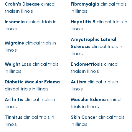
Crohn's Disease
clinical
Fibromyalgia
clinical trials
trials in Illinois
in Illinois
Insomnia
clinical trials in
Hepatitis B
clinical trials in
Illinois
Illinois
Amyotrophic Lateral
Migraine
clinical trials in
Sclerosis
clinical trials in
Illinois
Illinois
Weight Loss
clinical trials
Endometriosis
clinical
in Illinois
trials in Illinois
Diabetic Macular Edema
Autism
clinical trials in
clinical trials in Illinois
Illinois
Arthritis
clinical trials in
Macular Edema
clinical
Illinois
trials in Illinois
Tinnitus
clinical trials in
Skin Cancer
clinical trials
Illinois
in Illinois