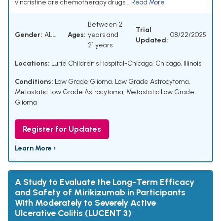
vincristine are chemotherapy drugs...
Read More
Between 2
Trial
Gender:
ALL
Ages:
years and
08/22/2025
Updated:
21 years
Locations:
Lurie Children's Hospital-Chicago, Chicago, Illinois
Conditions:
Low Grade Glioma
,
Low Grade Astrocytoma
,
Metastatic Low Grade Astrocytoma
,
Metastatic Low Grade
Glioma
Register for Updates
Learn More ›
A Study to Evaluate the Long-Term Efficacy
and Safety of Mirikizumab in Participants
With Moderately to Severely Active
Ulcerative Colitis (LUCENT 3)