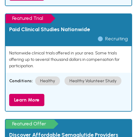
Featured Trial
Paid Clinical Studies Nationwide
Recruiting
Nationwide clinical trials offered in your area. Some trials
offering up to several thousand dollars in compensation for
participation.
Conditions:
Healthy
Healthy Volunteer Study
Learn More
Featured Offer
Discover Affordable Semaglutide Providers