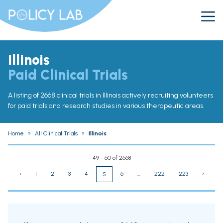
Illinois
Paid Clinical Trials
A listing of 2668 clinical trials in Illinois actively recruiting volunteers
for paid trials and research studies in various therapeutic areas.
Home
»
All Clinical Trials
»
Illinois
49 - 60 of 2668
‹
1
2
3
4
6
...
222
223
›
5