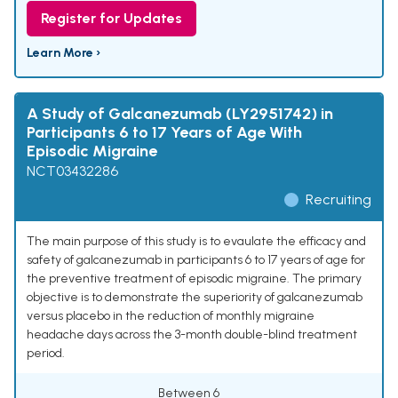
Register for Updates
Learn More ›
A Study of Galcanezumab (LY2951742) in
Participants 6 to 17 Years of Age With
Episodic Migraine
NCT03432286
Recruiting
The main purpose of this study is to evaulate the efficacy and
safety of galcanezumab in participants 6 to 17 years of age for
the preventive treatment of episodic migraine. The primary
objective is to demonstrate the superiority of galcanezumab
versus placebo in the reduction of monthly migraine
headache days across the 3-month double-blind treatment
period.
Between 6