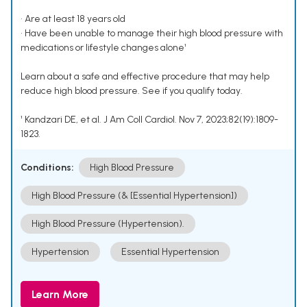
• Are at least 18 years old
• Have been unable to manage their high blood pressure with
medications or lifestyle changes alone¹
Learn about a safe and effective procedure that may help
reduce high blood pressure. See if you qualify today.
¹ Kandzari DE, et al. J Am Coll Cardiol. Nov 7, 2023;82(19):1809-
1823.
Conditions:
High Blood Pressure
High Blood Pressure (& [Essential Hypertension])
High Blood Pressure (Hypertension).
Hypertension
Essential Hypertension
Learn More