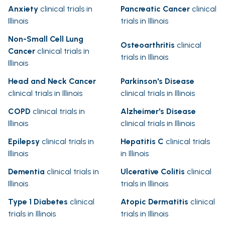
Anxiety
clinical trials in
Pancreatic Cancer
clinical
Illinois
trials in Illinois
Non-Small Cell Lung
Osteoarthritis
clinical
Cancer
clinical trials in
trials in Illinois
Illinois
Head and Neck Cancer
Parkinson's Disease
clinical trials in Illinois
clinical trials in Illinois
COPD
clinical trials in
Alzheimer's Disease
Illinois
clinical trials in Illinois
Epilepsy
clinical trials in
Hepatitis C
clinical trials
Illinois
in Illinois
Dementia
clinical trials in
Ulcerative Colitis
clinical
Illinois
trials in Illinois
Type 1 Diabetes
clinical
Atopic Dermatitis
clinical
trials in Illinois
trials in Illinois