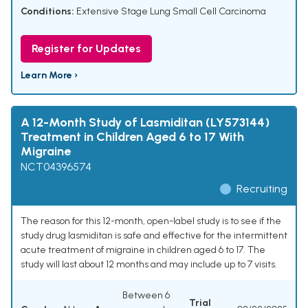
Conditions:
Extensive Stage Lung Small Cell Carcinoma
Register for Updates
Learn More ›
A 12-Month Study of Lasmiditan (LY573144)
Treatment in Children Aged 6 to 17 With
Migraine
NCT04396574
Recruiting
The reason for this 12-month, open-label study is to see if the
study drug lasmiditan is safe and effective for the intermittent
acute treatment of migraine in children aged 6 to 17. The
study will last about 12 months and may include up to 7 visits.
Between 6
Trial