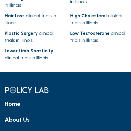
in Illinois
in Illinois
Hair Loss
clinical trials in
High Cholesterol
clinical
Illinois
trials in Illinois
Plastic Surgery
clinical
Low Testosterone
clinical
trials in Illinois
trials in Illinois
Lower Limb Spasticity
clinical trials in Illinois
Home
About Us