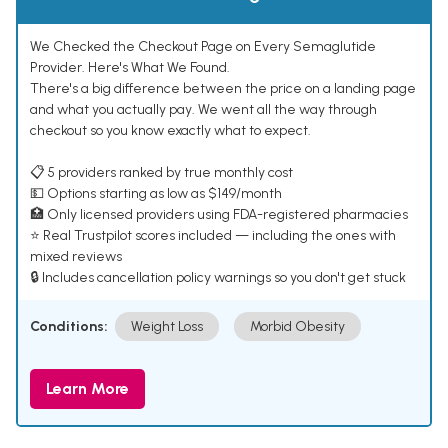
We Checked the Checkout Page on Every Semaglutide
Provider. Here's What We Found.
There's a big difference between the price on a landing page
and what you actually pay. We went all the way through
checkout so you know exactly what to expect.
📋 5 providers ranked by true monthly cost
💵 Options starting as low as $149/month
🏥 Only licensed providers using FDA-registered pharmacies
⭐ Real Trustpilot scores included — including the ones with
mixed reviews
🔒 Includes cancellation policy warnings so you don't get stuck
Conditions:
Weight Loss
Morbid Obesity
Learn More