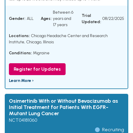
Between 6
Trial
Gender:
ALL
Ages:
years and
08/22/2025
Updated:
17 years
Locations:
Chicago Headache Center and Research
Institute, Chicago, Illinois
Conditions:
Migraine
Register for Updates
Learn More ›
Osimertinib With or Without Bevacizumab as
Initial Treatment for Patients With EGFR-
Mutant Lung Cancer
NCT04181060
Recruiting