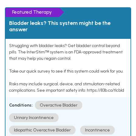
Featured Therapy
Bladder leaks? This system might be the
answer
Struggling with bladder leaks? Get bladder control beyond
pills. The InterStimᵀᴹ system is an FDA-approved treatment
that may help you regain control.
Take our quick survey to see if this system could work for you.
Risks may include surgical, device, and stimulation-related
complications. See important safety info: https://83b.co/tlcbld
Conditions:
Overactive Bladder
Urinary Incontinence
Idiopathic Overactive Bladder
Incontinence