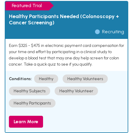
Featured Trial
Healthy Participants Needed (Colonoscopy +
Cancer Screening)
Recruiting
Earn $325 - $475 in electronic payment card compensation for
your time and effort by participating in a clinical study to
develop a blood test that may one day help screen for colon
cancer. Take a quick quiz to see if you qualify.
Conditions:
Healthy
Healthy Volunteers
Healthy Subjects
Healthy Volunteer
Healthy Participants
Learn More