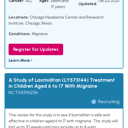
Gender:
ALL
Ages:
years and
08/22/2025
Updated:
17 years
Locations:
Chicago Headache Center and Research
Institute, Chicago, Illinois
Conditions:
Migraine
Register for Updates
Learn More ›
A Study of Lasmiditan (LY573144) Treatment
in Children Aged 6 to 17 With Migraine
NCT04396236
Recruiting
The reason for this study is to see if lasmiditan is safe and
effective in children aged 6 to 17 with migraine. The study will
last up to 20 weeks and may include up to 4 visits.