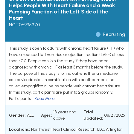
Helps People With Heart Failure and a Weak
Pumping Function of the Left Side of the
Heart
NCT06935370
Recruiting
This study is open to adults with chronic heart failure (HF) who
have a reduced left ventricular ejection fraction (LVEF) of less
than 40%. People can join the study if they have been
diagnosed with chronic HF at least 3 months before the study.
The purpose of this study is to find out whether a medicine
called vicadrostat, in combination with another medicine
called empagliflozin, helps people with chronic heart failure.
In this study, participants are put into 2 groups randomly.
Participants...
Read More
18 years and
Trial
Gender:
ALL
Ages:
08/21/2025
above
Updated:
Locations:
Northwest Heart Clinical Research, LLC, Arlington