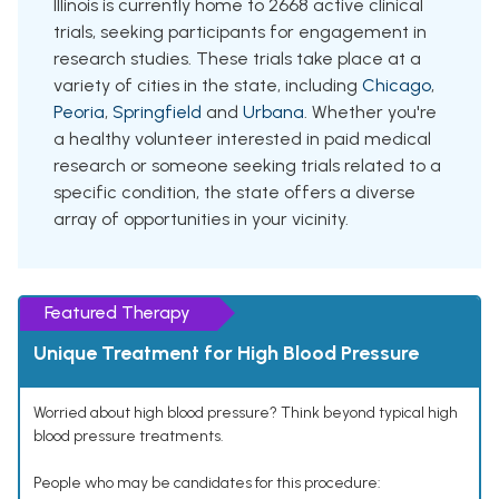
Illinois is currently home to 2668 active clinical
trials, seeking participants for engagement in
research studies. These trials take place at a
variety of cities in the state, including
Chicago
,
Peoria
,
Springfield
and
Urbana
. Whether you're
a healthy volunteer interested in paid medical
research or someone seeking trials related to a
specific condition, the state offers a diverse
array of opportunities in your vicinity.
Featured Therapy
Unique Treatment for High Blood Pressure
Worried about high blood pressure? Think beyond typical high
blood pressure treatments.
People who may be candidates for this procedure: