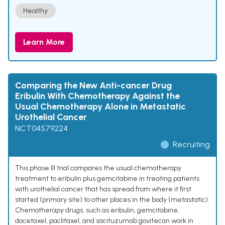
Healthy
Learn More
Comparing the New Anti-cancer Drug
Eribulin With Chemotherapy Against the
Usual Chemotherapy Alone in Metastatic
Urothelial Cancer
NCT04579224
Recruiting
This phase III trial compares the usual chemotherapy
treatment to eribulin plus gemcitabine in treating patients
with urothelial cancer that has spread from where it first
started (primary site) to other places in the body (metastatic).
Chemotherapy drugs, such as eribulin, gemcitabine,
docetaxel, paclitaxel, and sacituzumab govitecan work in