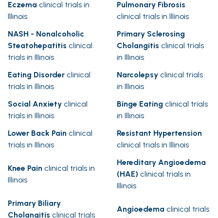
Eczema
clinical trials in
Pulmonary Fibrosis
Illinois
clinical trials in Illinois
NASH - Nonalcoholic
Primary Sclerosing
Steatohepatitis
clinical
Cholangitis
clinical trials
trials in Illinois
in Illinois
Eating Disorder
clinical
Narcolepsy
clinical trials
trials in Illinois
in Illinois
Social Anxiety
clinical
Binge Eating
clinical trials
trials in Illinois
in Illinois
Lower Back Pain
clinical
Resistant Hypertension
trials in Illinois
clinical trials in Illinois
Hereditary Angioedema
Knee Pain
clinical trials in
(HAE)
clinical trials in
Illinois
Illinois
Primary Biliary
Angioedema
clinical trials
Cholangitis
clinical trials