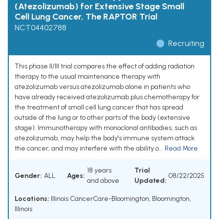
(Atezolizumab) for Extensive Stage Small
Cell Lung Cancer, The RAPTOR Trial
NCT04402788
Recruiting
This phase II/III trial compares the effect of adding radiation
therapy to the usual maintenance therapy with
atezolizumab versus atezolizumab alone in patients who
have already received atezolizumab plus chemotherapy for
the treatment of small cell lung cancer that has spread
outside of the lung or to other parts of the body (extensive
stage). Immunotherapy with monoclonal antibodies, such as
atezolizumab, may help the body's immune system attack
the cancer, and may interfere with the ability o...
Read More
18 years
Trial
Gender:
ALL
Ages:
08/22/2025
and above
Updated:
Locations:
Illinois CancerCare-Bloomington, Bloomington,
Illinois