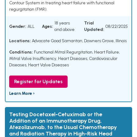
Contour System in treating heart failure with functional
regurgitation (FMR).
18 years
Trial
Gender:
ALL
Ages:
08/22/2025
and above
Updated:
Locations:
Advocate Good Samaritan, Downers Grove, Illinois
Conditions:
Functional Mitral Regurgitation
,
Heart Failure
,
Mitral Valve Insufficiency
,
Heart Diseases
,
Cardiovascular
Diseases
,
Heart Valve Diseases
Register for Updates
Learn More ›
Testing Docetaxel-Cetuximab or the
Addition of an Immunotherapy Drug,
Atezolizumab, to the Usual Chemotherapy
and Radiation Therapy in High-Risk Head