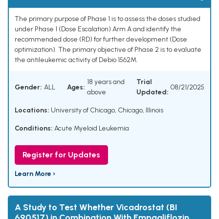
The primary purpose of Phase 1 is to assess the doses studied
under Phase 1 (Dose Escalation) Arm A and identify the
recommended dose (RD) for further development (Dose
optimization). The primary objective of Phase 2 is to evaluate
the antileukemic activity of Debio 1562M.
18 years and
Trial
Gender:
ALL
Ages:
08/21/2025
above
Updated:
Locations:
University of Chicago, Chicago, Illinois
Conditions:
Acute Myeloid Leukemia
Register for Updates
Learn More ›
A Study to Test Whether Vicadrostat (BI
690517) in Combination With Empagliflozin