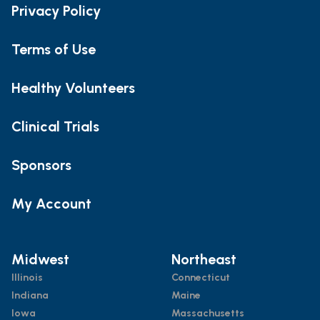
Privacy Policy
Terms of Use
Healthy Volunteers
Clinical Trials
Sponsors
My Account
Midwest
Northeast
Illinois
Connecticut
Indiana
Maine
Iowa
Massachusetts