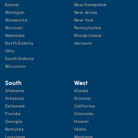
Kansas
New Hampshire
Michigan
New Jersey
Minnesota
New York
Missouri
Pennsylvania
Nebraska
Rhode Island
North Dakota
Vermont
Ohio
South Dakota
Wisconsin
South
West
Alabama
Alaska
Arkansas
Arizona
Delaware
California
Florida
Colorado
Georgia
Hawaii
Kentucky
Idaho
Louisiana
Montana