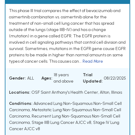
This phase III trial compares the effect of bevacizumab and
osimertinib combination vs. osimertinib alone for the
treatment of non-small cell lung cancer that has spread
outside of the lungs (stage IIIB-IV) and has a change
(mutation) in a gene called EGFR. The EGFR protein is
involved in cell signaling pathways that control cell division and
survival. Sometimes, mutations in the EGFR gene cause EGFR
proteins to be made in higher than normal amounts on some
types of cancer cells. This causes can...
Read More
18 years
Trial
Gender:
ALL
Ages:
08/22/2025
and above
Updated:
Locations:
OSF Saint Anthony's Health Center, Alton, Illinois
Conditions:
Advanced Lung Non-Squamous Non-Small Cell
Carcinoma
,
Metastatic Lung Non-Squamous Non-Small Cell
Carcinoma
,
Recurrent Lung Non-Squamous Non-Small Cell
Carcinoma
,
Stage IIIB Lung Cancer AJCC v8
,
Stage IV Lung
Cancer AJCC v8