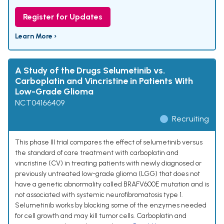
Register for Updates
Learn More ›
A Study of the Drugs Selumetinib vs.
Carboplatin and Vincristine in Patients With
Low-Grade Glioma
NCT04166409
Recruiting
This phase III trial compares the effect of selumetinib versus
the standard of care treatment with carboplatin and
vincristine (CV) in treating patients with newly diagnosed or
previously untreated low-grade glioma (LGG) that does not
have a genetic abnormality called BRAFV600E mutation and is
not associated with systemic neurofibromatosis type 1.
Selumetinib works by blocking some of the enzymes needed
for cell growth and may kill tumor cells. Carboplatin and