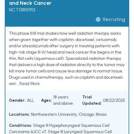
and Neck Cancer
NCT01810913
Recruiting
This phase II/III trial studies how well radiation therapy works
when given together with cisplatin, docetaxel, cetuximab,
and/or atezolizumab after surgery in treating patients with
high-risk stage III-IV head and neck cancer the begins in the
thin, flat cells (squamous cell). Specialized radiation therapy
that delivers a high dose of radiation directly to the tumor may
kill more tumor cells and cause less damage to normal tissue.
Drugs used in chemotherapy, such as cisplatin and docetaxel,
wor...
Read More
18 years
Trial
Gender:
ALL
Ages:
08/22/2025
and above
Updated:
Locations:
Northwestern University, Chicago, Illinois
Conditions:
Stage III Hypopharyngeal Squamous Cell
Carcinoma AJCC v7
,
Stage III Laryngeal Squamous Cell