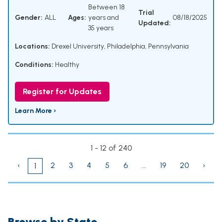
Between 18
Trial
Gender:
ALL
Ages:
years and
08/18/2025
Updated:
35 years
Locations:
Drexel University, Philadelphia, Pennsylvania
Conditions:
Healthy
Register for Updates
Learn More ›
1 - 12 of 240
‹
2
3
4
5
6
...
19
20
›
1
Browse by State