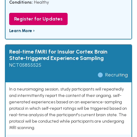
Conditions:
Healthy
Register for Updates
Learn More ›
Real-time fMRI for Insular Cortex Brain
State-triggered Experience Sampling
NCT05855525
Recruiting
In a neuroimaging session, study participants will repeatedly
and intermittently report the content of their ongoing, self-
generated experiences based on an experience-sampling
protocol in which self-report ratings will be triggered based on
real-time analysis of the participant's current brain state. The
protocol will be conducted while participants are undergoing
MRI scanning.