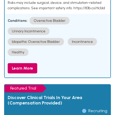
Risks may include surgical, device, and stimulation-related
complications. See important safety info: https://83b.co/tlcbld
Conditions:
Overactive Bladder
Urinary Incontinence
Idiopathic Overactive Bladder
Incontinence
Healthy
Learn More
Featured Trial
Discover Clinical Trials In Your Area
(Compensation Provided)
Recruiting