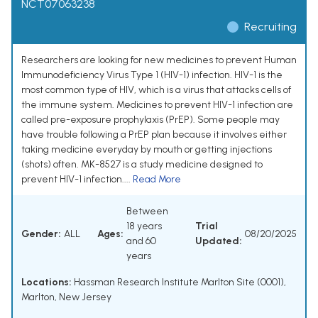
NCT07063238
Recruiting
Researchers are looking for new medicines to prevent Human
Immunodeficiency Virus Type 1 (HIV-1) infection. HIV-1 is the
most common type of HIV, which is a virus that attacks cells of
the immune system. Medicines to prevent HIV-1 infection are
called pre-exposure prophylaxis (PrEP). Some people may
have trouble following a PrEP plan because it involves either
taking medicine everyday by mouth or getting injections
(shots) often. MK-8527 is a study medicine designed to
prevent HIV-1 infection....
Read More
Between
18 years
Trial
Gender:
ALL
Ages:
08/20/2025
and 60
Updated:
years
Locations:
Hassman Research Institute Marlton Site (0001),
Marlton, New Jersey