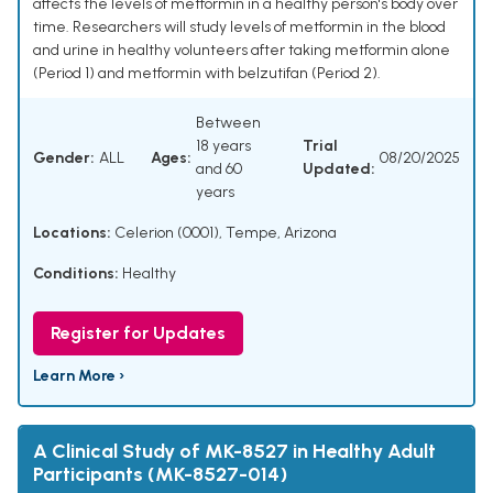
affects the levels of metformin in a healthy person's body over
time. Researchers will study levels of metformin in the blood
and urine in healthy volunteers after taking metformin alone
(Period 1) and metformin with belzutifan (Period 2).
Between
18 years
Trial
Gender:
ALL
Ages:
08/20/2025
and 60
Updated:
years
Locations:
Celerion (0001), Tempe, Arizona
Conditions:
Healthy
Register for Updates
Learn More ›
A Clinical Study of MK-8527 in Healthy Adult
Participants (MK-8527-014)