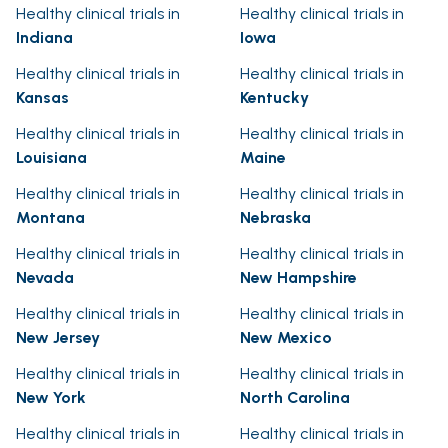
Healthy clinical trials in
Healthy clinical trials in
Indiana
Iowa
Healthy clinical trials in
Healthy clinical trials in
Kansas
Kentucky
Healthy clinical trials in
Healthy clinical trials in
Louisiana
Maine
Healthy clinical trials in
Healthy clinical trials in
Montana
Nebraska
Healthy clinical trials in
Healthy clinical trials in
Nevada
New Hampshire
Healthy clinical trials in
Healthy clinical trials in
New Jersey
New Mexico
Healthy clinical trials in
Healthy clinical trials in
New York
North Carolina
Healthy clinical trials in
Healthy clinical trials in