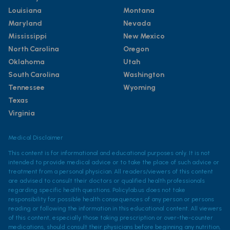
Louisiana
Montana
Maryland
Nevada
Mississippi
New Mexico
North Carolina
Oregon
Oklahoma
Utah
South Carolina
Washington
Tennessee
Wyoming
Texas
Virginia
Medical Disclaimer
This content is for informational and educational purposes only. It is not
intended to provide medical advice or to take the place of such advice or
treatment from a personal physician. All readers/viewers of this content
are advised to consult their doctors or qualified health professionals
regarding specific health questions. Policylab.us does not take
responsibility for possible health consequences of any person or persons
reading or following the information in this educational content. All viewers
of this content, especially those taking prescription or over-the-counter
medications, should consult their physicians before beginning any nutrition,