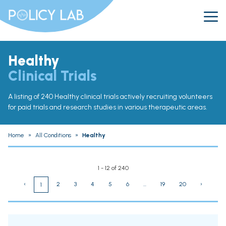
Healthy
Clinical Trials
A listing of 240 Healthy clinical trials actively recruiting volunteers
for paid trials and research studies in various therapeutic areas.
Home
»
All Conditions
»
Healthy
1 - 12 of 240
‹
2
3
4
5
6
...
19
20
›
1