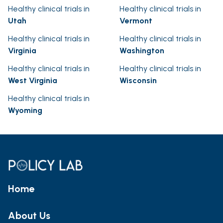
Healthy clinical trials in
Healthy clinical trials in
Utah
Vermont
Healthy clinical trials in
Healthy clinical trials in
Virginia
Washington
Healthy clinical trials in
Healthy clinical trials in
West Virginia
Wisconsin
Healthy clinical trials in
Wyoming
Home
About Us