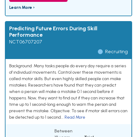
Learn More ›
Predicting Future Errors During Skill
Performance
NCT06707207
Recruiting
Background: Many tasks people do every day require a series
of individual movements. Control over these movements is
called motor skills. But even highly skilled people can make
mistakes. Researchers have found that they can predict
when a person will make a mistake 0.1 second before it
happens. Now, they want to find out if they can increase that
time up to 1 second-long enough to warn the person and
prevent the mistake. Objective: To see if motor skill errors can
be detected up to 1 second...
Read More
Between