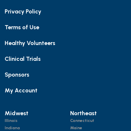
Privacy Policy
Terms of Use
Healthy Volunteers
Clinical Trials
Sponsors
My Account
Midwest
Northeast
Illinois
Connecticut
Indiana
Maine