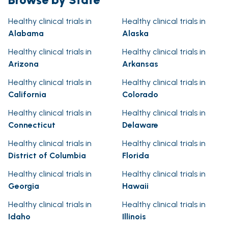
Healthy clinical trials in
Healthy clinical trials in
Alabama
Alaska
Healthy clinical trials in
Healthy clinical trials in
Arizona
Arkansas
Healthy clinical trials in
Healthy clinical trials in
California
Colorado
Healthy clinical trials in
Healthy clinical trials in
Connecticut
Delaware
Healthy clinical trials in
Healthy clinical trials in
District of Columbia
Florida
Healthy clinical trials in
Healthy clinical trials in
Georgia
Hawaii
Healthy clinical trials in
Healthy clinical trials in
Idaho
Illinois