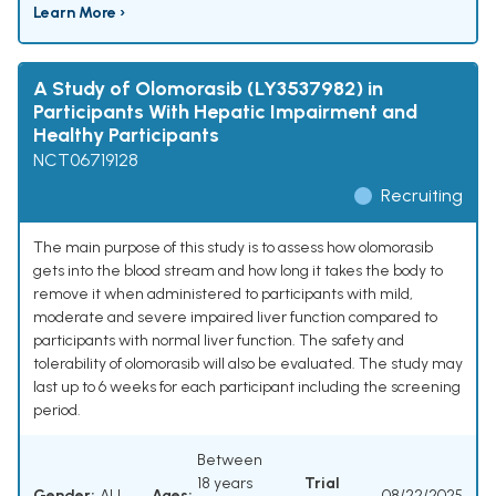
Learn More ›
A Study of Olomorasib (LY3537982) in
Participants With Hepatic Impairment and
Healthy Participants
NCT06719128
Recruiting
The main purpose of this study is to assess how olomorasib
gets into the blood stream and how long it takes the body to
remove it when administered to participants with mild,
moderate and severe impaired liver function compared to
participants with normal liver function. The safety and
tolerability of olomorasib will also be evaluated. The study may
last up to 6 weeks for each participant including the screening
period.
Between
18 years
Trial
Gender:
ALL
Ages:
08/22/2025