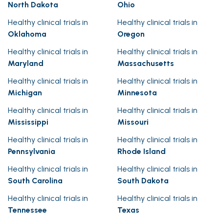
North Dakota
Ohio
Healthy clinical trials in
Healthy clinical trials in
Oklahoma
Oregon
Healthy clinical trials in
Healthy clinical trials in
Maryland
Massachusetts
Healthy clinical trials in
Healthy clinical trials in
Michigan
Minnesota
Healthy clinical trials in
Healthy clinical trials in
Mississippi
Missouri
Healthy clinical trials in
Healthy clinical trials in
Pennsylvania
Rhode Island
Healthy clinical trials in
Healthy clinical trials in
South Carolina
South Dakota
Healthy clinical trials in
Healthy clinical trials in
Tennessee
Texas