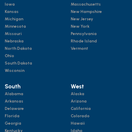
Iowa
Massachusetts
Kansas
New Hampshire
Michigan
New Jersey
Minnesota
New York
Missouri
Pennsylvania
Nebraska
Rhode Island
North Dakota
Vermont
Ohio
South Dakota
Wisconsin
South
West
Alabama
Alaska
Arkansas
Arizona
Delaware
California
Florida
Colorado
Georgia
Hawaii
Kentucky
Idaho