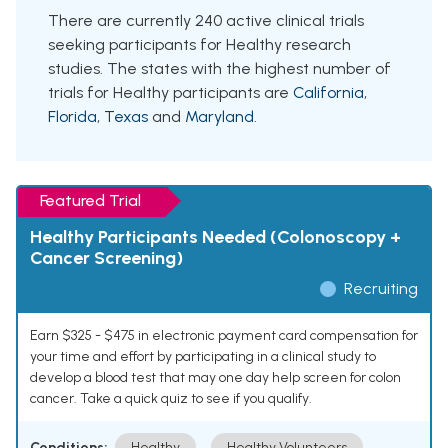
There are currently 240 active clinical trials
seeking participants for Healthy research
studies. The states with the highest number of
trials for Healthy participants are
California
,
Florida
,
Texas
and
Maryland
.
Featured Trial
Healthy Participants Needed (Colonoscopy +
Cancer Screening)
Recruiting
Earn $325 - $475 in electronic payment card compensation for
your time and effort by participating in a clinical study to
develop a blood test that may one day help screen for colon
cancer. Take a quick quiz to see if you qualify.
Conditions:
Healthy
Healthy Volunteers