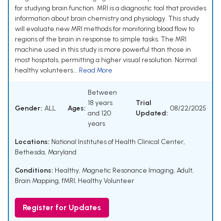
for studying brain function. MRI is a diagnostic tool that provides
information about brain chemistry and physiology. This study
will evaluate new MRI methods for monitoring blood flow to
regions of the brain in response to simple tasks. The MRI
machine used in this study is more powerful than those in
most hospitals, permitting a higher visual resolution. Normal
healthy volunteers...
Read More
Between
18 years
Trial
Gender:
ALL
Ages:
08/22/2025
and 120
Updated:
years
Locations:
National Institutes of Health Clinical Center,
Bethesda, Maryland
Conditions:
Healthy
,
Magnetic Resonance Imaging
,
Adult
,
Brain Mapping
,
fMRI
,
Healthy Volunteer
Register for Updates