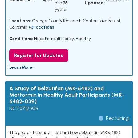
and 75
Updated:
years
Locations:
Orange County Research Center, Lake Forest,
California
+3 locations
Conditions:
Hepatic Insufficiency
,
Healthy
Register for Updates
Learn More ›
A Study of Belzutifan (MK-6482) and
Metformin in Healthy Adult Participants (MK-
6482-039)
NCT07121959
Recruiting
The goal of this study is to learn how belzutifan (MK-6482)