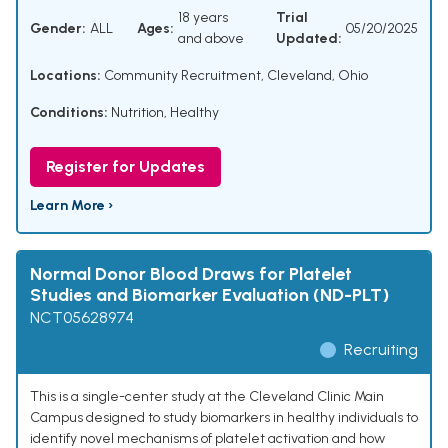
18 years
Trial
Gender:
ALL
Ages:
05/20/2025
and above
Updated:
Locations:
Community Recruitment, Cleveland, Ohio
Conditions:
Nutrition
,
Healthy
Register for Updates
Learn More ›
Normal Donor Blood Draws for Platelet
Studies and Biomarker Evaluation (ND-PLT)
NCT05628974
Recruiting
This is a single-center study at the Cleveland Clinic Main
Campus designed to study biomarkers in healthy individuals to
identify novel mechanisms of platelet activation and how