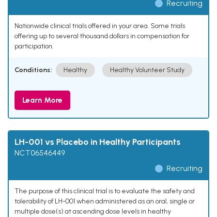
Recruiting
Nationwide clinical trials offered in your area. Some trials
offering up to several thousand dollars in compensation for
participation.
Conditions:
Healthy
Healthy Volunteer Study
Learn More
LH-001 vs Placebo in Healthy Participants
NCT06546449
Recruiting
The purpose of this clinical trial is to evaluate the safety and
tolerability of LH-001 when administered as an oral, single or
multiple dose(s) at ascending dose levels in healthy