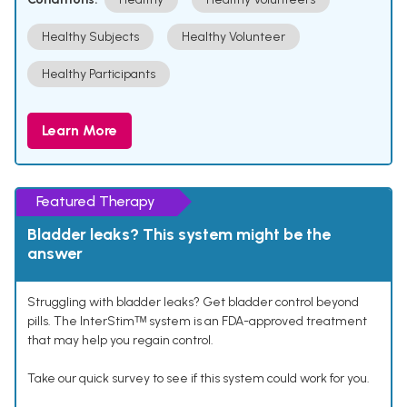
Healthy Subjects
Healthy Volunteer
Healthy Participants
Learn More
Featured Therapy
Bladder leaks? This system might be the
answer
Struggling with bladder leaks? Get bladder control beyond
pills. The InterStimᵀᴹ system is an FDA-approved treatment
that may help you regain control.
Take our quick survey to see if this system could work for you.