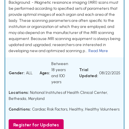
Background: - Magnetic resonance imaging (MRI) scans must
be performed according to specified sets of parameters that
provide optimal images of each organ and each area of the
body. These scanning parameters are often specific to the
institution or organization at which they are employed, and
may also depend on the manufacturer of the MRI scanning
equipment. Because MRI scanning equipment is always being
updated and upgraded, researchers are interested in
developing new and optimized scanning p...
Read More
Between
18 years
Trial
Gender:
ALL
Ages:
08/22/2025
and 100
Updated:
years
Locations:
National Institutes of Health Clinical Center,
Bethesda, Maryland
Conditions:
Cardiac Risk Factors
,
Healthy
,
Healthy Volunteers
Register for Updates