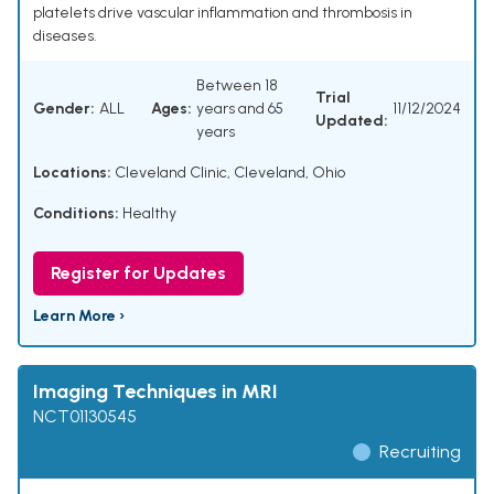
platelets drive vascular inflammation and thrombosis in
diseases.
Between 18
Trial
Gender:
ALL
Ages:
years and 65
11/12/2024
Updated:
years
Locations:
Cleveland Clinic, Cleveland, Ohio
Conditions:
Healthy
Register for Updates
Learn More ›
Imaging Techniques in MRI
NCT01130545
Recruiting