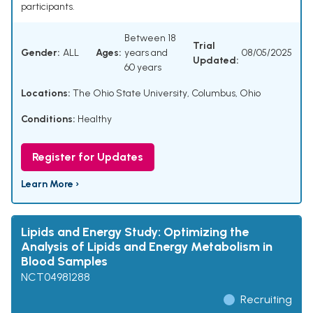
participants.
Between 18
Trial
Gender:
ALL
Ages:
years and
08/05/2025
Updated:
60 years
Locations:
The Ohio State University, Columbus, Ohio
Conditions:
Healthy
Register for Updates
Learn More ›
Lipids and Energy Study: Optimizing the
Analysis of Lipids and Energy Metabolism in
Blood Samples
NCT04981288
Recruiting