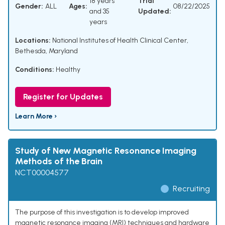
18 years
Trial
Gender:
ALL
Ages:
08/22/2025
and 35
Updated:
years
Locations:
National Institutes of Health Clinical Center,
Bethesda, Maryland
Conditions:
Healthy
Register for Updates
Learn More ›
Study of New Magnetic Resonance Imaging
Methods of the Brain
NCT00004577
Recruiting
The purpose of this investigation is to develop improved
magnetic resonance imaging (MRI) techniques and hardware