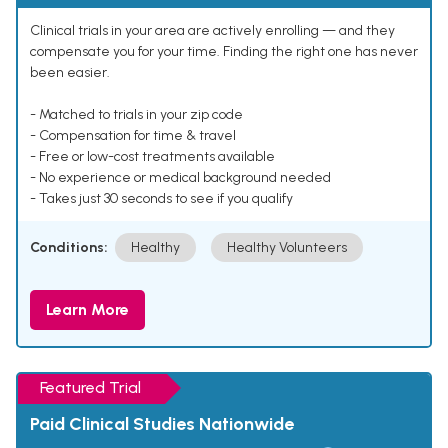
Clinical trials in your area are actively enrolling — and they
compensate you for your time. Finding the right one has never
been easier.
- Matched to trials in your zip code
- Compensation for time & travel
- Free or low-cost treatments available
- No experience or medical background needed
- Takes just 30 seconds to see if you qualify
Conditions:
Healthy
Healthy Volunteers
Learn More
Featured Trial
Paid Clinical Studies Nationwide