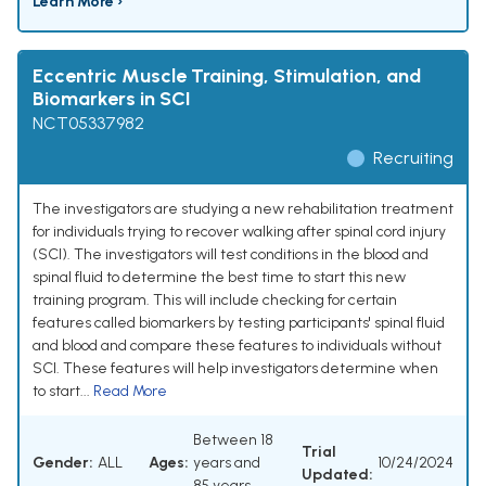
Learn More ›
Eccentric Muscle Training, Stimulation, and
Biomarkers in SCI
NCT05337982
Recruiting
The investigators are studying a new rehabilitation treatment
for individuals trying to recover walking after spinal cord injury
(SCI). The investigators will test conditions in the blood and
spinal fluid to determine the best time to start this new
training program. This will include checking for certain
features called biomarkers by testing participants' spinal fluid
and blood and compare these features to individuals without
SCI. These features will help investigators determine when
to start...
Read More
Between 18
Trial
Gender:
ALL
Ages:
years and
10/24/2024
Updated:
85 years