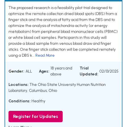
The proposed research is a feasibility pilot trial designed to
optimize the remote collection dried blood spots (DBS) from a
finger stick and the analysis of fatty acid from the DBS and to
optimize the analysis of mitochondria activity (or energy
metabolism) from peripheral blood mononuclear cells (PBMC)
or white blood cell samples. Participants in this study will
provide a blood sample from venous blood draw and finger
sticks. One finger stick collection will be completed remotely
using a DBS k...
Read More
18 years and
Trial
Gender:
ALL
Ages:
02/13/2025
above
Updated:
Locations:
The Ohio State University Human Nutrition
Laboratory, Columbus, Ohio
Conditions:
Healthy
Register for Updates