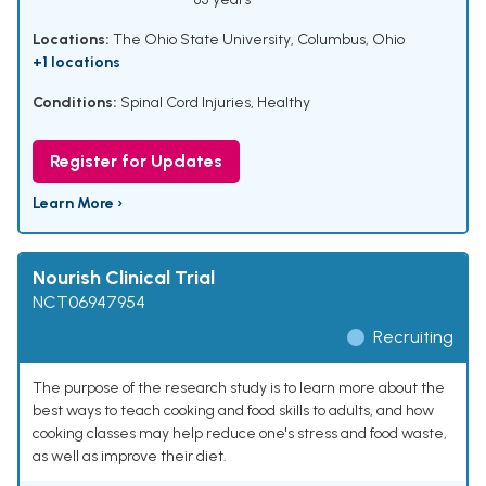
Locations:
The Ohio State University, Columbus, Ohio
+1 locations
Conditions:
Spinal Cord Injuries
,
Healthy
Register for Updates
Learn More ›
Nourish Clinical Trial
NCT06947954
Recruiting
The purpose of the research study is to learn more about the
best ways to teach cooking and food skills to adults, and how
cooking classes may help reduce one's stress and food waste,
as well as improve their diet.