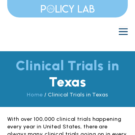
Skip
to
content
M
Clinical Trials in
Texas
Home
/
Clinical Trials in Texas
With over 100,000 clinical trials happening
every year in United States, there are
always many clinical trials going on in every