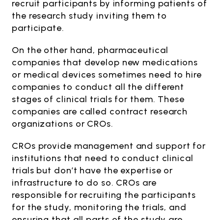
recruit participants by informing patients of
the research study inviting them to
participate.
On the other hand, pharmaceutical
companies that develop new medications
or medical devices sometimes need to hire
companies to conduct all the different
stages of clinical trials for them. These
companies are called contract research
organizations or CROs.
CROs provide management and support for
institutions that need to conduct clinical
trials but don’t have the expertise or
infrastructure to do so. CROs are
responsible for recruiting the participants
for the study, monitoring the trials, and
ensuring that all parts of the study are