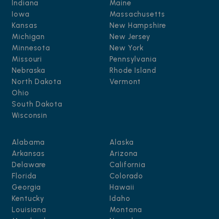
Indiana
Maine
Iowa
Massachusetts
Kansas
New Hampshire
Michigan
New Jersey
Minnesota
New York
Missouri
Pennsylvania
Nebraska
Rhode Island
North Dakota
Vermont
Ohio
South Dakota
Wisconsin
Alabama
Alaska
Arkansas
Arizona
Delaware
California
Florida
Colorado
Georgia
Hawaii
Kentucky
Idaho
Louisiana
Montana