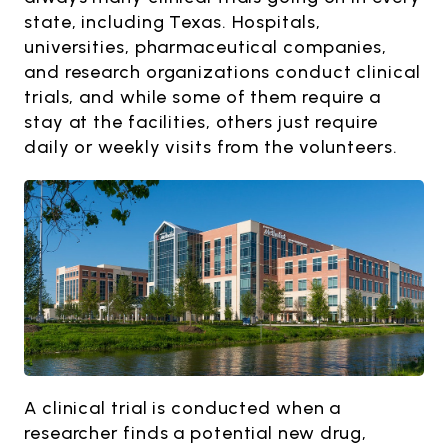
state, including Texas. Hospitals,
universities, pharmaceutical companies,
and research organizations conduct clinical
trials, and while some of them require a
stay at the facilities, others just require
daily or weekly visits from the volunteers.
A clinical trial is conducted when a
researcher finds a potential new drug,