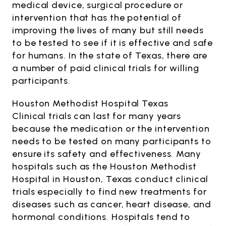
medical device, surgical procedure or
intervention that has the potential of
improving the lives of many but still needs
to be tested to see if it is effective and safe
for humans. In the state of Texas, there are
a number of paid clinical trials for willing
participants.
Houston Methodist Hospital Texas
Clinical trials can last for many years
because the medication or the intervention
needs to be tested on many participants to
ensure its safety and effectiveness. Many
hospitals such as the Houston Methodist
Hospital in Houston, Texas conduct clinical
trials especially to find new treatments for
diseases such as cancer, heart disease, and
hormonal conditions. Hospitals tend to