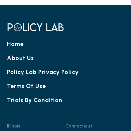
Home
About Us
Policy Lab Privacy Policy
Terms Of Use
Trials By Condition
Illinois
Connecticut