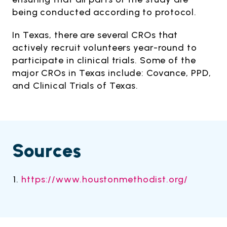
being conducted according to protocol.
In Texas, there are several CROs that
actively recruit volunteers year-round to
participate in clinical trials. Some of the
major CROs in Texas include: Covance, PPD,
and Clinical Trials of Texas.
Sources
https://www.houstonmethodist.org/