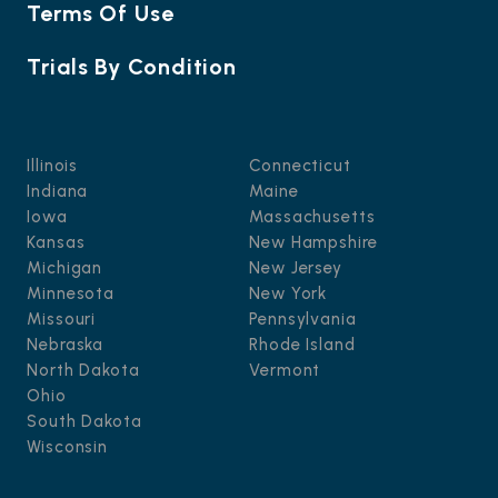
Terms Of Use
Trials By Condition
Illinois
Connecticut
Indiana
Maine
Iowa
Massachusetts
Kansas
New Hampshire
Michigan
New Jersey
Minnesota
New York
Missouri
Pennsylvania
Nebraska
Rhode Island
North Dakota
Vermont
Ohio
South Dakota
Wisconsin