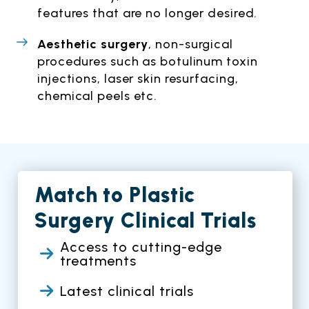
features that are no longer desired.
Aesthetic surgery
, non-surgical
procedures such as botulinum toxin
injections, laser skin resurfacing,
chemical peels etc.
Match to Plastic
Surgery Clinical Trials
Access to cutting-edge
treatments
Latest clinical trials