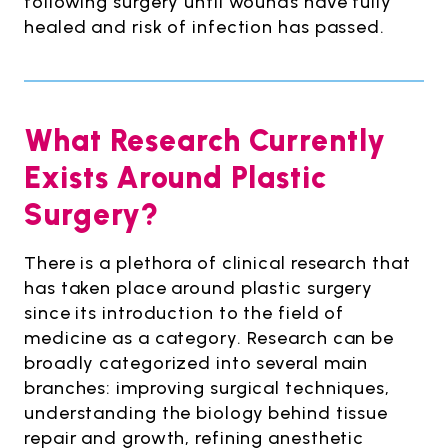
following surgery until wounds have fully
healed and risk of infection has passed.
What Research Currently
Exists Around Plastic
Surgery?
There is a plethora of clinical research that
has taken place around plastic surgery
since its introduction to the field of
medicine as a category. Research can be
broadly categorized into several main
branches: improving surgical techniques,
understanding the biology behind tissue
repair and growth, refining anesthetic