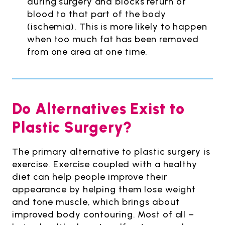
during surgery and blocks return of
blood to that part of the body
(ischemia). This is more likely to happen
when too much fat has been removed
from one area at one time.
Do Alternatives Exist to
Plastic Surgery?
The primary alternative to plastic surgery is
exercise. Exercise coupled with a healthy
diet can help people improve their
appearance by helping them lose weight
and tone muscle, which brings about
improved body contouring. Most of all –