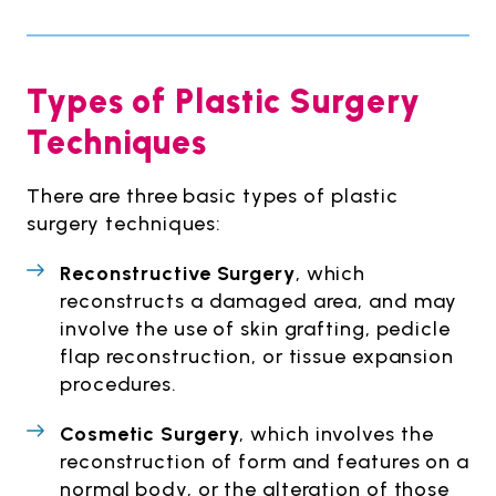
Types of Plastic Surgery
Techniques
There are three basic types of plastic
surgery techniques:
Reconstructive Surgery
, which
reconstructs a damaged area, and may
involve the use of skin grafting, pedicle
flap reconstruction, or tissue expansion
procedures.
Cosmetic Surgery
, which involves the
reconstruction of form and features on a
normal body, or the alteration of those