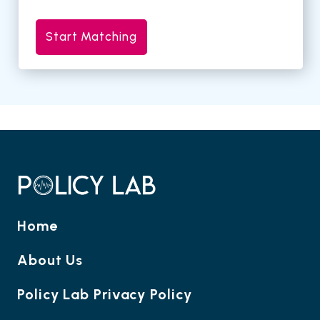
Start Matching
Home
About Us
Policy Lab Privacy Policy