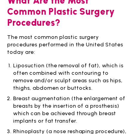
What Are the Most
Common Plastic Surgery
Procedures?
The most common plastic surgery
procedures performed in the United States
today are:
Liposuction (the removal of fat), which is
often combined with contouring to
remove and/or sculpt areas such as hips,
thighs, abdomen or buttocks.
Breast augmentation (the enlargement of
breasts by the insertion of a prosthesis)
which can be achieved through breast
implants or fat transfer.
Rhinoplasty (a nose reshaping procedure),