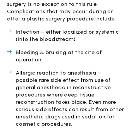
surgery is no exception to this rule.
Complications that may occur during or
after a plastic surgery procedure include:
Infection – either localized or systemic
(into the bloodstream).
Bleeding & bruising at the site of
operation.
Allergic reaction to anesthesia –
possible rare side effect from use of
general anesthesia in reconstructive
procedures where deep tissue
reconstruction takes place. Even more
serious side effects can result from other
anesthetic drugs used in sedation for
cosmetic procedures.