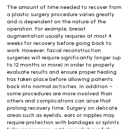
The amount of time needed to recover from
a plastic surgery procedure varies greatly
and is dependent on the nature of the
operation. For example, breast
augmentation usually requires at most 4
weeks for recovery before going back to
work. However, facial reconstruction
surgeries will require significantly longer (up
to 12 months or more) in order to properly
evaluate results and ensure proper healing
has taken place before allowing patients
back into normal activities. In addition –
some procedures are more involved than
others and complications can arise that
prolong recovery time. Surgery on delicate
areas such as eyelids, ears or nipples may
require protection with bandages or splints