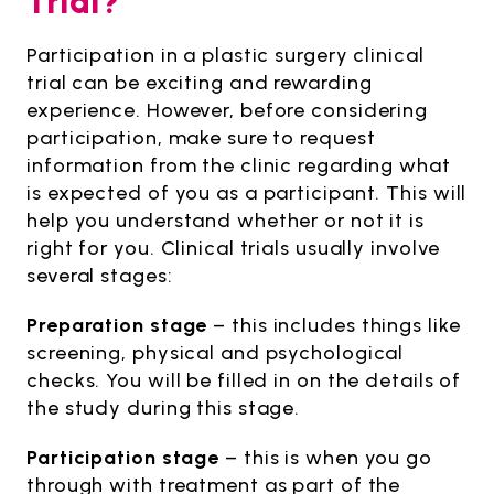
Trial?
Participation in a plastic surgery clinical
trial can be exciting and rewarding
experience. However, before considering
participation, make sure to request
information from the clinic regarding what
is expected of you as a participant. This will
help you understand whether or not it is
right for you. Clinical trials usually involve
several stages:
Preparation stage
– this includes things like
screening, physical and psychological
checks. You will be filled in on the details of
the study during this stage.
Participation stage
– this is when you go
through with treatment as part of the