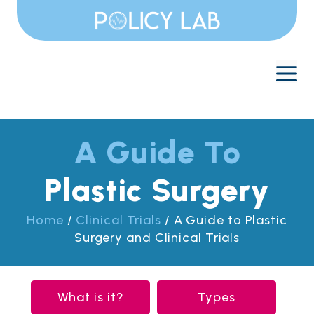
Skip
to
content
M
A Guide To
Plastic Surgery
Home
/
Clinical Trials
/
A Guide to Plastic
Surgery and Clinical Trials
What is it?
Types