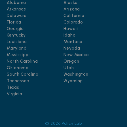
Alabama
Alaska
Arkansas
Arizona
Delaware
California
Florida
Colorado
Georgia
Hawaii
Kentucky
Idaho
Louisiana
Montana
Maryland
Nevada
Mississippi
New Mexico
North Carolina
Oregon
Oklahoma
Utah
South Carolina
Washington
Tennessee
Wyoming
Texas
Virginia
© 2026 Policy Lab