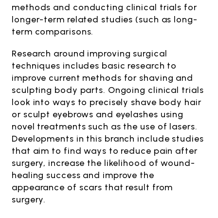
methods and conducting clinical trials for
longer-term related studies (such as long-
term comparisons.
Research around improving surgical
techniques includes basic research to
improve current methods for shaving and
sculpting body parts. Ongoing clinical trials
look into ways to precisely shave body hair
or sculpt eyebrows and eyelashes using
novel treatments such as the use of lasers.
Developments in this branch include studies
that aim to find ways to reduce pain after
surgery, increase the likelihood of wound-
healing success and improve the
appearance of scars that result from
surgery.