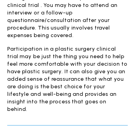
clinical trial . You may have to attend an
interview or a follow-up
questionnaire/consultation after your
procedure. This usually involves travel
expenses being covered.
Participation in a plastic surgery clinical
trial may be just the thing you need to help
feel more comfortable with your decision to
have plastic surgery. It can also give you an
added sense of reassurance that what you
are doing is the best choice for your
lifestyle and well-being and provides an
insight into the process that goes on
behind.