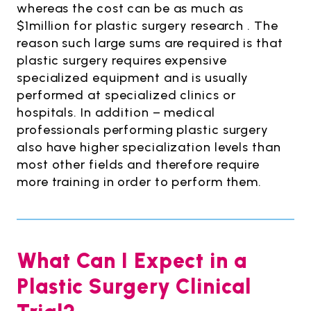
whereas the cost can be as much as
$1million for plastic surgery research . The
reason such large sums are required is that
plastic surgery requires expensive
specialized equipment and is usually
performed at specialized clinics or
hospitals. In addition – medical
professionals performing plastic surgery
also have higher specialization levels than
most other fields and therefore require
more training in order to perform them.
What Can I Expect in a
Plastic Surgery Clinical