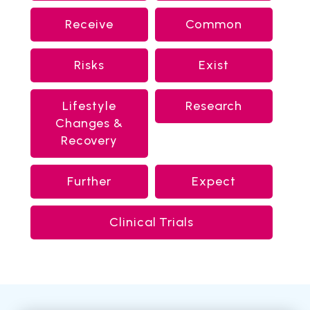
Receive
Common
Risks
Exist
Lifestyle
Research
Changes &
Recovery
Further
Expect
Clinical Trials