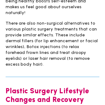
being healthy boosts self-esteem and
makes us feel good about ourselves
naturally!
There are also non-surgical alternatives to
various plastic surgery treatments that can
provide similar effects. These include
dermal fillers (for lip enhancement or facial
wrinkles), Botox injections (to relax
forehead frown lines and treat droopy
eyelids) or laser hair removal (to remove
excess body hair).
Plastic Surgery Lifestyle
Changes and Recovery