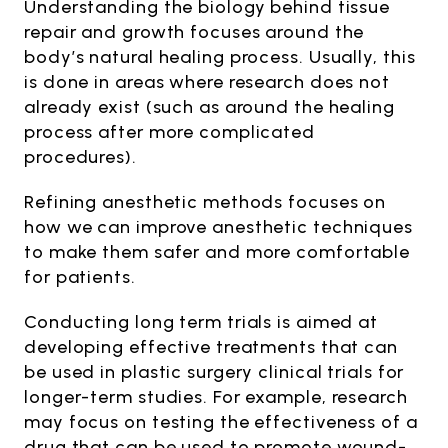
Understanding the biology behind tissue
repair and growth focuses around the
body’s natural healing process. Usually, this
is done in areas where research does not
already exist (such as around the healing
process after more complicated
procedures).
Refining anesthetic methods focuses on
how we can improve anesthetic techniques
to make them safer and more comfortable
for patients.
Conducting long term trials is aimed at
developing effective treatments that can
be used in plastic surgery clinical trials for
longer-term studies. For example, research
may focus on testing the effectiveness of a
drug that can be used to promote wound-