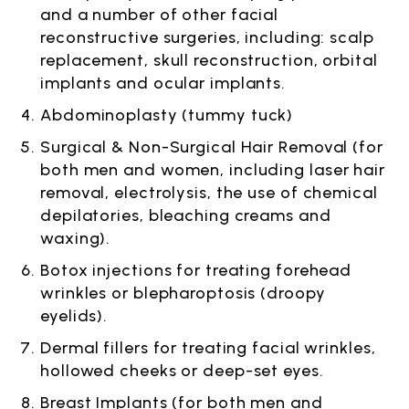
and a number of other facial
reconstructive surgeries, including: scalp
replacement, skull reconstruction, orbital
implants and ocular implants.
Abdominoplasty (tummy tuck)
Surgical & Non-Surgical Hair Removal (for
both men and women, including laser hair
removal, electrolysis, the use of chemical
depilatories, bleaching creams and
waxing).
Botox injections for treating forehead
wrinkles or blepharoptosis (droopy
eyelids).
Dermal fillers for treating facial wrinkles,
hollowed cheeks or deep-set eyes.
Breast Implants (for both men and