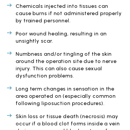
Chemicals injected into tissues can
cause burns if not administered properly
by trained personnel.
Poor wound healing, resulting in an
unsightly scar.
Numbness and/or tingling of the skin
around the operation site due to nerve
injury. This can also cause sexual
dysfunction problems.
Long term changes in sensation in the
area operated on (especially common
following liposuction procedures).
Skin loss or tissue death (necrosis) may
occur if a blood clot forms inside a vein