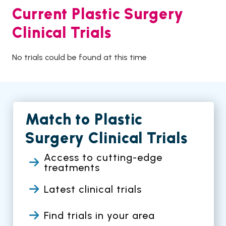
Current Plastic Surgery
Clinical Trials
No trials could be found at this time
Match to Plastic
Surgery Clinical Trials
Access to cutting-edge
treatments
Latest clinical trials
Find trials in your area