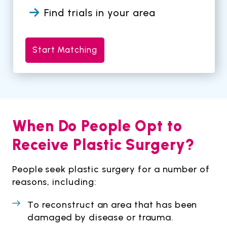
Find trials in your area
Start Matching
When Do People Opt to
Receive Plastic Surgery?
People seek plastic surgery for a number of
reasons, including:
To reconstruct an area that has been
damaged by disease or trauma.