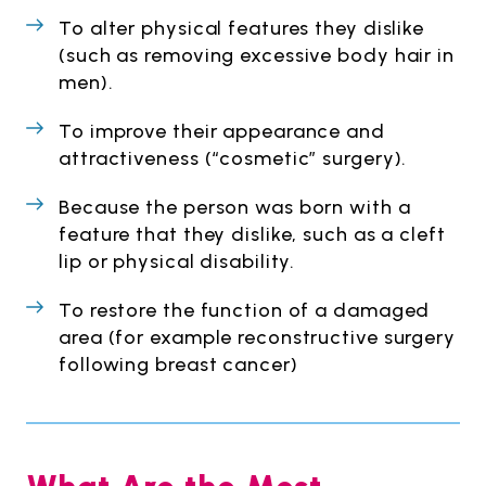
To alter physical features they dislike
(such as removing excessive body hair in
men).
To improve their appearance and
attractiveness (“cosmetic” surgery).
Because the person was born with a
feature that they dislike, such as a cleft
lip or physical disability.
To restore the function of a damaged
area (for example reconstructive surgery
following breast cancer)