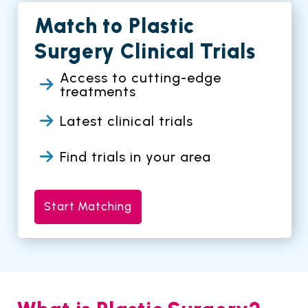
Match to Plastic
Surgery Clinical Trials
Access to cutting-edge
treatments
Latest clinical trials
Find trials in your area
Start Matching