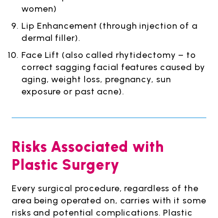
women)
Lip Enhancement (through injection of a
dermal filler).
Face Lift (also called rhytidectomy – to
correct sagging facial features caused by
aging, weight loss, pregnancy, sun
exposure or past acne).
Risks Associated with
Plastic Surgery
Every surgical procedure, regardless of the
area being operated on, carries with it some
risks and potential complications. Plastic