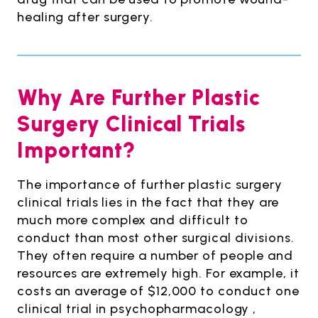
healing after surgery.
Why Are Further Plastic
Surgery Clinical Trials
Important?
The importance of further plastic surgery
clinical trials lies in the fact that they are
much more complex and difficult to
conduct than most other surgical divisions.
They often require a number of people and
resources are extremely high. For example, it
costs an average of $12,000 to conduct one
clinical trial in psychopharmacology ,