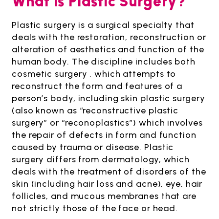
What is Plastic Surgery?
Plastic surgery is a surgical specialty that
deals with the restoration, reconstruction or
alteration of aesthetics and function of the
human body. The discipline includes both
cosmetic surgery , which attempts to
reconstruct the form and features of a
person’s body, including skin plastic surgery
(also known as “reconstructive plastic
surgery” or “reconoplastics”) which involves
the repair of defects in form and function
caused by trauma or disease. Plastic
surgery differs from dermatology, which
deals with the treatment of disorders of the
skin (including hair loss and acne), eye, hair
follicles, and mucous membranes that are
not strictly those of the face or head.