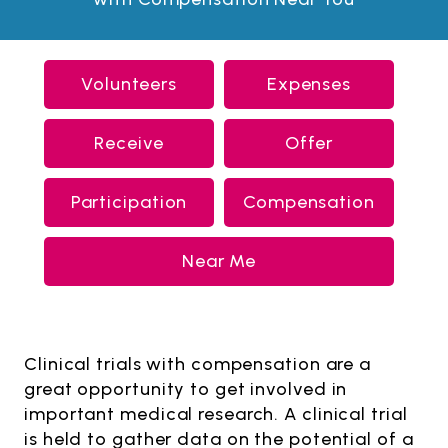
Volunteers
Expenses
Receive
Offer
Participation
Compensation
Near Me
Clinical trials with compensation are a
great opportunity to get involved in
important medical research. A clinical trial
is held to gather data on the potential of a