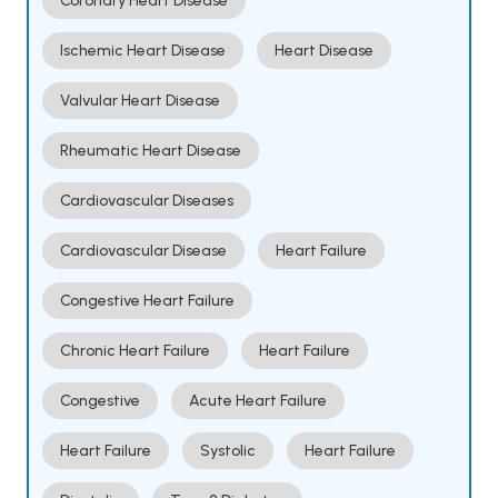
Coronary Heart Disease
Ischemic Heart Disease
Heart Disease
Valvular Heart Disease
Rheumatic Heart Disease
Cardiovascular Diseases
Cardiovascular Disease
Heart Failure
Congestive Heart Failure
Chronic Heart Failure
Heart Failure
Congestive
Acute Heart Failure
Heart Failure
Systolic
Heart Failure