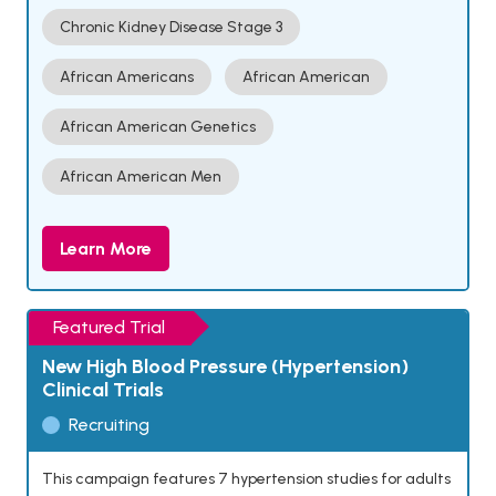
Chronic Kidney Disease Stage 3
African Americans
African American
African American Genetics
African American Men
Learn More
Featured Trial
New High Blood Pressure (Hypertension)
Clinical Trials
Recruiting
This campaign features 7 hypertension studies for adults