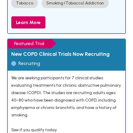
Tobacco
Smoking (Tobacco) Addiction
Learn More
Featured Trial
New COPD Clinical Trials Now Recruiting
Recruiting
We are seeking participants for 7 clinical studies
evaluating treatments for chronic obstructive pulmonary
disease (COPD). The studies are recruiting adults ages
40–80 who have been diagnosed with COPD, including
emphysema or chronic bronchitis, and have a history of
smoking.
See if you qualify today.