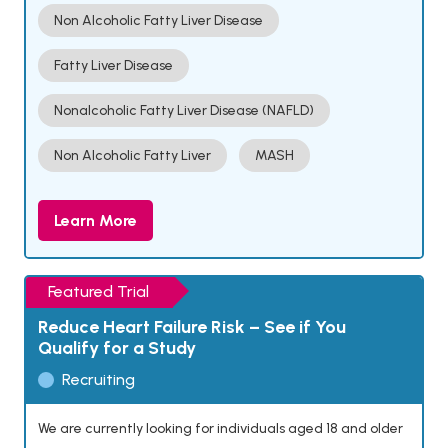
Non Alcoholic Fatty Liver Disease
Fatty Liver Disease
Nonalcoholic Fatty Liver Disease (NAFLD)
Non Alcoholic Fatty Liver
MASH
Learn More
Featured Trial
Reduce Heart Failure Risk – See if You
Qualify for a Study
Recruiting
We are currently looking for individuals aged 18 and older