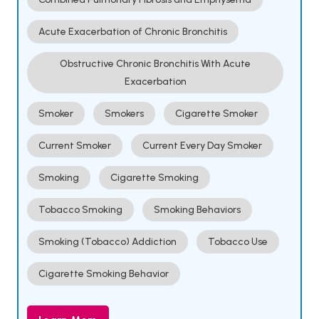
Acute Exacerbation of Chronic Bronchitis
Obstructive Chronic Bronchitis With Acute
Exacerbation
Smoker
Smokers
Cigarette Smoker
Current Smoker
Current Every Day Smoker
Smoking
Cigarette Smoking
Tobacco Smoking
Smoking Behaviors
Smoking (Tobacco) Addiction
Tobacco Use
Cigarette Smoking Behavior