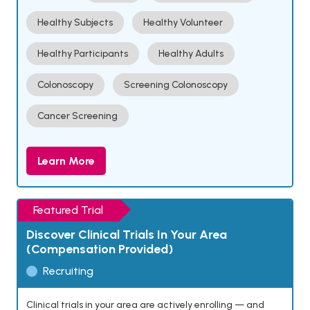
Healthy Subjects
Healthy Volunteer
Healthy Participants
Healthy Adults
Colonoscopy
Screening Colonoscopy
Cancer Screening
Learn More
Featured Trial
Discover Clinical Trials In Your Area
(Compensation Provided)
Recruiting
Clinical trials in your area are actively enrolling — and