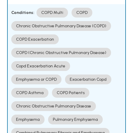
Conditions:
COPD Multi
COPD
Chronic Obstructive Pulmonary Disease (COPD)
COPD Exacerbation
COPD (Chronic Obstructive Pulmonary Disease)
Copd Exacerbation Acute
Emphysema or COPD
Exacerbation Copd
COPD Asthma
COPD Patients
Chronic Obstructive Pulmonary Disease
Emphysema
Pulmonary Emphysema
Combined Pulmonary Fibrosis and Emphysema