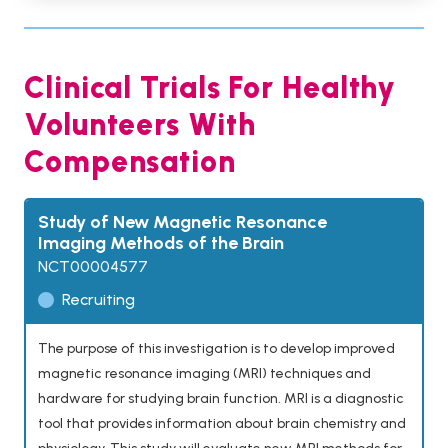
Clinical Trials For Healthy
Volunteers With
Compensation
Study of New Magnetic Resonance
Imaging Methods of the Brain
NCT00004577
Recruiting
The purpose of this investigation is to develop improved
magnetic resonance imaging (MRI) techniques and
hardware for studying brain function. MRI is a diagnostic
tool that provides information about brain chemistry and