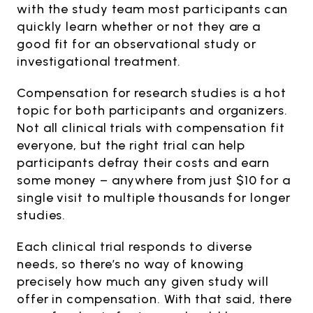
with the study team most participants can
quickly learn whether or not they are a
good fit for an observational study or
investigational treatment.
Compensation for research studies is a hot
topic for both participants and organizers.
Not all clinical trials with compensation fit
everyone, but the right trial can help
participants defray their costs and earn
some money – anywhere from just $10 for a
single visit to multiple thousands for longer
studies.
Each clinical trial responds to diverse
needs, so there’s no way of knowing
precisely how much any given study will
offer in compensation. With that said, there