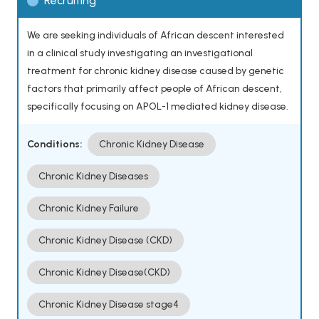
Recruiting
We are seeking individuals of African descent interested
in a clinical study investigating an investigational
treatment for chronic kidney disease caused by genetic
factors that primarily affect people of African descent,
specifically focusing on APOL-1 mediated kidney disease.
Conditions:
Chronic Kidney Disease
Chronic Kidney Diseases
Chronic Kidney Failure
Chronic Kidney Disease (CKD)
Chronic Kidney Disease(CKD)
Chronic Kidney Disease stage4