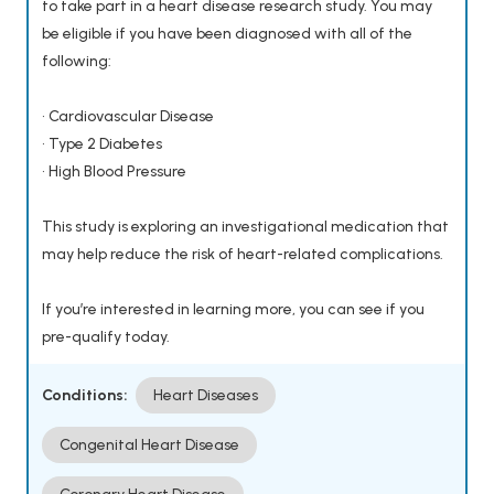
to take part in a heart disease research study. You may
be eligible if you have been diagnosed with all of the
following:
• Cardiovascular Disease
• Type 2 Diabetes
• High Blood Pressure
This study is exploring an investigational medication that
may help reduce the risk of heart-related complications.
If you’re interested in learning more, you can see if you
pre-qualify today.
Conditions:
Heart Diseases
Congenital Heart Disease