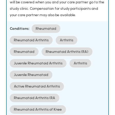
will be covered when you and your care partner go to the
study clinic. Compensation for study participants and
your care partner may also be available.
Conditions:
Rheumatoid
Rheumatoid Arthritis
Arthritis
Rheumatoid
Rheumatoid Arthritis (RA)
Juvenile Rheumatoid Arthritis
Arthritis
Juvenile Rheumatoid
Active Rheumatoid Arthritis
Rheumatoid Arthritis (RA
Rheumatoid Arthritis of Knee