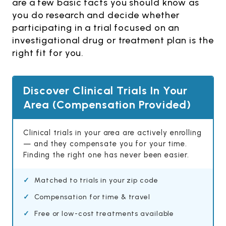
are a few basic facts you should know as
you do research and decide whether
participating in a trial focused on an
investigational drug or treatment plan is the
right fit for you.
Discover Clinical Trials In Your
Area (Compensation Provided)
Clinical trials in your area are actively enrolling
— and they compensate you for your time.
Finding the right one has never been easier.
Matched to trials in your zip code
Compensation for time & travel
Free or low-cost treatments available