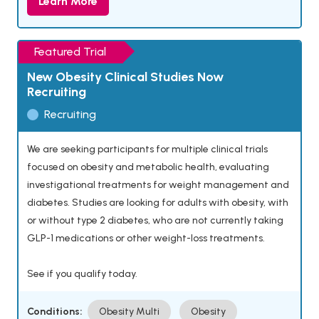
Learn More
Featured Trial
New Obesity Clinical Studies Now
Recruiting
Recruiting
We are seeking participants for multiple clinical trials
focused on obesity and metabolic health, evaluating
investigational treatments for weight management and
diabetes. Studies are looking for adults with obesity, with
or without type 2 diabetes, who are not currently taking
GLP-1 medications or other weight-loss treatments.
See if you qualify today.
Conditions:
Obesity Multi
Obesity