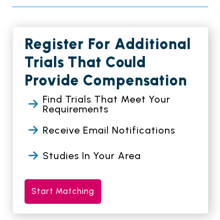
Register For Additional
Trials That Could
Provide Compensation
Find Trials That Meet Your
Requirements
Receive Email Notifications
Studies In Your Area
Start Matching