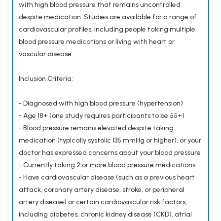
with high blood pressure that remains uncontrolled
despite medication. Studies are available for a range of
cardiovascular profiles, including people taking multiple
blood pressure medications or living with heart or
vascular disease.
Inclusion Criteria:
- Diagnosed with high blood pressure (hypertension)
- Age 18+ (one study requires participants to be 55+)
- Blood pressure remains elevated despite taking
medication (typically systolic 135 mmHg or higher), or your
doctor has expressed concerns about your blood pressure
- Currently taking 2 or more blood pressure medications
- Have cardiovascular disease (such as a previous heart
attack, coronary artery disease, stroke, or peripheral
artery disease) or certain cardiovascular risk factors,
including diabetes, chronic kidney disease (CKD), atrial