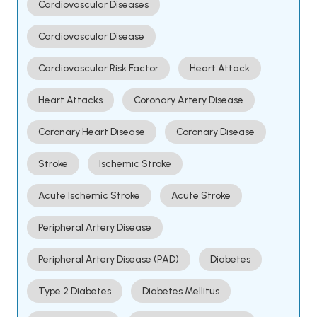
Cardiovascular Diseases
Cardiovascular Disease
Cardiovascular Risk Factor
Heart Attack
Heart Attacks
Coronary Artery Disease
Coronary Heart Disease
Coronary Disease
Stroke
Ischemic Stroke
Acute Ischemic Stroke
Acute Stroke
Peripheral Artery Disease
Peripheral Artery Disease (PAD)
Diabetes
Type 2 Diabetes
Diabetes Mellitus