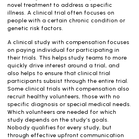
novel treatment to address a specific
illness. A clinical trial often focuses on
people with a certain chronic condition or
genetic risk factors.
A clinical study with compensation focuses
on paying individual for participating in
their trials. This helps study teams to more
quickly drive interest around a trial, and
also helps to ensure that clinical trial
participants subsist through the entire trial.
Some clinical trials with compensation also
recruit healthy volunteers, those with no
specific diagnosis or special medical needs.
Which volunteers are needed for which
study depends on the study’s goals.
Nobody qualifies for every study, but
through effective upfront communication