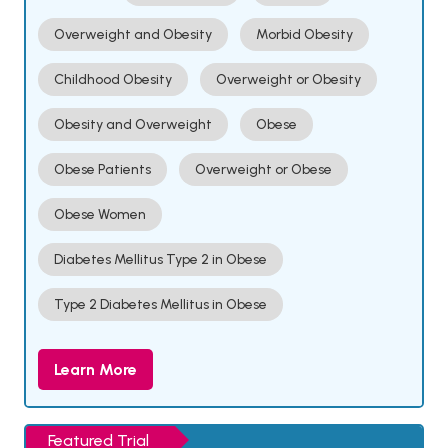
Overweight and Obesity
Morbid Obesity
Childhood Obesity
Overweight or Obesity
Obesity and Overweight
Obese
Obese Patients
Overweight or Obese
Obese Women
Diabetes Mellitus Type 2 in Obese
Type 2 Diabetes Mellitus in Obese
Learn More
Featured Trial