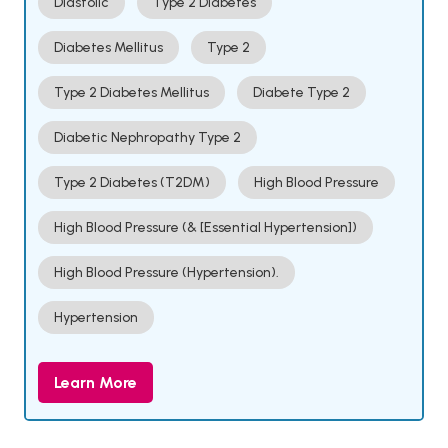
Diastolic
Type 2 Diabetes
Diabetes Mellitus
Type 2
Type 2 Diabetes Mellitus
Diabete Type 2
Diabetic Nephropathy Type 2
Type 2 Diabetes (T2DM)
High Blood Pressure
High Blood Pressure (& [Essential Hypertension])
High Blood Pressure (Hypertension).
Hypertension
Learn More