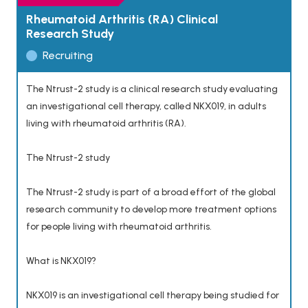
Rheumatoid Arthritis (RA) Clinical
Research Study
Recruiting
The Ntrust-2 study is a clinical research study evaluating
an investigational cell therapy, called NKX019, in adults
living with rheumatoid arthritis (RA).
The Ntrust-2 study
The Ntrust-2 study is part of a broad effort of the global
research community to develop more treatment options
for people living with rheumatoid arthritis.
What is NKX019?
NKX019 is an investigational cell therapy being studied for