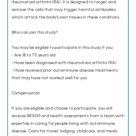
rheumatoid arthritis (RA). It is designed to target and
remove the cells that may trigger harmful antibodies,
which attack the body’s own tissues in these conditions.
Who can join this study?
You may be eligible to participate in this study if you:
- Are 18 to 75 years old
- Have been diagnosed with rheumatoid arthritis (RA)
- Have received prior autoimmune disease treatments
that may have not worked well for you
Compensation
If you are eligible and choose to participate, you will
receive NKX019 and health assessments from a team with
expertise in caring for people living with autoimmune
disease. Costs for travel, lodging, childcare, and meals