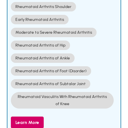
Rheumatoid Arthritis Shoulder
Early Rheumatoid Arthritis
Moderate to Severe Rheumatoid Arthritis
Rheumatoid Arthritis of Hip
Rheumatoid Arthritis of Ankle
Rheumatoid Arthritis of Foot (Disorder)
Rheumatoid Arthritis of Subtalar Joint
Rheumatoid Vasculitis With Rheumatoid Arthritis
of Knee
Learn More