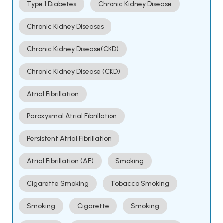
Type 1 Diabetes
Chronic Kidney Disease
Chronic Kidney Diseases
Chronic Kidney Disease(CKD)
Chronic Kidney Disease (CKD)
Atrial Fibrillation
Paroxysmal Atrial Fibrillation
Persistent Atrial Fibrillation
Atrial Fibrillation (AF)
Smoking
Cigarette Smoking
Tobacco Smoking
Smoking
Cigarette
Smoking