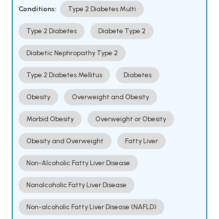
Conditions:
Type 2 Diabetes Multi
Type 2 Diabetes
Diabete Type 2
Diabetic Nephropathy Type 2
Type 2 Diabetes Mellitus
Diabetes
Obesity
Overweight and Obesity
Morbid Obesity
Overweight or Obesity
Obesity and Overweight
Fatty Liver
Non-Alcoholic Fatty Liver Disease
Nonalcoholic Fatty Liver Disease
Non-alcoholic Fatty Liver Disease (NAFLD)