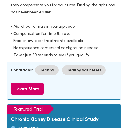
they compensate you for your time. Finding the right one
has never been easier.
- Matched to trials in your zip code
- Compensation for time & travel
- Free or low-cost treatments available
- No experience or medical background needed
- Takes just 30 seconds to see if you qualify
Conditions:
Healthy
Healthy Volunteers
Learn More
Featured Trial
Chronic Kidney Disease Clinical Study