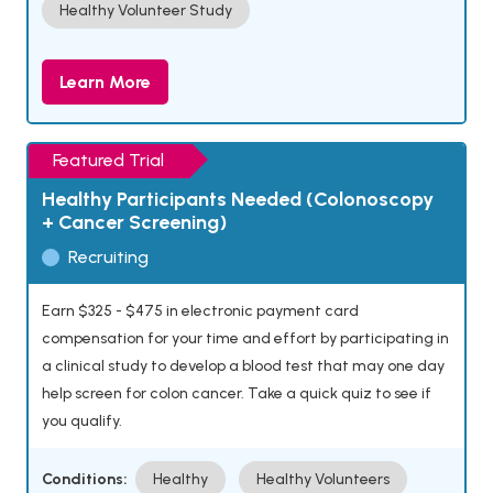
Healthy Volunteer Study
Learn More
Featured Trial
Healthy Participants Needed (Colonoscopy
+ Cancer Screening)
Recruiting
Earn $325 - $475 in electronic payment card
compensation for your time and effort by participating in
a clinical study to develop a blood test that may one day
help screen for colon cancer. Take a quick quiz to see if
you qualify.
Conditions:
Healthy
Healthy Volunteers