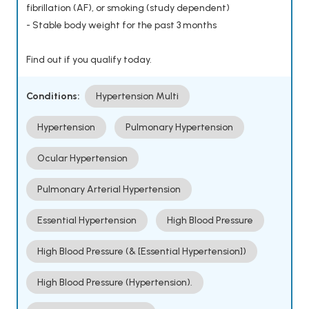
fibrillation (AF), or smoking (study dependent)
- Stable body weight for the past 3 months
Find out if you qualify today.
Conditions:
Hypertension Multi
Hypertension
Pulmonary Hypertension
Ocular Hypertension
Pulmonary Arterial Hypertension
Essential Hypertension
High Blood Pressure
High Blood Pressure (& [Essential Hypertension])
High Blood Pressure (Hypertension).