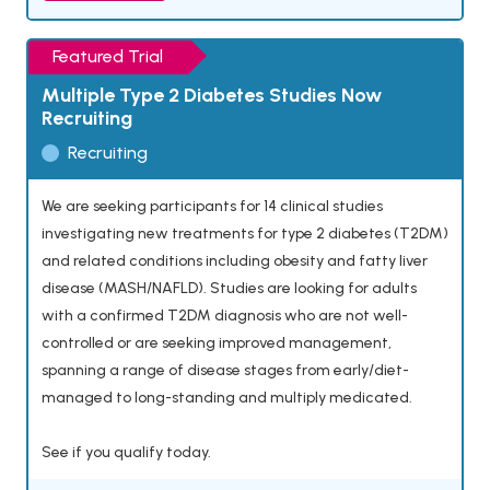
Featured Trial
Multiple Type 2 Diabetes Studies Now
Recruiting
Recruiting
We are seeking participants for 14 clinical studies
investigating new treatments for type 2 diabetes (T2DM)
and related conditions including obesity and fatty liver
disease (MASH/NAFLD). Studies are looking for adults
with a confirmed T2DM diagnosis who are not well-
controlled or are seeking improved management,
spanning a range of disease stages from early/diet-
managed to long-standing and multiply medicated.
See if you qualify today.