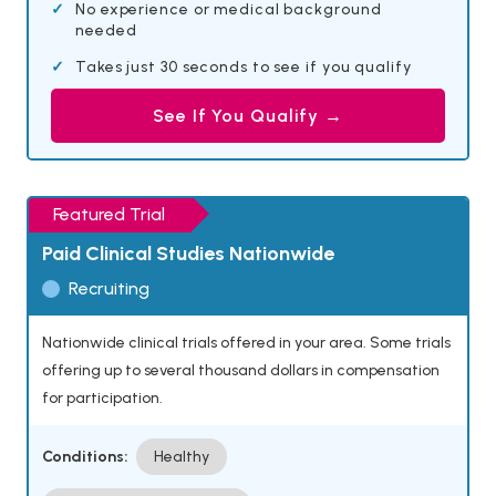
No experience or medical background
needed
Takes just 30 seconds to see if you qualify
See If You Qualify →
Featured Trial
Paid Clinical Studies Nationwide
Recruiting
Nationwide clinical trials offered in your area. Some trials
offering up to several thousand dollars in compensation
for participation.
Conditions:
Healthy