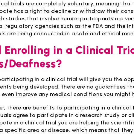
nical trials are completely voluntary, meaning that
ipate has a right to decline or withdraw their cons
ch studies that involve human participants are ver
al regulatory agencies such as the FDA and the Int
ials are being conducted in a safe and ethical man
l Enrolling in a Clinical T
s/Deafness?
articipating in a clinical trial will give you the o
ents being developed, there are no guarantees that p
r even improve any medical conditions you might 
, there are benefits to participating in a clinical
uals agree to participate in a research study or cli
ipate in a clinical trial you are helping the scien
a specific area or disease, which means that they