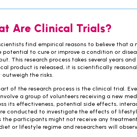
t Are Clinical Trials?
cientists find empirical reasons to believe that 
e potential to cure or improve a condition or diseas
t out. This research process takes several years a
al product is released, it is scientifically reason
y outweigh the risks.
art of the research process is the clinical trial. Ever
involve a group of volunteers receiving a new med
ss its effectiveness, potential side effects, intera
 are conducted to investigate the effects of lifest
s the participants might not receive any treatment 
diet or lifestyle regime and researchers will obse