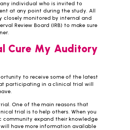
 any individual who is invited to
ent at any point during the study. All
y closely monitored by internal and
erval Review Board (IRB) to make sure
ner.
rial Cure My Auditory
pportunity to receive some of the latest
articipating in a clinical trial will
have.
 trial. One of the main reasons that
nical trial is to help others. When you
tific community expand their knowledge
 will have more information available