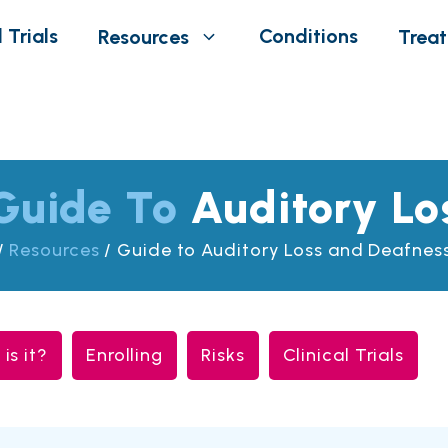
 Trials
Conditions
Resources
Trea
Guide To
Auditory Lo
/
Resources
/
Guide to Auditory Loss and Deafness 
is it?
Enrolling
Risks
Clinical Trials