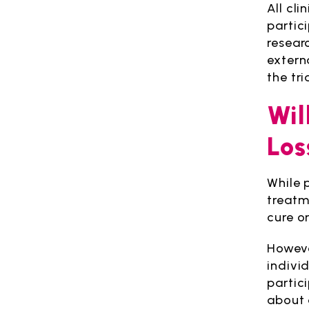
All cli
partic
resear
extern
the tr
Wil
Los
While p
treatm
cure o
However
individ
partic
about 