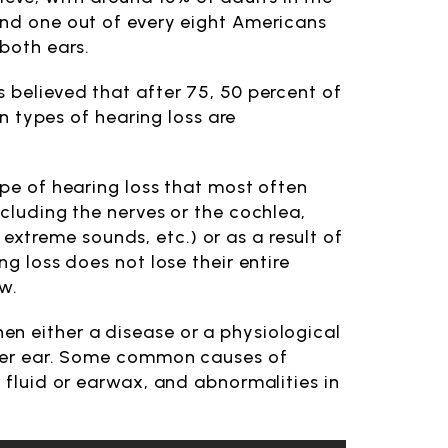
and one out of every eight Americans
 both ears.
 believed that after 75, 50 percent of
in types of hearing loss are
ype of hearing loss that most often
ncluding the nerves or the cochlea,
xtreme sounds, etc.) or as a result of
ng loss does not lose their entire
ow.
n either a disease or a physiological
inner ear. Some common causes of
e fluid or earwax, and abnormalities in