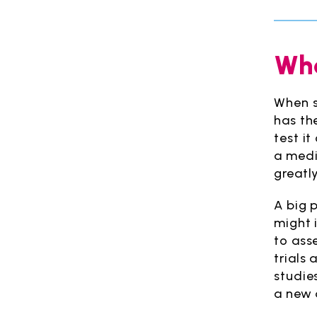
Wha
When s
has th
test i
a medic
greatl
A big p
might 
to asse
trials
studie
a new 