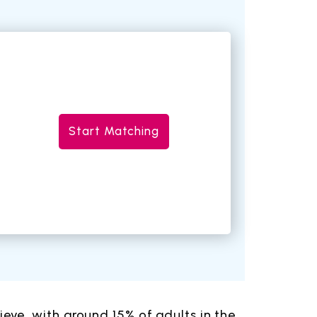
Start Matching
ve, with around 15% of adults in the