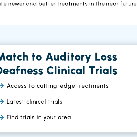
ate newer and better treatments in the near future
Match to Auditory Loss
Deafness Clinical Trials
Access to cutting-edge treatments
Latest clinical trials
Find trials in your area