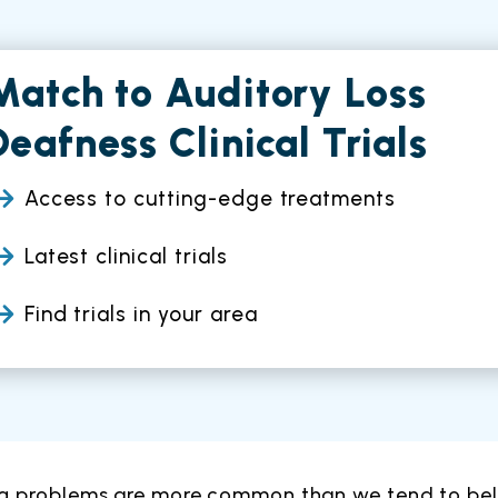
Match to Auditory Loss
Deafness Clinical Trials
Access to cutting-edge treatments
Latest clinical trials
Find trials in your area
g problems are more common than we tend to belie