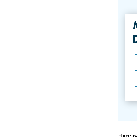
Hearin