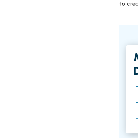
to cre