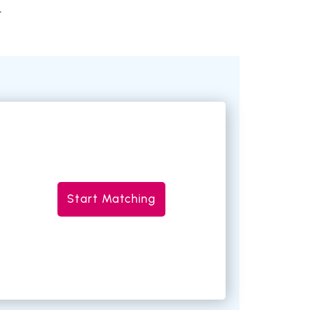
.
Start Matching