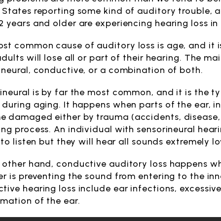
 States reporting some kind of auditory trouble, 
2 years and older are experiencing hearing loss in
st common cause of auditory loss is age, and it is
dults will lose all or part of their hearing. The ma
ineural, conductive, or a combination of both.
ineural is by far the most common, and it is the t
 during aging. It happens when parts of the ear, i
 damaged either by trauma (accidents, disease, e
ing process. An individual with sensorineural heari
 to listen but they will hear all sounds extremely l
 other hand, conductive auditory loss happens whe
er is preventing the sound from entering to the 
tive hearing loss include ear infections, excessiv
rmation of the ear.