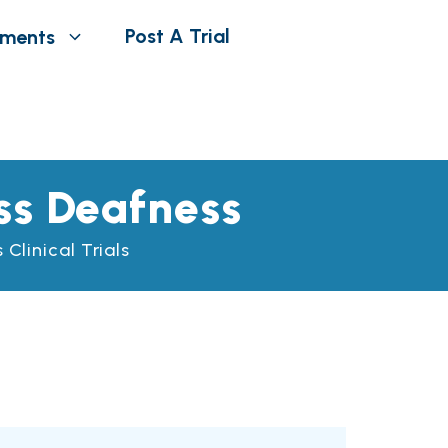
Post A Trial
tments
ss Deafness
Clinical Trials