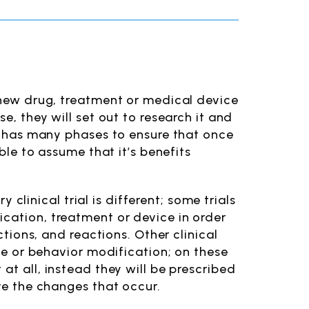
a new drug, treatment or medical device
e, they will set out to research it and
nd has many phases to ensure that once
able to assume that it’s benefits
y clinical trial is different; some trials
ication, treatment or device in order
ctions, and reactions. Other clinical
yle or behavior modification; on these
at all, instead they will be prescribed
rve the changes that occur.