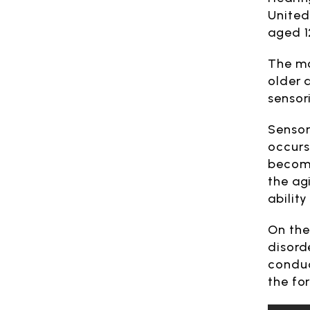
United
aged 1
The mo
older a
sensor
Sensor
occurs
become
the ag
ability
On the
disord
conduc
the fo