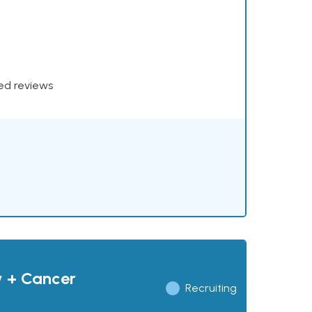
xed reviews
y + Cancer
Recruiting