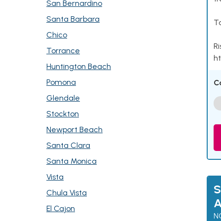
San Bernardino
Santa Barbara
Ta
Chico
Ri
Torrance
ht
Huntington Beach
Pomona
C
Glendale
Stockton
Newport Beach
Santa Clara
Santa Monica
Vista
S
Chula Vista
A
El Cajon
N