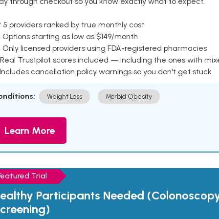
ay through checkout so you know exactly what to expect.
 5 providers ranked by true monthly cost
 Options starting as low as $149/month
 Only licensed providers using FDA-registered pharmacies
Real Trustpilot scores included — including the ones with mi
 Includes cancellation policy warnings so you don't get stuck
onditions:
Weight Loss
Morbid Obesity
Learn More
Featured Trial
ealthy Participants Needed (Colonoscop
creening)