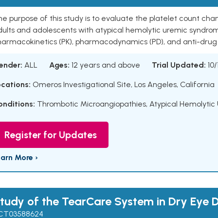
e purpose of this study is to evaluate the platelet count ch
ults and adolescents with atypical hemolytic uremic syndrom
harmacokinetics (PK), pharmacodynamics (PD), and anti-drug 
ender:
ALL
Ages:
12 years and above
Trial Updated:
10/
ocations:
Omeros Investigational Site, Los Angeles, California
onditions:
Thrombotic Microangiopathies
,
Atypical Hemolyti
Register for Updates
earn More ›
tudy of the TearCare System in Dry Eye 
CT03588624