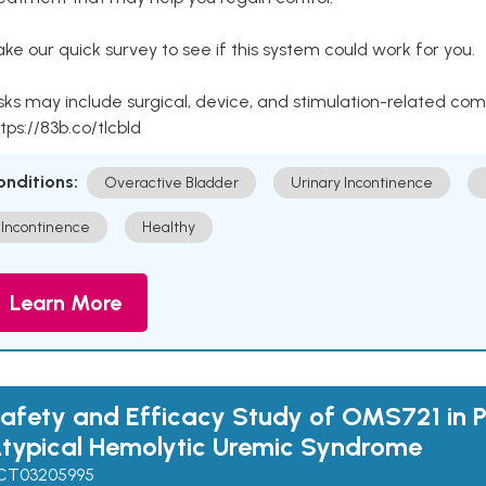
ke our quick survey to see if this system could work for you.
sks may include surgical, device, and stimulation-related com
tps://83b.co/tlcbld
onditions:
Overactive Bladder
Urinary Incontinence
Incontinence
Healthy
Learn More
afety and Efficacy Study of OMS721 in P
typical Hemolytic Uremic Syndrome
CT03205995