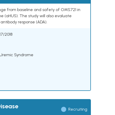
ange from baseline and safety of OMS721 in
e (aHUS). The study will also evaluate
antibody response (ADA).
17/2018
c Uremic Syndrome
Disease
Recruiting