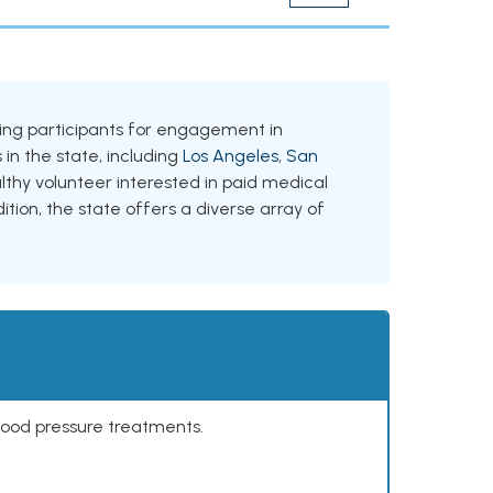
eeking participants for engagement in
 in the state, including
Los Angeles
,
San
lthy volunteer interested in paid medical
ition, the state offers a diverse array of
lood pressure treatments.