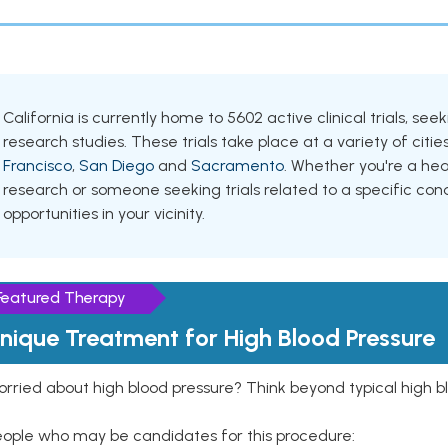
California is currently home to 5602 active clinical trials, s
research studies. These trials take place at a variety of cities
Francisco
,
San Diego
and
Sacramento
. Whether you're a hea
research or someone seeking trials related to a specific cond
opportunities in your vicinity.
Featured Therapy
nique Treatment for High Blood Pressure
rried about high blood pressure? Think beyond typical high b
eople who may be candidates for this procedure: