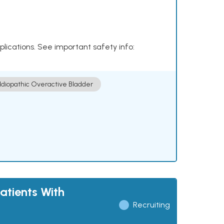
plications. See important safety info:
Idiopathic Overactive Bladder
atients With
Recruiting