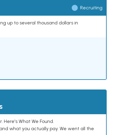
Recruiting
ing up to several thousand dollars in
s
. Here's What We Found.
and what you actually pay. We went all the