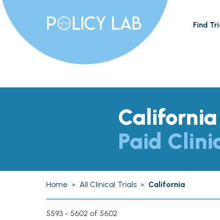
Find Tri
California
Paid Clini
Home
»
All Clinical Trials
»
California
5593 - 5602 of 5602