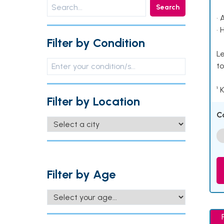
Search
• 
• 
Filter by Condition
Le
to
¹ 
Filter by Location
C
Filter by Age