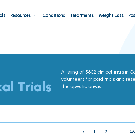
als
Resources
Conditions
Treatments
Weight Loss
Pos
A listing of 5602 clinical trials in 
volunteers for paid trials and res
cal Trials
therapeutic areas.
‹
1
2
...
46