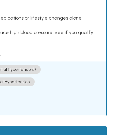
dications or lifestyle changes alone¹
ce high blood pressure. See if you qualify
.
ntial Hypertension])
ial Hypertension