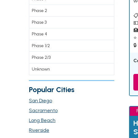
w
Phase 2
📋
Phase 3
💵

Phase 4
⭐ 
🔒
Phase 1/2
Phase 2/3
C
Unknown
Popular Cities
San Diego
Sacramento
Long Beach
H
Riverside
S