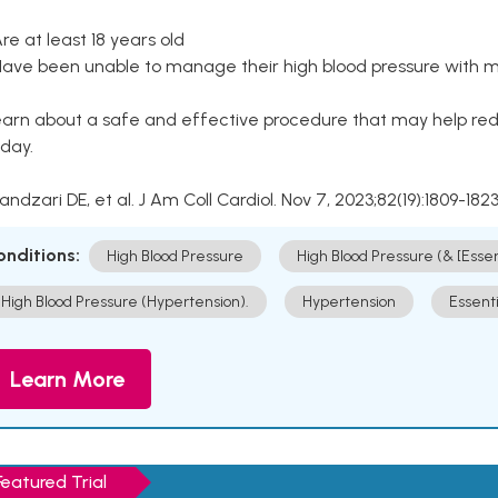
Are at least 18 years old
Have been unable to manage their high blood pressure with me
arn about a safe and effective procedure that may help redu
day.
Kandzari DE, et al. J Am Coll Cardiol. Nov 7, 2023;82(19):1809-1823
onditions:
High Blood Pressure
High Blood Pressure (& [Esse
High Blood Pressure (Hypertension).
Hypertension
Essent
Learn More
Featured Trial