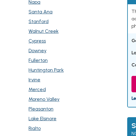
Napa
Th
Santa Ana
ad
Stanford
p
Walnut Creek
G
Cypress
Downey
L
Fullerton
C
Huntington Park
Irvine
Merced
L
Moreno Valley
Pleasanton
Lake Elsinore
S
Rialto
N