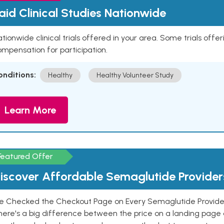
aid Clinical Studies Nationwide
tionwide clinical trials offered in your area. Some trials offer
mpensation for participation.
onditions:
Healthy
Healthy Volunteer Study
Learn More
Featured Offer
iscover Affordable Semaglutide Provider
e Checked the Checkout Page on Every Semaglutide Provider
here's a big difference between the price on a landing page 