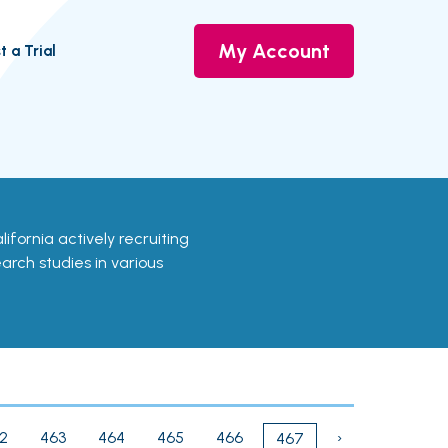
My Account
t a Trial
California actively recruiting
earch studies in various
2
463
464
465
466
›
467