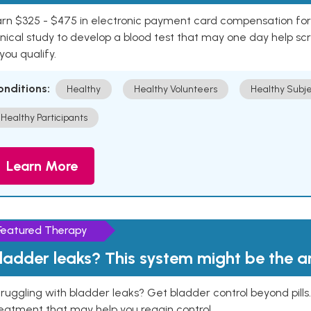
rn $325 - $475 in electronic payment card compensation for y
inical study to develop a blood test that may one day help sc
 you qualify.
onditions:
Healthy
Healthy Volunteers
Healthy Subje
Healthy Participants
Learn More
Featured Therapy
ladder leaks? This system might be the 
ruggling with bladder leaks? Get bladder control beyond pill
eatment that may help you regain control.