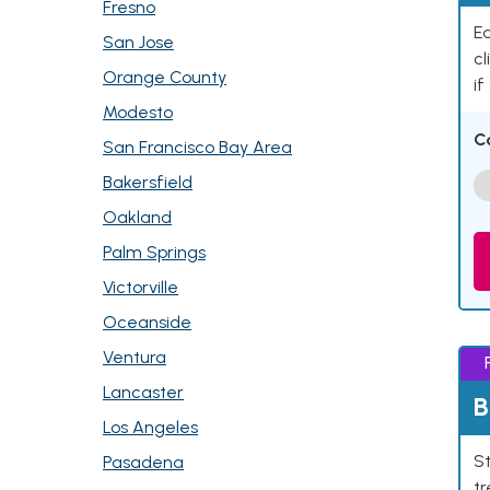
Fresno
Ea
San Jose
cl
Orange County
if
Modesto
C
San Francisco Bay Area
Bakersfield
Oakland
Palm Springs
Victorville
Oceanside
Ventura
Lancaster
B
Los Angeles
St
Pasadena
tr