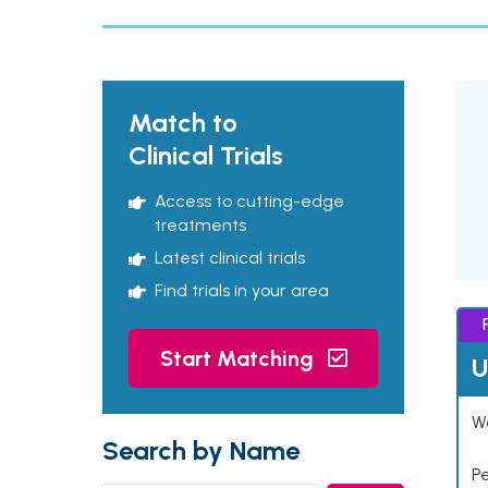
Match to
Clinical Trials
Access to cutting-edge
treatments
Latest clinical trials
Find trials in your area
Start Matching
U
Wo
Search by Name
P