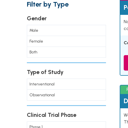
Filter by Type
P
Gender
Na
co
Male
Female
C
Both
Type of Study
Interventional
Observational
D
Clinical Trial Phase
W
T
Phase 1