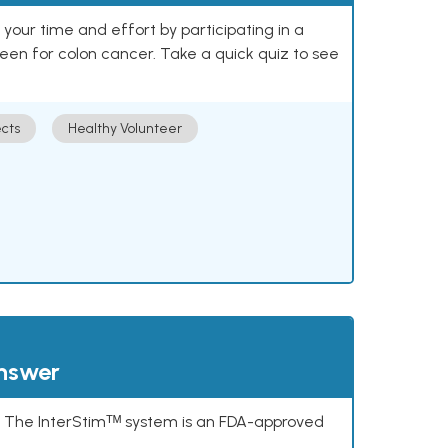
our time and effort by participating in a
reen for colon cancer. Take a quick quiz to see
cts
Healthy Volunteer
answer
s. The InterStimᵀᴹ system is an FDA-approved